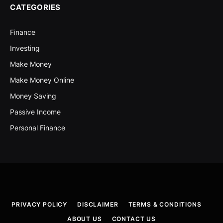
CATEGORIES
Finance
Investing
Make Money
Make Money Online
Money Saving
Passive Income
Personal Finance
PRIVACY POLICY
DISCLAIMER
TERMS & CONDITIONS
ABOUT US
CONTACT US