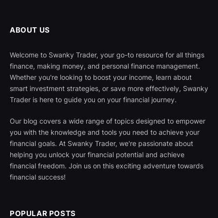
ABOUT US
Welcome to Swanky Trader, your go-to resource for all things
finance, making money, and personal finance management.
Whether you're looking to boost your income, learn about
smart investment strategies, or save more effectively, Swanky
Trader is here to guide you on your financial journey.
Our blog covers a wide range of topics designed to empower
you with the knowledge and tools you need to achieve your
financial goals. At Swanky Trader, we're passionate about
helping you unlock your financial potential and achieve
financial freedom. Join us on this exciting adventure towards
financial success!
POPULAR POSTS