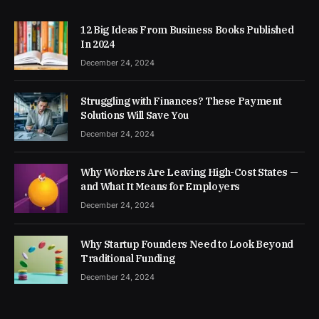
12 Big Ideas From Business Books Published
In 2024
December 24, 2024
Struggling with Finances? These Payment
Solutions Will Save You
December 24, 2024
Why Workers Are Leaving High-Cost States —
and What It Means for Employers
December 24, 2024
Why Startup Founders Need to Look Beyond
Traditional Funding
December 24, 2024