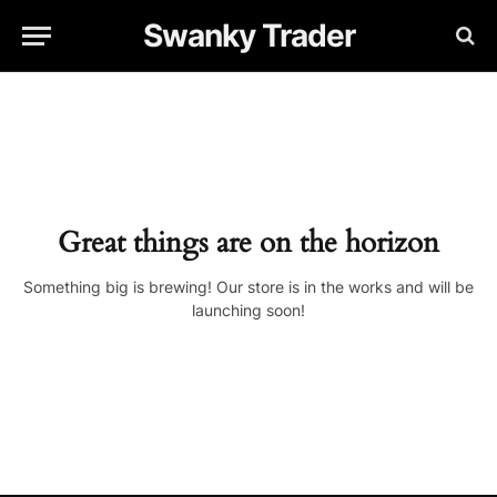
Swanky Trader
Great things are on the horizon
Something big is brewing! Our store is in the works and will be
launching soon!