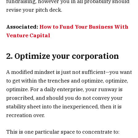
fundraising, however you in all probability should
revise your pitch deck.
Associated:
How to Fund Your Business With
Venture Capital
2. Optimize your corporation
A modified mindset is just not sufficient—you want
to get within the trenches and optimize, optimize,
optimize. For a daily enterprise, your runway is
proscribed, and should you do not convey your
stability sheet into the inexperienced, then it is
recreation over.
This is one particular space to concentrate to: