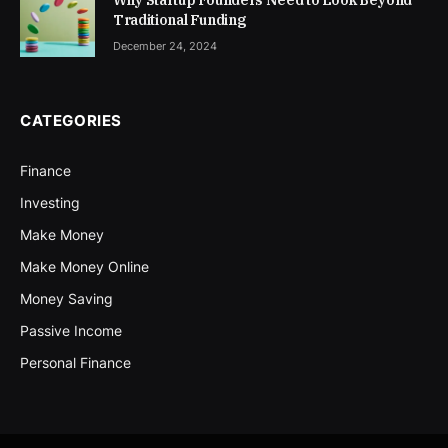
Why Startup Founders Need to Look Beyond
Traditional Funding
December 24, 2024
CATEGORIES
Finance
Investing
Make Money
Make Money Online
Money Saving
Passive Income
Personal Finance