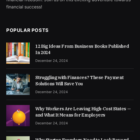
financial success!
POPULAR POSTS
12 Big Ideas From Business Books Published
In 2024
December 24, 2024
Struggling with Finances? These Payment
Solutions Will Save You
December 24, 2024
Why Workers Are Leaving High-Cost States —
and What It Means for Employers
December 24, 2024