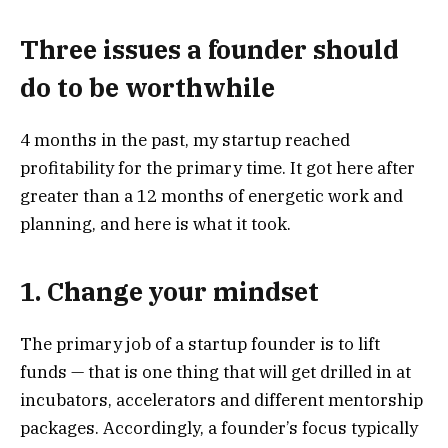
Three issues a founder should
do to be worthwhile
4 months in the past, my startup reached
profitability for the primary time. It got here after
greater than a 12 months of energetic work and
planning, and here is what it took.
1. Change your mindset
The primary job of a startup founder is to lift
funds — that is one thing that will get drilled in at
incubators, accelerators and different mentorship
packages. Accordingly, a founder’s focus typically