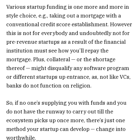
Various startup funding is one more and more in
style choice, e.g., taking out a mortgage with a
conventional credit score establishment. However
this is not for everybody and undoubtedly not for
pre-revenue startups as a result of the financial
institution must see how you’ll repay the
mortgage. Plus, collateral — or the shortage
thereof — might disqualify any software program
or different startups up entrance, as, not like VCs,
banks do not function on religion.
So, if no one’s supplying you with funds and you
do not have the runway to carry out till the
ecosystem picks up once more, there’s just one
method your startup can develop — change into
worthwhile.