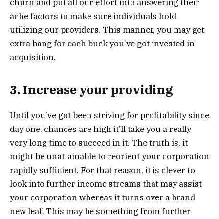
churn and put all our effort into answering their
ache factors to make sure individuals hold
utilizing our providers. This manner, you may get
extra bang for each buck you’ve got invested in
acquisition.
3. Increase your providing
Until you’ve got been striving for profitability since
day one, chances are high it’ll take you a really
very long time to succeed in it. The truth is, it
might be unattainable to reorient your corporation
rapidly sufficient. For that reason, it is clever to
look into further income streams that may assist
your corporation whereas it turns over a brand
new leaf. This may be something from further