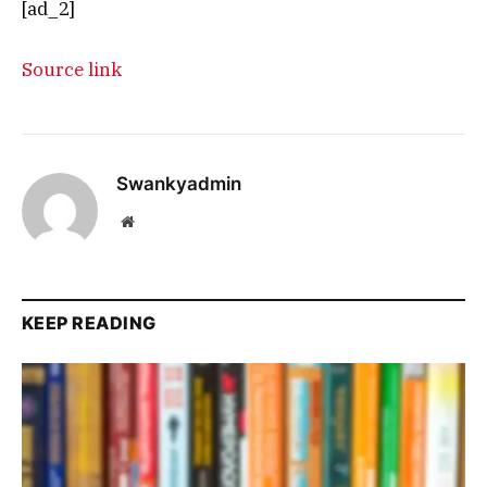
[ad_2]
Source link
Swankyadmin
Website
KEEP READING