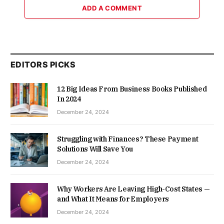
ADD A COMMENT
EDITORS PICKS
12 Big Ideas From Business Books Published
In 2024
December 24, 2024
Struggling with Finances? These Payment
Solutions Will Save You
December 24, 2024
Why Workers Are Leaving High-Cost States —
and What It Means for Employers
December 24, 2024