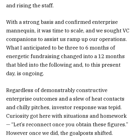
and rising the staff.
With a strong basis and confirmed enterprise
mannequin, it was time to scale, and we sought VC
companions to assist us ramp up our operations.
What I anticipated to be three to 6 months of
energetic fundraising changed into a 12 months
that bled into the following and, to this present
day, is ongoing.
Regardless of demonstrably constructive
enterprise outcomes and a slew of heat contacts
and chilly pitches, investor response was tepid.
Curiosity got here with situations and homework
— “Let’s reconnect once you obtain these figures.”
However once we did, the goalposts shifted.