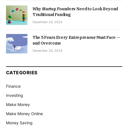
Why Startup Founders Need to Look Beyond
Traditional Funding
December 24, 2024
The 5 Fears Every Entrepreneur Must Face —
and Overcome
December 24, 2024
CATEGORIES
Finance
Investing
Make Money
Make Money Online
Money Saving