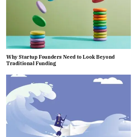
Why Startup Founders Need to Look Beyond
Traditional Funding