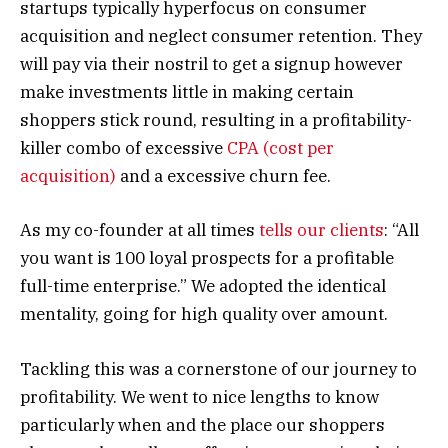
startups typically hyperfocus on consumer
acquisition and neglect consumer retention. They
will pay via their nostril to get a signup however
make investments little in making certain
shoppers stick round, resulting in a profitability-
killer combo of excessive
CPA (cost per
acquisition)
and a excessive churn fee.
As my co-founder at all times
tells our clients
: “All
you want is 100 loyal prospects for a profitable
full-time enterprise.” We adopted the identical
mentality, going for high quality over amount.
Tackling this was a cornerstone of our journey to
profitability. We went to nice lengths to know
particularly when and the place our shoppers