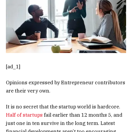
[ad_1]
Opinions expressed by Entrepreneur contributors
are their very own.
It is no secret that the startup world is hardcore.
Half of startups
fail earlier than 12 months 5, and
just one in ten survive in the long term. Latest
financial developments aren’t too encouraging