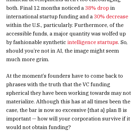
both. Final 12 months noticed a
38% drop
in
international startup funding and a
30% decrease
within the U.S., particularly. Furthermore, of the
accessible funds, a major quantity was wolfed up
by fashionable synthetic
intelligence startups
. So,
should you’re not in AI, the image might seem
much more grim.
At the moment’s founders have to come back to
phrases with the truth that the VC funding
spherical they have been working towards may not
materialize. Although this has at all times been the
case, the bar is now so excessive {that a} plan B is
important — how will your corporation survive if it
would not obtain funding?