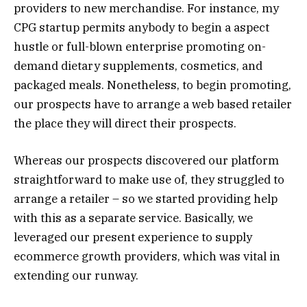
providers to new merchandise. For instance, my
CPG startup permits anybody to begin a aspect
hustle or full-blown enterprise promoting on-
demand dietary supplements, cosmetics, and
packaged meals. Nonetheless, to begin promoting,
our prospects have to arrange a web based retailer
the place they will direct their prospects.
Whereas our prospects discovered our platform
straightforward to make use of, they struggled to
arrange a retailer – so we started providing help
with this as a separate service. Basically, we
leveraged our present experience to supply
ecommerce growth providers, which was vital in
extending our runway.