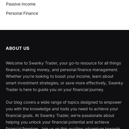
Passive Income
Personal Finance
ABOUT US
Welcome to Swanky Trader, your go-to resource for all things
finance, making money, and personal finance management.
Whether you're looking to boost your income, learn about
smart investment strategies, or save more effectively, Swanky
Trader is here to guide you on your financial journey.
Our blog covers a wide range of topics designed to empower
you with the knowledge and tools you need to achieve your
financial goals. At Swanky Trader, we're passionate about
helping you unlock your financial potential and achieve
financial freedom. Join us on this exciting adventure towards