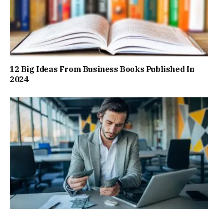
12 Big Ideas From Business Books Published In
2024