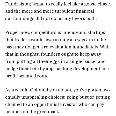
Fundraising began to really feel like a goose chase,
and the more and more turbulent financial
surroundings did not do us any favors both.
Proper now, competitors is intense and startups
that traders would swarm only a few years in the
past may not get a re-evaluation immediately. With
that in thoughts, founders ought to keep away
from putting all their eggs in a single basket and
hedge their bets by approaching development in a
profit-oriented route.
As a result of should you do not, you’ve gotten two
equally unappealing choices: going bust or getting
chained to an opportunist investor who can pay
pennies on the greenback.