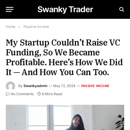
Swanky Trader
Home
»
Passive Income
My Startup Couldn’t Raise VC
Funding, So We Became
Profitable. Here’s How We Did
It — And How You Can Too.
By
Swankyadmin
May 12, 2024
PASSIVE INCOME
No Comments
6 Mins Read