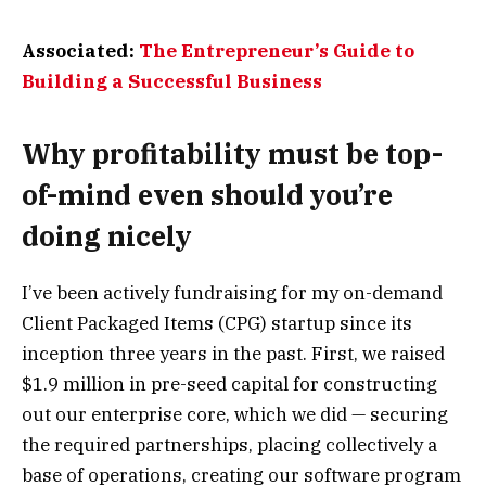
Associated:
The Entrepreneur’s Guide to
Building a Successful Business
Why profitability must be top-
of-mind even should you’re
doing nicely
I’ve been actively fundraising for my on-demand
Client Packaged Items (CPG) startup since its
inception three years in the past. First, we raised
$1.9 million in pre-seed capital for constructing
out our enterprise core, which we did — securing
the required partnerships, placing collectively a
base of operations, creating our software program