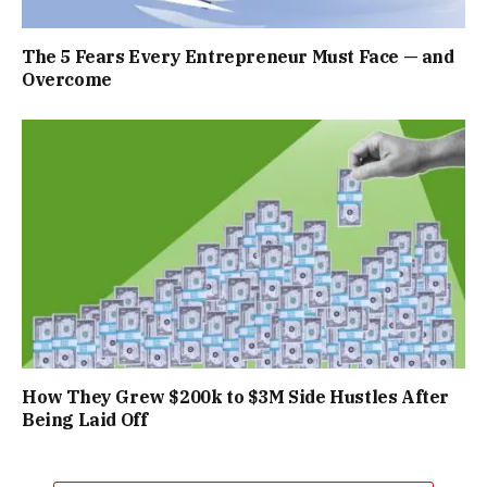
The 5 Fears Every Entrepreneur Must Face — and
Overcome
How They Grew $200k to $3M Side Hustles After
Being Laid Off