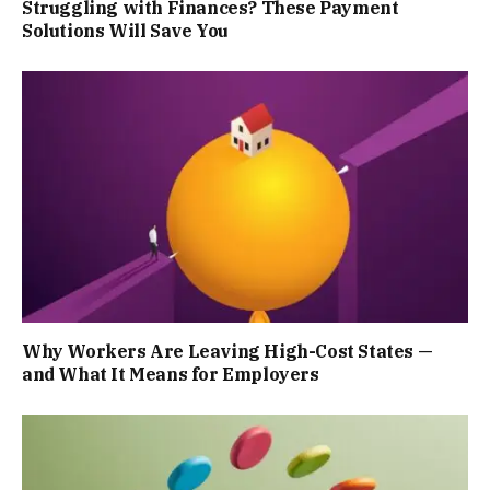
Struggling with Finances? These Payment
Solutions Will Save You
Why Workers Are Leaving High-Cost States —
and What It Means for Employers