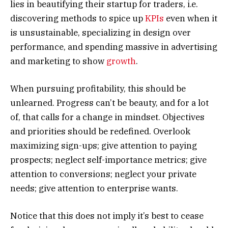
lies in beautifying their startup for traders, i.e.
discovering methods to spice up
KPIs
even when it
is unsustainable, specializing in design over
performance, and spending massive in advertising
and marketing to show
growth
.
When pursuing profitability, this should be
unlearned. Progress can’t be beauty, and for a lot
of, that calls for a change in mindset. Objectives
and priorities should be redefined. Overlook
maximizing sign-ups; give attention to paying
prospects; neglect self-importance metrics; give
attention to conversions; neglect your private
needs; give attention to enterprise wants.
Notice that this does not imply it’s best to cease