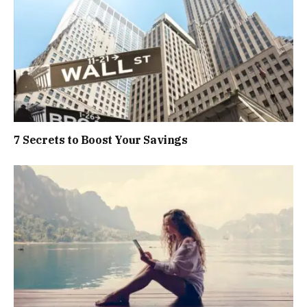
7 Secrets to Boost Your Savings