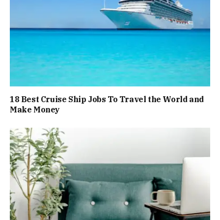
18 Best Cruise Ship Jobs To Travel the World and
Make Money