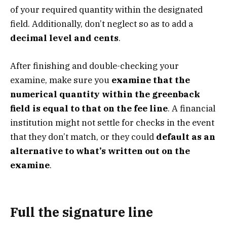
of your required quantity within the designated
field. Additionally, don’t neglect so as to add a
decimal level and cents
.
After finishing and double-checking your
examine, make sure you
examine that the
numerical quantity within the greenback
field is equal to that on the fee line
. A financial
institution might not settle for checks in the event
that they don’t match, or they could
default as an
alternative to what’s written out on the
examine
.
Full the signature line