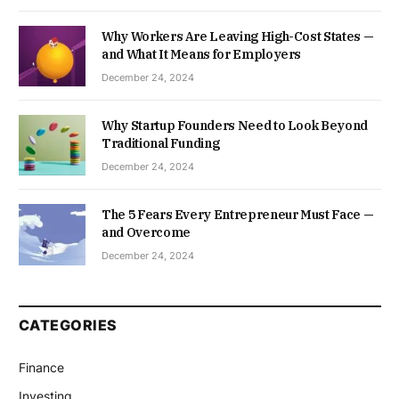
Why Workers Are Leaving High-Cost States —
and What It Means for Employers
December 24, 2024
Why Startup Founders Need to Look Beyond
Traditional Funding
December 24, 2024
The 5 Fears Every Entrepreneur Must Face —
and Overcome
December 24, 2024
CATEGORIES
Finance
Investing