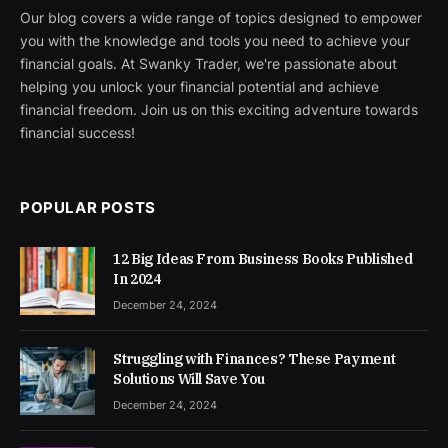
Our blog covers a wide range of topics designed to empower
you with the knowledge and tools you need to achieve your
financial goals. At Swanky Trader, we're passionate about
helping you unlock your financial potential and achieve
financial freedom. Join us on this exciting adventure towards
financial success!
POPULAR POSTS
12 Big Ideas From Business Books Published
In 2024
December 24, 2024
Struggling with Finances? These Payment
Solutions Will Save You
December 24, 2024