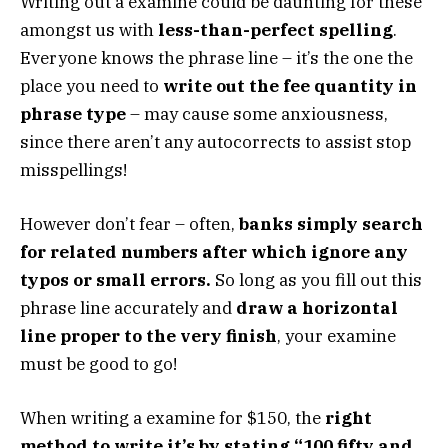
Writing out a examine could be daunting for these
amongst us with
less-than-perfect spelling
.
Everyone knows the phrase line – it’s the one the
place you need to
write out the fee quantity in
phrase type
– may cause some anxiousness,
since there aren’t any autocorrects to assist stop
misspellings!
However don’t fear – often,
banks simply search
for related numbers after which ignore any
typos or small errors.
So long as you fill out this
phrase line accurately and
draw a horizontal
line proper to the very finish
, your examine
must be good to go!
When writing a examine for $150, the
right
method to write it’s by stating “100 fifty and