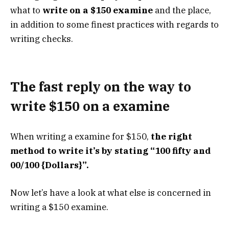
what to
write on a $150 examine
and the place,
in addition to some finest practices with regards to
writing checks.
The fast reply on the way to
write $150 on a examine
When writing a examine for $150,
the right
method to write it’s by stating “100 fifty and
00/100 {Dollars}”.
Now let’s have a look at what else is concerned in
writing a $150 examine.