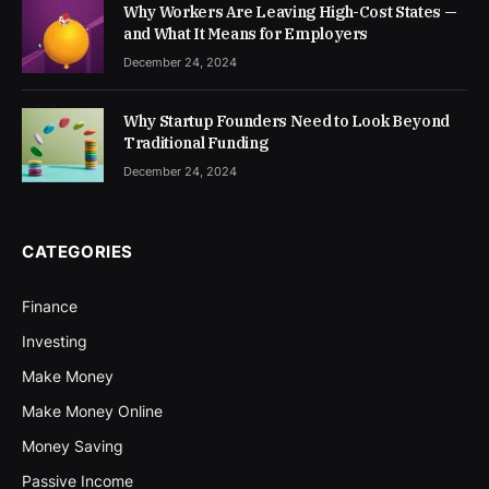
Why Workers Are Leaving High-Cost States —
and What It Means for Employers
December 24, 2024
Why Startup Founders Need to Look Beyond
Traditional Funding
December 24, 2024
CATEGORIES
Finance
Investing
Make Money
Make Money Online
Money Saving
Passive Income