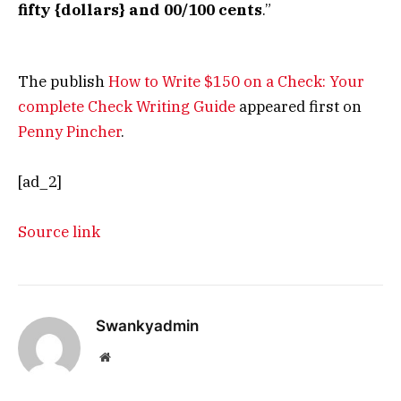
fifty {dollars} and 00/100 cents
.”
The publish
How to Write $150 on a Check: Your
complete Check Writing Guide
appeared first on
Penny Pincher
.
[ad_2]
Source link
Swankyadmin
Website