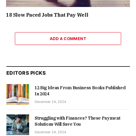
18 Slow Paced Jobs That Pay Well
ADD A COMMENT
EDITORS PICKS
12 Big Ideas From Business Books Published
In 2024
December 24, 2024
Struggling with Finances? These Payment
Solutions Will Save You
December 24, 2024