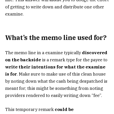
of getting to write down and distribute one other
examine.
What’s the memo line used for?
The memo line in a examine typically
discovered
on the backside
is a remark type for the payee to
write their intentions for what the examine
is for
. Make sure to make use of this clean house
by noting down what the cash being despatched is
meant for; this might be something from noting
providers rendered to easily writing down “fee”.
This temporary remark
could be