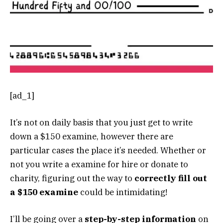
[ad_1]
It’s not on daily basis that you just get to write
down a $150 examine, however there are
particular cases the place it’s needed. Whether or
not you write a examine for hire or donate to
charity, figuring out the way to
correctly fill out
a $150 examine
could be intimidating!
I’ll be going over a
step-by-step information
on