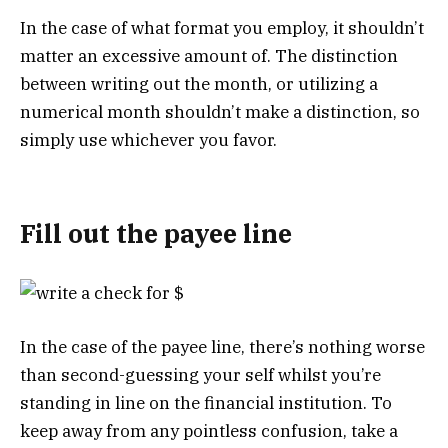
In the case of what format you employ, it shouldn’t
matter an excessive amount of. The distinction
between writing out the month, or utilizing a
numerical month shouldn’t make a distinction, so
simply use whichever you favor.
Fill out the payee line
In the case of the payee line, there’s nothing worse
than second-guessing your self whilst you’re
standing in line on the financial institution. To
keep away from any pointless confusion, take a