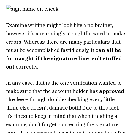
Examine writing might look like a no brainer,
however it’s surprisingly straightforward to make
errors. Whereas there are many particulars that
must be accomplished fastidiously, it
can all be
for naught if the signature line isn’t stuffed
out
correctly.
In any case, that is the one verification wanted to
make sure that the account holder has
approved
the fee
– though double-checking every little
thing else doesn’t damage both! Due to this fact,
it’s finest to keep in mind that when finishing a
examine, don’t forget concerning the signature
line. This answer will assist you to dodge the effort