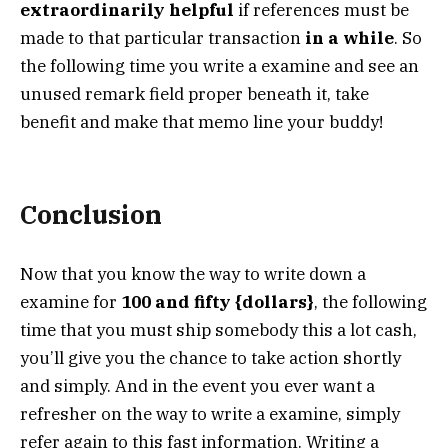
extraordinarily helpful
if references must be
made to that particular transaction
in a while
. So
the following time you write a examine and see an
unused remark field proper beneath it, take
benefit and make that memo line your buddy!
Conclusion
Now that you know the way to write down a
examine for
100 and fifty {dollars}
, the following
time that you must ship somebody this a lot cash,
you’ll give you the chance to take action shortly
and simply. And in the event you ever want a
refresher on the way to write a examine, simply
refer again to this fast information. Writing a