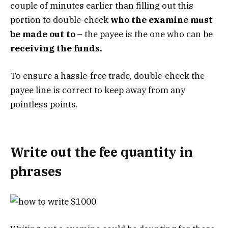
couple of minutes earlier than filling out this
portion to double-check
who the examine must
be made out to
– the payee is the one who can be
receiving the funds.
To ensure a hassle-free trade, double-check the
payee line is correct to keep away from any
pointless points.
Write out the fee quantity in
phrases