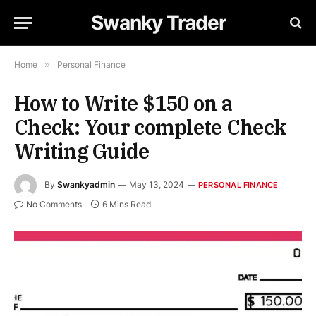
Swanky Trader
Home
»
Personal Finance
How to Write $150 on a
Check: Your complete Check
Writing Guide
By
Swankyadmin
May 13, 2024
PERSONAL FINANCE
No Comments
6 Mins Read