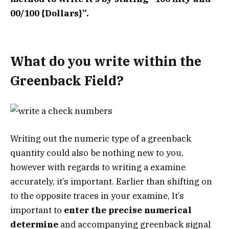
00/100 {Dollars}”.
What do you write within the
Greenback Field?
Writing out the numeric type of a greenback
quantity could also be nothing new to you,
however with regards to writing a examine
accurately, it’s important. Earlier than shifting on
to the opposite traces in your examine, It’s
important to
enter the precise numerical
determine
and accompanying greenback signal