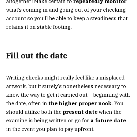
altogether! Make certain to
repeatedly monitor
what’s coming in and going out of your checking
account so you’ll be able to keep a steadiness that
retains it on stable footing.
Fill out the date
Writing checks might really feel like a misplaced
artwork, but it surely’s nonetheless necessary to
know the way to get it carried out – beginning with
the date, often in
the higher proper nook
. You
should utilize both the
present date
when the
examine is being written or go for
a future date
in the event you plan to pay upfront.