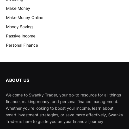
Make Money
Make Money Online
Money Saving
Passive Income
Personal Finance
ABOUT US
Welcome to Swanky Trader, your go-to resource for all things
finance, making money, and personal finance management.
Whether you're looking to boost your income, learn about
smart investment strategies, or save more effectively, Swanky
Trader is here to guide you on your financial journey.