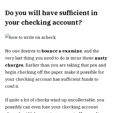
Do you will have sufficient in
your checking account?
No one desires to
bounce a examine
, and the
very last thing you need to do is incur these
nasty
charges.
Earlier than you are taking that pen and
begin checking off the paper, make it possible for
your checking account has sufficient funds to
cowl it.
If quite a lot of checks wind up uncollectable, you
possibly can even lose your checking account