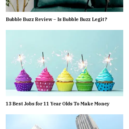
Bubble Buzz Review – Is Bubble Buzz Legit?
13 Best Jobs for 11 Year Olds To Make Money