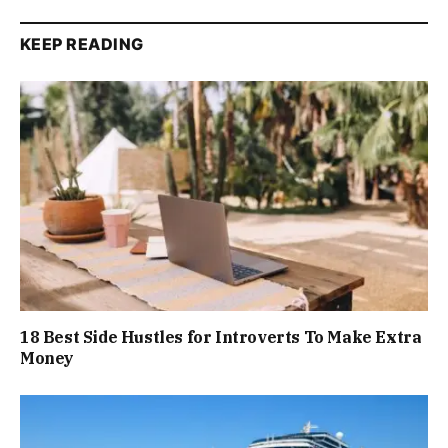
KEEP READING
18 Best Side Hustles for Introverts To Make Extra
Money