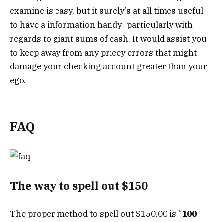
examine is easy, but it surely’s at all times useful
to have a information handy- particularly with
regards to giant sums of cash. It would assist you
to keep away from any pricey errors that might
damage your checking account greater than your
ego.
FAQ
The way to spell out $150
The proper method to spell out $150.00 is “
100