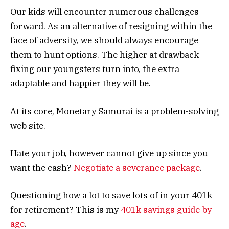
Our kids will encounter numerous challenges
forward. As an alternative of resigning within the
face of adversity, we should always encourage
them to hunt options. The higher at drawback
fixing our youngsters turn into, the extra
adaptable and happier they will be.
At its core, Monetary Samurai is a problem-solving
web site.
Hate your job, however cannot give up since you
want the cash?
Negotiate a severance package
.
Questioning how a lot to save lots of in your 401k
for retirement? This is my
401k savings guide by
age
.