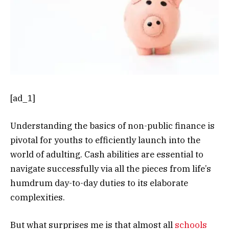
[ad_1]
Understanding the basics of non-public finance is
pivotal for youths to efficiently launch into the
world of adulting. Cash abilities are essential to
navigate successfully via all the pieces from life’s
humdrum day-to-day duties to its elaborate
complexities.
But what surprises me is that almost all
schools