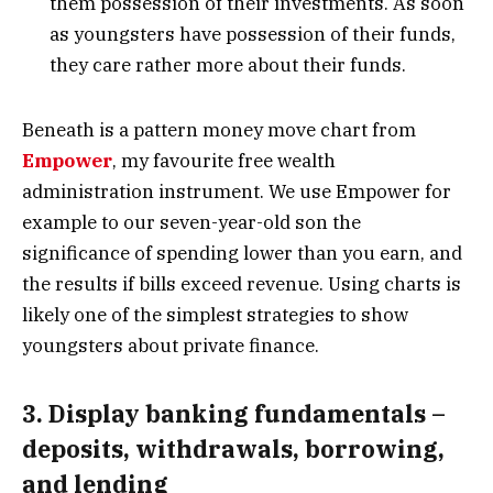
them possession of their investments. As soon
as youngsters have possession of their funds,
they care rather more about their funds.
Beneath is a pattern money move chart from
Empower
, my favourite free wealth
administration instrument. We use Empower for
example to our seven-year-old son the
significance of spending lower than you earn, and
the results if bills exceed revenue. Using charts is
likely one of the simplest strategies to show
youngsters about private finance.
3. Display banking fundamentals –
deposits, withdrawals, borrowing,
and lending