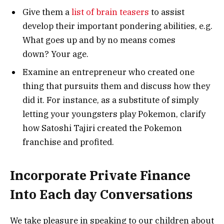
Give them a
list of brain teasers
to assist
develop their important pondering abilities, e.g.
What goes up and by no means comes
down? Your age.
Examine an entrepreneur who created one
thing that pursuits them and discuss how they
did it. For instance, as a substitute of simply
letting your youngsters play Pokemon, clarify
how Satoshi Tajiri created the Pokemon
franchise and profited.
Incorporate Private Finance
Into Each day Conversations
We take pleasure in speaking to our children about