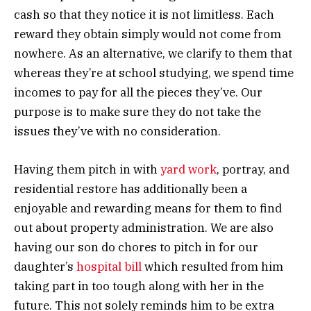
cash so that they notice it is not limitless. Each
reward they obtain simply would not come from
nowhere. As an alternative, we clarify to them that
whereas they’re at school studying, we spend time
incomes to pay for all the pieces they’ve. Our
purpose is to make sure they do not take the
issues they’ve with no consideration.
Having them pitch in with
yard work
, portray, and
residential restore has additionally been a
enjoyable and rewarding means for them to find
out about property administration. We are also
having our son do chores to pitch in for our
daughter’s
hospital bill
which resulted from him
taking part in too tough along with her in the
future. This not solely reminds him to be extra