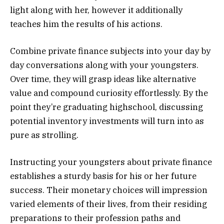
light along with her, however it additionally
teaches him the results of his actions.
Combine private finance subjects into your day by
day conversations along with your youngsters.
Over time, they will grasp ideas like alternative
value and compound curiosity effortlessly. By the
point they’re graduating highschool, discussing
potential inventory investments will turn into as
pure as strolling.
Instructing your youngsters about private finance
establishes a sturdy basis for his or her future
success. Their monetary choices will impression
varied elements of their lives, from their residing
preparations to their profession paths and