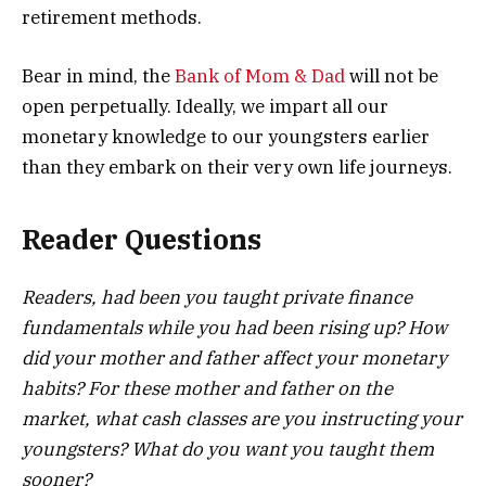
retirement methods.
Bear in mind, the
Bank of Mom & Dad
will not be
open perpetually. Ideally, we impart all our
monetary knowledge to our youngsters earlier
than they embark on their very own life journeys.
Reader Questions
Readers, had been you taught private finance
fundamentals while you had been rising up? How
did your mother and father affect your monetary
habits? For these mother and father on the
market, what cash classes are you instructing your
youngsters? What do you want you taught them
sooner?