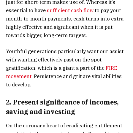
just for short-term makes use of. Whereas it’s
essential to have
sufficient cash flow
to pay your
month-to-month payments, cash turns into extra
highly effective and significant when it is put
towards bigger, long-term targets.
Youthful generations particularly want our assist
with wanting effectively past on the spot
gratification, which is a giant a part of the
FIRE
movement
. Persistence and grit are vital abilities
to develop.
2. Present significance of incomes,
saving and investing
On the coronary heart of eradicating entitlement