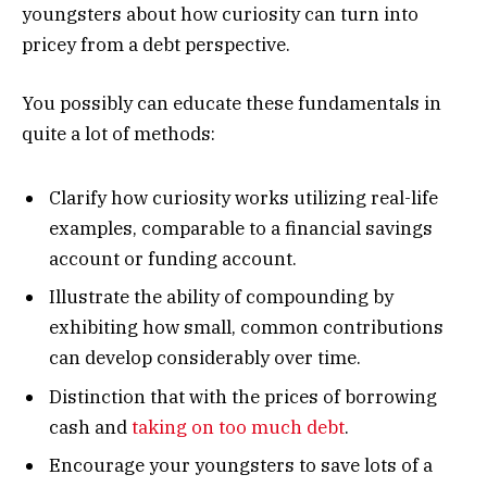
youngsters about how curiosity can turn into
pricey from a debt perspective.
You possibly can educate these fundamentals in
quite a lot of methods:
Clarify how curiosity works utilizing real-life
examples, comparable to a financial savings
account or funding account.
Illustrate the ability of compounding by
exhibiting how small, common contributions
can develop considerably over time.
Distinction that with the prices of borrowing
cash and
taking on too much debt
.
Encourage your youngsters to save lots of a