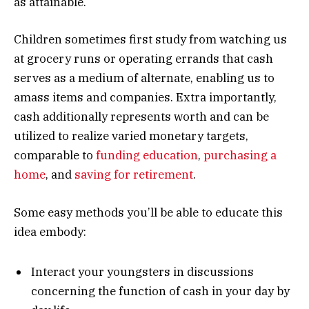
as attainable.
Children sometimes first study from watching us
at grocery runs or operating errands that cash
serves as a medium of alternate, enabling us to
amass items and companies. Extra importantly,
cash additionally represents worth and can be
utilized to realize varied monetary targets,
comparable to
funding education
,
purchasing a
home
, and
saving for retirement
.
Some easy methods you’ll be able to educate this
idea embody:
Interact your youngsters in discussions
concerning the function of cash in your day by