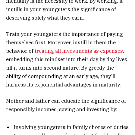
mentality is the necessity to work. By working, it
instills in your youngsters the significance of
deserving solely what they earn.
Train your youngsters the importance of paying
themselves first. Moreover, instill in them the
behavior of
treating all investments as expenses
,
embedding this mindset into their day by day lives
till it turns into second nature. By greedy the
ability of compounding at an early age, they’ll
harness its exponential advantages in maturity.
Mother and father can educate the significance of
responsibly incomes, saving and investing by:
Involving youngsters in family chores or duties