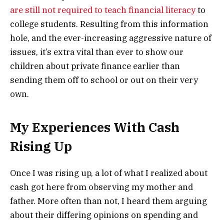
are still not required to teach financial literacy
to
college students. Resulting from this information
hole, and the ever-increasing aggressive nature of
issues, it’s extra vital than ever to show our
children about private finance earlier than
sending them off to school or out on their very
own.
My Experiences With Cash
Rising Up
Once I was rising up, a lot of what I realized about
cash got here from observing my mother and
father. More often than not, I heard them arguing
about their differing opinions on spending and