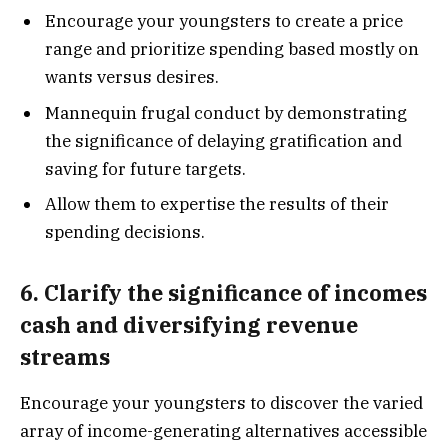
Encourage your youngsters to create a price
range and prioritize spending based mostly on
wants versus desires.
Mannequin frugal conduct by demonstrating
the significance of delaying gratification and
saving for future targets.
Allow them to expertise the results of their
spending decisions.
6. Clarify the significance of incomes
cash and diversifying revenue
streams
Encourage your youngsters to discover the varied
array of income-generating alternatives accessible