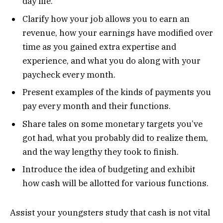
day life.
Clarify how your job allows you to earn an
revenue, how your earnings have modified over
time as you gained extra expertise and
experience, and what you do along with your
paycheck every month.
Present examples of the kinds of payments you
pay every month and their functions.
Share tales on some monetary targets you’ve
got had, what you probably did to realize them,
and the way lengthy they took to finish.
Introduce the idea of budgeting and exhibit
how cash will be allotted for various functions.
Assist your youngsters study that cash is not vital