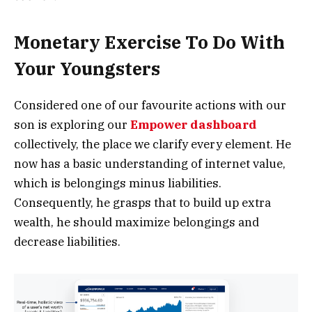
Monetary Exercise To Do With
Your Youngsters
Considered one of our favourite actions with our
son is exploring our
Empower dashboard
collectively, the place we clarify every element. He
now has a basic understanding of internet value,
which is belongings minus liabilities.
Consequently, he grasps that to build up extra
wealth, he should maximize belongings and
decrease liabilities.