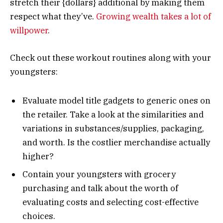
stretch their {dollars} additional by making them
respect what they’ve.
Growing wealth takes a lot of
willpower
.
Check out these workout routines along with your
youngsters:
Evaluate model title gadgets to generic ones on
the retailer. Take a look at the similarities and
variations in substances/supplies, packaging,
and worth. Is the costlier merchandise actually
higher?
Contain your youngsters with grocery
purchasing and talk about the worth of
evaluating costs and selecting cost-effective
choices.