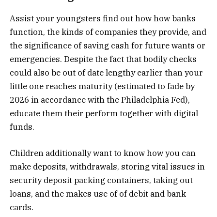
Assist your youngsters find out how how banks
function, the kinds of companies they provide, and
the significance of saving cash for future wants or
emergencies. Despite the fact that bodily checks
could also be out of date lengthy earlier than your
little one reaches maturity (estimated to fade by
2026 in accordance with the Philadelphia Fed),
educate them their perform together with digital
funds.
Children additionally want to know how you can
make deposits, withdrawals, storing vital issues in
security deposit packing containers, taking out
loans, and the makes use of of debit and bank
cards.