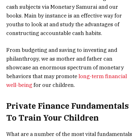
cash subjects via Monetary Samurai and our
books. Main by instance is an effective way for
youths to look at and study the advantages of
constructing accountable cash habits.
From budgeting and saving to investing and
philanthropy, we as mother and father can
showcase an enormous spectrum of monetary
behaviors that may promote
long-term financial
well-being
for our children.
Private Finance Fundamentals
To Train Your Children
What are a number of the most vital fundamentals