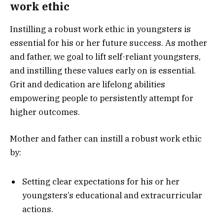
work ethic
Instilling a robust work ethic in youngsters is
essential for his or her future success. As mother
and father, we goal to lift self-reliant youngsters,
and instilling these values early on is essential.
Grit and dedication are lifelong abilities
empowering people to persistently attempt for
higher outcomes.
Mother and father can instill a robust work ethic
by:
Setting clear expectations for his or her
youngsters’s educational and extracurricular
actions.