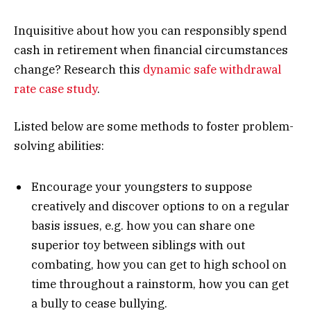
Inquisitive about how you can responsibly spend
cash in retirement when financial circumstances
change? Research this
dynamic safe withdrawal
rate case study
.
Listed below are some methods to foster problem-
solving abilities:
Encourage your youngsters to suppose
creatively and discover options to on a regular
basis issues, e.g. how you can share one
superior toy between siblings with out
combating, how you can get to high school on
time throughout a rainstorm, how you can get
a bully to cease bullying.