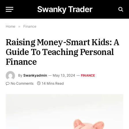
Swanky Trader
Home
»
Finance
Raising Money-Smart Kids: A
Guide To Teaching Personal
Finance
By
Swankyadmin
May 13, 2024
FINANCE
No Comments
14 Mins Read