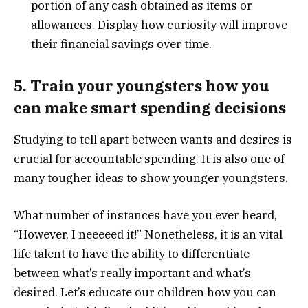
portion of any cash obtained as items or
allowances. Display how curiosity will improve
their financial savings over time.
5. Train your youngsters how you
can make smart spending decisions
Studying to tell apart between wants and desires is
crucial for accountable spending. It is also one of
many tougher ideas to show younger youngsters.
What number of instances have you ever heard,
“However, I neeeeed it!” Nonetheless, it is an vital
life talent to have the ability to differentiate
between what’s really important and what’s
desired. Let’s educate our children how you can