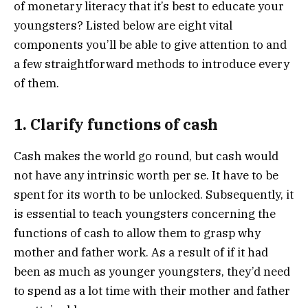
of monetary literacy that it’s best to educate your
youngsters? Listed below are eight vital
components you’ll be able to give attention to and
a few straightforward methods to introduce every
of them.
1. Clarify functions of cash
Cash makes the world go round, but cash would
not have any intrinsic worth per se. It have to be
spent for its worth to be unlocked. Subsequently, it
is essential to teach youngsters concerning the
functions of cash to allow them to grasp why
mother and father work. As a result of if it had
been as much as younger youngsters, they’d need
to spend as a lot time with their mother and father