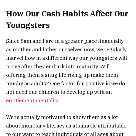
How Our Cash Habits Affect Our
Youngsters
Since Sam and I are in a greater place financially
as mother and father ourselves now, we regularly
marvel how in a different way our youngsters will
prove after they embark into maturity. Will
offering them a snug life rising up make them
mushy as adults? One factor for positive is we do
not need our children to develop up with an
entitlement mentality
.
We’re actually motivated to show them as a lot
about monetary literacy as attainable attributable
to our want to teach individuals of all ages about