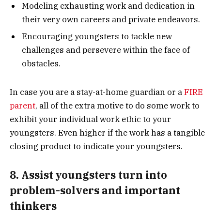
Modeling exhausting work and dedication in
their very own careers and private endeavors.
Encouraging youngsters to tackle new
challenges and persevere within the face of
obstacles.
In case you are a stay-at-home guardian or a
FIRE
parent
, all of the extra motive to do some work to
exhibit your individual work ethic to your
youngsters. Even higher if the work has a tangible
closing product to indicate your youngsters.
8. Assist youngsters turn into
problem-solvers and important
thinkers