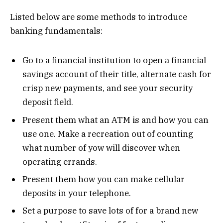
Listed below are some methods to introduce
banking fundamentals:
Go to a financial institution to open a financial
savings account of their title, alternate cash for
crisp new payments, and see your security
deposit field.
Present them what an ATM is and how you can
use one. Make a recreation out of counting
what number of yow will discover when
operating errands.
Present them how you can make cellular
deposits in your telephone.
Set a purpose to save lots of for a brand new