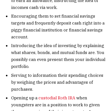
to earn an allowance, instructing the idea of
incomes cash via work.
Encouraging them to set financial savings
targets and frequently deposit cash right into a
piggy financial institution or financial savings
account.
Introducing the idea of investing by explaining
what shares, bonds, and mutual funds are. You
possibly can even present them your individual
portfolio.
Serving to information their spending choices
by weighing the prices and advantages of
purchases.
Opening up a
custodial Roth IRA
when
youngsters are in a position to work to given