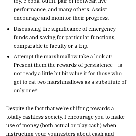
toy, e book, outfit, pair of footwear, live
performance, and many others. Assist
encourage and monitor their progress.
Discussing the significance of emergency
funds and saving for particular functions,
comparable to faculty or a trip.
Attempt the marshmallow take a look at!
Present them the rewards of persistence – is
not ready a little bit bit value it for those who
get to eat two marshmallows as a substitute of
only one?!
Despite the fact that we’re shifting towards a
totally cashless society, I encourage you to make
use of money (both actual or play cash) when
instructing your youngsters about cash and