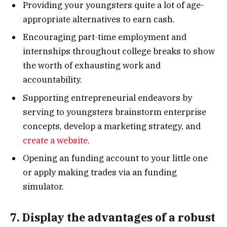
Providing your youngsters quite a lot of age-
appropriate alternatives to earn cash.
Encouraging part-time employment and
internships throughout college breaks to show
the worth of exhausting work and
accountability.
Supporting entrepreneurial endeavors by
serving to youngsters brainstorm enterprise
concepts, develop a marketing strategy, and
create a website
.
Opening an funding account to your little one
or apply making trades via an funding
simulator.
7. Display the advantages of a robust