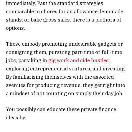
immediately. Past the standard strategies
comparable to chores for an allowance, lemonade
stands, or bake gross sales, there is a plethora of
options.
These embody promoting undesirable gadgets or
consigning them, pursuing part-time or full-time
jobs, partaking in
gig work and side hustles
,
exploring entrepreneurial ventures, and investing.
By familiarizing themselves with the assorted
avenues for producing revenue, they get right into
a mindset of not counting on simply their day job.
You possibly can educate these private finance
ideas by: