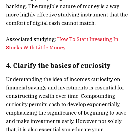
banking. The tangible nature of money is a way
more highly effective studying instrument that the
comfort of digital cash cannot match.
Associated studying:
How To Start Investing In
Stocks With Little Money
4. Clarify the basics of curiosity
Understanding the idea of incomes curiosity on
financial savings and investments is essential for
constructing wealth over time. Compounding
curiosity permits cash to develop exponentially,
emphasizing the significance of beginning to save
and make investments early. However not solely
that, it is also essential you educate your