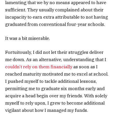
lamenting that we by no means appeared to have
sufficient. They usually complained about their
incapacity to earn extra attributable to not having
graduated from conventional four-year schools.
It was a bit miserable.
Fortuitously, I did not let their struggles deliver
me down. As an alternative, understanding that I
couldn’t rely on them financially
as soon as I
reached maturity motivated me to excel at school.
I pushed myself to tackle additional lessons,
permitting me to graduate six months early and
acquire a head begin over my friends. With solely
myself to rely upon, I grew to become additional
vigilant about how I managed my funds.