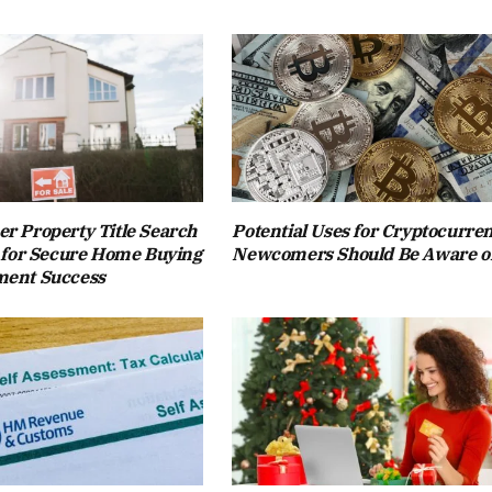
r Property Title Search
Potential Uses for Cryptocurre
l for Secure Home Buying
Newcomers Should Be Aware o
ment Success