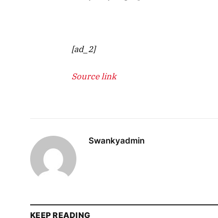
[ad_2]
Source link
Swankyadmin
KEEP READING