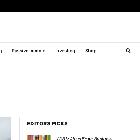
g
Passive Income
Investing
Shop
EDITORS PICKS
12 Big Ideas From Business