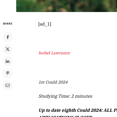
[ad_1]
SHARE
Isobel Lawrance
1st Could 2024
Studying Time:
2
minutes
Up to date eighth Could 2024: AL