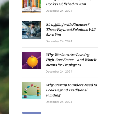
Books Published In 2024
December 24, 2024
Struggling with Finances?
These Payment Solutions Will
Save You
December 24, 2024
Why Workers Are Leaving
High-Cost States — and What It
Means for Employers
December 24, 2024
Why Startup Founders Need to
Look Beyond Traditional
Funding
December 24, 2024