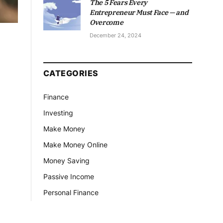
The 5 Fears Every
Entrepreneur Must Face — and
Overcome
December 24, 2024
CATEGORIES
Finance
Investing
Make Money
Make Money Online
Money Saving
Passive Income
Personal Finance