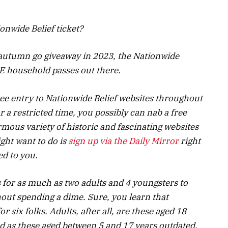
onwide Belief ticket?
e autumn go giveaway in 2023, the Nationwide
E household passes out there.
ee entry to Nationwide Belief websites throughout
 a restricted time, you possibly can nab a free
rmous variety of historic and fascinating websites
ght want to do is
sign up via the Daily Mirror
right
ed to you.
s for as much as two adults and 4 youngsters to
hout spending a dime. Sure, you learn that
or six folks. Adults, after all, are these aged 18
d as these aged between 5 and 17 years outdated.