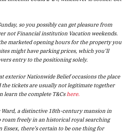
Sunday, so you possibly can get pleasure from
er not Financial institution Vacation weekends.
f the marketed opening hours for the property you
ites might have parking prices, which you’ll
vers entry to the positioning solely.
 at exterior Nationwide Belief occasions the place
 the tickets are usually not legitimate together
an learn the complete T&Cs
here.
 Ward, a distinctive 18
th
-century mansion in
roam freely in an historical royal searching
n Essex, there’s certain to be one thing for