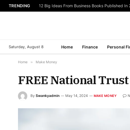
TRENDING
12 Big Ideas From Business Books Published In
Saturday, August 8
Home
Finance
Personal F
Home
»
Make Money
FREE National Trust
By
Swankyadmin
May 14, 2024
N
MAKE MONEY