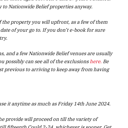
y to Nationwide Belief properties anyway.
f the property you will upfront, as a few of them
date of your go to. If you don’t e-book for sure
try.
s, and a few Nationwide Belief venues are usually
u possibly can see all of the exclusions
here.
Be
st previous to arriving to keep away from having
 use it anytime as much as Friday 14th June 2024.
e provide will proceed on till the variety of
till fifteenth Could 2-24,
whichever is sooner. Get