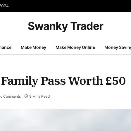
 2024
Swanky Trader
inance
Make Money
Make Money Online
Money Savin
 Family Pass Worth £50
o Comments
3 Mins Read