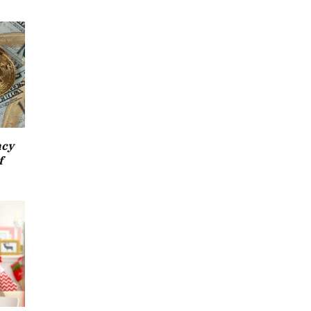
ncy
f