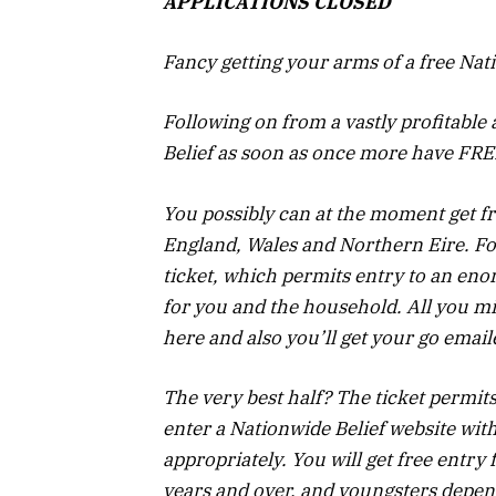
APPLICATIONS CLOSED
Fancy getting your arms of a free Nati
Following on from a vastly profitabl
Belief as soon as once more have FRE
You possibly can at the moment get fr
England, Wales and Northern Eire. For
ticket, which permits entry to an eno
for you and the household.
All you mi
here and also you’ll get your go email
The very best half? The ticket permit
enter a Nationwide Belief website wit
appropriately. You will get free entry f
years and over, and youngsters depen