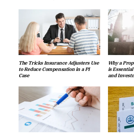
The Tricks Insurance Adjusters Use
Why a Prope
to Reduce Compensation in a PI
is Essentia
Case
and Invest