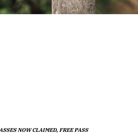
L PASSES NOW CLAIMED, FREE PASS