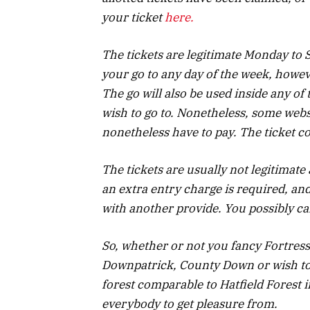
your ticket
here.
The tickets are legitimate Monday to 
your go to any day of the week, howev
The go will also be used inside any o
wish to go to. Nonetheless, some webs
nonetheless have to pay. The ticket co
The tickets are usually not legitimate
an extra entry charge is required, and
with another provide. You possibly c
So, whether or not you fancy Fortress
Downpatrick, County Down or wish to 
forest comparable to Hatfield Forest i
everybody to get pleasure from.