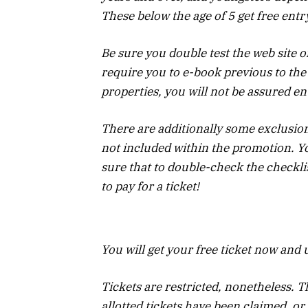
These below the age of 5 get free entr
Be sure you double test the web site o
require you to e-book previous to the 
properties, you will not be assured en
There are additionally some exclusion
not included within the promotion. Yo
sure that to double-check the checkli
to pay for a ticket!
You will get your free ticket now and
Tickets are restricted, nonetheless. Th
allotted tickets have been claimed, or 