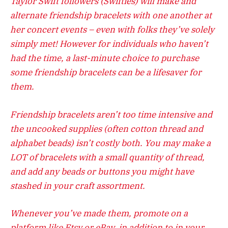
Taylor Swift followers (Swifties) will make and
alternate friendship bracelets with one another at
her concert events – even with folks they’ve solely
simply met! However for individuals who haven’t
had the time, a last-minute choice to purchase
some friendship bracelets can be a lifesaver for
them.
Friendship bracelets aren’t too time intensive and
the uncooked supplies (often cotton thread and
alphabet beads) isn’t costly both. You may make a
LOT of bracelets with a small quantity of thread,
and add any beads or buttons you might have
stashed in your craft assortment.
Whenever you’ve made them, promote on a
platform like Etsy or eBay, in addition to in your