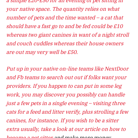
a simple £20-£50 for an evening of pet sitting in
your native space. The quantity relies on what
number of pets and the time wanted – a cat that
should have a fast go to and be fed could be £10
whereas two giant canines in want of a night stroll
and couch cuddles whereas their house owners
are out may very well be £50.
Put up in your native on-line teams like NextDoor
and Fb teams to search out out if folks want your
providers. If you happen to can put in some leg
work, you may discover you possibly can handle
just a few pets in a single evening – visiting three
cats for a feed and litter verify, plus strolling a few
canines, for instance. If you wish to be a sitter
extra usually, take a look at our article on
how to
become a pet sitter
and make more money