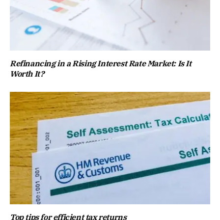
Refinancing in a Rising Interest Rate Market: Is It
Worth It?
Top tips for efficient tax returns