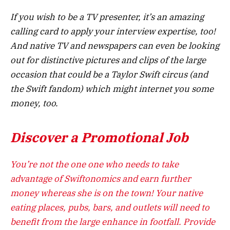
If you wish to be a TV presenter, it’s an amazing
calling card to apply your interview expertise, too!
And native TV and newspapers can even be looking
out for distinctive pictures and clips of the large
occasion that could be a Taylor Swift circus (and
the Swift fandom) which might internet you some
money, too.
Discover a Promotional Job
You’re not the one one who needs to take
advantage of Swiftonomics and earn further
money whereas she is on the town! Your native
eating places, pubs, bars, and outlets will need to
benefit from the large enhance in footfall. Provide