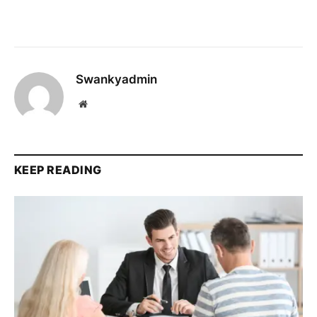
Swankyadmin
Website
KEEP READING