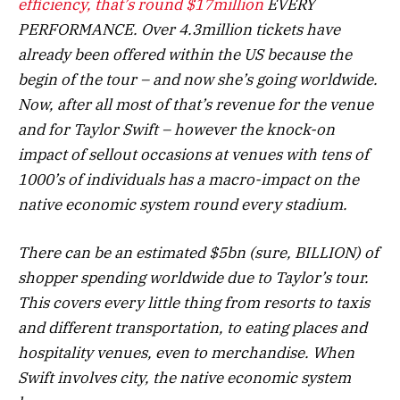
efficiency, that’s round
$17million
EVERY
PERFORMANCE. Over 4.3million tickets have
already been offered within the US because the
begin of the tour – and now she’s going worldwide.
Now, after all most of that’s revenue for the venue
and for Taylor Swift – however the knock-on
impact of sellout occasions at venues with tens of
1000’s of individuals has a macro-impact on the
native economic system round every stadium.
There can be an estimated $5bn (sure, BILLION) of
shopper spending worldwide due to Taylor’s tour.
This covers every little thing from resorts to taxis
and different transportation, to eating places and
hospitality venues, even to merchandise. When
Swift involves city, the native economic system