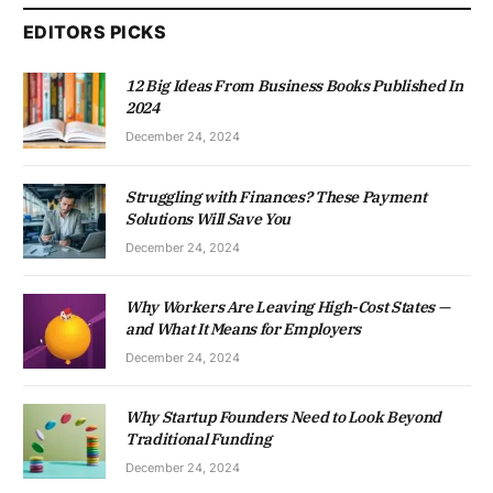
EDITORS PICKS
12 Big Ideas From Business Books Published In
2024
December 24, 2024
Struggling with Finances? These Payment
Solutions Will Save You
December 24, 2024
Why Workers Are Leaving High-Cost States —
and What It Means for Employers
December 24, 2024
Why Startup Founders Need to Look Beyond
Traditional Funding
December 24, 2024