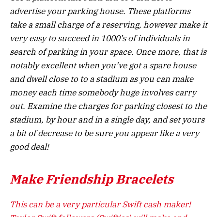
advertise your parking house. These platforms
take a small charge of a reserving, however make it
very easy to succeed in 1000’s of individuals in
search of parking in your space. Once more, that is
notably excellent when you’ve got a spare house
and dwell close to to a stadium as you can make
money each time somebody huge involves carry
out. Examine the charges for parking closest to the
stadium, by hour and in a single day, and set yours
a bit of decrease to be sure you appear like a very
good deal!
Make Friendship Bracelets
This can be a very particular Swift cash maker!