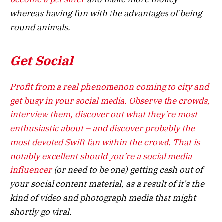
whereas having fun with the advantages of being
round animals.
Get Social
Profit from a real phenomenon coming to city and
get busy in your social media. Observe the crowds,
interview them, discover out what they’re most
enthusiastic about – and discover probably the
most devoted Swift fan within the crowd. That is
notably excellent should you’re a s
ocial media
influencer
(or need to be one) getting cash out of
your social content material, as a result of it’s the
kind of video and photograph media that might
shortly go viral.