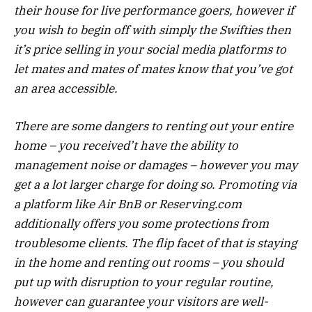
their house for live performance goers, however if
you wish to begin off with simply the Swifties then
it’s price selling in your social media platforms to
let mates and mates of mates know that you’ve got
an area accessible.
There are some dangers to renting out your entire
home – you received’t have the ability to
management noise or damages – however you may
get a a lot larger charge for doing so. Promoting via
a platform like Air BnB or Reserving.com
additionally offers you some protections from
troublesome clients. The flip facet of that is staying
in the home and renting out rooms – you should
put up with disruption to your regular routine,
however can guarantee your visitors are well-