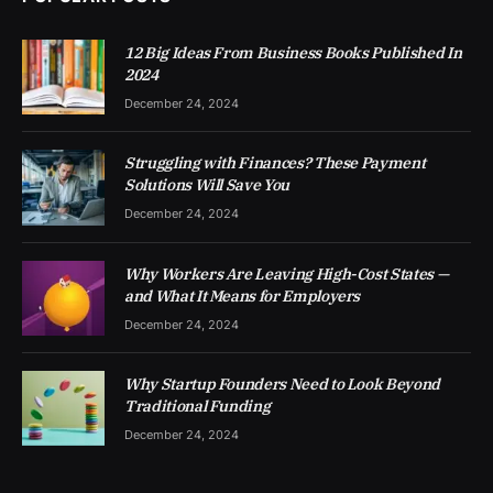
12 Big Ideas From Business Books Published In
2024
December 24, 2024
Struggling with Finances? These Payment
Solutions Will Save You
December 24, 2024
Why Workers Are Leaving High-Cost States —
and What It Means for Employers
December 24, 2024
Why Startup Founders Need to Look Beyond
Traditional Funding
December 24, 2024