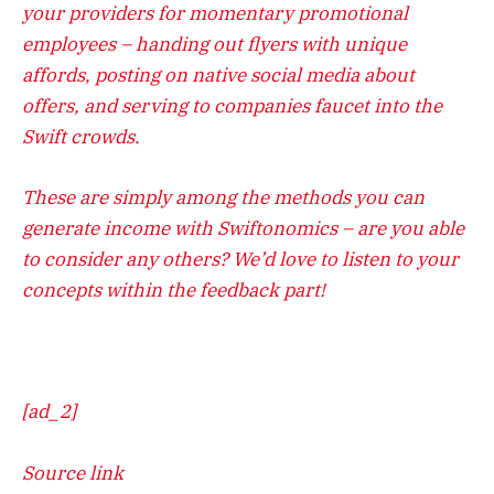
your providers for momentary promotional
employees – handing out flyers with unique
affords, posting on native social media about
offers, and serving to companies faucet into the
Swift crowds.
These are simply among the methods you can
generate income with Swiftonomics – are you able
to consider any others? We’d love to listen to your
concepts within the feedback part!
[ad_2]
Source link