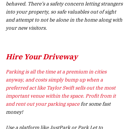
behaved. There’s a safety concern letting strangers
into your property, so safe valuables out of sight
and attempt to not be alone in the home along with
your new visitors.
Hire Your Driveway
Parking is all the time at a premium in cities
anyway, and costs simply bump up when a
preferred act like Taylor Swift sells out the most
important venue within the space. Profit from it
and
rent out your parking space
for some fast
money!
Use a platform like JustPark or Park Let to