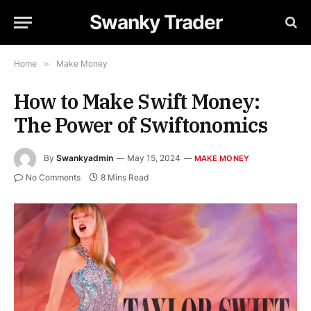
Swanky Trader
Home
»
Make Money
How to Make Swift Money:
The Power of Swiftonomics
By
Swankyadmin
May 15, 2024
MAKE MONEY
No Comments
8 Mins Read