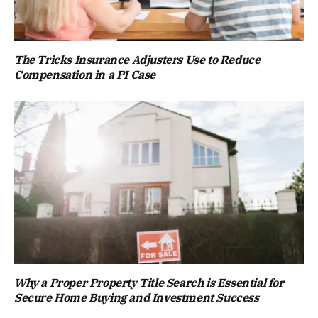
The Tricks Insurance Adjusters Use to Reduce
Compensation in a PI Case
Why a Proper Property Title Search is Essential for
Secure Home Buying and Investment Success