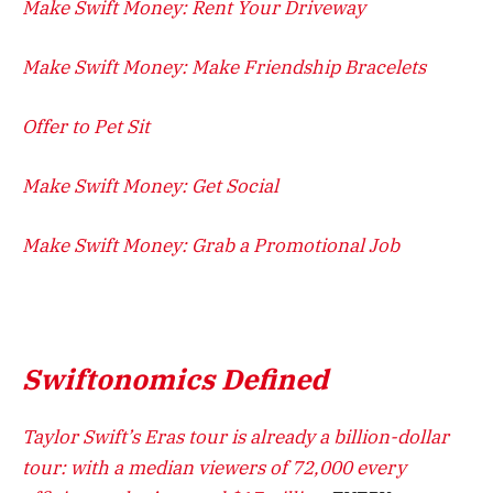
Make Swift Money: Rent Your Driveway
Make Swift Money: Make Friendship Bracelets
Offer to Pet Sit
Make Swift Money: Get Social
Make Swift Money: Grab a Promotional Job
Swiftonomics Defined
Taylor Swift’s Eras tour is already a billion-dollar
tour: with a median viewers of 72,000 every