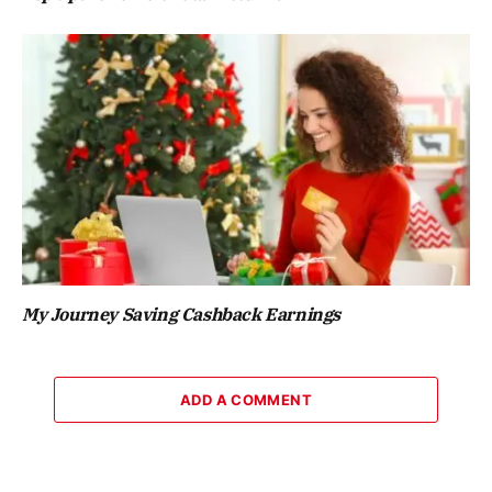
My Journey Saving Cashback Earnings
ADD A COMMENT