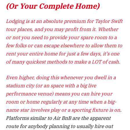
(Or Your Complete Home)
Lodging is at an absolute premium for Taylor Swift
tour places, and you may profit from it. Whether
or not you need to provide your spare room to a
few folks or can escape elsewhere to allow them to
rent your entire home for just a few days, it’s one
of many quickest methods to make a LOT of cash.
Even higher, doing this whenever you dwell in a
stadium city (or an space with a big live
performance venue) means you can hire your
room or home regularly at any time when a big-
name star involves play or a
sporting fixture is on
.
Platforms similar to Air BnB are the apparent
route for anybody planning to usually hire out