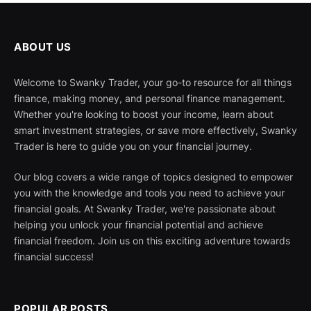
ABOUT US
Welcome to Swanky Trader, your go-to resource for all things
finance, making money, and personal finance management.
Whether you're looking to boost your income, learn about
smart investment strategies, or save more effectively, Swanky
Trader is here to guide you on your financial journey.
Our blog covers a wide range of topics designed to empower
you with the knowledge and tools you need to achieve your
financial goals. At Swanky Trader, we're passionate about
helping you unlock your financial potential and achieve
financial freedom. Join us on this exciting adventure towards
financial success!
POPULAR POSTS