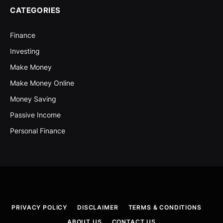
CATEGORIES
Finance
Investing
Make Money
Make Money Online
Money Saving
Passive Income
Personal Finance
PRIVACY POLICY
DISCLAIMER
TERMS & CONDITIONS
ABOUT US
CONTACT US