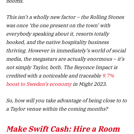
booms.
This isn’t a wholly new factor – the Rolling Stones
was once ‘the one present on the town’ with
everybody speaking about it, resorts totally
booked, and the native hospitality business
thriving. However in immediately’s world of social
media, the megastars are actually enormous – it’s
not simply Taylor, both. The Beyonce Impact is
credited with a noticeable and traceable
9.7%
boost to Sweden’s economy
in Might 2023.
So, how will you take advantage of being close to to
a Taylor venue within the coming months?
Make Swift Cash: Hire a Room