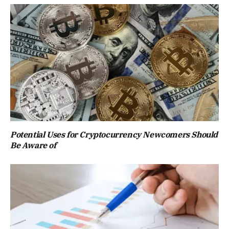
Potential Uses for Cryptocurrency Newcomers Should
Be Aware of