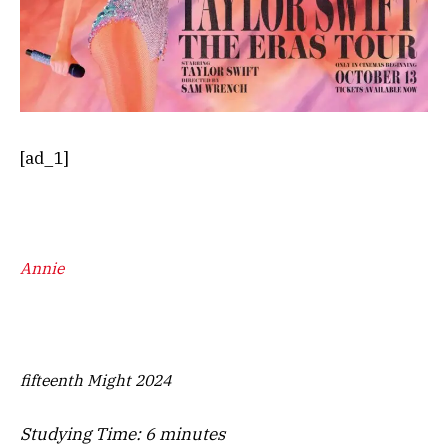
[ad_1]
Annie
fifteenth Might 2024
Studying Time:
6
minutes