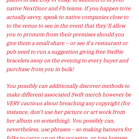
native NextDoor and Fb teams. If you happen to’re
actually savvy, speak to native companies close to
to the venue to see in the event that they’ll allow
you to promote from their premises should you
give them a small share – or see if a restaurant or
pub need to run a suggestion giving free Swiftie
bracelets away on the evening to every buyer and
purchase from you in bulk!
You possibly can additionally discover methods to
make different associated Swift merch however be
VERY cautious about breaching any copyright (for
instance, don’t use her picture or art work from
her album on something). You possibly can,
nevertheless, use phrases – so making banners for
folks to carry up on the occasion, or tote luggage