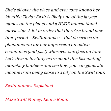
She’s all over the place and everyone knows her
identify: Taylor Swift is likely one of the largest
names on the planet and a HUGE international
movie star. A lot in order that there’s a brand new
time period – Swiftonomics – that describes the
phenomenon for her impression on native
economies (and past) wherever she goes on tour.
Let’s dive in to study extra about this fascinating
monetary bubble – and see how you can generate
income from being close to a city on the Swift tour.
Swiftonomics Explained
Make Swift Money: Rent a Room