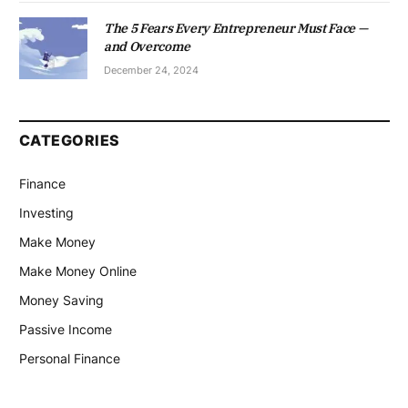
The 5 Fears Every Entrepreneur Must Face —
and Overcome
December 24, 2024
CATEGORIES
Finance
Investing
Make Money
Make Money Online
Money Saving
Passive Income
Personal Finance