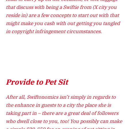
that discuss with being a Swiftie from (X city you
reside in) are a few concepts to start out with that
might make you cash with out getting you tangled
in copyright infringement circumstances.
Provide to Pet Sit
After all, Swiftonomics isn’t simply in regards to
the enhance in guests to a city the place she is
taking part in – there are a great deal of followers
who dwell close to you, too! You possibly can make