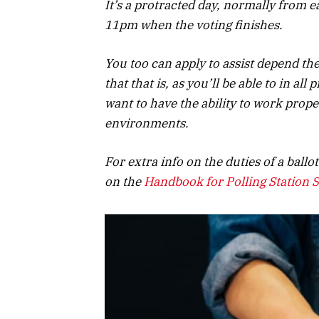
It’s a protracted day, normally from 
11pm when the voting finishes.
You too can apply to assist depend t
that that is, as you’ll be able to in all
want to have the ability to work prop
environments.
For extra info on the duties of a ballo
on the
Handbook for Polling Station S