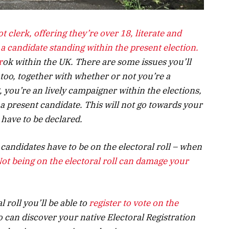
ot clerk, offering they’re over 18, literate and
 candidate standing within the present election.
r
ok within the UK. There are some issues you’ll
 too, together with whether or not you’re a
, you’re an lively campaigner within the elections,
 a present candidate. This will not go towards your
 have to be declared.
candidates have to be on the electoral roll – when
ot being on the electoral roll can damage your
l roll
you’ll be able to
register to vote on the
o can discover your native Electoral Registration