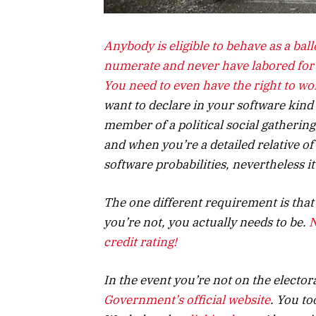
Anybody is eligible to behave as a ball
numerate and never have labored for a
You need to even have the
right to wo
want to declare in your software kind
member of a political social gathering
and when you’re a detailed relative of
software probabilities, nevertheless it
The one different requirement is that 
you’re not, you actually needs to be.
N
credit rating!
In the event you’re not on the electora
Government’s official website
. You to