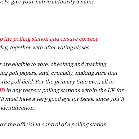
ively, give your native authority a name.
up the polling station and ensure
correct
ay, together with after voting closes.
are eligible to vote, checking and marking
ng poll papers, and, crucially, making sure that
 the poll field. For the primary time ever, all
in-
ID
in any respect polling stations within the UK for
ll must have a very good eye for faces, since you’ll
 identification.
s the official in control of a polling station.