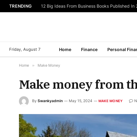
TRENDING
12 Big Ideas From Business Books Published In
Friday, August 7
Home
Finance
Personal Fina
Home
»
Make Money
Make money from th
By
Swankyadmin
May 15, 2024
N
MAKE MONEY