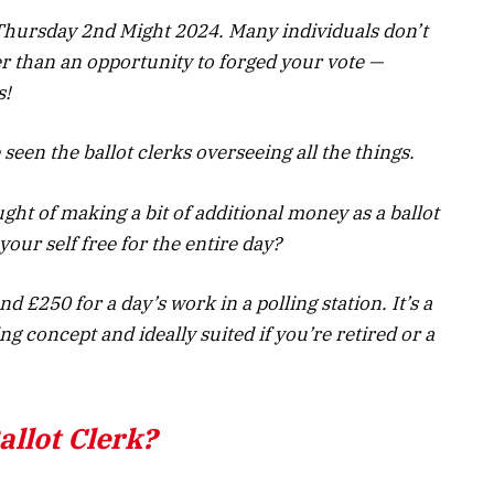
 Thursday 2nd Might 2024. Many individuals don’t
ter than an opportunity to forged your vote —
s!
 seen the ballot clerks overseeing all the things.
ght of making a bit of additional money as a ballot
your self free for the entire day?
nd £250 for a day’s work in a polling station. It’s a
 concept and ideally suited if you’re retired or a
llot Clerk?