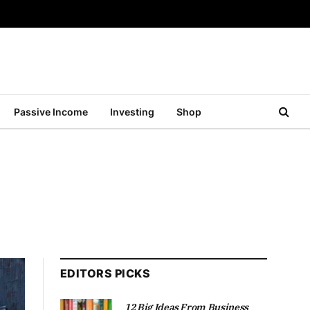
Passive Income
Investing
Shop
EDITORS PICKS
12 Big Ideas From Business