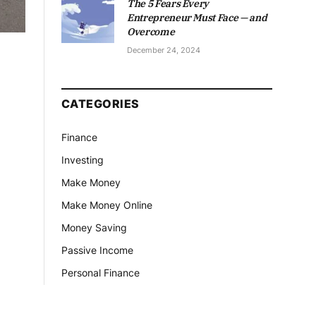
The 5 Fears Every
Entrepreneur Must Face — and
Overcome
December 24, 2024
CATEGORIES
Finance
Investing
Make Money
Make Money Online
Money Saving
Passive Income
Personal Finance