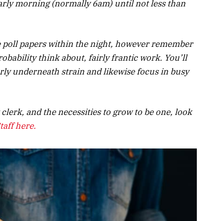
early morning (normally 6am) until not less than
he poll papers within the night, however remember
 probability think about, fairly frantic work. You’ll
erly underneath strain and likewise focus in busy
t clerk, and the
necessities
to grow to be one, l
ook
taff here.