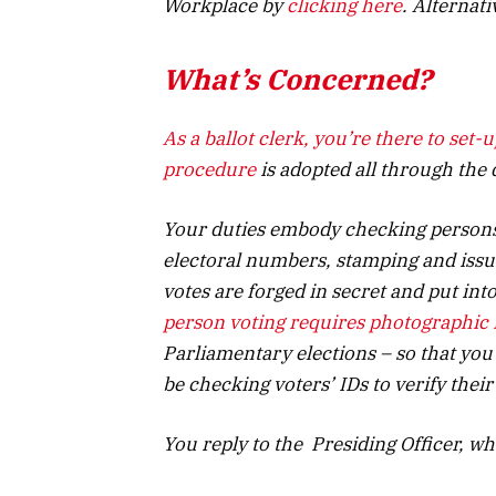
Workplace by
clicking here
. Alternat
What’s Concerned?
As a ballot clerk, you’re there to set-
procedure
is adopted all through the d
Your duties embody checking persons 
electoral numbers, stamping and issui
votes are forged in secret
and put
into
person voting requires photographic 
Parliamentary elections – so that you’
be checking voters’ IDs to verify their
You reply to the Presiding Officer, who’