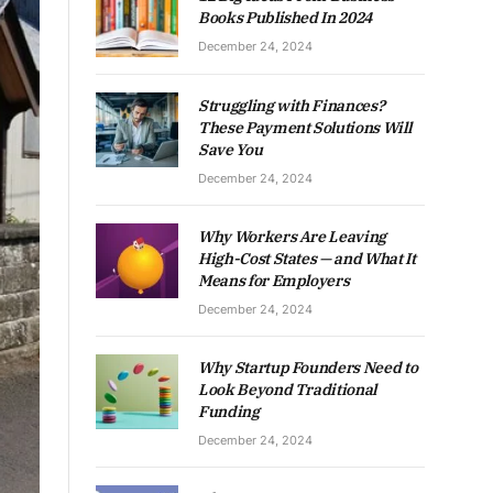
Books Published In 2024
December 24, 2024
Struggling with Finances?
These Payment Solutions Will
Save You
December 24, 2024
Why Workers Are Leaving
High-Cost States — and What It
Means for Employers
December 24, 2024
Why Startup Founders Need to
Look Beyond Traditional
Funding
December 24, 2024