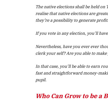
The native elections shall be held on
realise that native elections are grea
they’re a possibility to generate profit
If you vote in any election, you’ll have
Nevertheless, have you ever ever thou
clerk your self? Are you able to make 
In that case, you’ll be able to earn rou
fast and straightforward money-making
pupil.
Who Can Grow to be a Ba