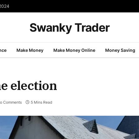
 2024
Swanky Trader
nce
Make Money
Make Money Online
Money Saving
e election
o Comments
5 Mins Read