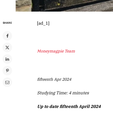
[ad_1]
SHARE
Moneymagpie Team
fifteenth Apr 2024
Studying Time:
4
minutes
Up to date fifteenth April 2024