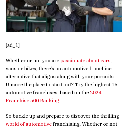
[ad_1]
Whether or not you are
passionate about cars
,
vans or bikes, there’s an automotive franchise
alternative that aligns along with your pursuits.
Unsure the place to start out? Try the highest 15
automotive franchises, based on the
2024
Franchise 500 Ranking
.
So buckle up and prepare to discover the thrilling
world of automotive
franchising. Whether or not