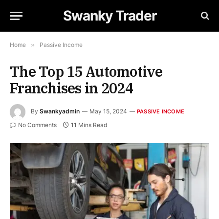
Swanky Trader
Home
»
Passive Income
The Top 15 Automotive
Franchises in 2024
By
Swankyadmin
May 15, 2024
PASSIVE INCOME
No Comments
11 Mins Read