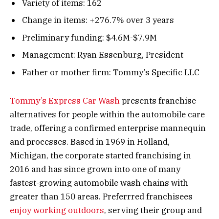
Variety of items: 162
Change in items: +276.7% over 3 years
Preliminary funding: $4.6M-$7.9M
Management: Ryan Essenburg, President
Father or mother firm: Tommy’s Specific LLC
Tommy’s Express Car Wash
presents franchise
alternatives for people within the automobile care
trade, offering a confirmed enterprise mannequin
and processes. Based in 1969 in Holland,
Michigan, the corporate started franchising in
2016 and has since grown into one of many
fastest-growing automobile wash chains with
greater than 150 areas. Preferrred franchisees
enjoy working outdoors
, serving their group and