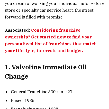
you dream of working your individual auto restore
store or specialty car service heart, the street
forward is filled with promise.
Associated:
Considering franchise
ownership? Get started now to find your
personalized list of franchises that match
your lifestyle, interests and budget.
1. Valvoline Immediate Oil
Change
General Franchise 500 rank: 27
Based: 1986