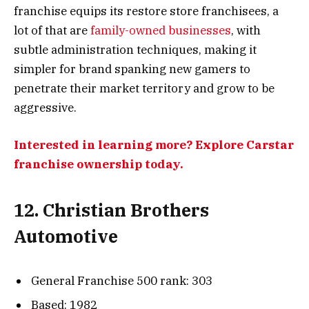
franchise equips its restore store franchisees, a
lot of that are
family-owned businesses
, with
subtle administration techniques, making it
simpler for brand spanking new gamers to
penetrate their market territory and grow to be
aggressive.
Interested in learning more? Explore Carstar
franchise ownership today.
12. Christian Brothers
Automotive
General Franchise 500 rank: 303
Based: 1982