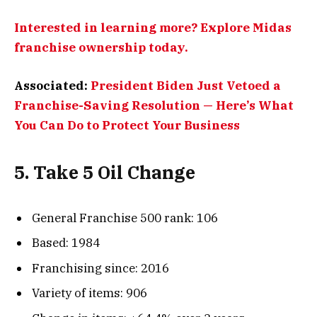
Interested in learning more? Explore Midas
franchise ownership today.
Associated:
President Biden Just Vetoed a
Franchise-Saving Resolution — Here’s What
You Can Do to Protect Your Business
5. Take 5 Oil Change
General Franchise 500 rank: 106
Based: 1984
Franchising since: 2016
Variety of items: 906