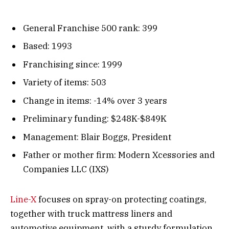
General Franchise 500 rank: 399
Based: 1993
Franchising since: 1999
Variety of items: 503
Change in items: -14% over 3 years
Preliminary funding: $248K-$849K
Management: Blair Boggs, President
Father or mother firm: Modern Xcessories and
Companies LLC (IXS)
Line-X
focuses on spray-on protecting coatings,
together with truck mattress liners and
automotive equipment, with a sturdy formulation