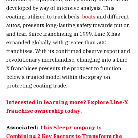
developed by way of intensive analysis. This
coating, utilized to truck beds,
boats
and different
autos, presents long-lasting safety towards put on
and tear. Since franchising in 1999, Line-X has
expanded globally, with greater than 500
franchises. With its confirmed observe report and
revolutionary merchandise, changing into a Line-
X franchisee presents the prospect to function
below a trusted model within the spray-on
protecting coating trade.
Interested in learning more? Explore Line-X
franchise ownership today.
Associated:
This Sleep Company Is
Combining 2 Key Factors to Transform the