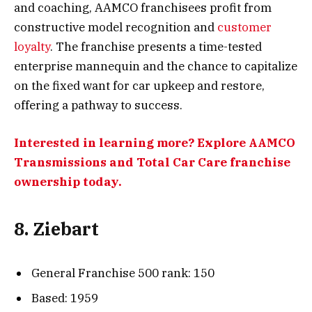
and coaching, AAMCO franchisees profit from
constructive model recognition and
customer
loyalty
. The franchise presents a time-tested
enterprise mannequin and the chance to capitalize
on the fixed want for car upkeep and restore,
offering a pathway to success.
Interested in learning more? Explore AAMCO
Transmissions and Total Car Care franchise
ownership today.
8. Ziebart
General Franchise 500 rank: 150
Based: 1959