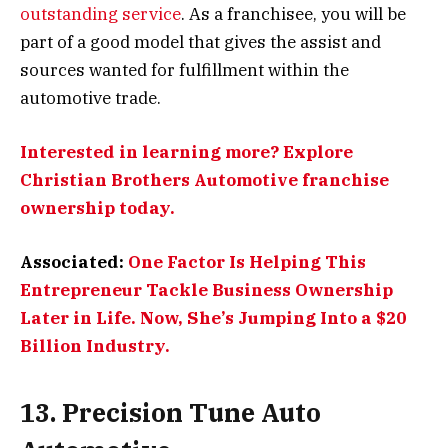
outstanding service
. As a franchisee, you will be
part of a good model that gives the assist and
sources wanted for fulfillment within the
automotive trade.
Interested in learning more? Explore
Christian Brothers Automotive franchise
ownership today.
Associated:
One Factor Is Helping This
Entrepreneur Tackle Business Ownership
Later in Life. Now, She’s Jumping Into a $20
Billion Industry.
13. Precision Tune Auto