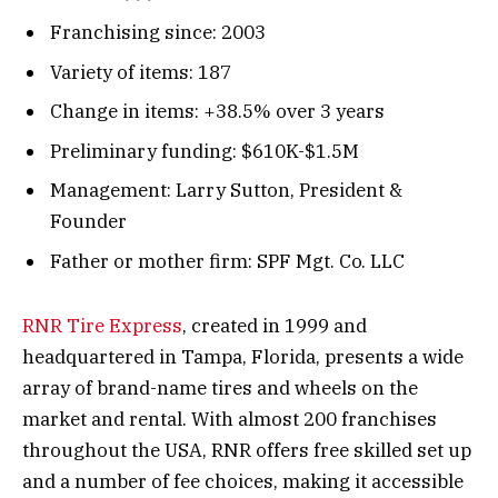
Franchising since: 2003
Variety of items: 187
Change in items: +38.5% over 3 years
Preliminary funding: $610K-$1.5M
Management: Larry Sutton, President &
Founder
Father or mother firm: SPF Mgt. Co. LLC
RNR Tire Express
, created in 1999 and
headquartered in Tampa, Florida, presents a wide
array of brand-name tires and wheels on the
market and rental. With almost 200 franchises
throughout the USA, RNR offers free skilled set up
and a number of fee choices, making it accessible