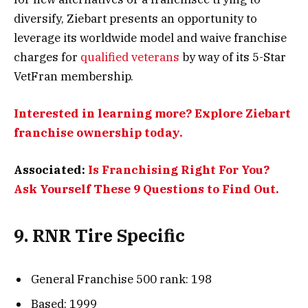
diversify, Ziebart presents an opportunity to
leverage its worldwide model and waive franchise
charges for
qualified veterans
by way of its 5-Star
VetFran membership.
Interested in learning more? Explore Ziebart
franchise ownership today.
Associated:
Is Franchising Right For You?
Ask Yourself These 9 Questions to Find Out.
9. RNR Tire Specific
General Franchise 500 rank: 198
Based: 1999