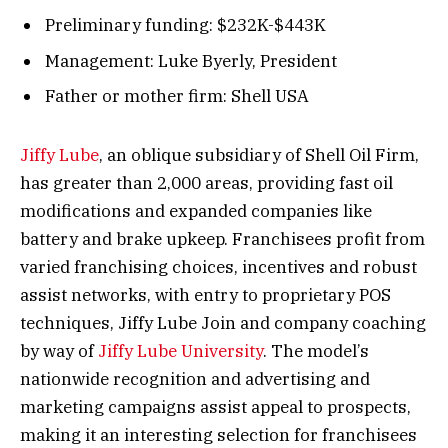
Preliminary funding: $232K-$443K
Management: Luke Byerly, President
Father or mother firm: Shell USA
Jiffy Lube
, an oblique subsidiary of Shell Oil Firm,
has greater than 2,000 areas, providing fast oil
modifications and expanded companies like
battery and brake upkeep. Franchisees profit from
varied franchising choices, incentives and robust
assist networks, with entry to proprietary POS
techniques, Jiffy Lube Join and company coaching
by way of
Jiffy Lube University
. The model’s
nationwide recognition and advertising and
marketing campaigns assist appeal to prospects,
making it an interesting selection for franchisees