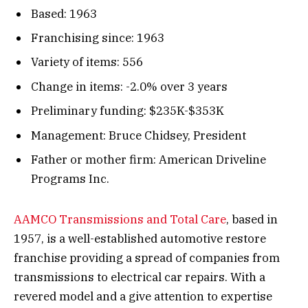
Based: 1963
Franchising since: 1963
Variety of items: 556
Change in items: -2.0% over 3 years
Preliminary funding: $235K-$353K
Management: Bruce Chidsey, President
Father or mother firm: American Driveline
Programs Inc.
AAMCO Transmissions and Total Care
, based in
1957, is a well-established automotive restore
franchise providing a spread of companies from
transmissions to electrical car repairs. With a
revered model and a give attention to expertise