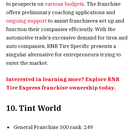
to prospects on
various budgets
. The franchise
offers preliminary coaching applications and
ongoing support
to assist franchisees set up and
function their companies efficiently. With the
automotive trade’s excessive demand for tires and
auto companies, RNR Tire Specific presents a
singular alternative for entrepreneurs trying to
enter the market.
Interested in learning more? Explore RNR
Tire Express franchise ownership today.
10. Tint World
General Franchise 500 rank: 249