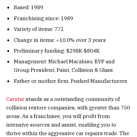
Based: 1989
Franchising since: 1989
Variety of items: 772
Change in items: +10.0% over 3 years
Preliminary funding: $298K-$804K
Management: Michael Macaluso, EVP and
Group President, Paint, Collision & Glass
Father or mother firm: Pushed Manufacturers
Carstar
stands as a outstanding community of
collision restore companies, with greater than 750
areas. As a franchisee, you will profit from
intensive sources and assist, enabling you to
thrive within the aggressive car repairs trade. The