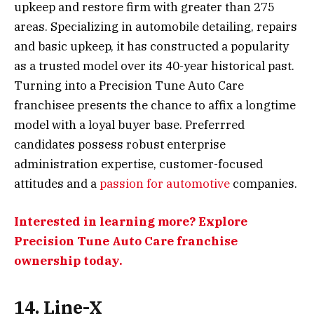
upkeep and restore firm with greater than 275
areas. Specializing in automobile detailing, repairs
and basic upkeep, it has constructed a popularity
as a trusted model over its 40-year historical past.
Turning into a Precision Tune Auto Care
franchisee presents the chance to affix a longtime
model with a loyal buyer base. Preferrred
candidates possess robust enterprise
administration expertise, customer-focused
attitudes and a
passion for automotive
companies.
Interested in learning more? Explore
Precision Tune Auto Care franchise
ownership today.
14. Line-X