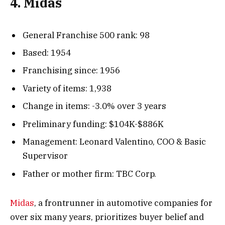
4. Midas
General Franchise 500 rank: 98
Based: 1954
Franchising since: 1956
Variety of items: 1,938
Change in items: -3.0% over 3 years
Preliminary funding: $104K-$886K
Management: Leonard Valentino, COO & Basic
Supervisor
Father or mother firm: TBC Corp.
Midas
, a frontrunner in automotive companies for
over six many years, prioritizes buyer belief and