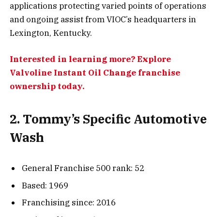
applications protecting varied points of operations
and ongoing assist from VIOC’s headquarters in
Lexington, Kentucky.
Interested in learning more? Explore
Valvoline Instant Oil Change franchise
ownership today.
2. Tommy’s Specific Automotive
Wash
General Franchise 500 rank: 52
Based: 1969
Franchising since: 2016