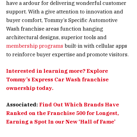
have a ardour for delivering wonderful customer
support. With a give attention to innovation and
buyer comfort, Tommy’s Specific Automotive
Wash franchise areas function hanging
architectural designs, superior tools and
membership programs
built-in with cellular apps
to reinforce buyer expertise and promote visitors.
Interested in learning more? Explore
Tommy’s Express Car Wash franchise
ownership today.
Associated:
Find Out Which Brands Have
Ranked on the Franchise 500 for Longest,
Earning a Spot In our New ‘Hall of Fame’