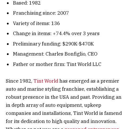
Based: 1982
Franchising since: 2007
Variety of items: 136
Change in items: +74.4% over 3 years
Preliminary funding: $290K-$470K
Management: Charles Bonfiglio, CEO
Father or mother firm: Tint World LLC
Since 1982,
Tint World
has emerged as a premier
auto and marine styling franchise, establishing a
robust presence in the USA and past. Providing an
in depth array of auto equipment, upkeep
companies and installations, Tint World is famend
for its dedication to high quality and innovation.