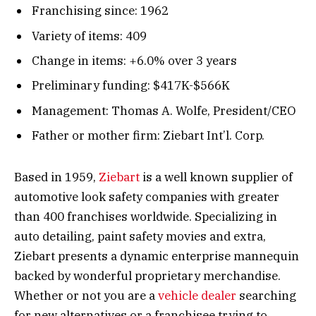
Franchising since: 1962
Variety of items: 409
Change in items: +6.0% over 3 years
Preliminary funding: $417K-$566K
Management: Thomas A. Wolfe, President/CEO
Father or mother firm: Ziebart Int’l. Corp.
Based in 1959,
Ziebart
is a well known supplier of
automotive look safety companies with greater
than 400 franchises worldwide. Specializing in
auto detailing, paint safety movies and extra,
Ziebart presents a dynamic enterprise mannequin
backed by wonderful proprietary merchandise.
Whether or not you are a
vehicle dealer
searching
for new alternatives or a franchisee trying to