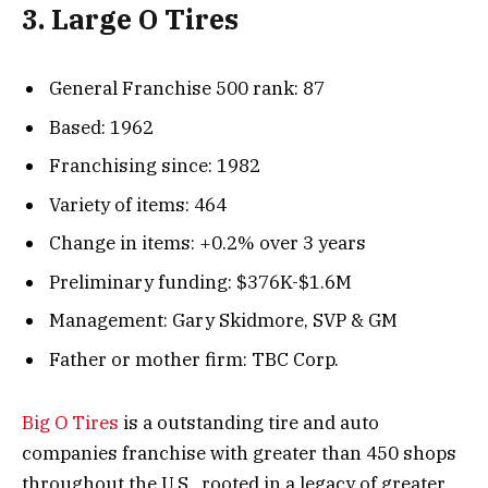
3. Large O Tires
General Franchise 500 rank: 87
Based: 1962
Franchising since: 1982
Variety of items: 464
Change in items: +0.2% over 3 years
Preliminary funding: $376K-$1.6M
Management: Gary Skidmore, SVP & GM
Father or mother firm: TBC Corp.
Big O Tires
is a outstanding tire and auto
companies franchise with greater than 450 shops
throughout the U.S., rooted in a legacy of greater