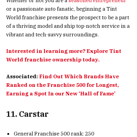
Whether or not you are a
seasoned entrepreneur
or a passionate auto fanatic, beginning a Tint
World franchise presents the prospect to be a part
of a thriving model and ship top-notch service in a
vibrant and tech-savvy surroundings.
Interested in learning more? Explore Tint
World franchise ownership today.
Associated:
Find Out Which Brands Have
Ranked on the Franchise 500 for Longest,
Earning a Spot In our New ‘Hall of Fame’
11. Carstar
General Franchise 500 rank: 250