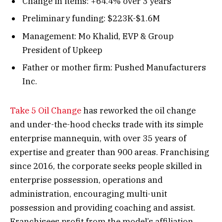
Change in items: +64.4% over 3 years
Preliminary funding: $223K-$1.6M
Management: Mo Khalid, EVP & Group
President of Upkeep
Father or mother firm: Pushed Manufacturers
Inc.
Take 5 Oil Change
has reworked the oil change
and under-the-hood checks trade with its simple
enterprise mannequin, with over 35 years of
expertise and greater than 900 areas. Franchising
since 2016, the corporate seeks people skilled in
enterprise possession, operations and
administration, encouraging multi-unit
possession and providing coaching and assist.
Franchisees profit from the model’s affiliation