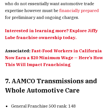
who do not essentially want automotive trade
expertise however must be
financially prepared
for preliminary and ongoing charges.
Interested in learning more? Explore Jiffy
Lube franchise ownership today.
Associated:
Fast-Food Workers in California
Now Earn a $20 Minimum Wage — Here’s How
This Will Impact Franchising
7. AAMCO Transmissions and
Whole Automotive Care
General Franchise 500 rank: 148