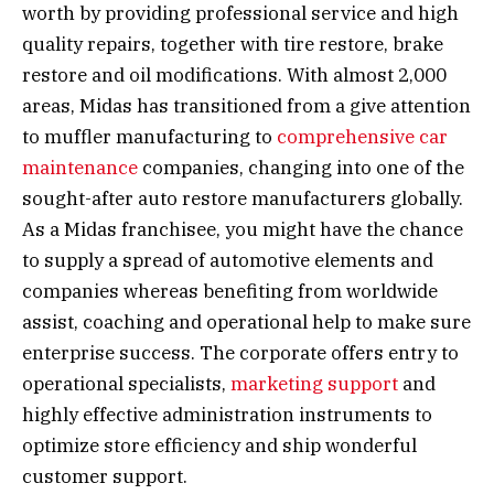
worth by providing professional service and high
quality repairs, together with tire restore, brake
restore and oil modifications. With almost 2,000
areas, Midas has transitioned from a give attention
to muffler manufacturing to
comprehensive car
maintenance
companies, changing into one of the
sought-after auto restore manufacturers globally.
As a Midas franchisee, you might have the chance
to supply a spread of automotive elements and
companies whereas benefiting from worldwide
assist, coaching and operational help to make sure
enterprise success. The corporate offers entry to
operational specialists,
marketing support
and
highly effective administration instruments to
optimize store efficiency and ship wonderful
customer support.