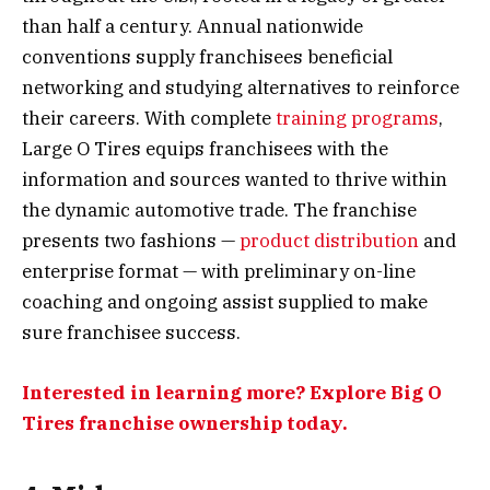
than half a century. Annual nationwide
conventions supply franchisees beneficial
networking and studying alternatives to reinforce
their careers. With complete
training programs
,
Large O Tires equips franchisees with the
information and sources wanted to thrive within
the dynamic automotive trade. The franchise
presents two fashions —
product distribution
and
enterprise format — with preliminary on-line
coaching and ongoing assist supplied to make
sure franchisee success.
Interested in learning more? Explore Big O
Tires franchise ownership today.