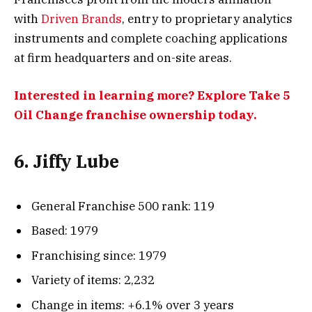
with
Driven Brands
, entry to proprietary analytics
instruments and complete coaching applications
at firm headquarters and on-site areas.
Interested in learning more? Explore Take 5
Oil Change franchise ownership today.
6. Jiffy Lube
General Franchise 500 rank: 119
Based: 1979
Franchising since: 1979
Variety of items: 2,232
Change in items: +6.1% over 3 years