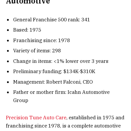
Automotive
General Franchise 500 rank: 341
Based: 1975
Franchising since: 1978
Variety of items: 298
Change in items: <1% lower over 3 years
Preliminary funding: $134K-$310K
Management: Robert Falconi, CEO
Father or mother firm: Icahn Automotive
Group
Precision Tune Auto Care
, established in 1975 and
franchising since 1978, is a complete automotive