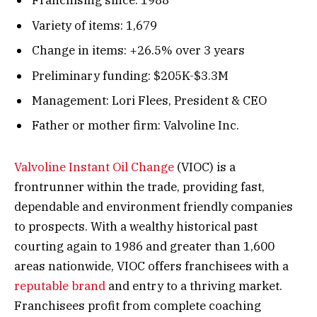
Franchising since: 1988
Variety of items: 1,679
Change in items: +26.5% over 3 years
Preliminary funding: $205K-$3.3M
Management: Lori Flees, President & CEO
Father or mother firm: Valvoline Inc.
Valvoline Instant Oil Change
(VIOC) is a
frontrunner within the trade, providing fast,
dependable and environment friendly companies
to prospects. With a wealthy historical past
courting again to 1986 and greater than 1,600
areas nationwide, VIOC offers franchisees with a
reputable brand
and entry to a thriving market.
Franchisees profit from complete coaching