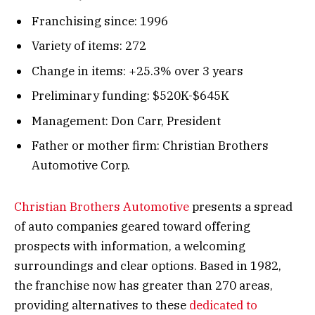
Franchising since: 1996
Variety of items: 272
Change in items: +25.3% over 3 years
Preliminary funding: $520K-$645K
Management: Don Carr, President
Father or mother firm: Christian Brothers
Automotive Corp.
Christian Brothers Automotive
presents a spread
of auto companies geared toward offering
prospects with information, a welcoming
surroundings and clear options. Based in 1982,
the franchise now has greater than 270 areas,
providing alternatives to these
dedicated to