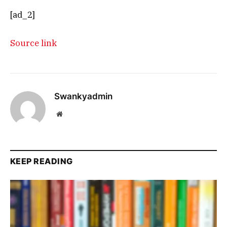
[ad_2]
Source link
Swankyadmin
Website
KEEP READING