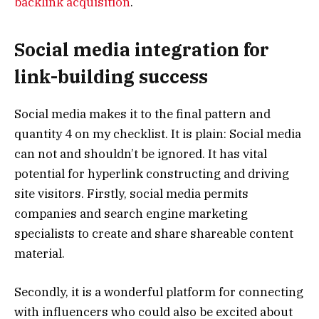
backlink acquisition
.
Social media integration for
link-building success
Social media makes it to the final pattern and
quantity 4 on my checklist. It is plain: Social media
can not and shouldn’t be ignored. It has vital
potential for hyperlink constructing and driving
site visitors. Firstly, social media permits
companies and search engine marketing
specialists to create and share shareable content
material.
Secondly, it is a wonderful platform for connecting
with influencers who could also be excited about