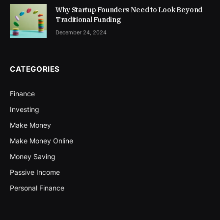
Why Startup Founders Need to Look Beyond
Traditional Funding
December 24, 2024
CATEGORIES
Finance
Investing
Make Money
Make Money Online
Money Saving
Passive Income
Personal Finance