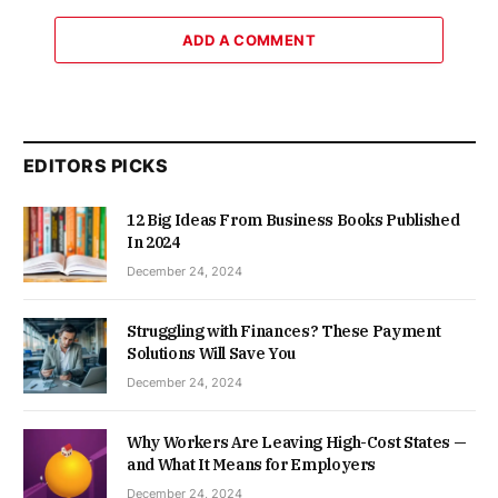
ADD A COMMENT
EDITORS PICKS
12 Big Ideas From Business Books Published
In 2024
December 24, 2024
Struggling with Finances? These Payment
Solutions Will Save You
December 24, 2024
Why Workers Are Leaving High-Cost States —
and What It Means for Employers
December 24, 2024