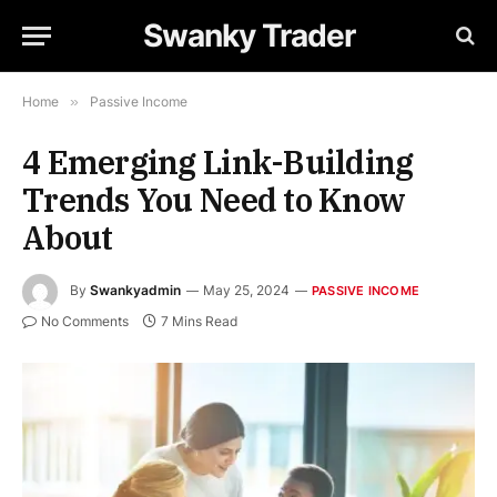
Swanky Trader
Home
»
Passive Income
4 Emerging Link-Building
Trends You Need to Know
About
By
Swankyadmin
May 25, 2024
PASSIVE INCOME
No Comments
7 Mins Read