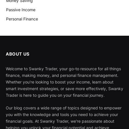
Money Saving
Passive Income
Personal Finance
ABOUT US
Welcome to Swanky Trader, your go-to resource for all things
finance, making money, and personal finance management.
Whether you're looking to boost your income, learn about
smart investment strategies, or save more effectively, Swanky
Trader is here to guide you on your financial journey.
Our blog covers a wide range of topics designed to empower
you with the knowledge and tools you need to achieve your
financial goals. At Swanky Trader, we're passionate about
helping you unlock your financial potential and achieve