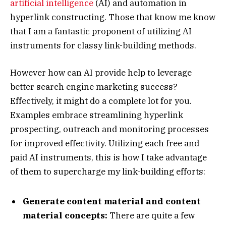
artificial intelligence
(AI) and automation in
hyperlink constructing. Those that know me know
that I am a fantastic proponent of utilizing AI
instruments for classy link-building methods.
However how can AI provide help to leverage
better search engine marketing success?
Effectively, it might do a complete lot for you.
Examples embrace streamlining hyperlink
prospecting, outreach and monitoring processes
for improved effectivity. Utilizing each free and
paid AI instruments, this is how I take advantage
of them to supercharge my link-building efforts:
Generate content material and content
material concepts:
There are quite a few