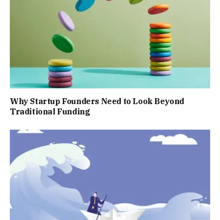
Why Startup Founders Need to Look Beyond
Traditional Funding