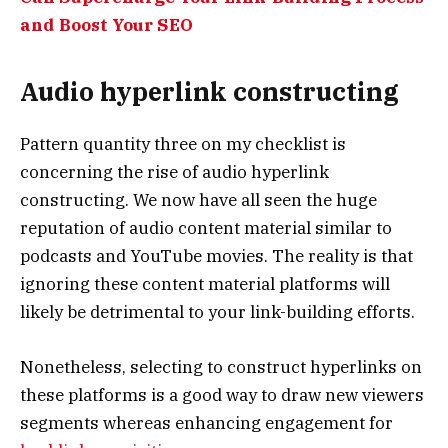
and Boost Your SEO
Audio hyperlink constructing
Pattern quantity three on my checklist is
concerning the rise of audio hyperlink
constructing. We now have all seen the huge
reputation of audio content material similar to
podcasts and YouTube movies. The reality is that
ignoring these content material platforms will
likely be detrimental to your link-building efforts.
Nonetheless, selecting to construct hyperlinks on
these platforms is a good way to draw new viewers
segments whereas enhancing engagement for