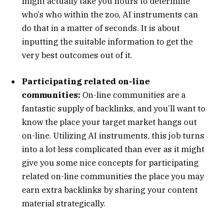
might actually take you hours to determine
who’s who within the zoo, AI instruments can
do that in a matter of seconds. It is about
inputting the suitable information to get the
very best outcomes out of it.
Participating related on-line
communities:
On-line communities are a
fantastic supply of backlinks, and you’ll want to
know the place your target market hangs out
on-line. Utilizing AI instruments, this job turns
into a lot less complicated than ever as it might
give you some nice concepts for participating
related on-line communities the place you may
earn extra backlinks by sharing your content
material strategically.