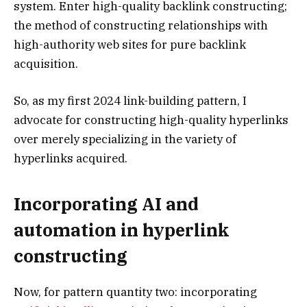
system. Enter high-quality backlink constructing;
the method of constructing relationships with
high-authority web sites for pure backlink
acquisition.
So, as my first 2024 link-building pattern, I
advocate for constructing high-quality hyperlinks
over merely specializing in the variety of
hyperlinks acquired.
Incorporating AI and
automation in hyperlink
constructing
Now, for pattern quantity two: incorporating