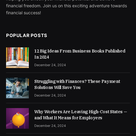
financial freedom. Join us on this exciting adventure towards
financial success!
POPULAR POSTS
12 Big Ideas From Business Books Published
In 2024
December 24, 2024
Struggling with Finances? These Payment
Solutions Will Save You
December 24, 2024
Why Workers Are Leaving High-Cost States —
and What It Means for Employers
December 24, 2024