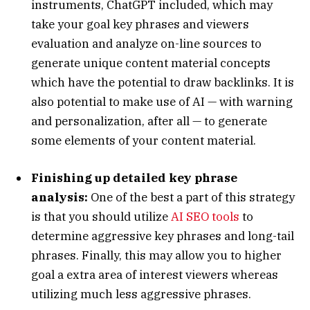
instruments, ChatGPT included, which may
take your goal key phrases and viewers
evaluation and analyze on-line sources to
generate unique content material concepts
which have the potential to draw backlinks. It is
also potential to make use of AI — with warning
and personalization, after all — to generate
some elements of your content material.
Finishing up detailed key phrase
analysis:
One of the best a part of this strategy
is that you should utilize
AI SEO tools
to
determine aggressive key phrases and long-tail
phrases. Finally, this may allow you to higher
goal a extra area of interest viewers whereas
utilizing much less aggressive phrases.