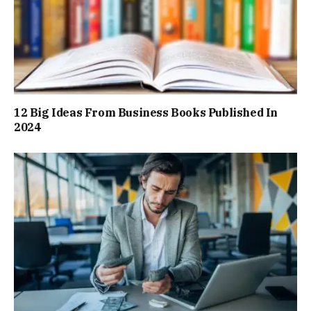
12 Big Ideas From Business Books Published In
2024