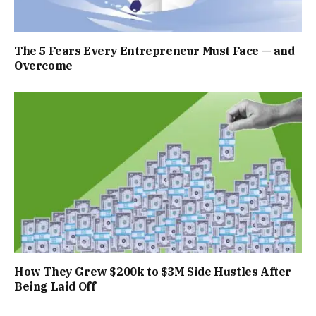
The 5 Fears Every Entrepreneur Must Face — and
Overcome
How They Grew $200k to $3M Side Hustles After
Being Laid Off