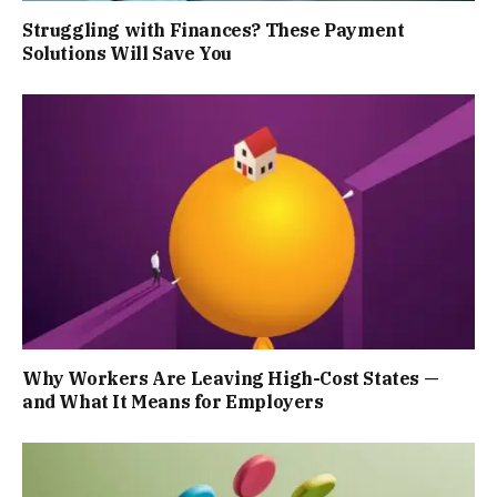
Struggling with Finances? These Payment
Solutions Will Save You
Why Workers Are Leaving High-Cost States —
and What It Means for Employers