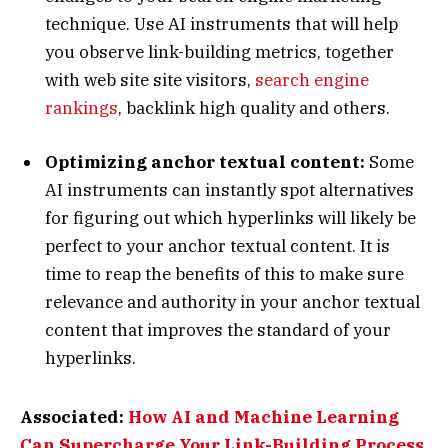
technique. Use AI instruments that will help
you observe link-building metrics, together
with web site site visitors,
search engine
rankings
, backlink high quality and others.
Optimizing anchor textual content:
Some
AI instruments can instantly spot alternatives
for figuring out which hyperlinks will likely be
perfect to your anchor textual content. It is
time to reap the benefits of this to make sure
relevance and authority in your anchor textual
content that improves the standard of your
hyperlinks.
Associated:
How AI and Machine Learning
Can Supercharge Your Link-Building Process