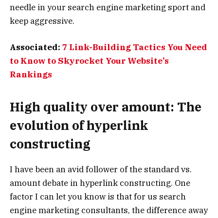
needle in your search engine marketing sport and
keep aggressive.
Associated:
7 Link-Building Tactics You Need
to Know to Skyrocket Your Website’s
Rankings
High quality over amount: The
evolution of hyperlink
constructing
I have been an avid follower of the standard vs.
amount debate in hyperlink constructing. One
factor I can let you know is that for us search
engine marketing consultants, the difference away