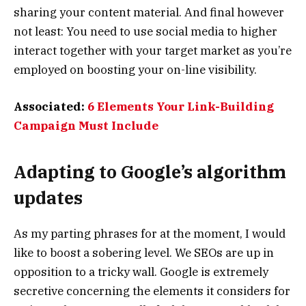
sharing your content material. And final however
not least: You need to use social media to higher
interact together with your target market as you’re
employed on boosting your on-line visibility.
Associated:
6 Elements Your Link-Building
Campaign Must Include
Adapting to Google’s algorithm
updates
As my parting phrases for at the moment, I would
like to boost a sobering level. We SEOs are up in
opposition to a tricky wall. Google is extremely
secretive concerning the elements it considers for