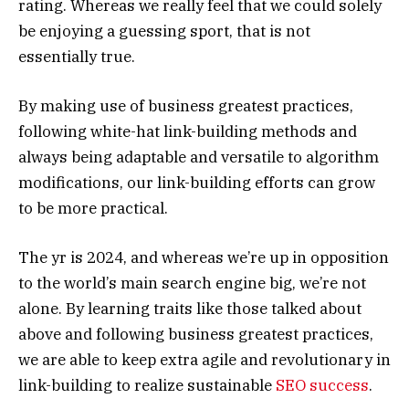
rating. Whereas we really feel that we could solely
be enjoying a guessing sport, that is not
essentially true.
By making use of business greatest practices,
following white-hat link-building methods and
always being adaptable and versatile to algorithm
modifications, our link-building efforts can grow
to be more practical.
The yr is 2024, and whereas we’re up in opposition
to the world’s main search engine big, we’re not
alone. By learning traits like those talked about
above and following business greatest practices,
we are able to keep extra agile and revolutionary in
link-building to realize sustainable
SEO success
.