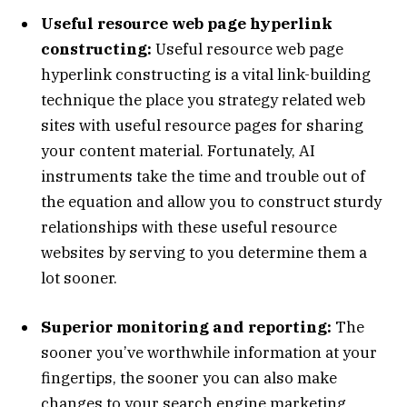
Useful resource web page hyperlink
constructing:
Useful resource web page
hyperlink constructing is a vital link-building
technique the place you strategy related web
sites with useful resource pages for sharing
your content material. Fortunately, AI
instruments take the time and trouble out of
the equation and allow you to construct sturdy
relationships with these useful resource
websites by serving to you determine them a
lot sooner.
Superior monitoring and reporting:
The
sooner you’ve worthwhile information at your
fingertips, the sooner you can also make
changes to your search engine marketing