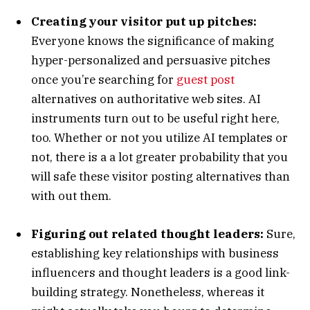
Creating your visitor put up pitches:
Everyone knows the significance of making
hyper-personalized and persuasive pitches
once you’re searching for
guest post
alternatives on authoritative web sites. AI
instruments turn out to be useful right here,
too. Whether or not you utilize AI templates or
not, there is a a lot greater probability that you
will safe these visitor posting alternatives than
with out them.
Figuring out related thought leaders:
Sure,
establishing key relationships with business
influencers and thought leaders is a good link-
building strategy. Nonetheless, whereas it