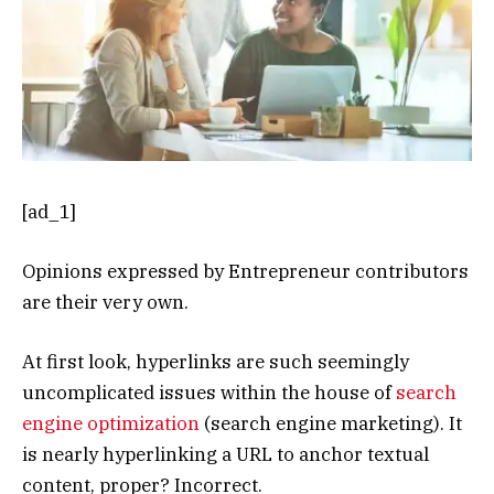
[ad_1]
Opinions expressed by Entrepreneur contributors
are their very own.
At first look, hyperlinks are such seemingly
uncomplicated issues within the house of
search
engine optimization
(search engine marketing). It
is nearly hyperlinking a URL to anchor textual
content, proper? Incorrect.