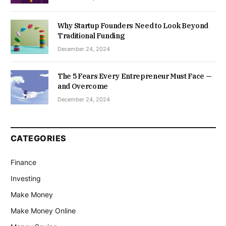
Why Startup Founders Need to Look Beyond
Traditional Funding
December 24, 2024
The 5 Fears Every Entrepreneur Must Face —
and Overcome
December 24, 2024
CATEGORIES
Finance
Investing
Make Money
Make Money Online