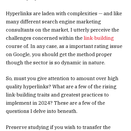
Hyperlinks are laden with complexities — and like
many different search engine marketing
consultants on the market, I utterly perceive the
challenges concerned within the
link-building
course of. In any case, as a important rating issue
on Google, you should get the method proper
though the sector is so dynamic in nature.
So, must you give attention to amount over high
quality hyperlinks? What are a few of the rising
link-building traits and greatest practices to
implement in 2024? These are a few of the
questions I delve into beneath.
Preserve studying if you wish to transfer the