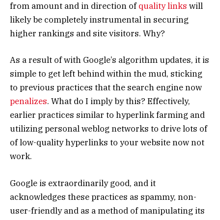
from amount and in direction of
quality links
will
likely be completely instrumental in securing
higher rankings and site visitors. Why?
As a result of with Google’s algorithm updates, it is
simple to get left behind within the mud, sticking
to previous practices that the search engine now
penalizes
. What do I imply by this? Effectively,
earlier practices similar to hyperlink farming and
utilizing personal weblog networks to drive lots of
of low-quality hyperlinks to your website now not
work.
Google is extraordinarily good, and it
acknowledges these practices as spammy, non-
user-friendly and as a method of manipulating its