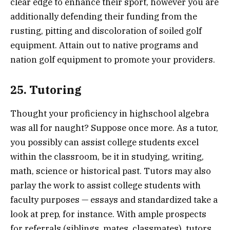
clear edge to enhance their sport, however you are
additionally defending their funding from the
rusting, pitting and discoloration of soiled golf
equipment. Attain out to native programs and
nation golf equipment to promote your providers.
25. Tutoring
Thought your proficiency in highschool algebra
was all for naught? Suppose once more. As a tutor,
you possibly can assist college students excel
within the classroom, be it in studying, writing,
math, science or historical past. Tutors may also
parlay the work to assist college students with
faculty purposes — essays and standardized take a
look at prep, for instance. With ample prospects
for referrals (siblings, mates, classmates), tutors