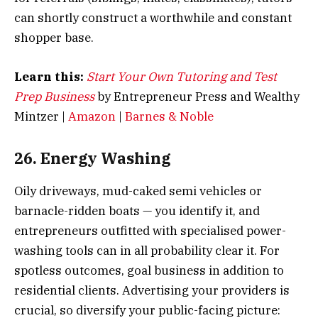
can shortly construct a worthwhile and constant
shopper base.
Learn this:
Start Your Own Tutoring and Test
Prep Business
by Entrepreneur Press and Wealthy
Mintzer |
Amazon
|
Barnes & Noble
26. Energy Washing
Oily driveways, mud-caked semi vehicles or
barnacle-ridden boats — you identify it, and
entrepreneurs outfitted with specialised power-
washing tools can in all probability clear it. For
spotless outcomes, goal business in addition to
residential clients. Advertising your providers is
crucial, so diversify your public-facing picture: