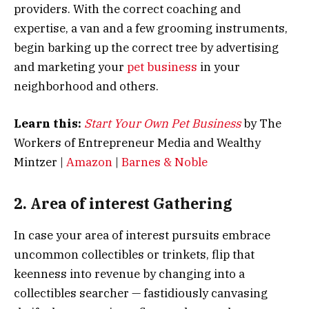
providers. With the correct coaching and
expertise, a van and a few grooming instruments,
begin barking up the correct tree by advertising
and marketing your
pet business
in your
neighborhood and others.
Learn this:
Start Your Own Pet Business
by The
Workers of Entrepreneur Media and Wealthy
Mintzer |
Amazon
|
Barnes & Noble
2. Area of interest Gathering
In case your area of interest pursuits embrace
uncommon collectibles or trinkets, flip that
keenness into revenue by changing into a
collectibles searcher — fastidiously canvasing