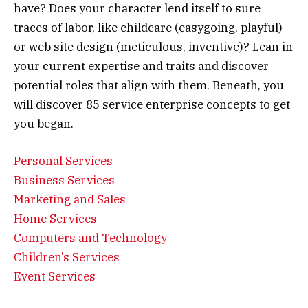
have? Does your character lend itself to sure
traces of labor, like childcare (easygoing, playful)
or web site design (meticulous, inventive)? Lean in
your current expertise and traits and discover
potential roles that align with them. Beneath, you
will discover 85 service enterprise concepts to get
you began.
Personal Services
Business Services
Marketing and Sales
Home Services
Computers and Technology
C
hildren’s Services
Event Services