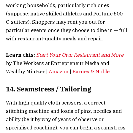
working households, particularly rich ones
(suppose: native skilled athletes and Fortune 500
C-suiters). Shoppers may rent you out for
particular events once they choose to dine in — full
with restaurant-quality meals and repair.
Learn this:
Start Your Own Restaurant and More
by The Workers at Entrepreneur Media and
Wealthy Mintzer |
Amazon
|
Barnes & Noble
14. Seamstress / Tailoring
With high quality cloth scissors, a correct
stitching machine and loads of pins, needles and
ability (be it by way of years of observe or
specialised coaching), you can begin a seamstress