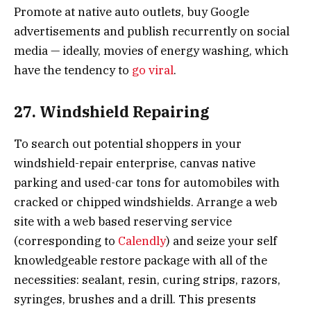
Promote at native auto outlets, buy Google
advertisements and publish recurrently on social
media — ideally, movies of energy washing, which
have the tendency to
go viral
.
27. Windshield Repairing
To search out potential shoppers in your
windshield-repair enterprise, canvas native
parking and used-car tons for automobiles with
cracked or chipped windshields. Arrange a web
site with a web based reserving service
(corresponding to
Calendly
) and seize your self
knowledgeable restore package with all of the
necessities: sealant, resin, curing strips, razors,
syringes, brushes and a drill. This presents