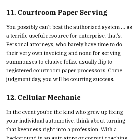
11. Courtroom Paper Serving
You possibly can’t beat the authorized system … as
a terrific useful resource for enterprise, that’s.
Personal attorneys, who barely have time to do
their very own invoicing and none for serving
summonses to elusive folks, usually flip to
registered courtroom paper processors. Come
judgment day, you will be courting success.
12. Cellular Mechanic
In the event you’re the kind who grew up fixing
your individual automotive, think about turning
that keenness right into a profession. With a
background in an auto store or correct coaching,