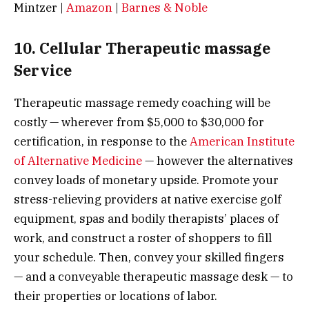
Mintzer |
Amazon
|
Barnes & Noble
10. Cellular Therapeutic massage
Service
Therapeutic massage remedy coaching will be
costly — wherever from $5,000 to $30,000 for
certification, in response to the
American Institute
of Alternative Medicine
— however the alternatives
convey loads of monetary upside. Promote your
stress-relieving providers at native exercise golf
equipment, spas and bodily therapists’ places of
work, and construct a roster of shoppers to fill
your schedule. Then, convey your skilled fingers
— and a conveyable therapeutic massage desk — to
their properties or locations of labor.