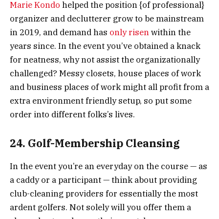
Marie Kondo
helped the position {of professional}
organizer and declutterer grow to be mainstream
in 2019, and demand has
only risen
within the
years since. In the event you’ve obtained a knack
for neatness, why not assist the organizationally
challenged? Messy closets, house places of work
and business places of work might all profit from a
extra environment friendly setup, so put some
order into different folks’s lives.
24. Golf-Membership Cleansing
In the event you’re an everyday on the course — as
a caddy or a participant — think about providing
club-cleaning providers for essentially the most
ardent golfers. Not solely will you offer them a