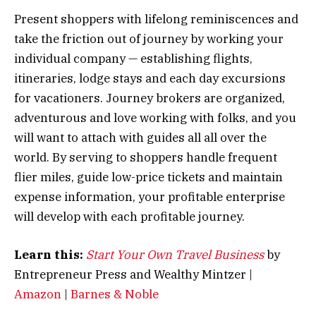
Present shoppers with lifelong reminiscences and
take the friction out of journey by working your
individual company — establishing flights,
itineraries, lodge stays and each day excursions
for vacationers. Journey brokers are organized,
adventurous and love working with folks, and you
will want to attach with guides all all over the
world. By serving to shoppers handle frequent
flier miles, guide low-price tickets and maintain
expense information, your profitable enterprise
will develop with each profitable journey.
Learn this:
Start Your Own Travel Business
by
Entrepreneur Press and Wealthy Mintzer |
Amazon
|
Barnes & Noble