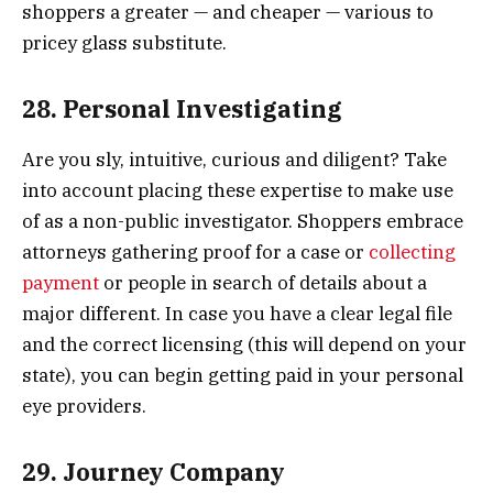
shoppers a greater — and cheaper — various to
pricey glass substitute.
28. Personal Investigating
Are you sly, intuitive, curious and diligent? Take
into account placing these expertise to make use
of as a non-public investigator. Shoppers embrace
attorneys gathering proof for a case or
collecting
payment
or people in search of details about a
major different. In case you have a clear legal file
and the correct licensing (this will depend on your
state), you can begin getting paid in your personal
eye providers.
29. Journey Company