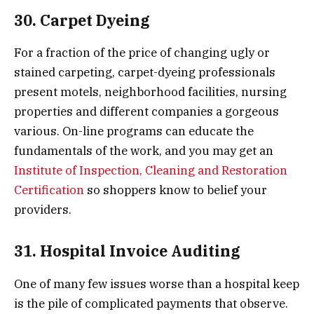
30. Carpet Dyeing
For a fraction of the price of changing ugly or
stained carpeting, carpet-dyeing professionals
present motels, neighborhood facilities, nursing
properties and different companies a gorgeous
various. On-line programs can educate the
fundamentals of the work, and you may get an
Institute of Inspection, Cleaning and Restoration
Certification
so shoppers know to belief your
providers.
31. Hospital Invoice Auditing
One of many few issues worse than a hospital keep
is the pile of complicated payments that observe.