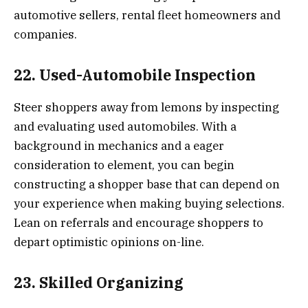
automotive sellers, rental fleet homeowners and
companies.
22. Used-Automobile Inspection
Steer shoppers away from lemons by inspecting
and evaluating used automobiles. With a
background in mechanics and a eager
consideration to element, you can begin
constructing a shopper base that can depend on
your experience when making buying selections.
Lean on referrals and encourage shoppers to
depart optimistic opinions on-line.
23. Skilled Organizing