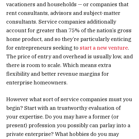
vacationers and households — or companies that
rent consultants, advisors and subject-matter
consultants. Service companies additionally
account for greater than 75% of the nation’s gross
home product, and so they’re particularly enticing
for entrepreneurs seeking to
start a new venture
.
The price of entry and overhead is usually low, and
there is room to scale. Which means extra
flexibility and better revenue margins for
enterprise homeowners.
However what sort of service companies must you
begin? Start with an trustworthy evaluation of
your expertise. Do you may have a former (or
present) profession you possibly can parlay into a
private enterprise? What hobbies do you may