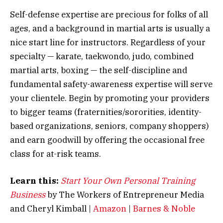
Self-defense expertise are precious for folks of all
ages, and a background in martial arts is usually a
nice start line for instructors. Regardless of your
specialty — karate, taekwondo, judo, combined
martial arts, boxing — the self-discipline and
fundamental safety-awareness expertise will serve
your clientele. Begin by promoting your providers
to bigger teams (fraternities/sororities, identity-
based organizations, seniors, company shoppers)
and earn goodwill by offering the occasional free
class for at-risk teams.
Learn this:
Start Your Own Personal Training
Business
by The Workers of Entrepreneur Media
and Cheryl Kimball |
Amazon
|
Barnes & Noble