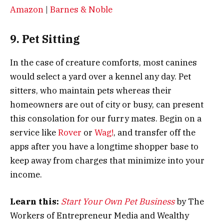
Amazon
|
Barnes & Noble
9. Pet Sitting
In the case of creature comforts, most canines
would select a yard over a kennel any day. Pet
sitters, who maintain pets whereas their
homeowners are out of city or busy, can present
this consolation for our furry mates. Begin on a
service like
Rover
or
Wag!
, and transfer off the
apps after you have a longtime shopper base to
keep away from charges that minimize into your
income.
Learn this:
Start Your Own Pet Business
by The
Workers of Entrepreneur Media and Wealthy