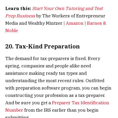
Learn this:
Start Your Own Tutoring and Test
Prep Business
by The Workers of Entrepreneur
Media and Wealthy Mintzer |
Amazon
|
Barnes &
Noble
20. Tax-Kind Preparation
The demand for tax-preparers is fixed. Every
spring, companies and people alike need
assistance making ready tax types and
understanding the most recent rules. Outfitted
with preparation software program, you can begin
constructing your profession as a tax-preparer.
And be sure you get a
Preparer Tax Identification
Number
from the IRS earlier than you begin
submitting.