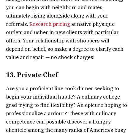
you can begin with neighbors and mates,
ultimately rising alongside along with your
referrals.
Research pricing
at native physique
outlets and usher in new clients with particular
offers. Your relationship with shoppers will
depend on belief, so make a degree to clarify each
value and repair — no shock charges!
13. Private Chef
Are you a proficient line cook dinner seeking to
begin your individual hustle? A culinary college
grad trying to find flexibility? An epicure hoping to
professionalize a ardour? These with culinary
competence can possible discover a hungry
clientele among the many ranks of America’s busy