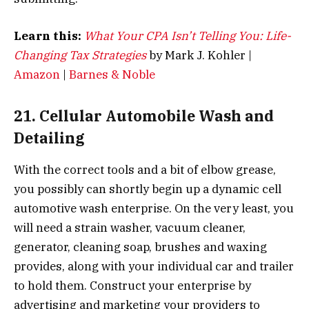
Learn this:
What Your CPA Isn’t Telling You: Life-
Changing Tax Strategies
by Mark J. Kohler |
Amazon
|
Barnes & Noble
21. Cellular Automobile Wash and
Detailing
With the correct tools and a bit of elbow grease,
you possibly can shortly begin up a dynamic cell
automotive wash enterprise. On the very least, you
will need a strain washer, vacuum cleaner,
generator, cleaning soap, brushes and waxing
provides, along with your individual car and trailer
to hold them. Construct your enterprise by
advertising and marketing your providers to