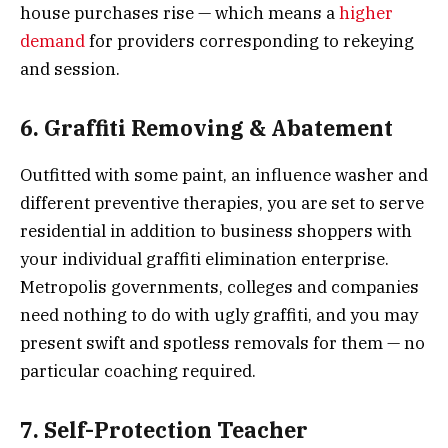
house purchases rise — which means a
higher
demand
for providers corresponding to rekeying
and session.
6. Graffiti Removing & Abatement
Outfitted with some paint, an influence washer and
different preventive therapies, you are set to serve
residential in addition to business shoppers with
your individual graffiti elimination enterprise.
Metropolis governments, colleges and companies
need nothing to do with ugly graffiti, and you may
present swift and spotless removals for them — no
particular coaching required.
7. Self-Protection Teacher