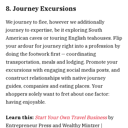
8. Journey Excursions
We journey to flee, however we additionally
journey to expertise, be it exploring South
American caves or touring English teahouses. Flip
your ardour for journey right into a profession by
doing the footwork first — coordinating
transportation, meals and lodging. Promote your
excursions with engaging social media posts, and
construct relationships with native journey
guides, companies and eating places. Your
shoppers solely want to fret about one factor:
having enjoyable.
Learn this:
Start Your Own Travel Business
by
Entrepreneur Press and Wealthy Mintzer |