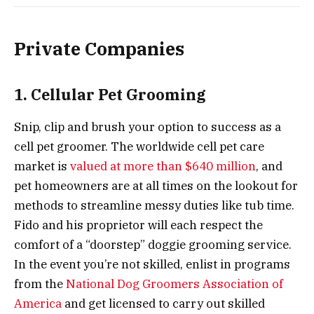
Private Companies
1. Cellular Pet Grooming
Snip, clip and brush your option to success as a
cell pet groomer. The worldwide cell pet care
market is
valued at more than $640 million
, and
pet homeowners are at all times on the lookout for
methods to streamline messy duties like tub time.
Fido and his proprietor will each respect the
comfort of a “doorstep” doggie grooming service.
In the event you’re not skilled, enlist in programs
from the
National Dog Groomers Association of
America
and get licensed to carry out skilled