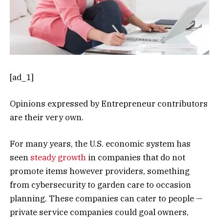
[ad_1]
Opinions expressed by Entrepreneur contributors
are their very own.
For many years, the U.S. economic system has
seen
steady growth
in companies that do not
promote items however providers, something
from cybersecurity to garden care to occasion
planning. These companies can cater to people —
private service companies could goal owners,