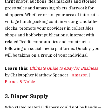
thrift shops, auctions, flea markets and storage
gross sales and amassing objets d’artwork for
shoppers. Whether or not your area of interest is
vintage lunch packing containers or grandfather
clocks, promote your providers in collectibles
shops and hobbyist publications, interact with
related Reddit communities and construct a
following on social media platforms. Quickly, you
will be taking on a group of your individual.
Learn this:
Ultimate Guide to eBay for Business
by Christopher Matthew Spencer |
Amazon
|
Barnes & Noble
3. Diaper Supply
Who stated material diapers could not be handy —