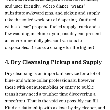
and user-friendly? Velcro diaper “wraps”
substitute awkward pins, and pickup and supply
take the soiled work out of diapering. Outfitted
with a “clear,” propane-fueled supply truck and a
few washing machines, you possibly can present
an environmentally pleasant various to
disposables. Discuss a change for the higher!
4. Dry Cleansing Pickup and Supply
Dry cleansing is an important service for a lot of
blue- and white-collar professionals, however
these with out automobiles or entry to public
transit may need a tougher time discovering a
storefront. That is the void you possibly can fill.
Kind a relationship with a close-by dry cleaner, and