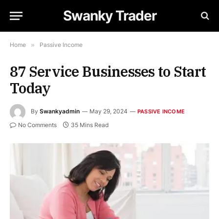
Swanky Trader
Home
»
Passive Income
87 Service Businesses to Start
Today
By
Swankyadmin
May 29, 2024
PASSIVE INCOME
No Comments
35 Mins Read