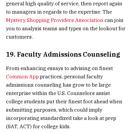
general high quality of service, then report again
to managers in regards to the expertise. The
Mystery Shopping Providers Association
can join
you to analysis teams and types on the lookout for
customers.
19. Faculty Admissions Counseling
From enhancing essays to advising on finest
Common App
practices, personal faculty
admissions counseling has grow to be large
enterprise within the U.S. Counselors assist
college students put their finest foot ahead when
submitting purposes, which could imply
incorporating standardized take a look at prep
(SAT, ACT) for college kids.