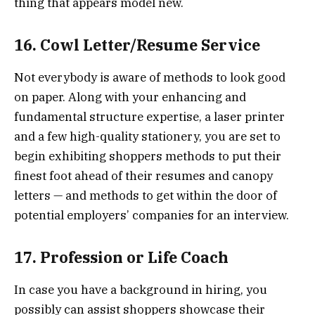
thing that appears model new.
16. Cowl Letter/Resume Service
Not everybody is aware of methods to look good
on paper. Along with your enhancing and
fundamental structure expertise, a laser printer
and a few high-quality stationery, you are set to
begin exhibiting shoppers methods to put their
finest foot ahead of their resumes and canopy
letters — and methods to get within the door of
potential employers’ companies for an interview.
17. Profession or Life Coach
In case you have a background in hiring, you
possibly can assist shoppers showcase their