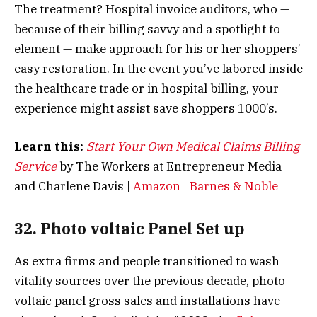
The treatment? Hospital invoice auditors, who —
because of their billing savvy and a spotlight to
element — make approach for his or her shoppers’
easy restoration. In the event you’ve labored inside
the healthcare trade or in hospital billing, your
experience might assist save shoppers 1000’s.
Learn this:
Start Your Own Medical Claims Billing
Service
by The Workers at Entrepreneur Media
and Charlene Davis |
Amazon
|
Barnes & Noble
32. Photo voltaic Panel Set up
As extra firms and people transitioned to wash
vitality sources over the previous decade, photo
voltaic panel gross sales and installations have