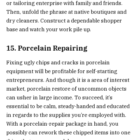
or tailoring enterprise with family and friends.
Then, unfold the phrase at native boutiques and
dry cleaners. Construct a dependable shopper
base and watch your work pile up.
15. Porcelain Repairing
Fixing ugly chips and cracks in porcelain
equipment will be profitable for self-starting
entrepreneurs. And though it is a area of interest
market, porcelain restore of uncommon objects
can usher in large income. To succeed, it’s
essential to be calm, steady-handed and educated
in regards to the supplies you’re employed with.
With a porcelain-repair package in hand, you
possibly can rework these chipped items into one