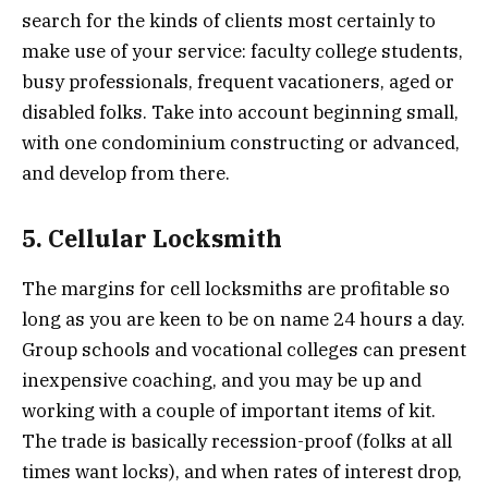
search for the kinds of clients most certainly to
make use of your service: faculty college students,
busy professionals, frequent vacationers, aged or
disabled folks. Take into account beginning small,
with one condominium constructing or advanced,
and develop from there.
5. Cellular Locksmith
The margins for cell locksmiths are profitable so
long as you are keen to be on name 24 hours a day.
Group schools and vocational colleges can present
inexpensive coaching, and you may be up and
working with a couple of important items of kit.
The trade is basically recession-proof (folks at all
times want locks), and when rates of interest drop,