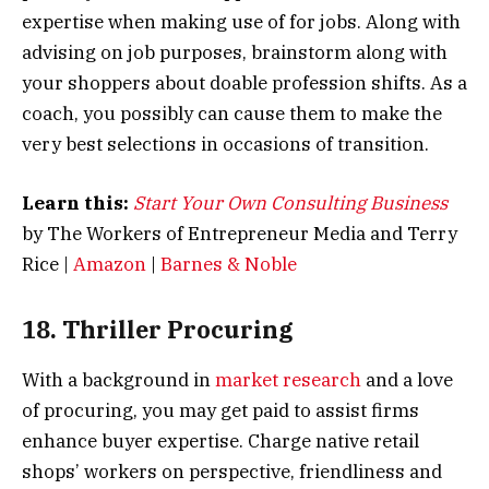
expertise when making use of for jobs. Along with
advising on job purposes, brainstorm along with
your shoppers about doable profession shifts. As a
coach, you possibly can cause them to make the
very best selections in occasions of transition.
Learn this:
Start Your Own Consulting Business
by The Workers of Entrepreneur Media and Terry
Rice |
Amazon
|
Barnes & Noble
18. Thriller Procuring
With a background in
market research
and a love
of procuring, you may get paid to assist firms
enhance buyer expertise. Charge native retail
shops’ workers on perspective, friendliness and