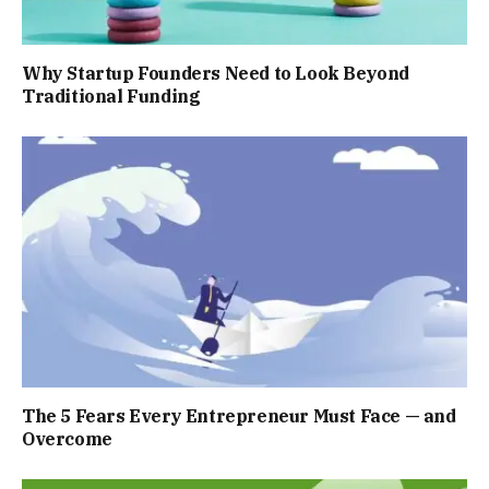
Why Startup Founders Need to Look Beyond
Traditional Funding
The 5 Fears Every Entrepreneur Must Face — and
Overcome