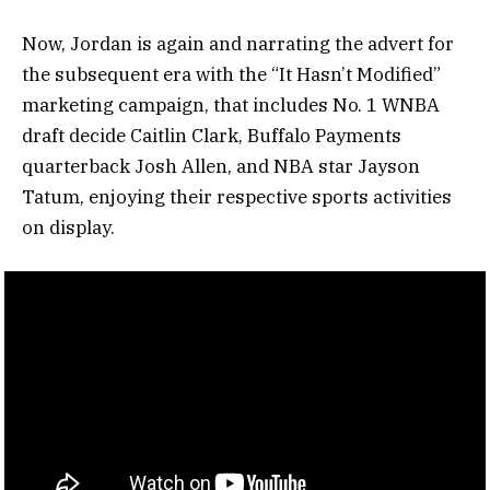
Now, Jordan is again and narrating the advert for
the subsequent era with the “It Hasn’t Modified”
marketing campaign, that includes No. 1 WNBA
draft decide Caitlin Clark, Buffalo Payments
quarterback Josh Allen, and NBA star Jayson
Tatum, enjoying their respective sports activities
on display.