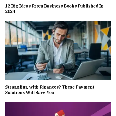
12 Big Ideas From Business Books Published In
2024
Struggling with Finances? These Payment
Solutions Will Save You