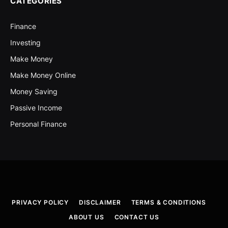
CATEGORIES
Finance
Investing
Make Money
Make Money Online
Money Saving
Passive Income
Personal Finance
PRIVACY POLICY
DISCLAIMER
TERMS & CONDITIONS
ABOUT US
CONTACT US