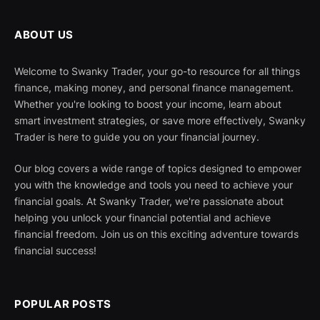
ABOUT US
Welcome to Swanky Trader, your go-to resource for all things
finance, making money, and personal finance management.
Whether you're looking to boost your income, learn about
smart investment strategies, or save more effectively, Swanky
Trader is here to guide you on your financial journey.
Our blog covers a wide range of topics designed to empower
you with the knowledge and tools you need to achieve your
financial goals. At Swanky Trader, we're passionate about
helping you unlock your financial potential and achieve
financial freedom. Join us on this exciting adventure towards
financial success!
POPULAR POSTS