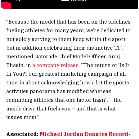
“Because the model that has been on the sidelines
fueling athletes for many years, we’re dedicated to
not solely serving to them keep within the sport
but in addition celebrating their distinctive ‘IT’,”
mentioned Gatorade Chief Model Officer, Anuj
Bhasin, in
a company release
. “The return of ‘Is It
In You?’, our greatest marketing campaign of all
time, is about acknowledging how a lot the sports
activities panorama has modified whereas
reminding athletes that one factor hasn’t – the
inside drive that fuels you – and that is what
issues most.”
Associated:
Michael Jordan Donates Record-