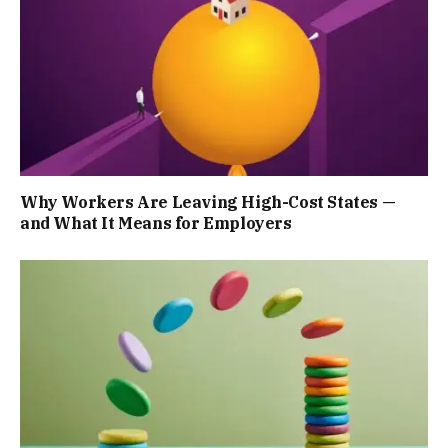
Why Workers Are Leaving High-Cost States —
and What It Means for Employers