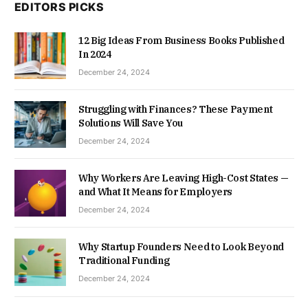
EDITORS PICKS
12 Big Ideas From Business Books Published
In 2024
December 24, 2024
Struggling with Finances? These Payment
Solutions Will Save You
December 24, 2024
Why Workers Are Leaving High-Cost States —
and What It Means for Employers
December 24, 2024
Why Startup Founders Need to Look Beyond
Traditional Funding
December 24, 2024