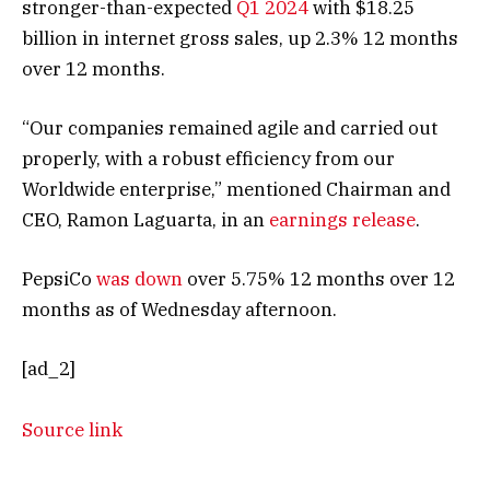
stronger-than-expected
Q1 2024
with $18.25
billion in internet gross sales, up 2.3% 12 months
over 12 months.
“Our companies remained agile and carried out
properly, with a robust efficiency from our
Worldwide enterprise,” mentioned Chairman and
CEO, Ramon Laguarta, in an
earnings release
.
PepsiCo
was down
over 5.75% 12 months over 12
months as of Wednesday afternoon.
[ad_2]
Source link