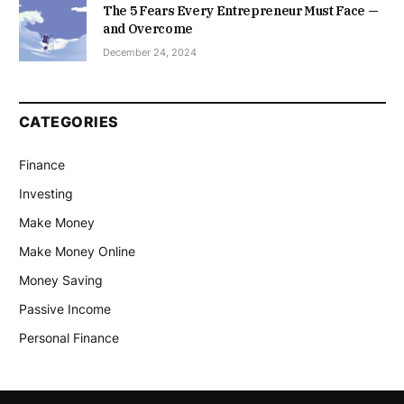
The 5 Fears Every Entrepreneur Must Face —
and Overcome
December 24, 2024
CATEGORIES
Finance
Investing
Make Money
Make Money Online
Money Saving
Passive Income
Personal Finance