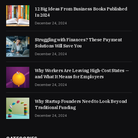
12 Big Ideas From Business Books Published
In 2024
December 24, 2024
Struggling with Finances? These Payment
Solutions Will Save You
December 24, 2024
Why Workers Are Leaving High-Cost States —
and What It Means for Employers
December 24, 2024
Why Startup Founders Need to Look Beyond
Traditional Funding
December 24, 2024