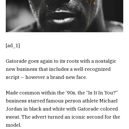
[ad_1]
Gatorade goes again to its roots with a nostalgic
new business that includes a well-recognized
script — however a brand-new face.
Made common within the ’90s, the “Is It In You?”
business starred famous person athlete Michael
Jordan in black and white with Gatorade-colored
sweat. The advert turned an iconic second for the
model.