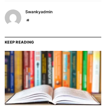
Swankyadmin
Website
KEEP READING