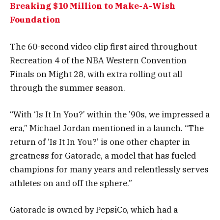
Breaking $10 Million to Make-A-Wish
Foundation
The 60-second video clip first aired throughout
Recreation 4 of the NBA Western Convention
Finals on Might 28, with extra rolling out all
through the summer season.
“With ‘Is It In You?’ within the ’90s, we impressed a
era,” Michael Jordan mentioned in a launch. “The
return of ‘Is It In You?’ is one other chapter in
greatness for Gatorade, a model that has fueled
champions for many years and relentlessly serves
athletes on and off the sphere.”
Gatorade is owned by PepsiCo, which had a