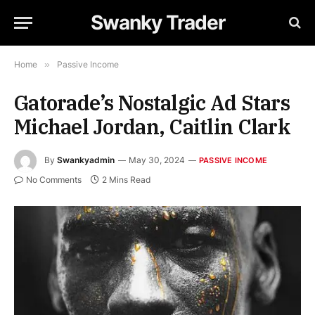
Swanky Trader
Home
»
Passive Income
Gatorade’s Nostalgic Ad Stars
Michael Jordan, Caitlin Clark
By
Swankyadmin
May 30, 2024
PASSIVE INCOME
No Comments
2 Mins Read