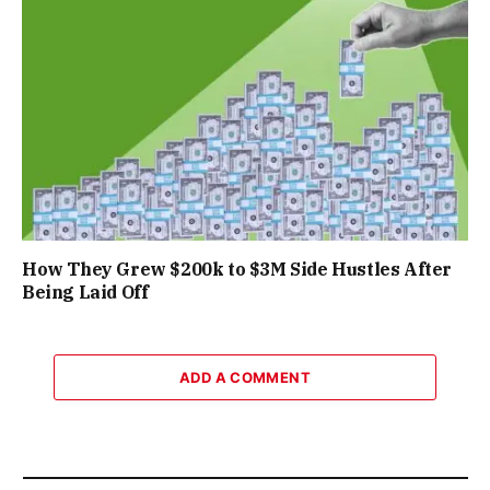
How They Grew $200k to $3M Side Hustles After
Being Laid Off
ADD A COMMENT