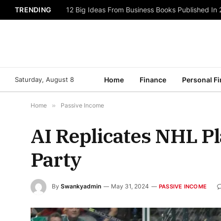
TRENDING
12 Big Ideas From Business Books Published In
Saturday, August 8
Home
Finance
Personal F
Home
»
Passive Income
AI Replicates NHL Pl
Party
By
Swankyadmin
May 31, 2024
PASSIVE INCOME