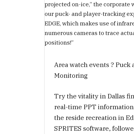
projected on-ice,” the corporate
our puck- and player-tracking ex
EDGE, which makes use of infrar
numerous cameras to trace actua
positions!”
Area watch events ? Puck 
Monitoring
Try the vitality in Dallas f
real-time PPT information 
the reside recreation in E
SPRITES software, followe