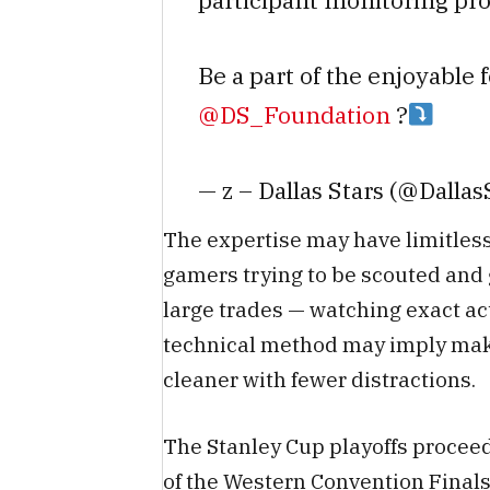
participant monitoring pro
Be a part of the enjoyable 
@DS_Foundation
?
— z – Dallas Stars (@Dallas
The expertise may have limitless
gamers trying to be scouted and
large trades — watching exact act
technical method may imply maki
cleaner with fewer distractions.
The Stanley Cup playoffs proceed
of the Western Convention Finals