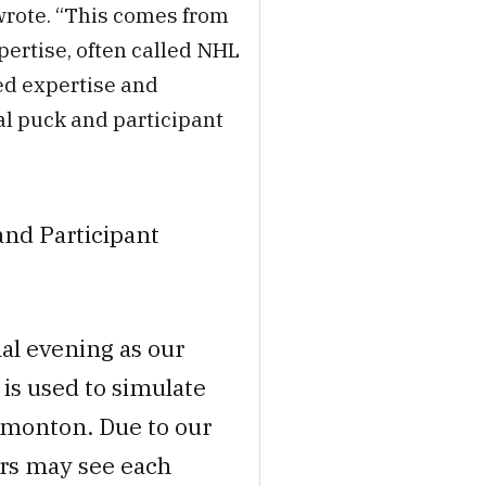
 wrote. “This comes from
pertise, often called NHL
ed expertise and
l puck and participant
and Participant
inal evening as our
is used to simulate
dmonton. Due to our
rs may see each