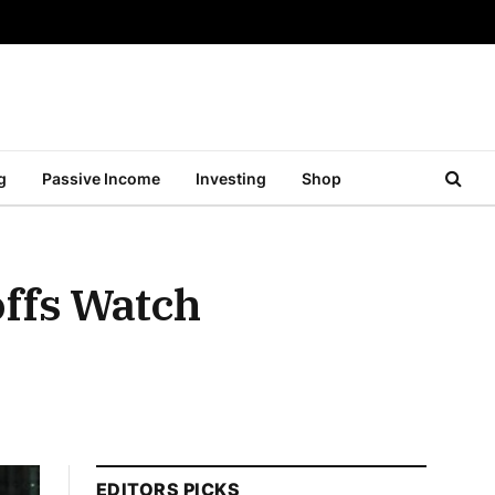
g
Passive Income
Investing
Shop
offs Watch
EDITORS PICKS