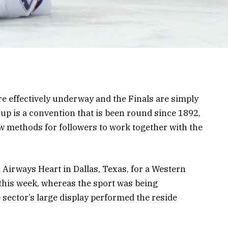
e effectively underway and the Finals are simply
up is a convention that is been round since 1892,
w methods for followers to work together with the
Airways Heart in Dallas, Texas, for a Western
this week, whereas the sport was being
ector’s large display performed the reside