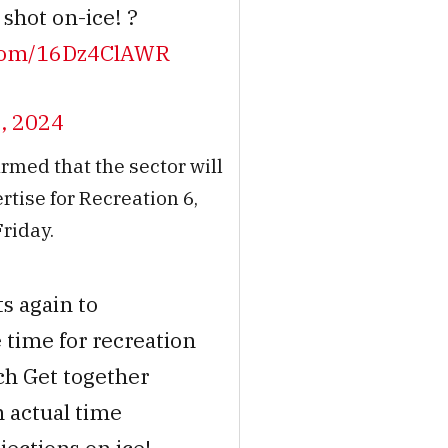
shot on-ice! ?
r.com/16Dz4ClAWR
, 2024
irmed that the sector will
tise for Recreation 6,
Friday.
ts again to
 time for recreation
h Get together
 actual time