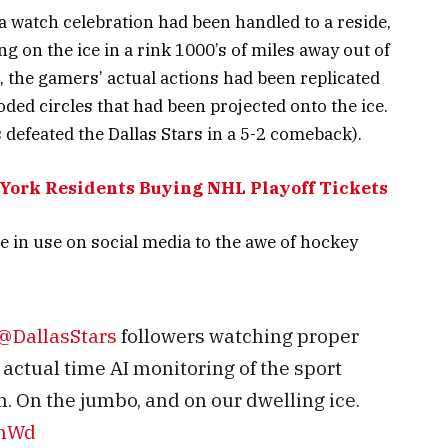
 a watch celebration had been handled to a reside,
g on the ice in a rink 1000’s of miles away out of
, the gamers’ actual actions had been replicated
coded circles that had been projected onto the ice.
 defeated the Dallas Stars in a 5-2 comeback).
York Residents Buying NHL Playoff Tickets
se in use on social media to the awe of hockey
@DallasStars
followers watching proper
actual time AI monitoring of the sport
. On the jumbo, and on our dwelling ice.
WhWd