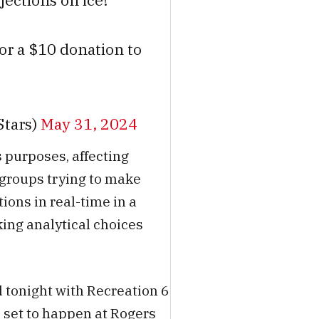
jections on ice!
for a $10 donation to
Stars)
May 31, 2024
 purposes, affecting
 groups trying to make
ions in real-time in a
ng analytical choices
 tonight with Recreation 6
 set to happen at Rogers