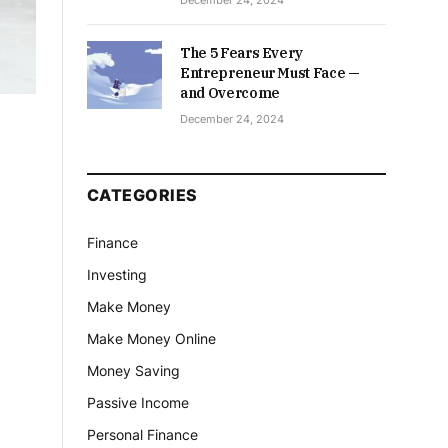
December 24, 2024
The 5 Fears Every
Entrepreneur Must Face —
and Overcome
December 24, 2024
CATEGORIES
Finance
Investing
Make Money
Make Money Online
Money Saving
Passive Income
Personal Finance