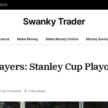
 2024
Swanky Trader
inance
Make Money
Make Money Online
Money Savin
ayers: Stanley Cup Play
No Comments
3 Mins Read