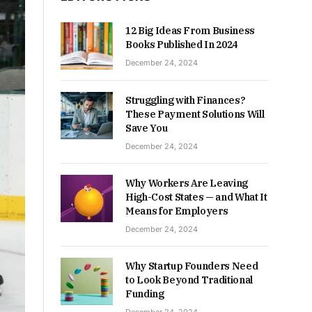
12 Big Ideas From Business
Books Published In 2024
December 24, 2024
Struggling with Finances?
These Payment Solutions Will
Save You
December 24, 2024
Why Workers Are Leaving
High-Cost States — and What It
Means for Employers
December 24, 2024
Why Startup Founders Need
to Look Beyond Traditional
Funding