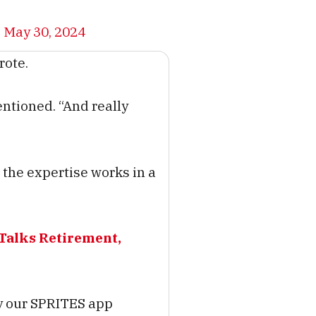
)
May 30, 2024
rote.
entioned. “And really
he expertise works in a
Talks Retirement,
ly our SPRITES app