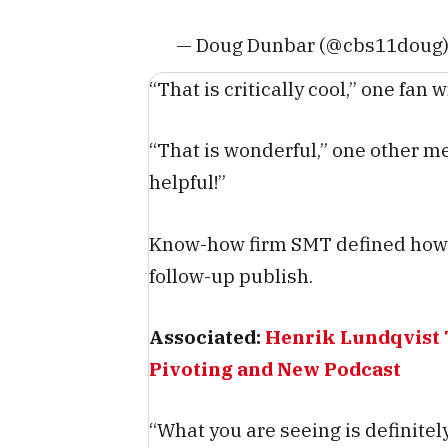
— Doug Dunbar (@cbs11doug
“That is critically cool,” one fan w
“That is wonderful,” one other m
helpful!”
Know-how firm SMT defined how t
follow-up publish.
Associated:
Henrik Lundqvist 
Pivoting and New Podcast
“What you are seeing is definite