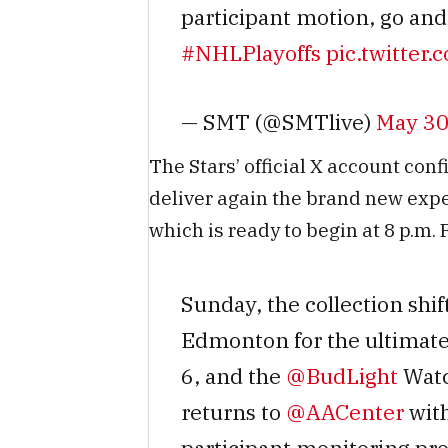
participant motion, go and 
#NHLPlayoffs
pic.twitte
— SMT (@SMTlive)
May 30
The Stars’ official X account conf
deliver again the brand new exper
which is ready to begin at 8 p.m. 
Sunday, the collection shif
Edmonton for the ultimate
6, and the
@BudLight
Watc
returns to
@AACenter
with