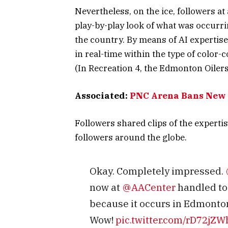
Nevertheless, on the ice, followers at
play-by-play look of what was occurrin
the country. By means of AI expertise
in real-time within the type of color-
(In Recreation 4, the Edmonton Oilers
Associated:
PNC Arena Bans New 
Followers shared clips of the experti
followers around the globe.
Okay. Completely impressed.
now at
@AACenter
handled to 
because it occurs in Edmonton
Wow!
pic.twitter.com/rD72jZ