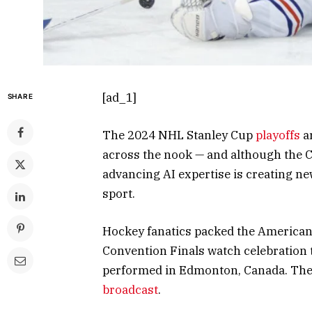
[ad_1]
SHARE
The 2024 NHL Stanley Cup
playoffs
ar
across the nook — and although the C
advancing AI expertise is creating ne
sport.
Hockey fanatics packed the American 
Convention Finals watch celebration 
performed in Edmonton, Canada. The s
broadcast
.