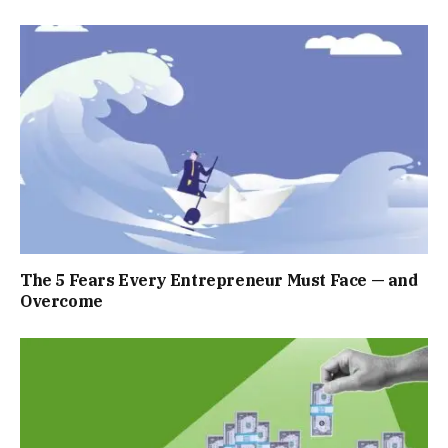
The 5 Fears Every Entrepreneur Must Face — and
Overcome