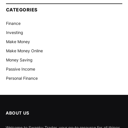
CATEGORIES
Finance
Investing
Make Money
Make Money Online
Money Saving
Passive Income
Personal Finance
ABOUT US
Welcome to Swanky Trader, your go-to resource for all things