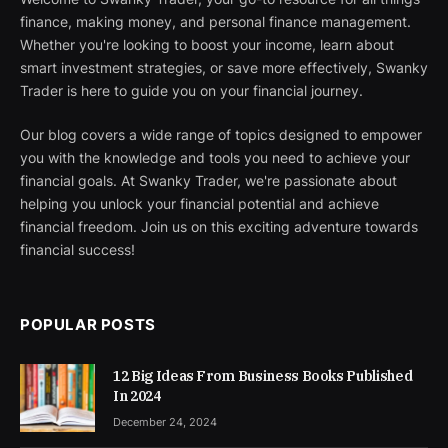
finance, making money, and personal finance management.
Whether you're looking to boost your income, learn about
smart investment strategies, or save more effectively, Swanky
Trader is here to guide you on your financial journey.
Our blog covers a wide range of topics designed to empower
you with the knowledge and tools you need to achieve your
financial goals. At Swanky Trader, we're passionate about
helping you unlock your financial potential and achieve
financial freedom. Join us on this exciting adventure towards
financial success!
POPULAR POSTS
12 Big Ideas From Business Books Published
In 2024
December 24, 2024