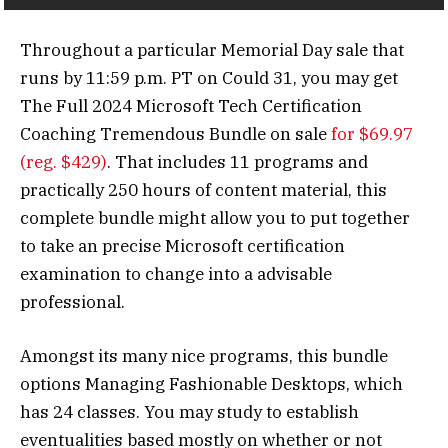
Throughout a particular Memorial Day sale that
runs by 11:59 p.m. PT on Could 31, you may get
The Full 2024 Microsoft Tech Certification
Coaching Tremendous Bundle on sale
for $69.97
(reg. $429)
. That includes 11 programs and
practically 250 hours of content material, this
complete bundle might allow you to put together
to take an precise Microsoft certification
examination to change into a advisable
professional.
Amongst its many nice programs, this bundle
options Managing Fashionable Desktops, which
has 24 classes. You may study to establish
eventualities based mostly on whether or not