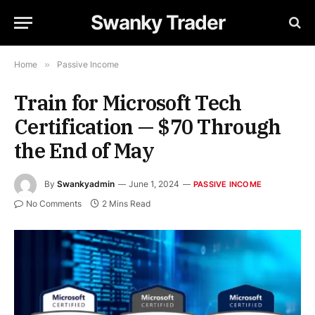
Swanky Trader
Home
»
Passive Income
Train for Microsoft Tech
Certification — $70 Through
the End of May
By
Swankyadmin
June 1, 2024
PASSIVE INCOME
No Comments
2 Mins Read