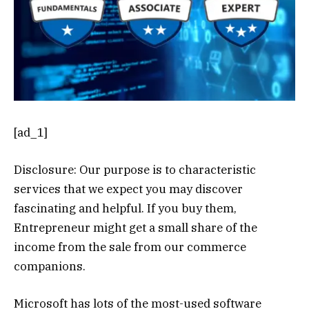
[ad_1]
Disclosure: Our purpose is to characteristic
services that we expect you may discover
fascinating and helpful. If you buy them,
Entrepreneur might get a small share of the
income from the sale from our commerce
companions.
Microsoft has lots of the most-used software