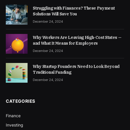
Struggling with Finances? These Payment
Solutions Will Save You
December 24, 2024
Why Workers Are Leaving High-Cost States —
and What It Means for Employers
December 24, 2024
Why Startup Founders Need to Look Beyond
Traditional Funding
December 24, 2024
CATEGORIES
Finance
Investing