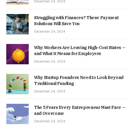
December 24, 2024
Struggling with Finances? These Payment
Solutions Will Save You
December 24, 2024
Why Workers Are Leaving High-Cost States —
and What It Means for Employers
December 24, 2024
Why Startup Founders Need to Look Beyond
Traditional Funding
December 24, 2024
The 5 Fears Every Entrepreneur Must Face —
and Overcome
December 24, 2024