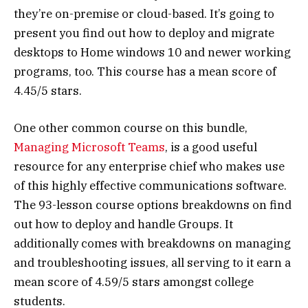
they’re on-premise or cloud-based. It’s going to
present you find out how to deploy and migrate
desktops to Home windows 10 and newer working
programs, too. This course has a mean score of
4.45/5 stars.
One other common course on this bundle,
Managing Microsoft Teams
, is a good useful
resource for any enterprise chief who makes use
of this highly effective communications software.
The 93-lesson course options breakdowns on find
out how to deploy and handle Groups. It
additionally comes with breakdowns on managing
and troubleshooting issues, all serving to it earn a
mean score of 4.59/5 stars amongst college
students.