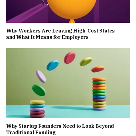
Why Workers Are Leaving High-Cost States —
and What It Means for Employers
Why Startup Founders Need to Look Beyond
Traditional Funding