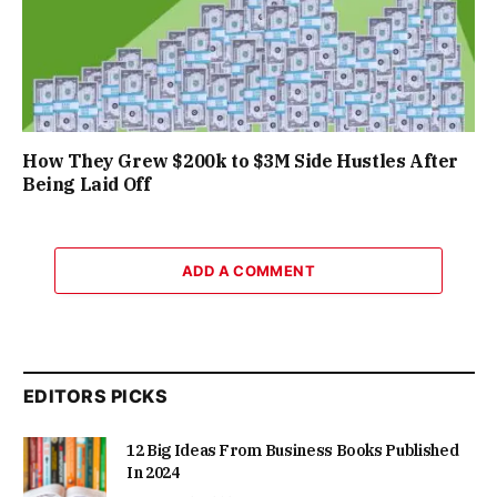
How They Grew $200k to $3M Side Hustles After
Being Laid Off
ADD A COMMENT
EDITORS PICKS
12 Big Ideas From Business Books Published
In 2024