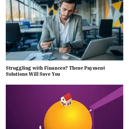
Struggling with Finances? These Payment
Solutions Will Save You