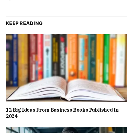
KEEP READING
12 Big Ideas From Business Books Published In
2024