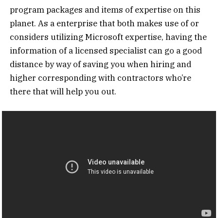
program packages and items of expertise on this
planet. As a enterprise that both makes use of or
considers utilizing Microsoft expertise, having the
information of a licensed specialist can go a good
distance by way of saving you when hiring and
higher corresponding with contractors who’re
there that will help you out.