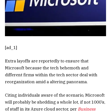
[ad_1]
Extra layoffs are reportedly to ensure that
Microsoft because the tech behemoth and
different firms within the tech sector deal with
reorganization amid a altering panorama.
Citing individuals aware of the scenario, Microsoft
will probably be shedding a whole lot, if not 1000’s,
of staff in its Azure cloud sector, per
Business