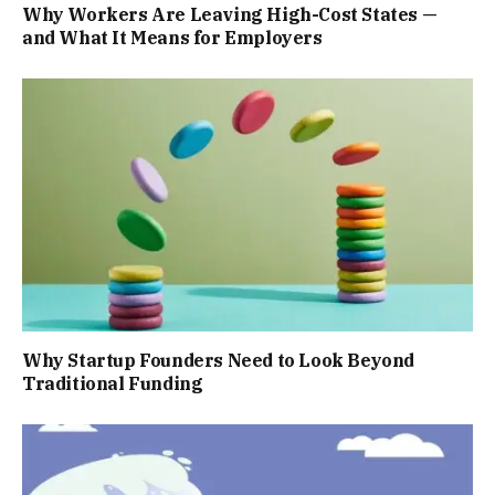
Why Workers Are Leaving High-Cost States —
and What It Means for Employers
Why Startup Founders Need to Look Beyond
Traditional Funding