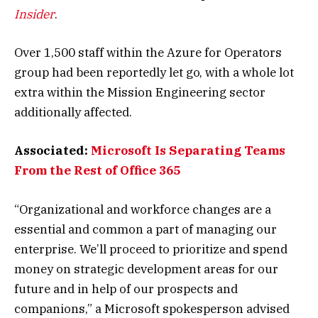
Insider
.
Over 1,500 staff within the Azure for Operators
group had been reportedly let go, with a whole lot
extra within the Mission Engineering sector
additionally affected.
Associated:
Microsoft Is Separating Teams
From the Rest of Office 365
“Organizational and workforce changes are a
essential and common a part of managing our
enterprise. We’ll proceed to prioritize and spend
money on strategic development areas for our
future and in help of our prospects and
companions,” a Microsoft spokesperson advised