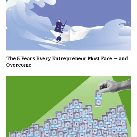
The 5 Fears Every Entrepreneur Must Face — and
Overcome