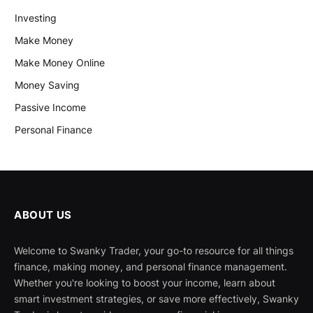
Investing
Make Money
Make Money Online
Money Saving
Passive Income
Personal Finance
ABOUT US
Welcome to Swanky Trader, your go-to resource for all things
finance, making money, and personal finance management.
Whether you're looking to boost your income, learn about
smart investment strategies, or save more effectively, Swanky