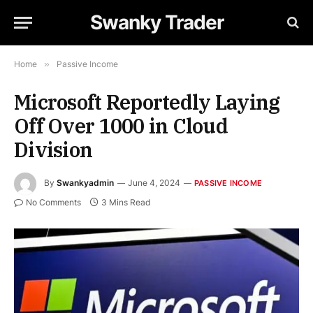
Swanky Trader
Home
»
Passive Income
Microsoft Reportedly Laying
Off Over 1000 in Cloud
Division
By
Swankyadmin
June 4, 2024
PASSIVE INCOME
No Comments
3 Mins Read