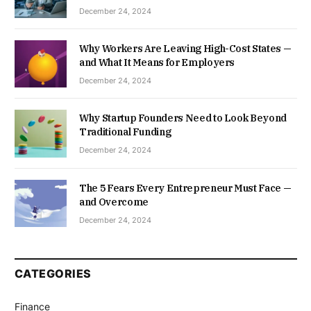
December 24, 2024
Why Workers Are Leaving High-Cost States —
and What It Means for Employers
December 24, 2024
Why Startup Founders Need to Look Beyond
Traditional Funding
December 24, 2024
The 5 Fears Every Entrepreneur Must Face —
and Overcome
December 24, 2024
CATEGORIES
Finance