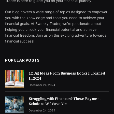
Trader is here to guide you on your financial journey.
Our blog covers a wide range of topics designed to empower
you with the knowledge and tools you need to achieve your
financial goals. At Swanky Trader, we're passionate about
helping you unlock your financial potential and achieve
financial freedom. Join us on this exciting adventure towards
financial success!
POPULAR POSTS
12 Big Ideas From Business Books Published
In 2024
December 24, 2024
Struggling with Finances? These Payment
Solutions Will Save You
December 24, 2024