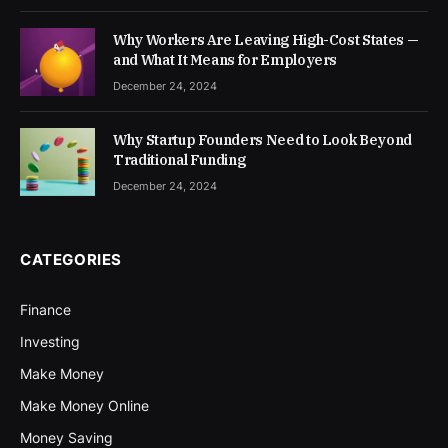
Why Workers Are Leaving High-Cost States —
and What It Means for Employers
December 24, 2024
Why Startup Founders Need to Look Beyond
Traditional Funding
December 24, 2024
CATEGORIES
Finance
Investing
Make Money
Make Money Online
Money Saving