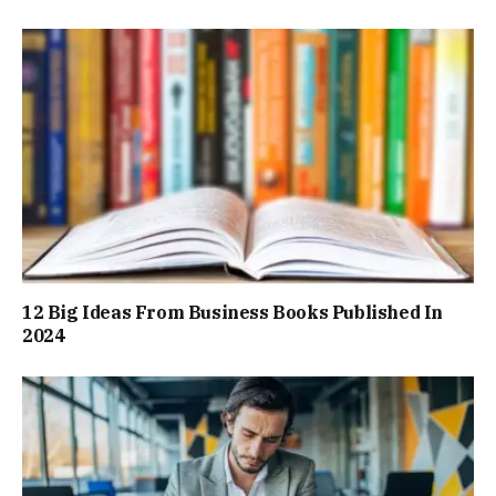
12 Big Ideas From Business Books Published In
2024