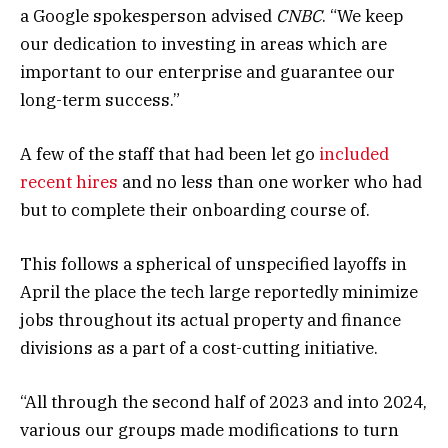
a Google spokesperson advised
CNBC
. “We keep
our dedication to investing in areas which are
important to our enterprise and guarantee our
long-term success.”
A few of the staff that had been let go
included
recent hires
and no less than one worker who had
but to complete their onboarding course of.
This follows a spherical of unspecified layoffs in
April the place the tech large reportedly minimize
jobs throughout its actual property and finance
divisions as a part of a cost-cutting initiative.
“All through the second half of 2023 and into 2024,
various our groups made modifications to turn