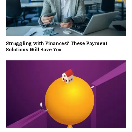
Struggling with Finances? These Payment
Solutions Will Save You