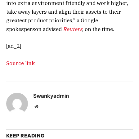
into extra environment friendly and work higher,
take away layers and align their assets to their
greatest product priorities,” a Google
spokesperson advised
Reuters
, on the time.
[ad_2]
Source link
Swankyadmin
Website
KEEP READING