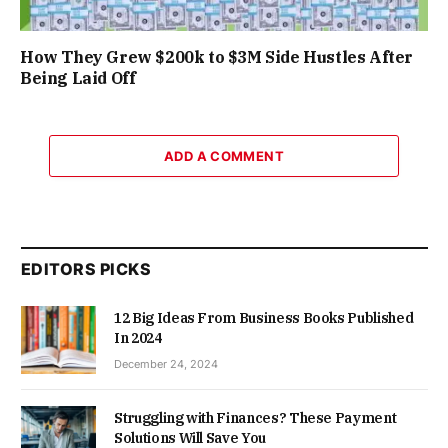
How They Grew $200k to $3M Side Hustles After
Being Laid Off
ADD A COMMENT
EDITORS PICKS
12 Big Ideas From Business Books Published
In 2024
December 24, 2024
Struggling with Finances? These Payment
Solutions Will Save You