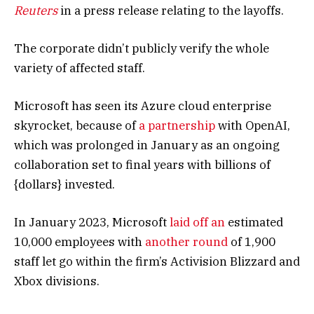
Reuters
in a press release relating to the layoffs.
The corporate didn’t publicly verify the whole
variety of affected staff.
Microsoft has seen its Azure cloud enterprise
skyrocket, because of
a partnership
with OpenAI,
which was prolonged in January as an ongoing
collaboration set to final years with billions of
{dollars} invested.
In January 2023, Microsoft
laid off an
estimated
10,000 employees with
another round
of 1,900
staff let go within the firm’s Activision Blizzard and
Xbox divisions.