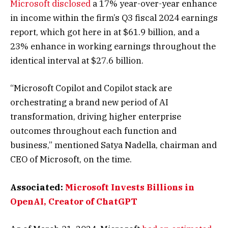
Microsoft disclosed
a 17% year-over-year enhance
in income within the firm’s Q3 fiscal 2024 earnings
report, which got here in at $61.9 billion, and a
23% enhance in working earnings throughout the
identical interval at $27.6 billion.
“Microsoft Copilot and Copilot stack are
orchestrating a brand new period of AI
transformation, driving higher enterprise
outcomes throughout each function and
business,” mentioned Satya Nadella, chairman and
CEO of Microsoft, on the time.
Associated:
Microsoft Invests Billions in
OpenAI, Creator of ChatGPT