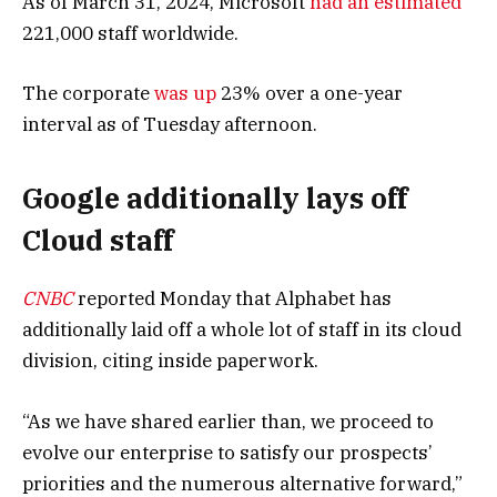
As of March 31, 2024, Microsoft
had an estimated
221,000 staff worldwide.
The corporate
was up
23% over a one-year
interval as of Tuesday afternoon.
Google additionally lays off
Cloud staff
CNBC
reported Monday that Alphabet has
additionally laid off a whole lot of staff in its cloud
division, citing inside paperwork.
“As we have shared earlier than, we proceed to
evolve our enterprise to satisfy our prospects’
priorities and the numerous alternative forward,”