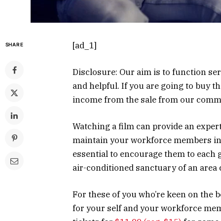
[ad_1]
SHARE
Disclosure: Our aim is to function ser
and helpful. If you are going to buy 
income from the sale from our com
Watching a film can provide an expert
maintain your workforce members in g
essential to encourage them to each g
air-conditioned sanctuary of an area
For these of you who’re keen on the 
for your self and your workforce mem