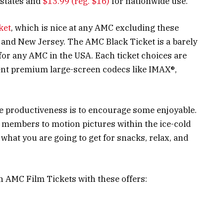
states and
$13.99 (reg. $16)
for nationwide use.
ket
, which is nice at any AMC excluding these
 and New Jersey. The AMC Black Ticket is a barely
for any AMC in the USA. Each ticket choices are
rent premium large-screen codecs like IMAX®,
ge productiveness is to encourage some enjoyable.
e members to motion pictures within the ice-cold
what you are going to get for snacks, relax, and
n AMC Film Tickets with these offers: