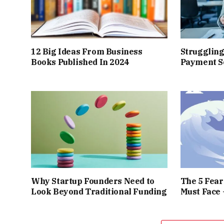
12 Big Ideas From Business
Struggling
Books Published In 2024
Payment So
Why Startup Founders Need to
The 5 Fea
Look Beyond Traditional Funding
Must Face