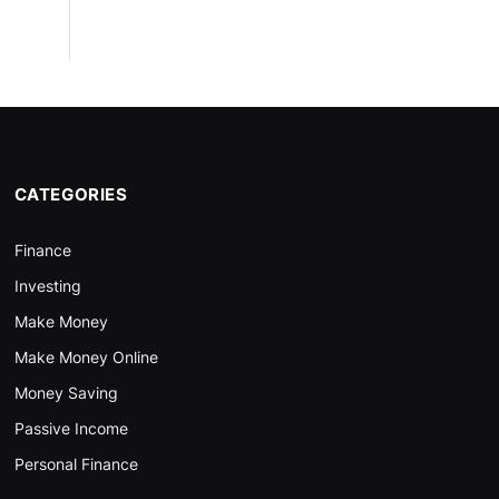
CATEGORIES
Finance
Investing
Make Money
Make Money Online
Money Saving
Passive Income
Personal Finance