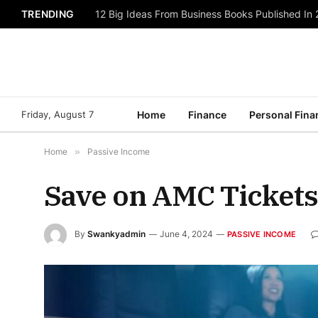
TRENDING
12 Big Ideas From Business Books Published In
Friday, August 7
Home
Finance
Personal Fina
Home
»
Passive Income
Save on AMC Tickets 
By
Swankyadmin
June 4, 2024
PASSIVE INCOME