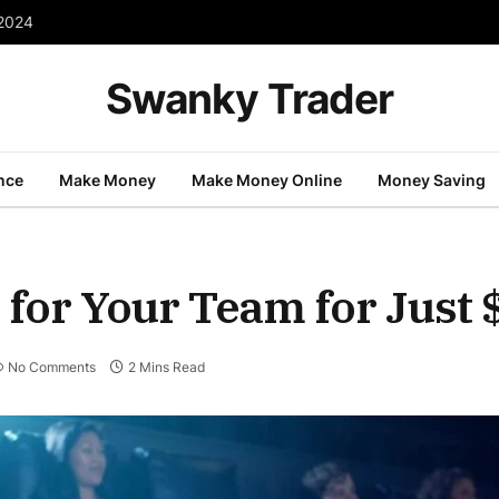
 2024
Swanky Trader
nce
Make Money
Make Money Online
Money Saving
for Your Team for Just 
No Comments
2 Mins Read