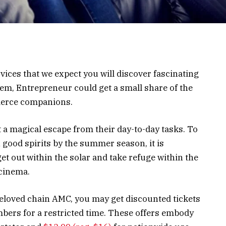
vices that we expect you will discover fascinating
them, Entrepreneur could get a small share of the
merce companions.
 a magical escape from their day-to-day tasks. To
ood spirits by the summer season, it is
et out within the solar and take refuge within the
 cinema.
beloved chain AMC, you may get discounted tickets
bers for a restricted time. These offers embody