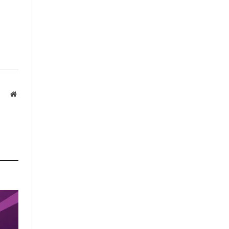
Website