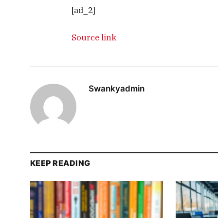
[ad_2]
Source link
Swankyadmin
KEEP READING