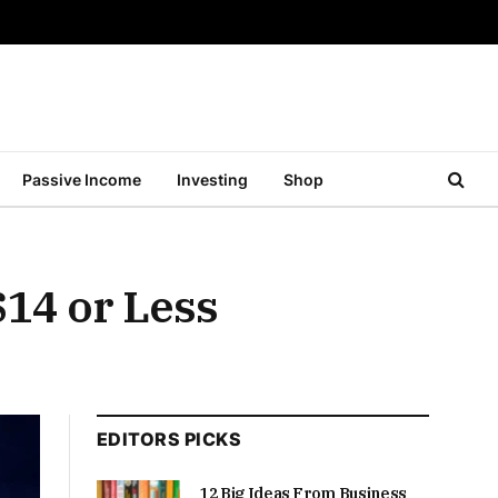
Passive Income
Investing
Shop
$14 or Less
EDITORS PICKS
12 Big Ideas From Business