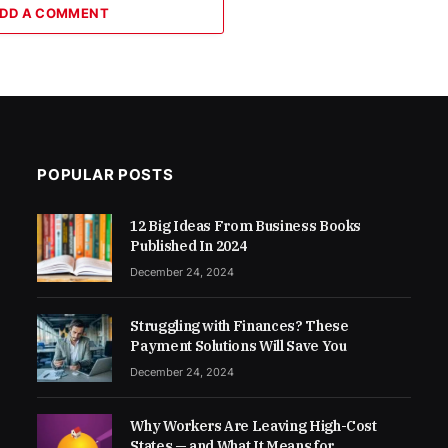
DD A COMMENT
POPULAR POSTS
12 Big Ideas From Business Books
Published In 2024
December 24, 2024
Struggling with Finances? These
Payment Solutions Will Save You
December 24, 2024
Why Workers Are Leaving High-Cost
States — and What It Means for