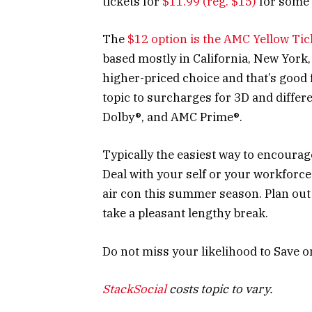
tickets for
$11.99 (reg. $15)
for some 
The
$12 option is the AMC Yellow Tic
based mostly in California, New York,
higher-priced choice and that’s good 
topic to surcharges for 3D and diffe
Dolby®, and AMC Prime®.
Typically the easiest way to encoura
Deal with your self or your workforc
air con this summer season. Plan out 
take a pleasant lengthy break.
Do not miss your likelihood to Save o
StackSocial
costs topic to vary.