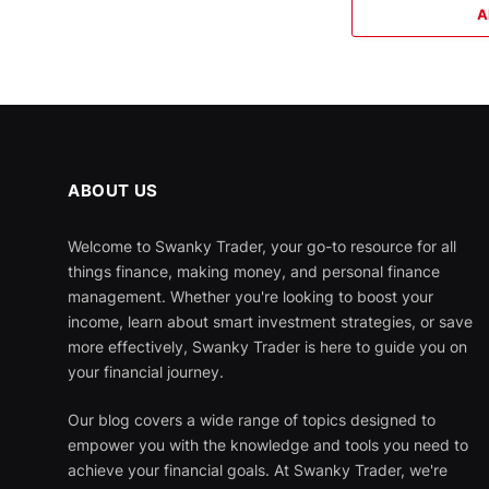
A
ABOUT US
Welcome to Swanky Trader, your go-to resource for all
things finance, making money, and personal finance
management. Whether you're looking to boost your
income, learn about smart investment strategies, or save
more effectively, Swanky Trader is here to guide you on
your financial journey.
Our blog covers a wide range of topics designed to
empower you with the knowledge and tools you need to
achieve your financial goals. At Swanky Trader, we're