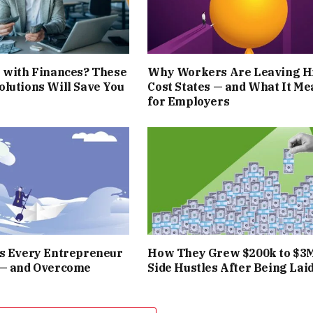
 with Finances? These
Why Workers Are Leaving H
lutions Will Save You
Cost States — and What It Me
for Employers
rs Every Entrepreneur
How They Grew $200k to $3
 — and Overcome
Side Hustles After Being Laid