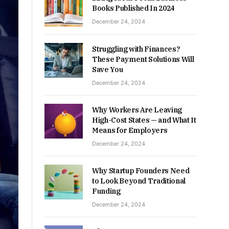
Books Published In 2024
December 24, 2024
Struggling with Finances?
These Payment Solutions Will
Save You
December 24, 2024
Why Workers Are Leaving
High-Cost States — and What It
Means for Employers
December 24, 2024
Why Startup Founders Need
to Look Beyond Traditional
Funding
December 24, 2024