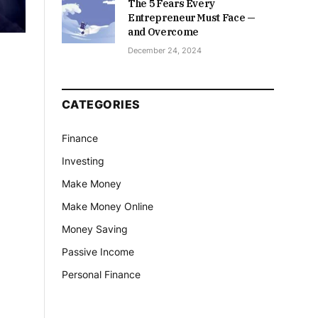
The 5 Fears Every
Entrepreneur Must Face —
and Overcome
December 24, 2024
CATEGORIES
Finance
Investing
Make Money
Make Money Online
Money Saving
Passive Income
Personal Finance