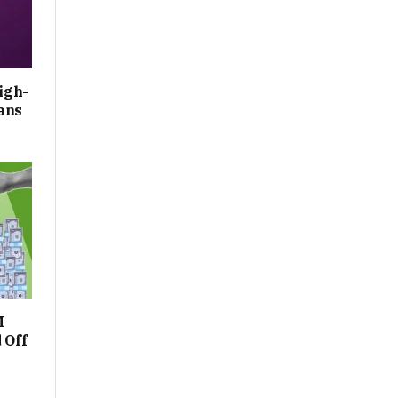
igh-
ans
M
 Off