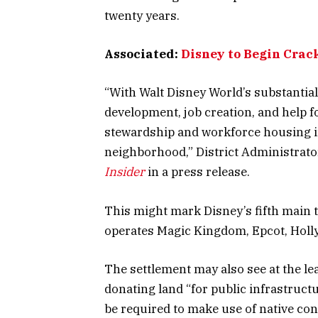
twenty years.
Associated:
Disney to Begin Crac
“With Walt Disney World’s substantial
development, job creation, and help 
stewardship and workforce housing ini
neighborhood,” District Administrat
Insider
in a press release.
This might mark Disney’s fifth main
operates Magic Kingdom, Epcot, Hol
The settlement may also see at the le
donating land “for public infrastruc
be required to make use of native con