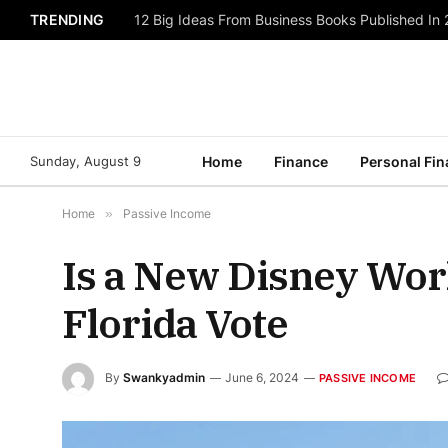
TRENDING
12 Big Ideas From Business Books Published In
Sunday, August 9
Home
Finance
Personal Fi
Home
»
Passive Income
Is a New Disney Wor
Florida Vote
By
Swankyadmin
June 6, 2024
PASSIVE INCOME