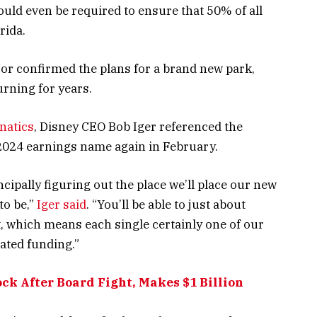
uld even be required to ensure that 50% of all
rida.
 or confirmed the plans for a brand new park,
rning for years.
natics
, Disney CEO Bob Iger referenced the
2024 earnings name again in February.
cipally figuring out the place we’ll place our new
to be,”
Iger said
. “You’ll be able to just about
, which means each single certainly one of our
vated funding.”
ock After Board Fight, Makes $1 Billion