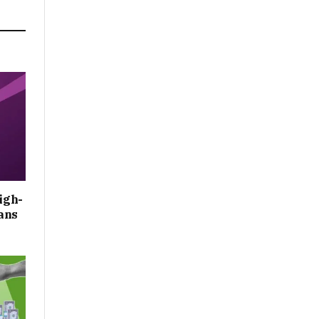
igh-
ans