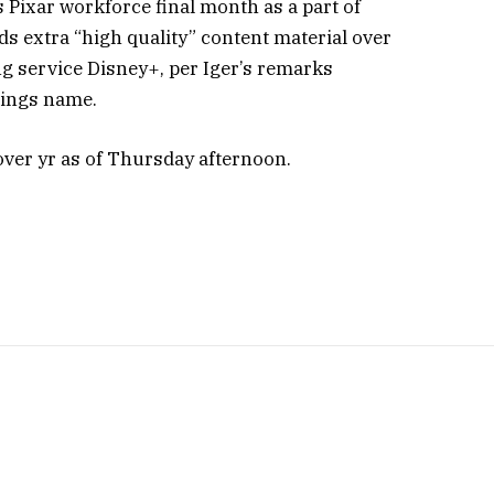
 Pixar workforce final month as a part of
s extra “high quality” content material over
ng service Disney+, per Iger’s remarks
ings name.
over yr as of Thursday afternoon.