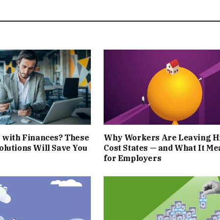
 with Finances? These
Why Workers Are Leaving H
lutions Will Save You
Cost States — and What It Me
for Employers