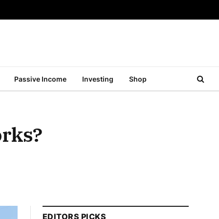
Passive Income
Investing
Shop
orks?
EDITORS PICKS