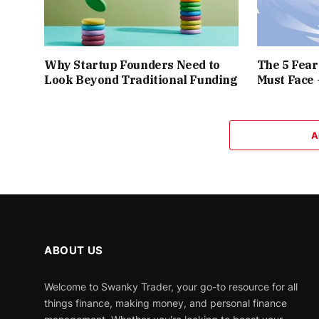
Why Startup Founders Need to
The 5 Fea
Look Beyond Traditional Funding
Must Face
A
ABOUT US
Welcome to Swanky Trader, your go-to resource for all
things finance, making money, and personal finance