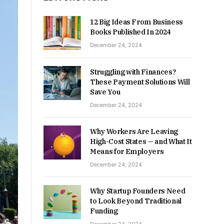
12 Big Ideas From Business
Books Published In 2024
December 24, 2024
Struggling with Finances?
These Payment Solutions Will
Save You
December 24, 2024
Why Workers Are Leaving
High-Cost States — and What It
Means for Employers
December 24, 2024
Why Startup Founders Need
to Look Beyond Traditional
Funding