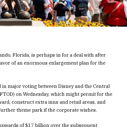
ndo, Florida, is perhaps in for a deal with after
 favor of an enormous enlargement plan for the
 in major voting between Disney and the Central
(CFTOD) on Wednesday, which might permit for the
ard, construct extra inns and retail areas, and
further theme park if the corporate wishes.
 upwards of $17 billion over the subsequent