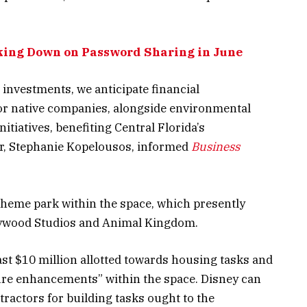
king Down on Password Sharing in June
 investments, we anticipate financial
for native companies, alongside environmental
tiatives, benefiting Central Florida’s
or, Stephanie Kopelousos, informed
Business
 theme park
within the space, which presently
lywood Studios and Animal Kingdom.
ast $10 million allotted towards housing tasks and
ture enhancements” within the space. Disney can
tractors for building tasks ought to the