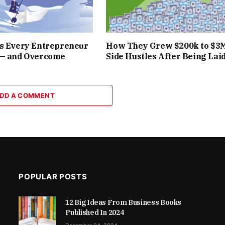
rs Every Entrepreneur
How They Grew $200k to $3
 — and Overcome
Side Hustles After Being Laid
DD A COMMENT
POPULAR POSTS
12 Big Ideas From Business Books
Published In 2024