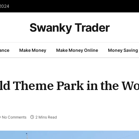
 2024
Swanky Trader
nance
Make Money
Make Money Online
Money Saving
ld Theme Park in the W
No Comments
2 Mins Read