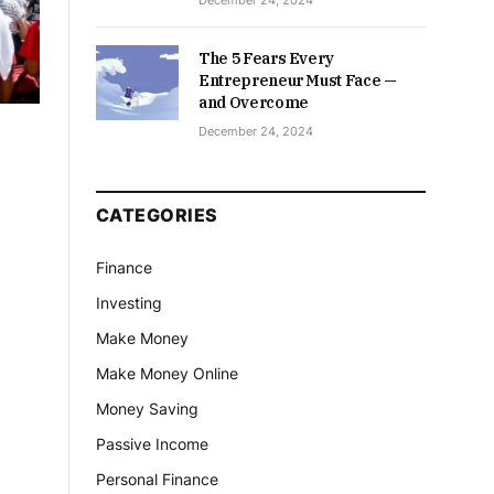
December 24, 2024
The 5 Fears Every
Entrepreneur Must Face —
and Overcome
December 24, 2024
CATEGORIES
Finance
Investing
Make Money
Make Money Online
Money Saving
Passive Income
Personal Finance