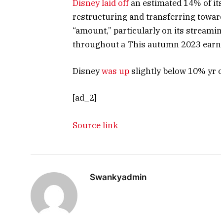
Disney laid off
an estimated 14% of its
restructuring and transferring toward
“amount,” particularly on its streami
throughout a This autumn 2023 earn
Disney
was up
slightly below 10% yr 
[ad_2]
Source link
Swankyadmin