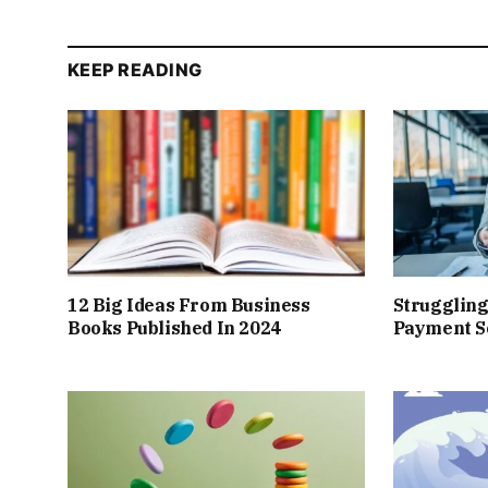
KEEP READING
12 Big Ideas From Business
Struggling
Books Published In 2024
Payment So