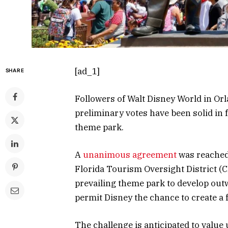
[ad_1]
SHARE
Followers of Walt Disney World in Orla
preliminary votes have been solid in
theme park.
A
unanimous agreement
was reached
Florida Tourism Oversight District 
prevailing theme park to develop outw
permit Disney the chance to create a 
The challenge is anticipated to value