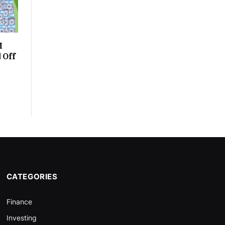
M
 Off
CATEGORIES
Finance
Investing