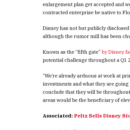
enlargement plan get accepted and wo
contracted enterprise be native to Flo
Disney has not but publicly disclosed
although the rumor mill has been chu
Known as the “fifth gate”
by Disney fa
potential challenge throughout a Q1 
“We’re already arduous at work at prin
investments and what they are going 
conclude that they will be throughout
areas would be the beneficiary of ele
Associated:
Peltz Sells Disney St