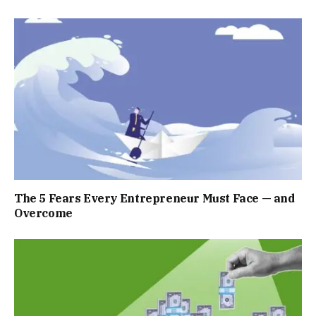
The 5 Fears Every Entrepreneur Must Face — and
Overcome