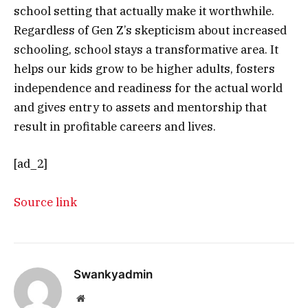
school setting that actually make it worthwhile.
Regardless of Gen Z’s skepticism about increased
schooling, school stays a transformative area. It
helps our kids grow to be higher adults, fosters
independence and readiness for the actual world
and gives entry to assets and mentorship that
result in profitable careers and lives.
[ad_2]
Source link
Swankyadmin
Website