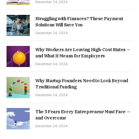
December 24, 2024
Struggling with Finances? These Payment
Solutions Will Save You
December 24, 2024
Why Workers Are Leaving High-Cost States —
and What It Means for Employers
December 24, 2024
Why Startup Founders Need to Look Beyond
Traditional Funding
December 24, 2024
The 5 Fears Every Entrepreneur Must Face —
and Overcome
December 24, 2024