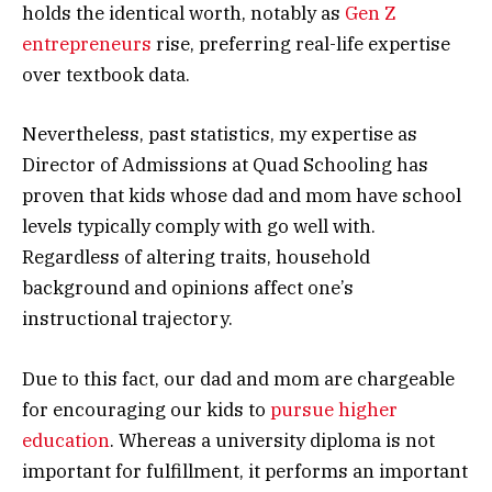
holds the identical worth, notably as
Gen Z
entrepreneurs
rise, preferring real-life expertise
over textbook data.
Nevertheless, past statistics, my expertise as
Director of Admissions at Quad Schooling has
proven that kids whose dad and mom have school
levels typically comply with go well with.
Regardless of altering traits, household
background and opinions affect one’s
instructional trajectory.
Due to this fact, our dad and mom are chargeable
for encouraging our kids to
pursue higher
education
. Whereas a university diploma is not
important for fulfillment, it performs an important