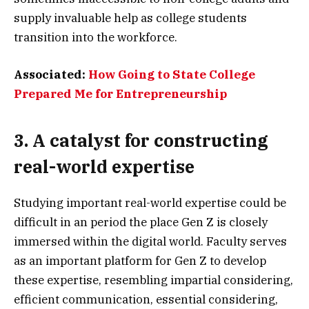
supply invaluable help as college students
transition into the workforce.
Associated:
How Going to State College
Prepared Me for Entrepreneurship
3. A catalyst for constructing
real-world expertise
Studying important real-world expertise could be
difficult in an period the place Gen Z is closely
immersed within the digital world. Faculty serves
as an important platform for Gen Z to develop
these expertise, resembling impartial considering,
efficient communication, essential considering,