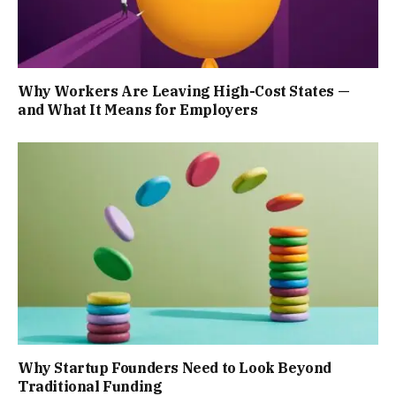
Why Workers Are Leaving High-Cost States —
and What It Means for Employers
Why Startup Founders Need to Look Beyond
Traditional Funding