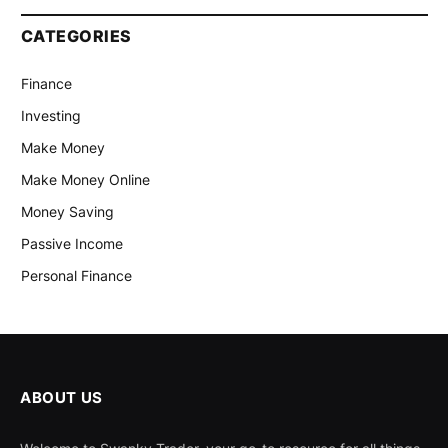
CATEGORIES
Finance
Investing
Make Money
Make Money Online
Money Saving
Passive Income
Personal Finance
ABOUT US