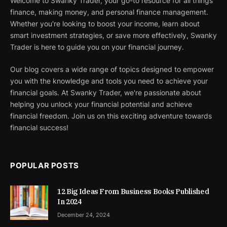
Welcome to Swanky Trader, your go-to resource for all things
finance, making money, and personal finance management.
Whether you're looking to boost your income, learn about
smart investment strategies, or save more effectively, Swanky
Trader is here to guide you on your financial journey.
Our blog covers a wide range of topics designed to empower
you with the knowledge and tools you need to achieve your
financial goals. At Swanky Trader, we're passionate about
helping you unlock your financial potential and achieve
financial freedom. Join us on this exciting adventure towards
financial success!
POPULAR POSTS
12 Big Ideas From Business Books Published
In 2024
December 24, 2024