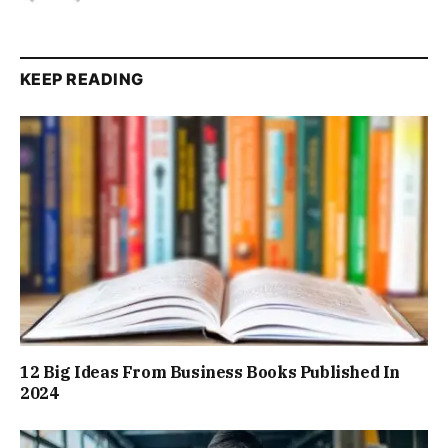
KEEP READING
12 Big Ideas From Business Books Published In
2024