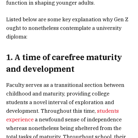
function in shaping younger adults.
Listed below are some key explanation why Gen Z
ought to nonetheless contemplate a university
diploma:
1. A time of carefree maturity
and development
Faculty serves as a transitional section between
childhood and maturity, providing college
students a novel interval of exploration and
development. Throughout this time,
students
experience
a newfound sense of independence
whereas nonetheless being sheltered from the
total tasks of maturity. Throughout school, their