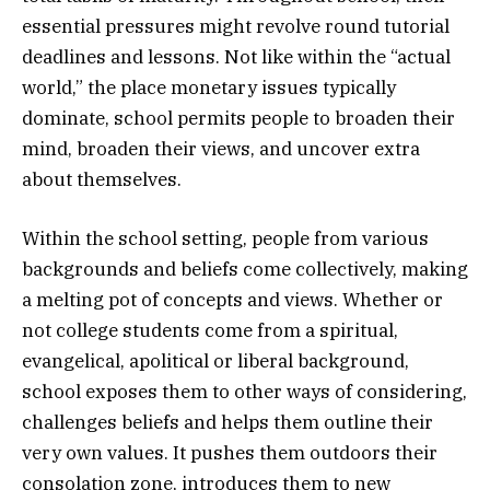
essential pressures might revolve round tutorial
deadlines and lessons. Not like within the “actual
world,” the place monetary issues typically
dominate, school permits people to broaden their
mind, broaden their views, and uncover extra
about themselves.
Within the school setting, people from various
backgrounds and beliefs come collectively, making
a melting pot of concepts and views. Whether or
not college students come from a spiritual,
evangelical, apolitical or liberal background,
school exposes them to other ways of considering,
challenges beliefs and helps them outline their
very own values. It pushes them outdoors their
consolation zone, introduces them to new