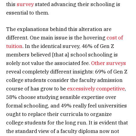
this
survey
stated advancing their schooling is
essential to them.
The explanations behind this alteration are
different. One main issue is the hovering
cost of
tuition
. In the identical survey, 46% of Gen Z
members believed {that a} school schooling is
solely not value the associated fee.
Other surveys
reveal completely different insights: 69% of Gen Z
college students consider the faculty admission
course of has grow to be
excessively competitive
,
58% choose studying sensible expertise over
formal schooling, and 49% really feel universities
ought to replace their curricula to organize
college students for the long run. It is evident that
the standard view of a faculty diploma now not