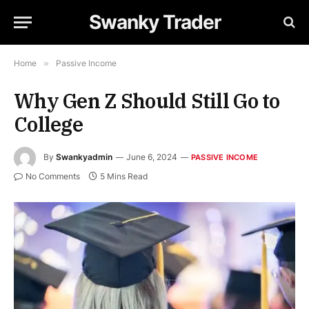
Swanky Trader
Home
»
Passive Income
Why Gen Z Should Still Go to
College
By
Swankyadmin
June 6, 2024
PASSIVE INCOME
No Comments
5 Mins Read