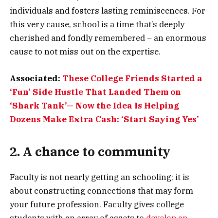
individuals and fosters lasting reminiscences. For
this very cause, school is a time that’s deeply
cherished and fondly remembered – an enormous
cause to not miss out on the expertise.
Associated:
These College Friends Started a
‘Fun’ Side Hustle That Landed Them on
‘Shark Tank’— Now the Idea Is Helping
Dozens Make Extra Cash: ‘Start Saying Yes’
2. A chance to community
Faculty is not nearly getting an schooling; it is
about constructing connections that may form
your future profession. Faculty gives college