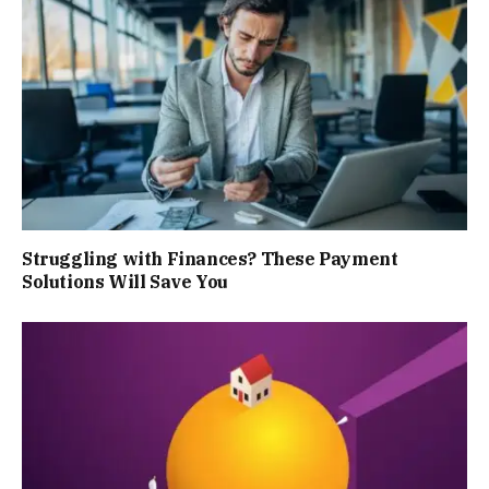
Struggling with Finances? These Payment
Solutions Will Save You