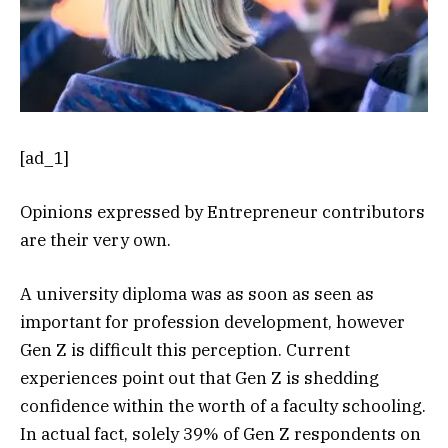
[ad_1]
Opinions expressed by Entrepreneur contributors
are their very own.
A university diploma was as soon as seen as
important for profession development, however
Gen Z is difficult this perception. Current
experiences point out that Gen Z is shedding
confidence within the worth of a faculty schooling.
In actual fact, solely 39% of Gen Z respondents on