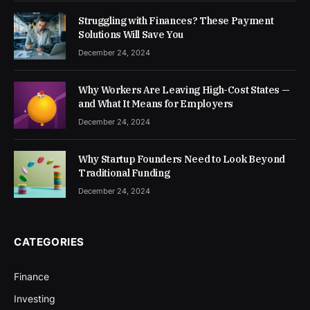
Struggling with Finances? These Payment
Solutions Will Save You
December 24, 2024
Why Workers Are Leaving High-Cost States —
and What It Means for Employers
December 24, 2024
Why Startup Founders Need to Look Beyond
Traditional Funding
December 24, 2024
CATEGORIES
Finance
Investing