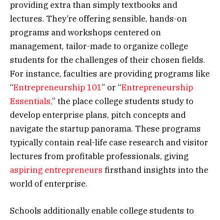
providing extra than simply textbooks and
lectures. They’re offering sensible, hands-on
programs and workshops centered on
management, tailor-made to organize college
students for the challenges of their chosen fields.
For instance, faculties are providing programs like
“
Entrepreneurship 101
” or “
Entrepreneurship
Essentials,
” the place college students study to
develop enterprise plans, pitch concepts and
navigate the startup panorama. These programs
typically contain real-life case research and visitor
lectures from profitable professionals, giving
aspiring entrepreneurs
firsthand insights into the
world of enterprise.
Schools additionally enable college students to