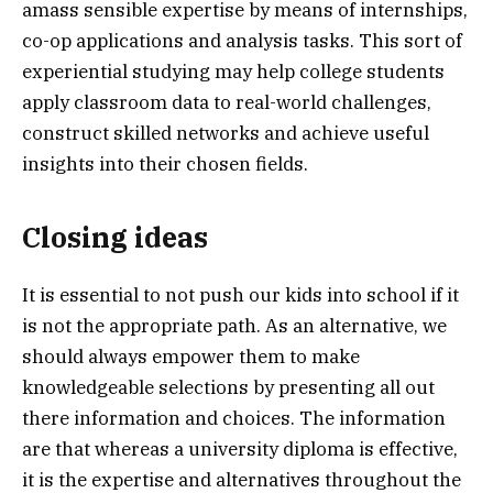
amass sensible expertise by means of internships,
co-op applications and analysis tasks. This sort of
experiential studying may help college students
apply classroom data to real-world challenges,
construct skilled networks and achieve useful
insights into their chosen fields.
Closing ideas
It is essential to not push our kids into school if it
is not the appropriate path. As an alternative, we
should always empower them to make
knowledgeable selections by presenting all out
there information and choices. The information
are that whereas a university diploma is effective,
it is the expertise and alternatives throughout the