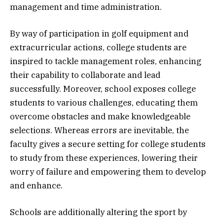
management and time administration.
By way of participation in golf equipment and
extracurricular actions, college students are
inspired to tackle management roles, enhancing
their capability to collaborate and lead
successfully. Moreover, school exposes college
students to various challenges, educating them
overcome obstacles and make knowledgeable
selections. Whereas errors are inevitable, the
faculty gives a secure setting for college students
to study from these experiences, lowering their
worry of failure and empowering them to develop
and enhance.
Schools are additionally altering the sport by