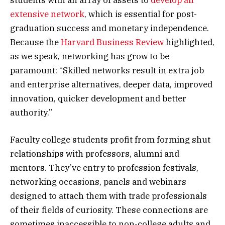
students with an array of assets to
develop an
extensive network
, which is essential for post-
graduation success and monetary independence.
Because the
Harvard Business Review
highlighted,
as we speak, networking has grow to be
paramount: “Skilled networks result in extra job
and enterprise alternatives, deeper data, improved
innovation, quicker development and better
authority.”
Faculty college students profit from forming shut
relationships with professors, alumni and
mentors. They’ve entry to profession festivals,
networking occasions, panels and webinars
designed to attach them with trade professionals
of their fields of curiosity. These connections are
sometimes inaccessible to non-college adults and