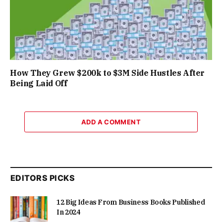
How They Grew $200k to $3M Side Hustles After
Being Laid Off
ADD A COMMENT
EDITORS PICKS
12 Big Ideas From Business Books Published
In 2024