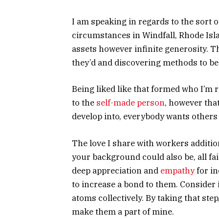
I am speaking in regards to the sort 
circumstances in Windfall, Rhode Isl
assets however infinite generosity. 
they’d and discovering methods to be 
Being liked like that formed who I’m 
to the
self-made person
, however that
develop into, everybody wants others 
The love I share with workers additi
your background could also be, all fait
deep appreciation and
empathy
for in
to increase a bond to them. Consider i
atoms collectively. By taking that step
make them a part of mine.