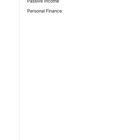
Passive Income
Personal Finance