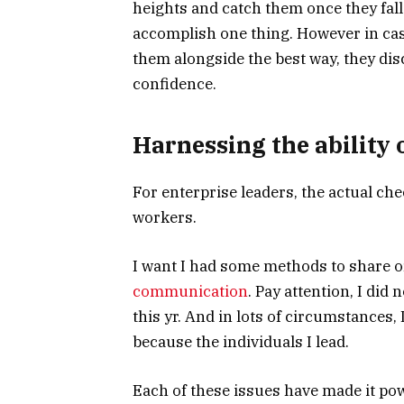
heights and catch them once they fall.
accomplish one thing. However in ca
them alongside the best way, they d
confidence.
Harnessing the ability o
For enterprise leaders, the actual chec
workers.
I want I had some methods to share o
communication
. Pay attention, I did 
this yr. And in lots of circumstances
because the individuals I lead.
Each of these issues have made it pow