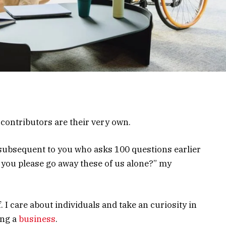
ontributors are their very own.
subsequent to you who asks 100 questions earlier
you please go away these of us alone?” my
. I care about individuals and take an curiosity in
ing a
business
.