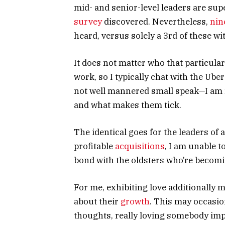
mid- and senior-level leaders are su
survey
discovered. Nevertheless,
nin
heard, versus solely a 3rd of these w
It does not matter who that particular 
work, so I typically chat with the Ube
not well mannered small speak—I am re
and what makes them tick.
The identical goes for the leaders of
profitable
acquisitions
, I am unable t
bond with the oldsters who’re becom
For me, exhibiting love additionally m
about their
growth
. This may occasio
thoughts, really loving somebody imp