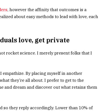
ders
, however the affinity that outcomes is a
realized about easy methods to lead with love, each
duals love, get private
ot rocket science. I merely present folks that I
 I empathize. By placing myself in another
hat they’re all about. I prefer to get to the
ume and dream and discover out what retains them
d so they reply accordingly. Lower than 10% of