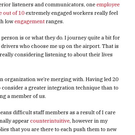
perior listeners and communicators, one
employee
e out of 10
extremely engaged workers really feel
ith low
engagement
ranges.
person is or what they do. I journey quite a bit for
r drivers who choose me up on the airport. That is
ally considering listening to about their lives
 an organization we’re merging with. Having led 20
o consider a greater integration technique than to
ing a member of us.
eans difficult staff members as a result of I care
nally appear
counterintuitive
, however in my
lies that you are there to each push them to new