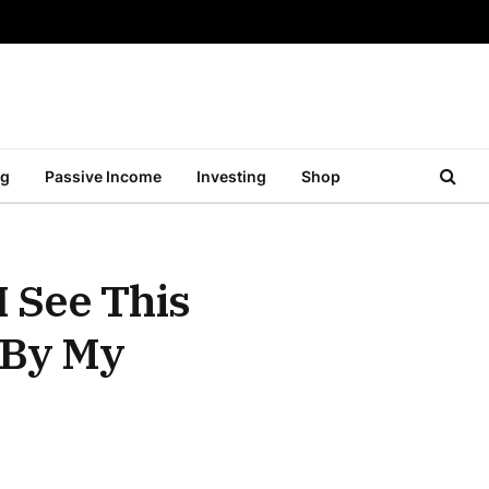
ng
Passive Income
Investing
Shop
 See This
 By My