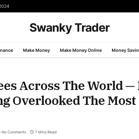
 2024
Swanky Trader
inance
Make Money
Make Money Online
Money Savi
ees Across The World — I
ing Overlooked The Most
No Comments
7 Mins Read