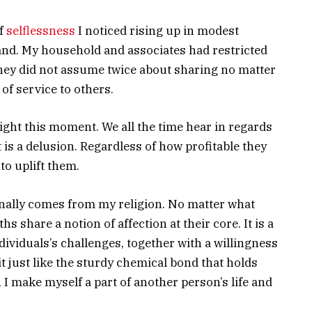
of
selflessness
I noticed rising up in modest
and. My household and associates had restricted
They did not assume twice about sharing no matter
of service to others.
right this moment. We all the time hear in regards
 is a delusion. Regardless of how profitable they
to uplift them.
onally comes from my religion. No matter what
hs share a notion of affection at their core. It is a
dividuals’s challenges, together with a willingness
t just like the sturdy chemical bond that holds
, I make myself a part of another person’s life and