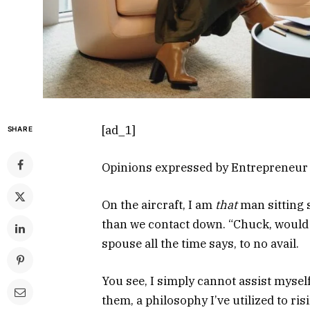
[ad_1]
SHARE
Opinions expressed by Entrepreneur c
On the aircraft, I am
that
man sitting 
than we contact down. “Chuck, would 
spouse all the time says, to no avail.
You see, I simply cannot assist myself
them, a philosophy I’ve utilized to ris