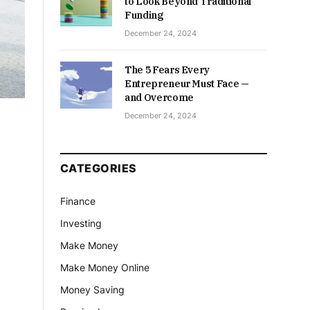
to Look Beyond Traditional
Funding
December 24, 2024
The 5 Fears Every
Entrepreneur Must Face —
and Overcome
December 24, 2024
CATEGORIES
Finance
Investing
Make Money
Make Money Online
Money Saving