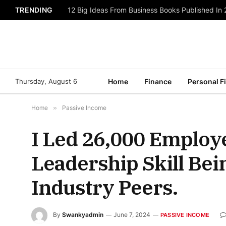
TRENDING
12 Big Ideas From Business Books Published In
Thursday, August 6
Home
Finance
Personal F
Home
»
Passive Income
I Led 26,000 Employ
Leadership Skill Be
Industry Peers.
By
Swankyadmin
June 7, 2024
PASSIVE INCOME