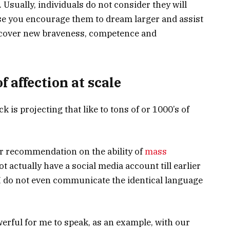
 Usually, individuals do not consider they will
se you encourage them to dream larger and assist
iscover new braveness, competence and
f affection at scale
k is projecting that like to tons of or 1000’s of
r recommendation on the ability of
mass
not actually have a social media account till earlier
, I do not even communicate the identical language
erful for me to speak, as an example, with our