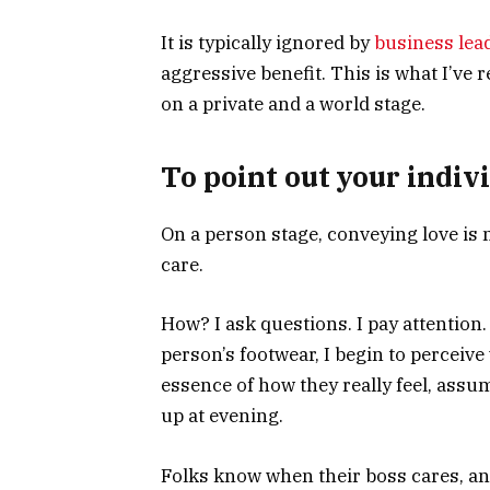
It is typically ignored by
business lea
aggressive benefit. This is what I’ve 
on a private and a world stage.
To point out your indivi
On a person stage, conveying love is n
care.
How? I ask questions. I pay attention.
person’s footwear, I begin to perceive w
essence of how they really feel, ass
up at evening.
Folks know when their boss cares, an