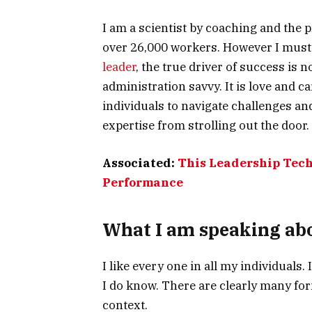
I am a scientist by coaching and the p
over 26,000 workers. However I must s
leader
, the true driver of success is 
administration savvy. It is love and ca
individuals to navigate challenges and
expertise from strolling out the door.
Associated:
This Leadership Tech
Performance
What I am speaking abo
I like every one in all my individuals.
I do know. There are clearly many form
context.