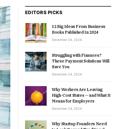
EDITORS PICKS
12 Big Ideas From Business
Books Published In 2024
December 24, 2024
Struggling with Finances?
These Payment Solutions Will
Save You
December 24, 2024
Why Workers Are Leaving
High-Cost States — and What It
Means for Employers
December 24, 2024
Why Startup Founders Need