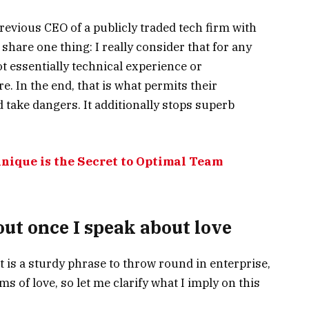
revious CEO of a publicly traded tech firm with
hare one thing: I really consider that for any
not essentially technical experience or
re. In the end, that is what permits their
 take dangers. It additionally stops superb
nique is the Secret to Optimal Team
ut once I speak about love
 It is a sturdy phrase to throw round in enterprise,
s of love, so let me clarify what I imply on this