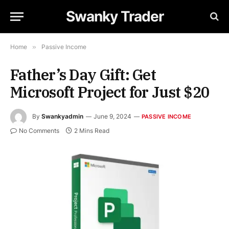
Swanky Trader
Home
»
Passive Income
Father’s Day Gift: Get
Microsoft Project for Just $20
By
Swankyadmin
June 9, 2024
PASSIVE INCOME
No Comments
2 Mins Read