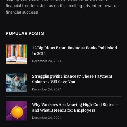
financial freedom. Join us on this exciting adventure towards
financial success!
POPULAR POSTS
12 Big Ideas From Business Books Published
In 2024
December 24, 2024
Struggling with Finances? These Payment
Solutions Will Save You
December 24, 2024
Why Workers Are Leaving High-Cost States —
and What It Means for Employers
December 24, 2024