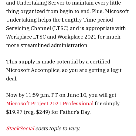
and Undertaking Server to maintain every little
thing organized from begin to end. Plus, Microsoft
Undertaking helps the Lengthy-Time period
Servicing Channel (LTSC) and is appropriate with
Workplace LTSC and Workplace 2021 for much
more streamlined administration.
This supply is made potential by a certified
Microsoft Accomplice, so you are getting a legit
deal.
Now by 11:59 p.m. PT on June 10, you will get
Microsoft Project 2021 Professional
for simply
$19.97 (reg. $249) for Father’s Day.
StackSocial
costs topic to vary.