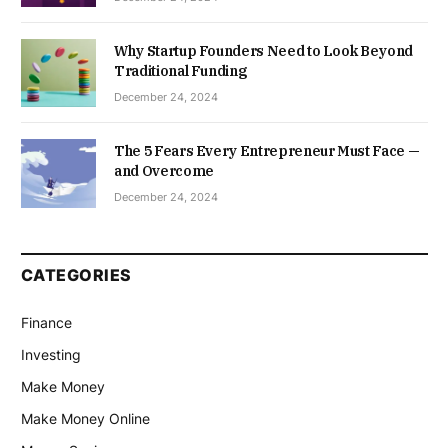
Why Startup Founders Need to Look Beyond
Traditional Funding
December 24, 2024
The 5 Fears Every Entrepreneur Must Face —
and Overcome
December 24, 2024
CATEGORIES
Finance
Investing
Make Money
Make Money Online