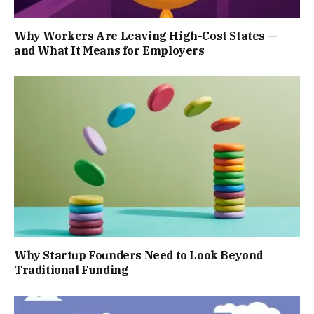
Why Workers Are Leaving High-Cost States —
and What It Means for Employers
Why Startup Founders Need to Look Beyond
Traditional Funding