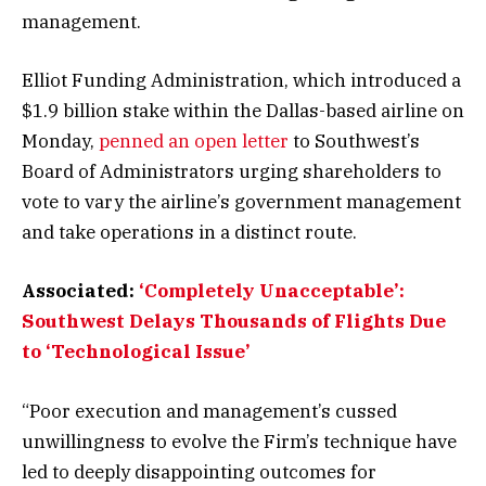
management.
Elliot Funding Administration, which introduced a
$1.9 billion stake within the Dallas-based airline on
Monday,
penned an open letter
to Southwest’s
Board of Administrators urging shareholders to
vote to vary the airline’s government management
and take operations in a distinct route.
Associated:
‘Completely Unacceptable’:
Southwest Delays Thousands of Flights Due
to ‘Technological Issue’
“Poor execution and management’s cussed
unwillingness to evolve the Firm’s technique have
led to deeply disappointing outcomes for