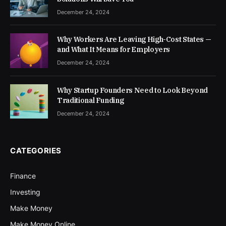
December 24, 2024
Why Workers Are Leaving High-Cost States —
and What It Means for Employers
December 24, 2024
Why Startup Founders Need to Look Beyond
Traditional Funding
December 24, 2024
CATEGORIES
Finance
Investing
Make Money
Make Money Online