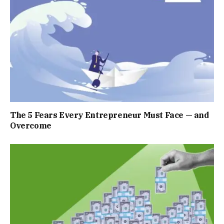
The 5 Fears Every Entrepreneur Must Face — and
Overcome