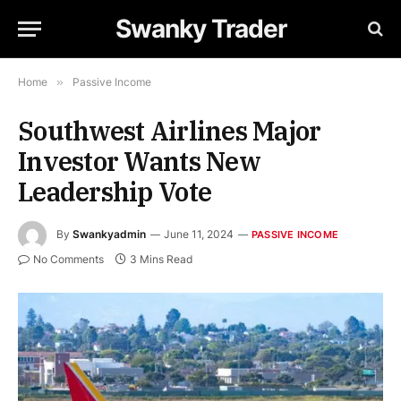
Swanky Trader
Home
»
Passive Income
Southwest Airlines Major
Investor Wants New
Leadership Vote
By
Swankyadmin
June 11, 2024
PASSIVE INCOME
No Comments
3 Mins Read