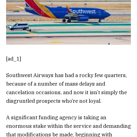
[ad_1]
Southwest Airways has had a rocky few quarters,
because of a number of mass delays and
cancelation occasions, and now it isn’t simply the
disgruntled prospects who’re not loyal.
A significant funding agency is taking an
enormous stake within the service and demanding
that modifications be made, beginning with