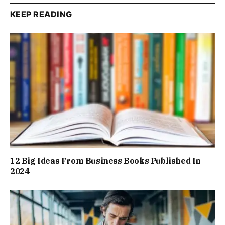
KEEP READING
12 Big Ideas From Business Books Published In
2024