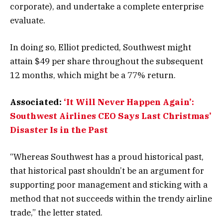
corporate), and undertake a complete enterprise
evaluate.
In doing so, Elliot predicted, Southwest might
attain $49 per share throughout the subsequent
12 months, which might be a 77% return.
Associated:
‘It Will Never Happen Again’:
Southwest Airlines CEO Says Last Christmas’
Disaster Is in the Past
“Whereas Southwest has a proud historical past,
that historical past shouldn’t be an argument for
supporting poor management and sticking with a
method that not succeeds within the trendy airline
trade,” the letter stated.