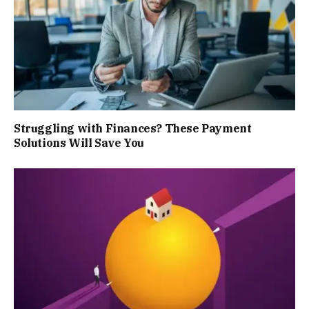
Struggling with Finances? These Payment
Solutions Will Save You