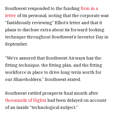
Southwest responded to the funding
firm in a
letter
of its personal, noting that the corporate was
“fastidiously reviewing” Elliot’s letter and that it
plans to disclose extra about its forward-looking
technique throughout Southwest’s Investor Day in
September.
“We’re assured that Southwest Airways has the
fitting technique, the fitting plan, and the fitting
workforce in place to drive long-term worth for
our Shareholders,” Southwest stated.
Southwest rattled prospects final month after
thousands of flights
had been delayed on account
of an inside “technological subject.”