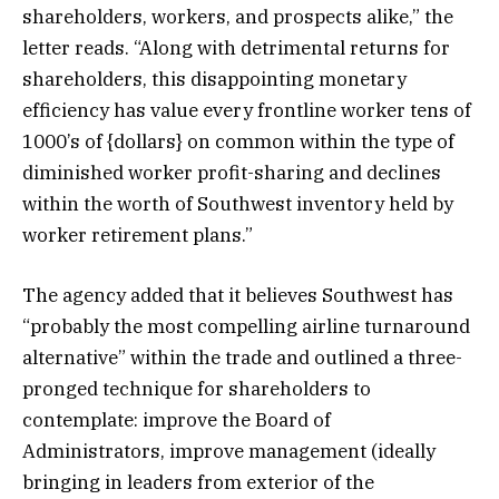
shareholders, workers, and prospects alike,” the
letter reads. “Along with detrimental returns for
shareholders, this disappointing monetary
efficiency has value every frontline worker tens of
1000’s of {dollars} on common within the type of
diminished worker profit-sharing and declines
within the worth of Southwest inventory held by
worker retirement plans.”
The agency added that it believes Southwest has
“probably the most compelling airline turnaround
alternative” within the trade and outlined a three-
pronged technique for shareholders to
contemplate: improve the Board of
Administrators, improve management (ideally
bringing in leaders from exterior of the