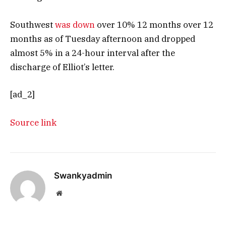
Southwest
was down
over 10% 12 months over 12
months as of Tuesday afternoon and dropped
almost 5% in a 24-hour interval after the
discharge of Elliot’s letter.
[ad_2]
Source link
Swankyadmin
Website