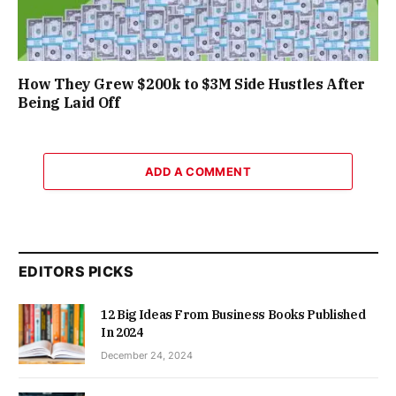
How They Grew $200k to $3M Side Hustles After
Being Laid Off
ADD A COMMENT
EDITORS PICKS
12 Big Ideas From Business Books Published
In 2024
December 24, 2024