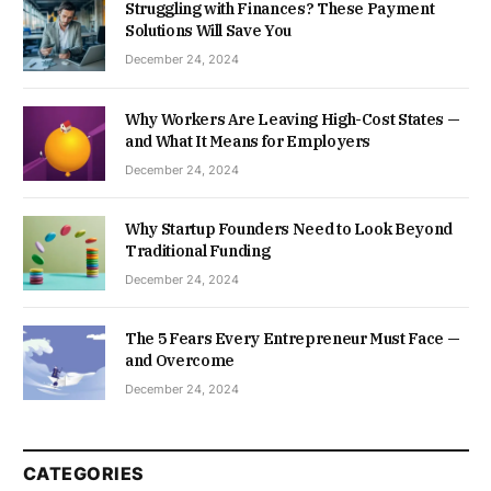
Struggling with Finances? These Payment
Solutions Will Save You
December 24, 2024
Why Workers Are Leaving High-Cost States —
and What It Means for Employers
December 24, 2024
Why Startup Founders Need to Look Beyond
Traditional Funding
December 24, 2024
The 5 Fears Every Entrepreneur Must Face —
and Overcome
December 24, 2024
CATEGORIES