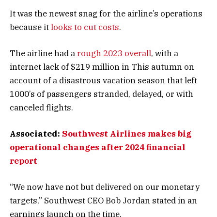
It was the newest snag for the airline’s operations
because it
looks to cut costs
.
The airline had a
rough 2023 overall
, with a
internet lack of $219 million in This autumn on
account of a disastrous vacation season that left
1000’s of passengers stranded, delayed, or with
canceled flights.
Associated:
Southwest Airlines makes big
operational changes after 2024 financial
report
“We now have not but delivered on our monetary
targets,” Southwest CEO Bob Jordan stated in an
earnings launch on the time.