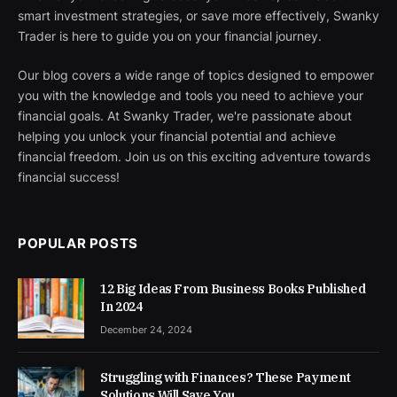
smart investment strategies, or save more effectively, Swanky
Trader is here to guide you on your financial journey.
Our blog covers a wide range of topics designed to empower
you with the knowledge and tools you need to achieve your
financial goals. At Swanky Trader, we're passionate about
helping you unlock your financial potential and achieve
financial freedom. Join us on this exciting adventure towards
financial success!
POPULAR POSTS
12 Big Ideas From Business Books Published
In 2024
December 24, 2024
Struggling with Finances? These Payment
Solutions Will Save You