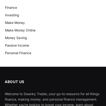
Finance
Investing
Make Money
Make Money Online
Money Saving
Passive Income
Personal Finance
ABOUT US
Welcome to Swanky Trader, your go-to resource for all things
finance, making money, and personal finance management.
Whether you're looking to boost your income, learn about