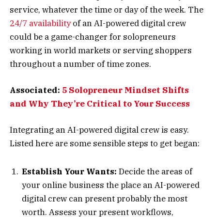
service, whatever the time or day of the week. The
24/7 availability
of an AI-powered digital crew
could be a game-changer for solopreneurs
working in world markets or serving shoppers
throughout a number of time zones.
Associated:
5 Solopreneur Mindset Shifts
and Why They’re Critical to Your Success
Integrating an AI-powered digital crew is easy.
Listed here are some sensible steps to get began:
Establish Your Wants:
Decide the areas of
your online business the place an AI-powered
digital crew can present probably the most
worth. Assess your present workflows,