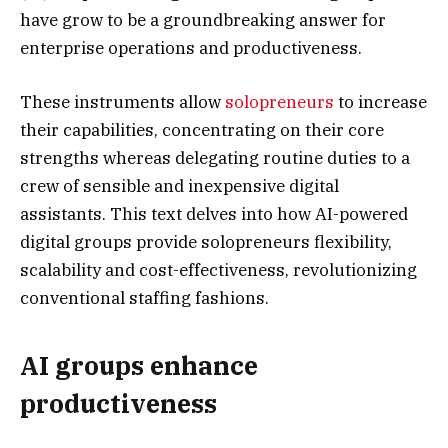
have grow to be a groundbreaking answer for
enterprise operations and productiveness.
These instruments allow
solopreneurs
to increase
their capabilities, concentrating on their core
strengths whereas delegating routine duties to a
crew of sensible and inexpensive digital
assistants. This text delves into how AI-powered
digital groups provide solopreneurs flexibility,
scalability and cost-effectiveness, revolutionizing
conventional staffing fashions.
AI groups enhance
productiveness