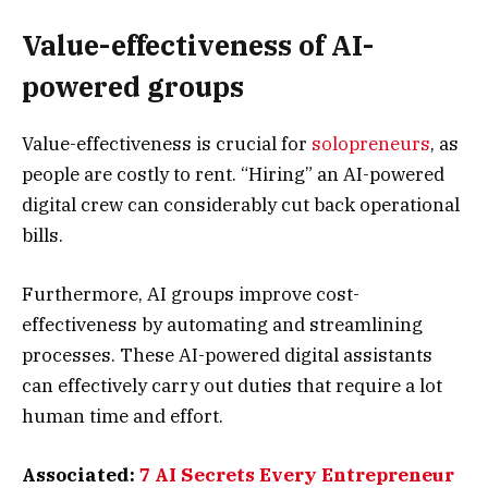
Value-effectiveness of AI-
powered groups
Value-effectiveness is crucial for
solopreneurs
, as
people are costly to rent. “Hiring” an AI-powered
digital crew can considerably cut back operational
bills.
Furthermore, AI groups improve cost-
effectiveness by automating and streamlining
processes. These AI-powered digital assistants
can effectively carry out duties that require a lot
human time and effort.
Associated:
7 AI Secrets Every Entrepreneur