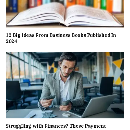
12 Big Ideas From Business Books Published In
2024
Struggling with Finances? These Payment