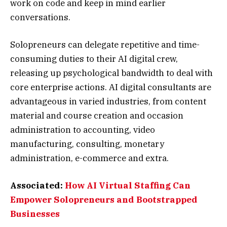
work on code and keep in mind earlier
conversations.
Solopreneurs can delegate repetitive and time-
consuming duties to their AI digital crew,
releasing up psychological bandwidth to deal with
core enterprise actions. AI digital consultants are
advantageous in varied industries, from content
material and course creation and occasion
administration to accounting, video
manufacturing, consulting, monetary
administration, e-commerce and extra.
Associated:
How AI Virtual Staffing Can
Empower Solopreneurs and Bootstrapped
Businesses