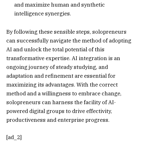
and maximize human and synthetic
intelligence synergies.
By following these sensible steps, solopreneurs
can successfully navigate the method of adopting
AI and unlock the total potential of this
transformative expertise. AI integration is an
ongoing journey of steady studying, and
adaptation and refinement are essential for
maximizing its advantages. With the correct
method and a willingness to embrace change,
solopreneurs can harness the facility of AI-
powered digital groups to drive effectivity,
productiveness and enterprise progress.
[ad_2]