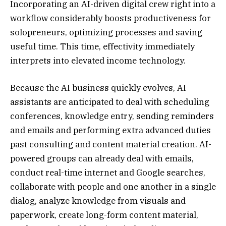
Incorporating an AI-driven digital crew right into a
workflow considerably boosts productiveness for
solopreneurs, optimizing processes and saving
useful time. This time, effectivity immediately
interprets into elevated income technology.
Because the AI business quickly evolves, AI
assistants are anticipated to deal with scheduling
conferences, knowledge entry, sending reminders
and emails and performing extra advanced duties
past consulting and content material creation. AI-
powered groups can already deal with emails,
conduct real-time internet and Google searches,
collaborate with people and one another in a single
dialog, analyze knowledge from visuals and
paperwork, create long-form content material,