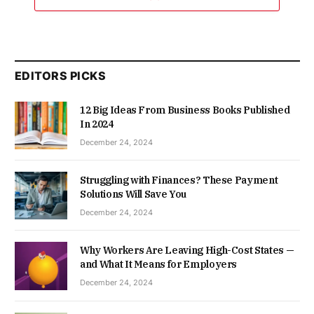
EDITORS PICKS
12 Big Ideas From Business Books Published
In 2024
December 24, 2024
Struggling with Finances? These Payment
Solutions Will Save You
December 24, 2024
Why Workers Are Leaving High-Cost States —
and What It Means for Employers
December 24, 2024