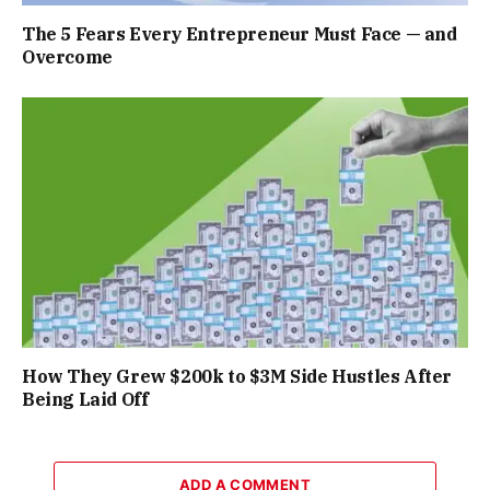
The 5 Fears Every Entrepreneur Must Face — and
Overcome
How They Grew $200k to $3M Side Hustles After
Being Laid Off
ADD A COMMENT