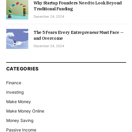
Why Startup Founders Need to Look Beyond
Traditional Funding
December 24, 2024
The 5 Fears Every Entrepreneur Must Face —
and Overcome
December 24, 2024
CATEGORIES
Finance
Investing
Make Money
Make Money Online
Money Saving
Passive Income