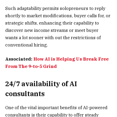
Such adaptability permits solopreneurs to reply
shortly to market modifications, buyer calls for, or
strategic shifts, enhancing their capability to
discover new income streams or meet buyer
wants a lot sooner with out the restrictions of
conventional hiring.
Associated:
How AI is Helping Us Break Free
From The 9-to-5 Grind
24/7 availability of AI
consultants
One of the vital important benefits of AI-powered
consultants is their capability to offer steady