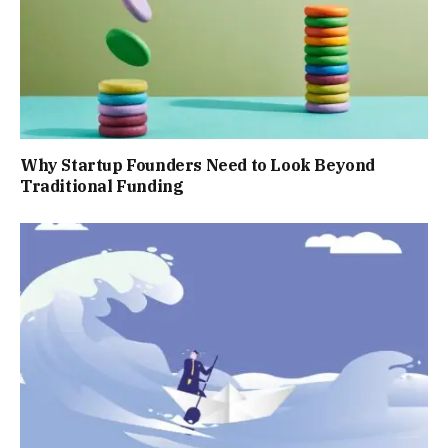
Why Startup Founders Need to Look Beyond
Traditional Funding