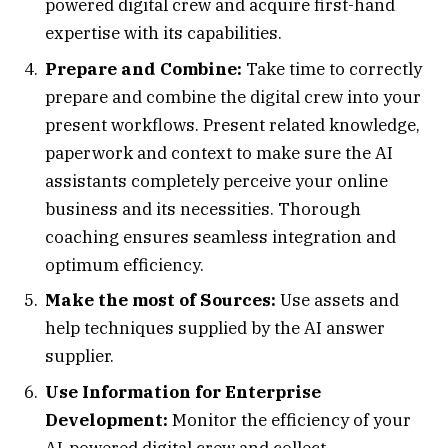
powered digital crew and acquire first-hand
expertise with its capabilities.
Prepare and Combine:
Take time to correctly
prepare and combine the digital crew into your
present workflows. Present related knowledge,
paperwork and context to make sure the AI
assistants completely perceive your online
business and its necessities. Thorough
coaching ensures seamless integration and
optimum efficiency.
Make the most of Sources:
Use assets and
help techniques supplied by the AI answer
supplier.
Use Information for Enterprise
Development:
Monitor the efficiency of your
AI-powered digital crew and collect