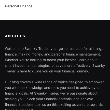
Personal Finance
ABOUT US
Welcome to Swanky Trader, your go-to resource for all things
finance, making money, and personal finance management.
Whether you're looking to boost your income, learn about
smart investment strategies, or save more effectively, Swanky
Trader is here to guide you on your financial journey.
Our blog covers a wide range of topics designed to empower
you with the knowledge and tools you need to achieve your
financial goals. At Swanky Trader, we're passionate about
helping you unlock your financial potential and achieve
financial freedom. Join us on this exciting adventure towards