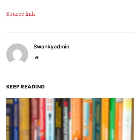
Source link
Swankyadmin
Website
KEEP READING