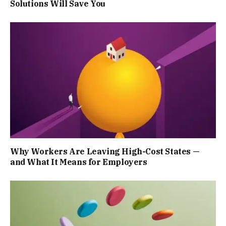
Solutions Will Save You
Why Workers Are Leaving High-Cost States —
and What It Means for Employers