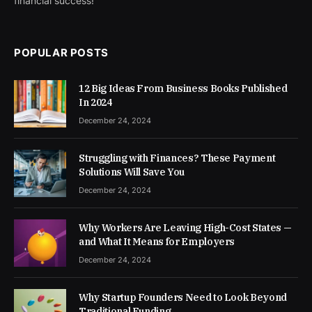
financial success!
POPULAR POSTS
12 Big Ideas From Business Books Published
In 2024
December 24, 2024
Struggling with Finances? These Payment
Solutions Will Save You
December 24, 2024
Why Workers Are Leaving High-Cost States —
and What It Means for Employers
December 24, 2024
Why Startup Founders Need to Look Beyond
Traditional Funding