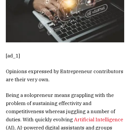
[ad_1]
Opinions expressed by Entrepreneur contributors
are their very own.
Being a solopreneur means grappling with the
problem of sustaining effectivity and
competitiveness whereas juggling a number of
duties. With quickly evolving
Artificial Intelligence
(AI), AI-powered digital assistants and groups