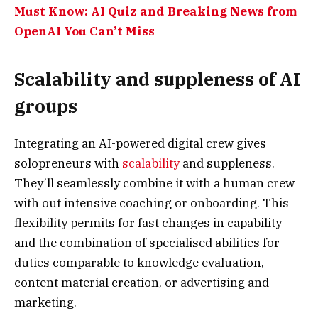
Must Know: AI Quiz and Breaking News from
OpenAI You Can’t Miss
Scalability and suppleness of AI
groups
Integrating an AI-powered digital crew gives
solopreneurs with
scalability
and suppleness.
They’ll seamlessly combine it with a human crew
with out intensive coaching or onboarding. This
flexibility permits for fast changes in capability
and the combination of specialised abilities for
duties comparable to knowledge evaluation,
content material creation, or advertising and
marketing.