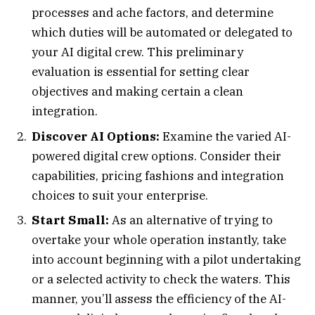
processes and ache factors, and determine
which duties will be automated or delegated to
your AI digital crew. This preliminary
evaluation is essential for setting clear
objectives and making certain a clean
integration.
Discover AI Options:
Examine the varied AI-
powered digital crew options. Consider their
capabilities, pricing fashions and integration
choices to suit your enterprise.
Start Small:
As an alternative of trying to
overtake your whole operation instantly, take
into account beginning with a pilot undertaking
or a selected activity to check the waters. This
manner, you’ll assess the efficiency of the AI-