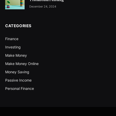
December 24, 2024
CATEGORIES
Finance
Investing
Make Money
Make Money Online
Money Saving
Passive Income
Personal Finance