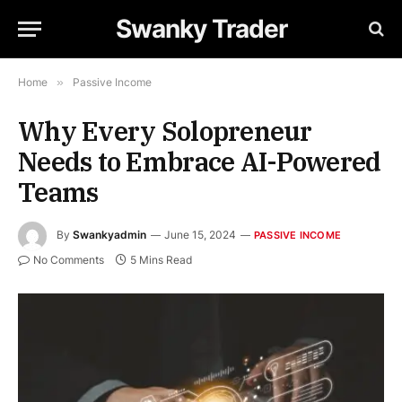
Swanky Trader
Home
»
Passive Income
Why Every Solopreneur
Needs to Embrace AI-Powered
Teams
By
Swankyadmin
June 15, 2024
PASSIVE INCOME
No Comments
5 Mins Read