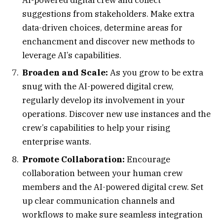
suggestions from stakeholders. Make extra
data-driven choices, determine areas for
enchancment and discover new methods to
leverage AI’s capabilities.
Broaden and Scale:
As you grow to be extra
snug with the AI-powered digital crew,
regularly develop its involvement in your
operations. Discover new use instances and the
crew’s capabilities to help your rising
enterprise wants.
Promote Collaboration:
Encourage
collaboration between your human crew
members and the AI-powered digital crew. Set
up clear communication channels and
workflows to make sure seamless integration