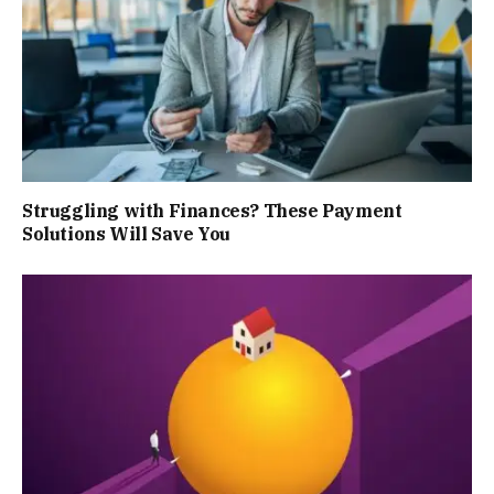
Struggling with Finances? These Payment
Solutions Will Save You