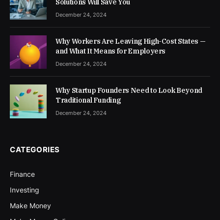
Solutions Will Save You
December 24, 2024
Why Workers Are Leaving High-Cost States —
and What It Means for Employers
December 24, 2024
Why Startup Founders Need to Look Beyond
Traditional Funding
December 24, 2024
CATEGORIES
Finance
Investing
Make Money