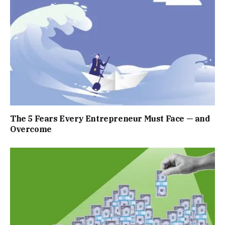
The 5 Fears Every Entrepreneur Must Face — and
Overcome