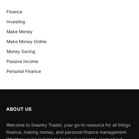
Finance
Investing
Make Money
Make Money Online
Money Saving
Passive Income
Personal Finance
ABOUT US
Welcome to Swanky Trader, your go-to resource for all things
finance, making money, and personal finance management.