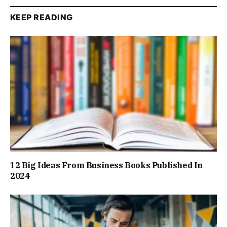
KEEP READING
12 Big Ideas From Business Books Published In
2024