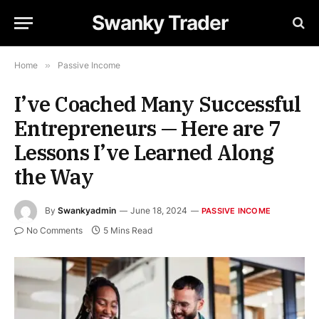
Swanky Trader
Home
»
Passive Income
I’ve Coached Many Successful
Entrepreneurs — Here are 7
Lessons I’ve Learned Along
the Way
By
Swankyadmin
June 18, 2024
PASSIVE INCOME
No Comments
5 Mins Read