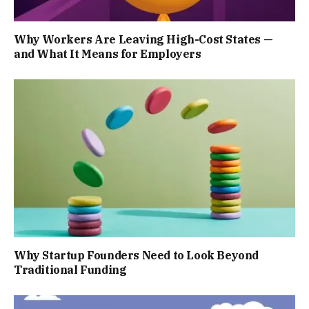
Why Workers Are Leaving High-Cost States —
and What It Means for Employers
Why Startup Founders Need to Look Beyond
Traditional Funding