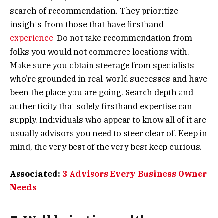
search of recommendation. They prioritize
insights from those that have firsthand
experience
. Do not take recommendation from
folks you would not commerce locations with.
Make sure you obtain steerage from specialists
who’re grounded in real-world successes and have
been the place you are going. Search depth and
authenticity that solely firsthand expertise can
supply. Individuals who appear to know all of it are
usually advisors you need to steer clear of. Keep in
mind, the very best of the very best keep curious.
Associated:
3 Advisors Every Business Owner
Needs