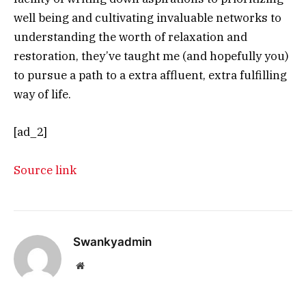
well being and cultivating invaluable networks to
understanding the worth of relaxation and
restoration, they’ve taught me (and hopefully you)
to pursue a path to a extra affluent, extra fulfilling
way of life.
[ad_2]
Source link
Swankyadmin
Website