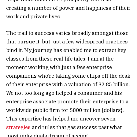
creating a number of power and happiness of their
work and private lives.
The trail to success varies broadly amongst those
that pursue it, but just a few widespread practices
bind it. My journey has enabled me to extract key
classes from these real-life tales. I am at the
moment working with just a few enterprise
companions who’re taking some chips off the desk
of their enterprise with a valuation of $2.85 billion.
We not too long ago helped a consumer and his
enterprise associate promote their enterprise to a
worldwide public firm for $800 million {dollars}.
This expertise has helped me uncover seven
strategies
and rules that gas success past what
most individuals dream of seeing.