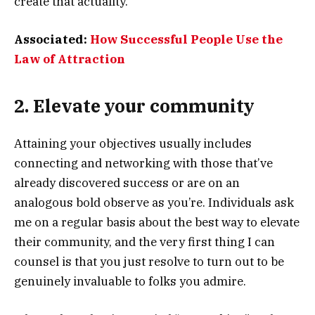
create that actuality.
Associated:
How Successful People Use the
Law of Attraction
2. Elevate your community
Attaining your objectives usually includes
connecting and networking with those that’ve
already discovered success or are on an
analogous bold observe as you’re. Individuals ask
me on a regular basis about the best way to elevate
their community, and the very first thing I can
counsel is that you just resolve to turn out to be
genuinely invaluable to folks you admire.