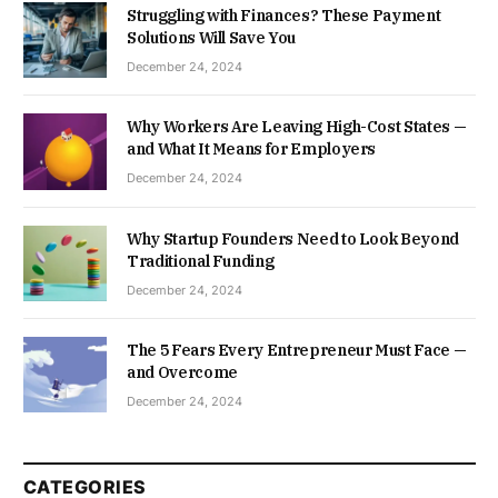
Struggling with Finances? These Payment
Solutions Will Save You
December 24, 2024
Why Workers Are Leaving High-Cost States —
and What It Means for Employers
December 24, 2024
Why Startup Founders Need to Look Beyond
Traditional Funding
December 24, 2024
The 5 Fears Every Entrepreneur Must Face —
and Overcome
December 24, 2024
CATEGORIES