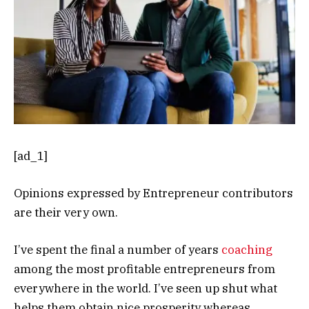
[ad_1]
Opinions expressed by Entrepreneur contributors
are their very own.
I’ve spent the final a number of years
coaching
among the most profitable entrepreneurs from
everywhere in the world. I’ve seen up shut what
helps them obtain nice prosperity whereas