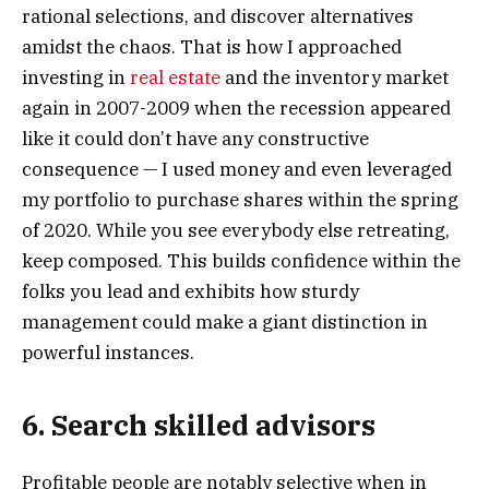
rational selections, and discover alternatives
amidst the chaos. That is how I approached
investing in
real estate
and the inventory market
again in 2007-2009 when the recession appeared
like it could don’t have any constructive
consequence — I used money and even leveraged
my portfolio to purchase shares within the spring
of 2020. While you see everybody else retreating,
keep composed. This builds confidence within the
folks you lead and exhibits how sturdy
management could make a giant distinction in
powerful instances.
6. Search skilled advisors
Profitable people are notably selective when in