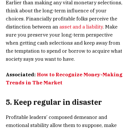
Earlier than making any vital monetary selections,
think about the long-term influence of your
choices. Financially profitable folks perceive the
distinction between an
asset and a liability
. Make
sure you preserve your long-term perspective
when getting cash selections and keep away from
the temptation to spend or borrow to acquire what
society says you want to have.
Associated:
How to Recognize Money-Making
Trends in The Market
5. Keep regular in disaster
Profitable leaders’ composed demeanor and
emotional stability allow them to suppose, make