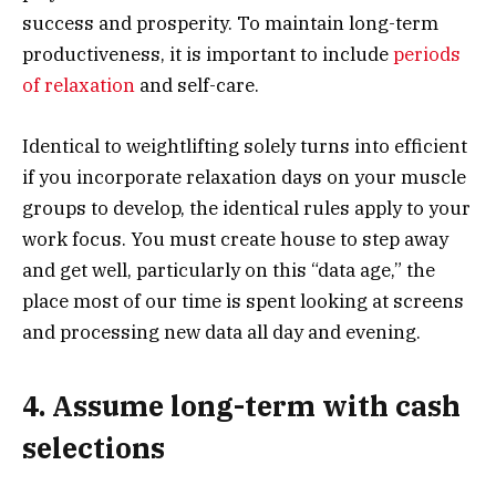
success and prosperity. To maintain long-term
productiveness, it is important to include
periods
of relaxation
and self-care.
Identical to weightlifting solely turns into efficient
if you incorporate relaxation days on your muscle
groups to develop, the identical rules apply to your
work focus. You must create house to step away
and get well, particularly on this “data age,” the
place most of our time is spent looking at screens
and processing new data all day and evening.
4. Assume long-term with cash
selections