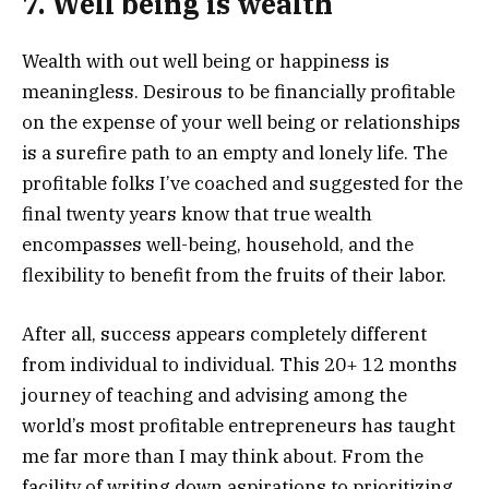
7. Well being is wealth
Wealth with out well being or happiness is
meaningless. Desirous to be financially profitable
on the expense of your well being or relationships
is a surefire path to an empty and lonely life. The
profitable folks I’ve coached and suggested for the
final twenty years know that true wealth
encompasses well-being, household, and the
flexibility to benefit from the fruits of their labor.
After all, success appears completely different
from individual to individual. This 20+ 12 months
journey of teaching and advising among the
world’s most profitable entrepreneurs has taught
me far more than I may think about. From the
facility of writing down aspirations to prioritizing