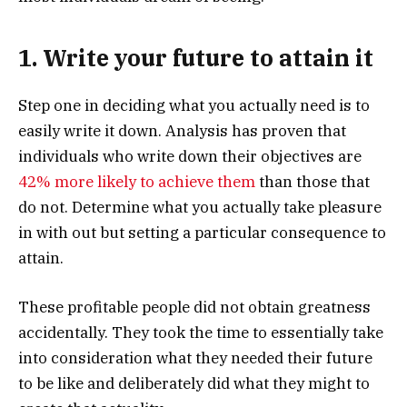
1. Write your future to attain it
Step one in deciding what you actually need is to
easily write it down. Analysis has proven that
individuals who write down their objectives are
42% more likely to achieve them
than those that
do not. Determine what you actually take pleasure
in with out but setting a particular consequence to
attain.
These profitable people did not obtain greatness
accidentally. They took the time to essentially take
into consideration what they needed their future
to be like and deliberately did what they might to