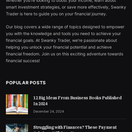
Whether you're looking to boost your income, learn about
smart investment strategies, or save more effectively, Swanky
Trader is here to guide you on your financial journey.
Our blog covers a wide range of topics designed to empower
you with the knowledge and tools you need to achieve your
financial goals. At Swanky Trader, we're passionate about
helping you unlock your financial potential and achieve
financial freedom. Join us on this exciting adventure towards
financial success!
POPULAR POSTS
12 Big Ideas From Business Books Published
In 2024
December 24, 2024
Struggling with Finances? These Payment