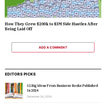
How They Grew $200k to $3M Side Hustles After
Being Laid Off
ADD A COMMENT
EDITORS PICKS
12 Big Ideas From Business Books Published
In 2024
December 24, 2024