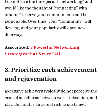
I do not love the time period “networking” and
would like the thought of “connecting” with
others. Preserve your commitments and be
personable. Over time, your “community” will
develop, and your popularity will open new
doorways.
Associated:
3 Powerful Networking
Strategies that Never Fail
3. Prioritize each achievement
and rejuvenation
Excessive achievers typically do not perceive the
crucial steadiness between work, relaxation, and
play. Burnout is an actual risk to sustained