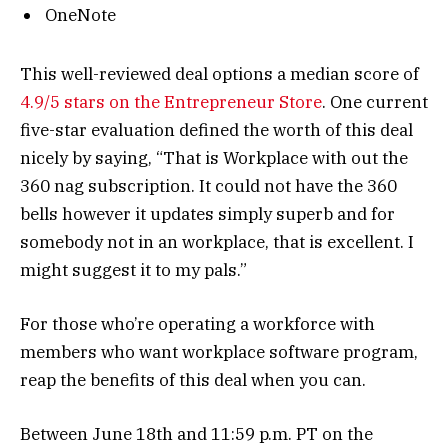
OneNote
This well-reviewed deal options a median score of
4.9/5 stars on the Entrepreneur Store
. One current
five-star evaluation defined the worth of this deal
nicely by saying, “That is Workplace with out the
360 nag subscription. It could not have the 360
bells however it updates simply superb and for
somebody not in an workplace, that is excellent. I
might suggest it to my pals.”
For those who’re operating a workforce with
members who want workplace software program,
reap the benefits of this deal when you can.
Between June 18th and 11:59 p.m. PT on the