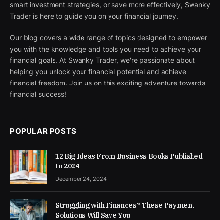
smart investment strategies, or save more effectively, Swanky
Trader is here to guide you on your financial journey.
Our blog covers a wide range of topics designed to empower
you with the knowledge and tools you need to achieve your
financial goals. At Swanky Trader, we're passionate about
helping you unlock your financial potential and achieve
financial freedom. Join us on this exciting adventure towards
financial success!
POPULAR POSTS
12 Big Ideas From Business Books Published
In 2024
December 24, 2024
Struggling with Finances? These Payment
Solutions Will Save You