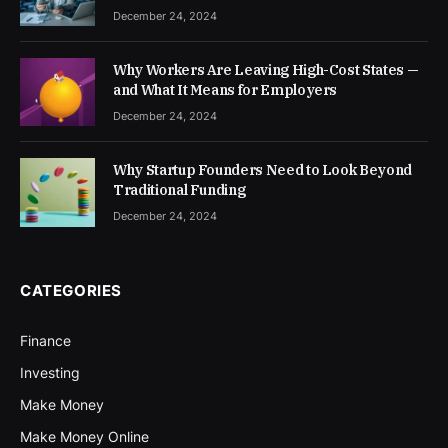
December 24, 2024
Why Workers Are Leaving High-Cost States —
and What It Means for Employers
December 24, 2024
Why Startup Founders Need to Look Beyond
Traditional Funding
December 24, 2024
CATEGORIES
Finance
Investing
Make Money
Make Money Online