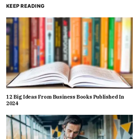
KEEP READING
12 Big Ideas From Business Books Published In
2024