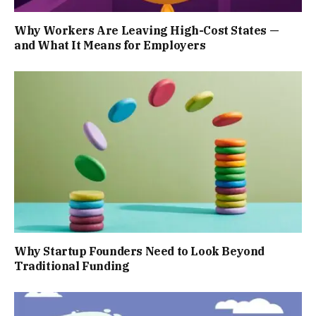
Why Workers Are Leaving High-Cost States —
and What It Means for Employers
Why Startup Founders Need to Look Beyond
Traditional Funding