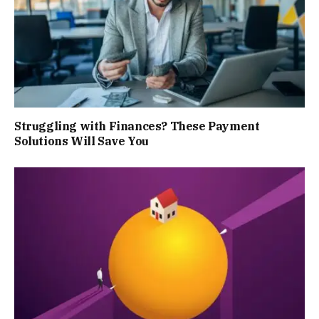
Struggling with Finances? These Payment
Solutions Will Save You