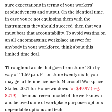
sure expectations in terms of your workers’
productiveness and output. On the identical time,
in case you’re not equipping them with the
instruments they should succeed, then that you
must bear that accountability. To avoid wasting on
an all-encompassing workplace answer for
anybody in your workforce, think about this
limited-time deal.
Throughout a sale that goes from June 18th by
way of 11:59 p.m. PT on June twenty sixth, you
may get a lifetime license to Microsoft Workplace
Skilled 2021 for Home windows
for $49.97 (reg.
$219)
. The most recent model of the well-known
and beloved suite of workplace purposes options
dependable options and tech.