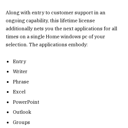
Along with entry to customer support in an
ongoing capability, this lifetime license
additionally nets you the next applications for all
times on a single Home windows pc of your
selection. The applications embody:
Entry
Writer
Phrase
Excel
PowerPoint
Outlook
Groups