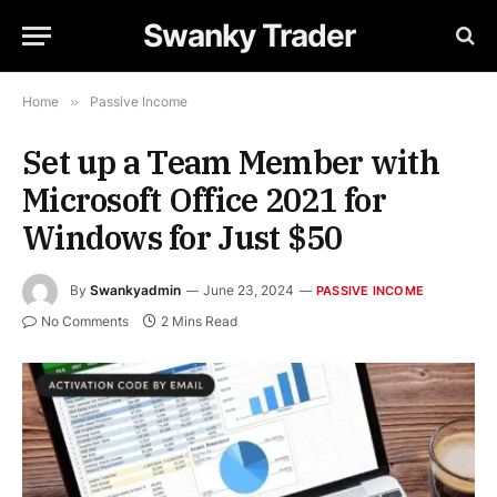
Swanky Trader
Home
»
Passive Income
Set up a Team Member with
Microsoft Office 2021 for
Windows for Just $50
By
Swankyadmin
June 23, 2024
PASSIVE INCOME
No Comments
2 Mins Read