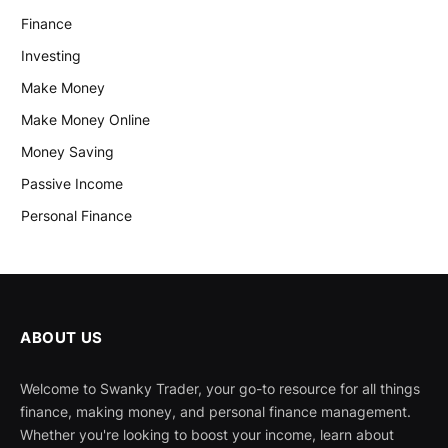
Finance
Investing
Make Money
Make Money Online
Money Saving
Passive Income
Personal Finance
ABOUT US
Welcome to Swanky Trader, your go-to resource for all things
finance, making money, and personal finance management.
Whether you're looking to boost your income, learn about