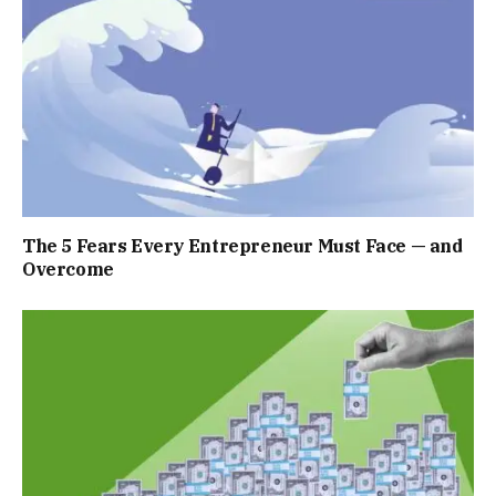
The 5 Fears Every Entrepreneur Must Face — and
Overcome