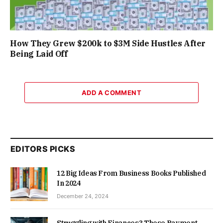
How They Grew $200k to $3M Side Hustles After
Being Laid Off
ADD A COMMENT
EDITORS PICKS
12 Big Ideas From Business Books Published
In 2024
December 24, 2024