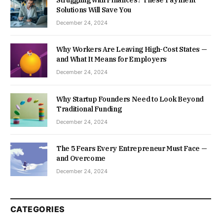
Struggling with Finances? These Payment
Solutions Will Save You
December 24, 2024
Why Workers Are Leaving High-Cost States —
and What It Means for Employers
December 24, 2024
Why Startup Founders Need to Look Beyond
Traditional Funding
December 24, 2024
The 5 Fears Every Entrepreneur Must Face —
and Overcome
December 24, 2024
CATEGORIES