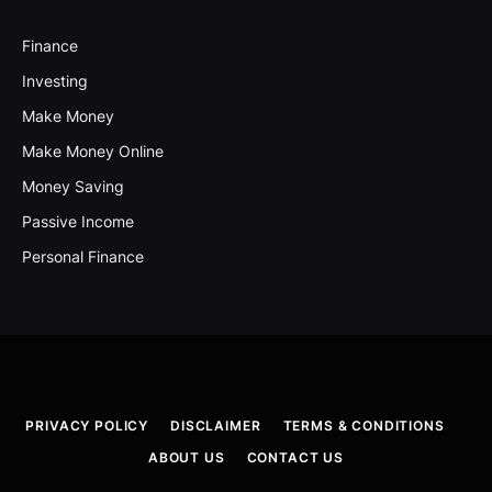
Finance
Investing
Make Money
Make Money Online
Money Saving
Passive Income
Personal Finance
PRIVACY POLICY
DISCLAIMER
TERMS & CONDITIONS
ABOUT US
CONTACT US