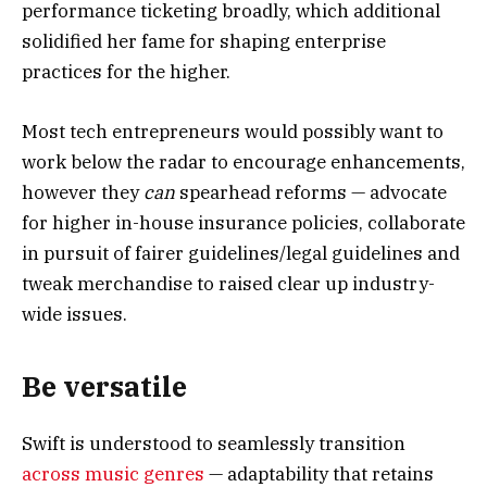
performance ticketing broadly, which additional
solidified her fame for shaping enterprise
practices for the higher.
Most tech entrepreneurs would possibly want to
work below the radar to encourage enhancements,
however they
can
spearhead reforms — advocate
for higher in-house insurance policies, collaborate
in pursuit of fairer guidelines/legal guidelines and
tweak merchandise to raised clear up industry-
wide issues.
Be versatile
Swift is understood to seamlessly transition
across music genres
— adaptability that retains