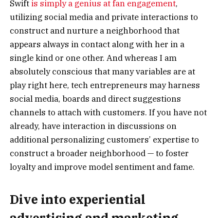
Swift
is simply a genius at fan engagement
,
utilizing social media and private interactions to
construct and nurture a neighborhood that
appears always in contact along with her in a
single kind or one other. And whereas I am
absolutely conscious that many variables are at
play right here, tech entrepreneurs may harness
social media, boards and direct suggestions
channels to attach with customers. If you have not
already, have interaction in discussions on
additional personalizing customers’ expertise to
construct a broader neighborhood — to foster
loyalty and improve model sentiment and fame.
Dive into experiential
advertising and marketing