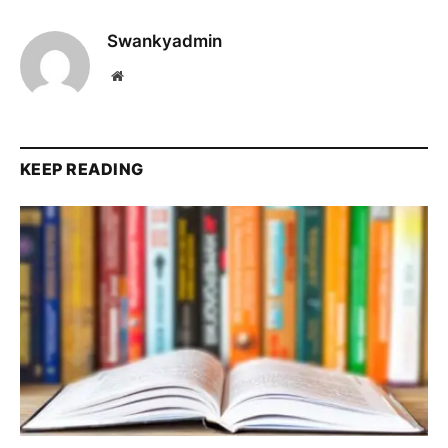
Swankyadmin
Website
KEEP READING