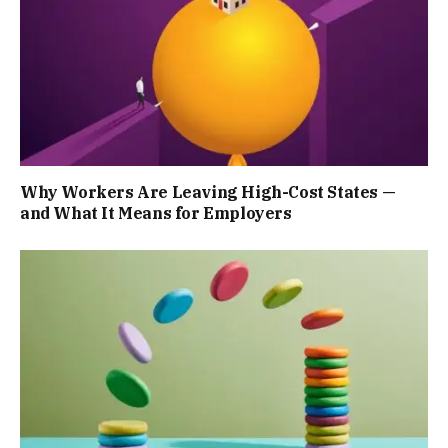
Why Workers Are Leaving High-Cost States —
and What It Means for Employers