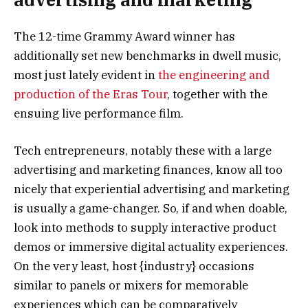
The 12-time Grammy Award winner has
additionally set new benchmarks in dwell music,
most just lately evident in
the engineering and
production of the Eras Tour
, together with the
ensuing live performance film.
Tech entrepreneurs, notably these with a large
advertising and marketing finances, know all too
nicely that experiential advertising and marketing
is usually a game-changer. So, if and when doable,
look into methods to supply interactive product
demos or immersive digital actuality experiences.
On the very least, host {industry} occasions
similar to panels or mixers for memorable
experiences which can be comparatively