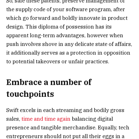
So, safe these patents, preserve management of
the supply code of your software program, after
which go forward and boldly innovate in product
design. This diploma of possession has its
apparent long-term advantages, however when
push involves shove in any delicate state of affairs,
it additionally serves as a protection in opposition
to potential takeovers or unfair practices.
Embrace a number of
touchpoints
Swift excels in each streaming and bodily gross
sales,
time and time again
balancing digital
presence and tangible merchandise. Equally, tech
entrepreneurs should not put all their eggs in a