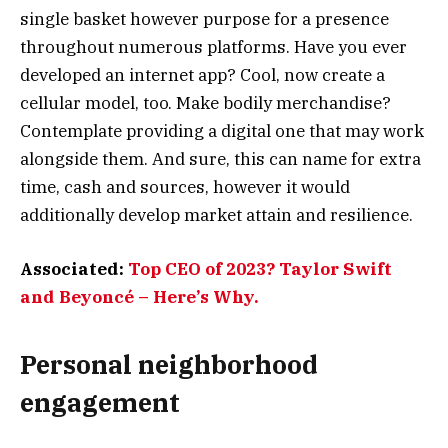
single basket however purpose for a presence
throughout numerous platforms. Have you ever
developed an internet app? Cool, now create a
cellular model, too. Make bodily merchandise?
Contemplate providing a digital one that may work
alongside them. And sure, this can name for extra
time, cash and sources, however it would
additionally develop market attain and resilience.
Associated:
Top CEO of 2023? Taylor Swift
and Beyoncé – Here’s Why.
Personal neighborhood
engagement