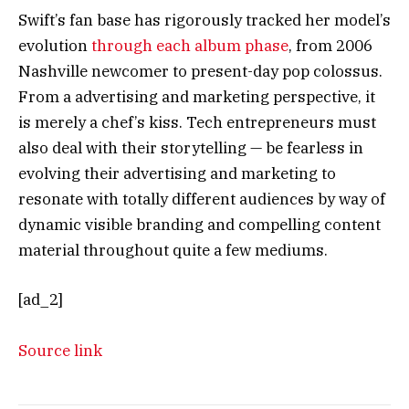
Swift’s fan base has rigorously tracked her model’s
evolution
through each album phase
, from 2006
Nashville newcomer to present-day pop colossus.
From a advertising and marketing perspective, it
is merely a chef’s kiss. Tech entrepreneurs must
also deal with their storytelling — be fearless in
evolving their advertising and marketing to
resonate with totally different audiences by way of
dynamic visible branding and compelling content
material throughout quite a few mediums.
[ad_2]
Source link