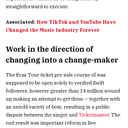
straightforward to execute.
Associated:
How TikTok and YouTube Have
Changed the Music Industry Forever
Work in the direction of
changing into a change-maker
The Eras Tour ticket pre-sale course of was
supposed to be open solely to verified Swift
followers, however greater than 14 million wound
up making an attempt to get them — together with
an untold variety of bots, resulting in a public
dispute between the singer and
Ticketmaster
. The
end result was important reform in live