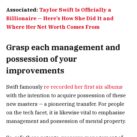
Associated:
Taylor Swift Is Officially a
Billionaire — Here’s How She Did It and
Where Her Net Worth Comes From
Grasp each management and
possession of your
improvements
Swift famously
re-recorded her first six albums
with the intention to acquire possession of these
new masters — a pioneering transfer. For people
on the tech facet, it is likewise vital to emphasise
management and possession of mental property.