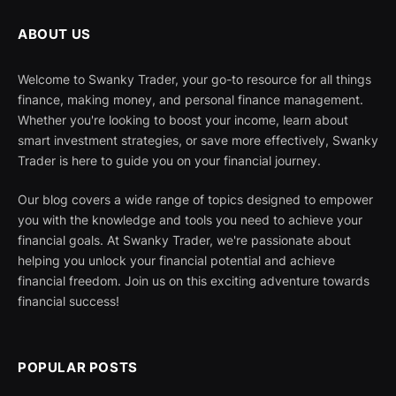
ABOUT US
Welcome to Swanky Trader, your go-to resource for all things
finance, making money, and personal finance management.
Whether you're looking to boost your income, learn about
smart investment strategies, or save more effectively, Swanky
Trader is here to guide you on your financial journey.
Our blog covers a wide range of topics designed to empower
you with the knowledge and tools you need to achieve your
financial goals. At Swanky Trader, we're passionate about
helping you unlock your financial potential and achieve
financial freedom. Join us on this exciting adventure towards
financial success!
POPULAR POSTS