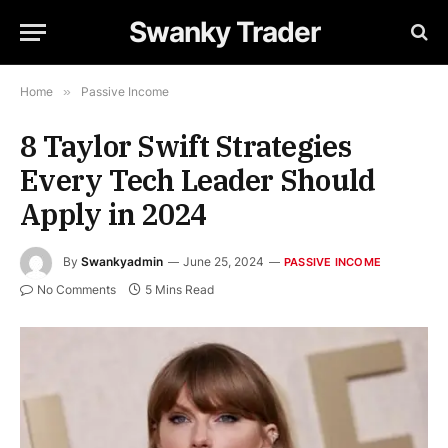
Swanky Trader
Home
»
Passive Income
8 Taylor Swift Strategies
Every Tech Leader Should
Apply in 2024
By
Swankyadmin
June 25, 2024
PASSIVE INCOME
No Comments
5 Mins Read