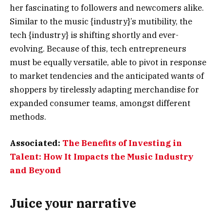
her fascinating to followers and newcomers alike.
Similar to the music {industry}’s mutibility, the
tech {industry} is shifting shortly and ever-
evolving. Because of this, tech entrepreneurs
must be equally versatile, able to pivot in response
to market tendencies and the anticipated wants of
shoppers by tirelessly adapting merchandise for
expanded consumer teams, amongst different
methods.
Associated:
The Benefits of Investing in
Talent: How It Impacts the Music Industry
and Beyond
Juice your narrative