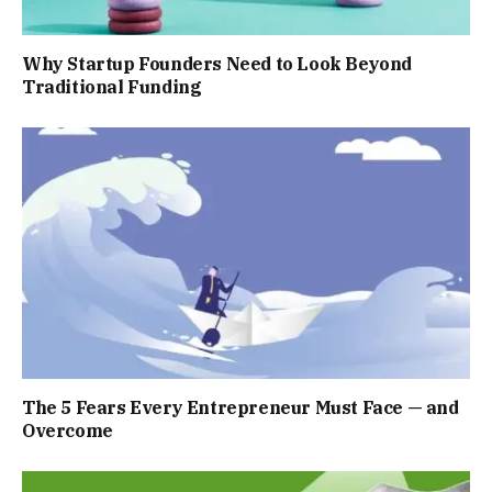
Why Startup Founders Need to Look Beyond
Traditional Funding
The 5 Fears Every Entrepreneur Must Face — and
Overcome