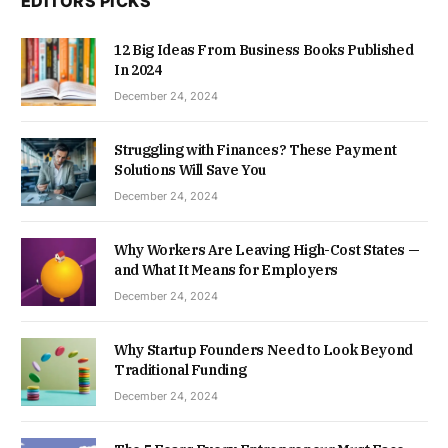
EDITORS PICKS
12 Big Ideas From Business Books Published
In 2024
December 24, 2024
Struggling with Finances? These Payment
Solutions Will Save You
December 24, 2024
Why Workers Are Leaving High-Cost States —
and What It Means for Employers
December 24, 2024
Why Startup Founders Need to Look Beyond
Traditional Funding
December 24, 2024