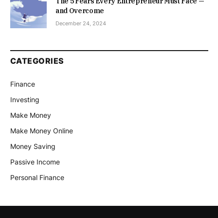
The 5 Fears Every Entrepreneur Must Face —
and Overcome
December 24, 2024
CATEGORIES
Finance
Investing
Make Money
Make Money Online
Money Saving
Passive Income
Personal Finance