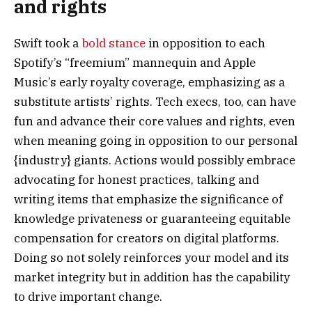
and rights
Swift took a
bold stance
in opposition to each
Spotify’s “freemium” mannequin and Apple
Music’s early royalty coverage, emphasizing as a
substitute artists’ rights. Tech execs, too, can have
fun and advance their core values and rights, even
when meaning going in opposition to our personal
{industry} giants. Actions would possibly embrace
advocating for honest practices, talking and
writing items that emphasize the significance of
knowledge privateness or guaranteeing equitable
compensation for creators on digital platforms.
Doing so not solely reinforces your model and its
market integrity but in addition has the capability
to drive important change.