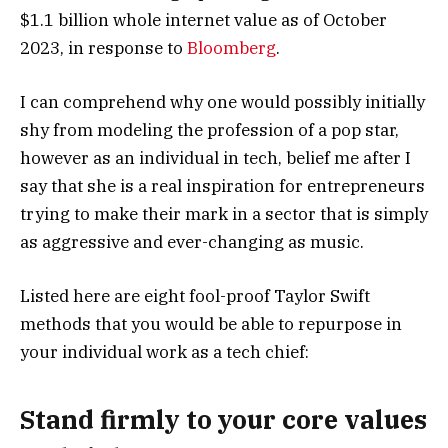
$1.1 billion whole internet value as of October
2023, in response to
Bloomberg
.
I can comprehend why one would possibly initially
shy from modeling the profession of a pop star,
however as an individual in tech, belief me after I
say that she is a real inspiration for entrepreneurs
trying to make their mark in a sector that is simply
as aggressive and ever-changing as music.
Listed here are eight fool-proof Taylor Swift
methods that you would be able to repurpose in
your individual work as a tech chief:
Stand firmly to your core values