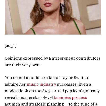
[ad_1]
Opinions expressed by Entrepreneur contributors
are their very own.
You do not should be a fan of Taylor Swift to
admire her
music industry
successes. Even a
modest look on the 34-year-old pop icon’s journey
reveals masterclass-level
business process
acumen and strategic planning — to the tune of a