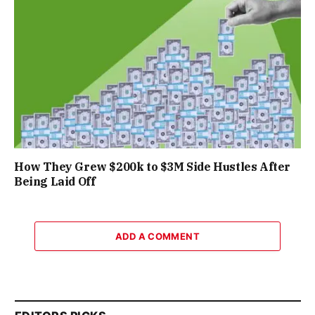
How They Grew $200k to $3M Side Hustles After
Being Laid Off
ADD A COMMENT