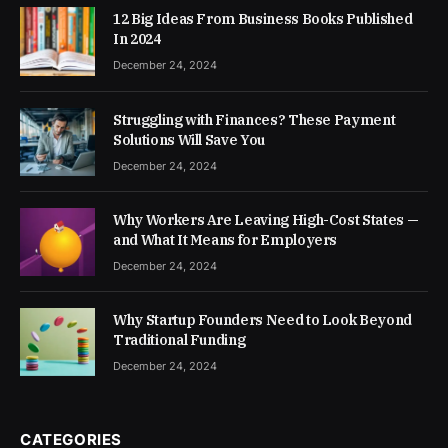
12 Big Ideas From Business Books Published
In 2024
December 24, 2024
Struggling with Finances? These Payment
Solutions Will Save You
December 24, 2024
Why Workers Are Leaving High-Cost States —
and What It Means for Employers
December 24, 2024
Why Startup Founders Need to Look Beyond
Traditional Funding
December 24, 2024
CATEGORIES