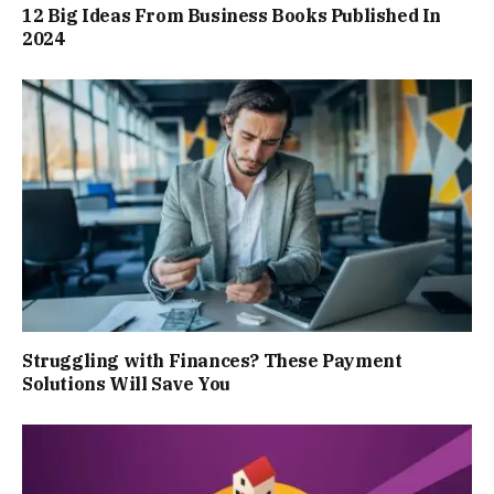
12 Big Ideas From Business Books Published In
2024
Struggling with Finances? These Payment
Solutions Will Save You