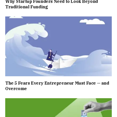
Why Startup Founders Need to Look Beyond
Traditional Funding
The 5 Fears Every Entrepreneur Must Face — and
Overcome