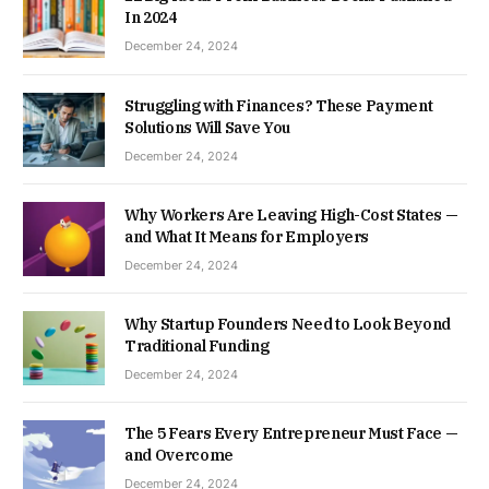
In 2024
December 24, 2024
Struggling with Finances? These Payment
Solutions Will Save You
December 24, 2024
Why Workers Are Leaving High-Cost States —
and What It Means for Employers
December 24, 2024
Why Startup Founders Need to Look Beyond
Traditional Funding
December 24, 2024
The 5 Fears Every Entrepreneur Must Face —
and Overcome
December 24, 2024