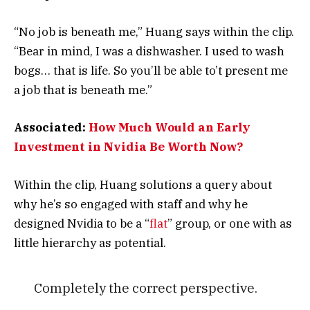
“No job is beneath me,” Huang says within the clip.
“Bear in mind, I was a dishwasher. I used to wash
bogs… that is life. So you’ll be able to’t present me
a job that is beneath me.”
Associated:
How Much Would an Early
Investment in Nvidia Be Worth Now?
Within the clip, Huang solutions a query about
why he’s so engaged with staff and why he
designed Nvidia to be a “
flat
” group, or one with as
little hierarchy as potential.
Completely the correct perspective.