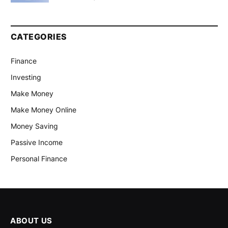
CATEGORIES
Finance
Investing
Make Money
Make Money Online
Money Saving
Passive Income
Personal Finance
ABOUT US