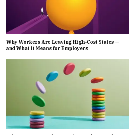
Why Workers Are Leaving High-Cost States —
and What It Means for Employers