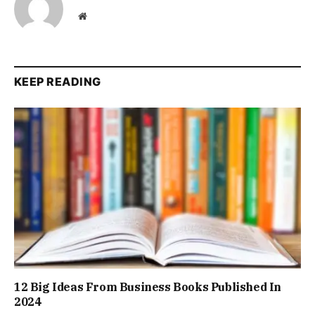
Website
KEEP READING
12 Big Ideas From Business Books Published In
2024