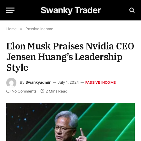
Swanky Trader
Home
»
Passive Income
Elon Musk Praises Nvidia CEO
Jensen Huang’s Leadership
Style
By
Swankyadmin
July 1, 2024
PASSIVE INCOME
No Comments
2 Mins Read