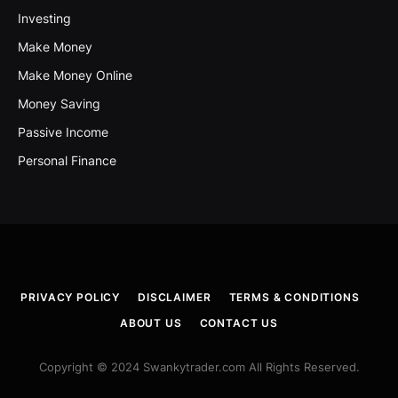
Investing
Make Money
Make Money Online
Money Saving
Passive Income
Personal Finance
PRIVACY POLICY
DISCLAIMER
TERMS & CONDITIONS
ABOUT US
CONTACT US
Copyright © 2024 Swankytrader.com All Rights Reserved.