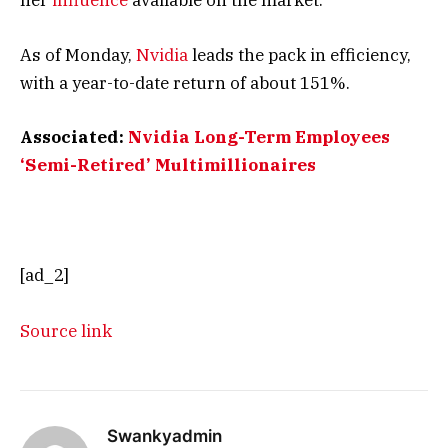
her
influence
available on the market.
As of Monday,
Nvidia
leads the pack in efficiency,
with a year-to-date return of about 151%.
Associated:
Nvidia Long-Term Employees
‘Semi-Retired’ Multimillionaires
[ad_2]
Source link
Swankyadmin