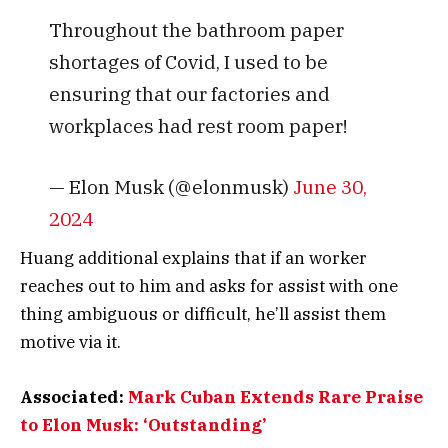
Throughout the bathroom paper
shortages of Covid, I used to be
ensuring that our factories and
workplaces had rest room paper!
— Elon Musk (@elonmusk)
June 30,
2024
Huang additional explains that if an worker
reaches out to him and asks for assist with one
thing ambiguous or difficult, he’ll assist them
motive via it.
Associated:
Mark Cuban Extends Rare Praise
to Elon Musk: ‘Outstanding’