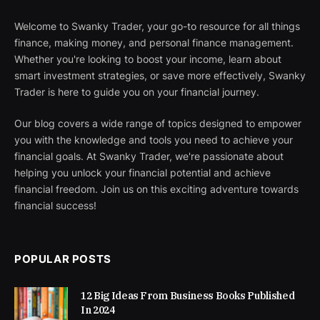
Welcome to Swanky Trader, your go-to resource for all things
finance, making money, and personal finance management.
Whether you're looking to boost your income, learn about
smart investment strategies, or save more effectively, Swanky
Trader is here to guide you on your financial journey.
Our blog covers a wide range of topics designed to empower
you with the knowledge and tools you need to achieve your
financial goals. At Swanky Trader, we're passionate about
helping you unlock your financial potential and achieve
financial freedom. Join us on this exciting adventure towards
financial success!
POPULAR POSTS
12 Big Ideas From Business Books Published
In 2024