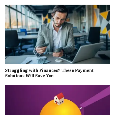
Struggling with Finances? These Payment
Solutions Will Save You