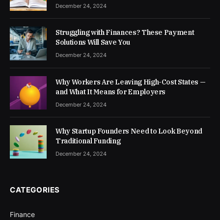
December 24, 2024
Struggling with Finances? These Payment
Solutions Will Save You
December 24, 2024
Why Workers Are Leaving High-Cost States —
and What It Means for Employers
December 24, 2024
Why Startup Founders Need to Look Beyond
Traditional Funding
December 24, 2024
CATEGORIES
Finance