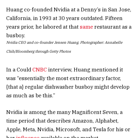
Huang co-founded Nvidia at a Denny’s in San Jose,
California, in 1993 at 30 years outdated. Fifteen
years prior, he labored at that
same
restaurant as a
busboy.
Nvidia CEO and co-founder Jensen Huang. Photographer: Annabelle
Chih/Bloomberg through Getty Photos
In a Could
CNBC
interview, Huang mentioned it
was “essentially the most extraordinary factor,
{that a} regular dishwasher busboy might develop
as much as be this.”
Nvidia is among the many Magnificent Seven, a
time period that describes Amazon, Alphabet,
Apple, Meta, Nvidia, Microsoft, and Tesla for his or