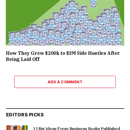
How They Grew $200k to $3M Side Hustles After
Being Laid Off
ADD A COMMENT
EDITORS PICKS
12 Big Ideas From Business Books Published