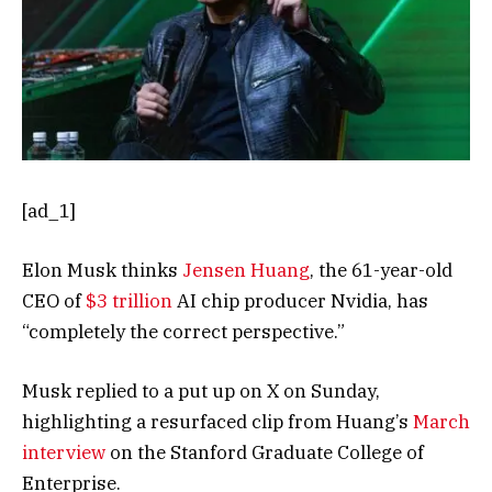
[ad_1]
Elon Musk thinks
Jensen Huang
, the 61-year-old
CEO of
$3 trillion
AI chip producer Nvidia, has
“completely the correct perspective.”
Musk replied to a put up on X on Sunday,
highlighting a resurfaced clip from Huang’s
March
interview
on the Stanford Graduate College of
Enterprise.