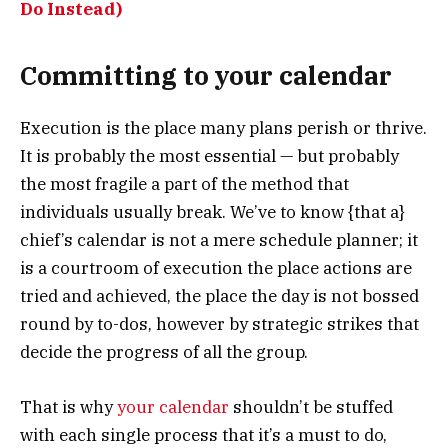
Do Instead)
Committing to your calendar
Execution is the place many plans perish or thrive.
It is probably the most essential — but probably
the most fragile a part of the method that
individuals usually break. We’ve to know {that a}
chief’s calendar is not a mere schedule planner; it
is a courtroom of execution the place actions are
tried and achieved, the place the day is not bossed
round by to-dos, however by strategic strikes that
decide the progress of all the group.
That is why
your calendar
shouldn’t be stuffed
with each single process that it’s a must to do,