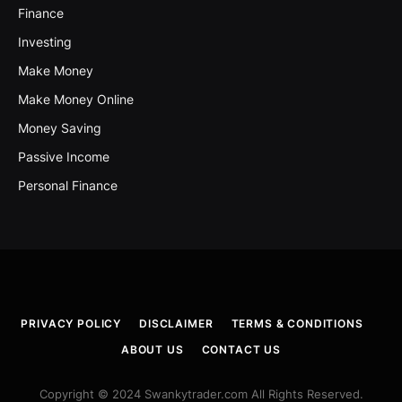
Finance
Investing
Make Money
Make Money Online
Money Saving
Passive Income
Personal Finance
PRIVACY POLICY
DISCLAIMER
TERMS & CONDITIONS
ABOUT US
CONTACT US
Copyright © 2024 Swankytrader.com All Rights Reserved.