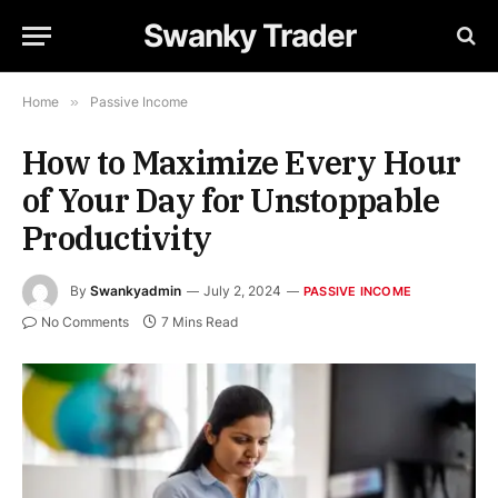
Swanky Trader
Home
»
Passive Income
How to Maximize Every Hour
of Your Day for Unstoppable
Productivity
By
Swankyadmin
July 2, 2024
PASSIVE INCOME
No Comments
7 Mins Read