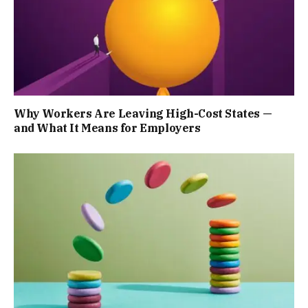
Why Workers Are Leaving High-Cost States —
and What It Means for Employers