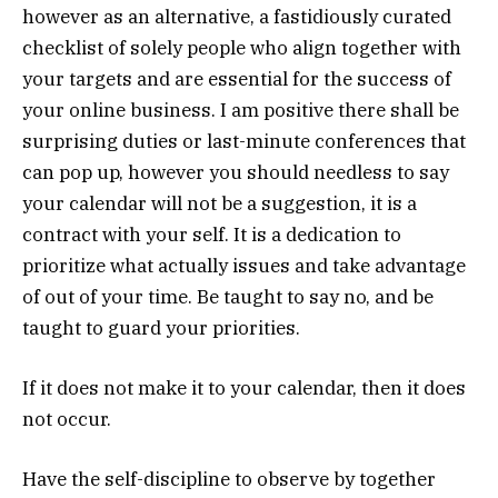
however as an alternative, a fastidiously curated
checklist of solely people who align together with
your targets and are essential for the success of
your online business. I am positive there shall be
surprising duties or last-minute conferences that
can pop up, however you should needless to say
your calendar will not be a suggestion, it is a
contract with your self. It is a dedication to
prioritize what actually issues and take advantage
of out of your time. Be taught to say no, and be
taught to guard your priorities.
If it does not make it to your calendar, then it does
not occur.
Have the self-discipline to observe by together