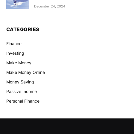
December 24, 2024
CATEGORIES
Finance
Investing
Make Money
Make Money Online
Money Saving
Passive Income
Personal Finance