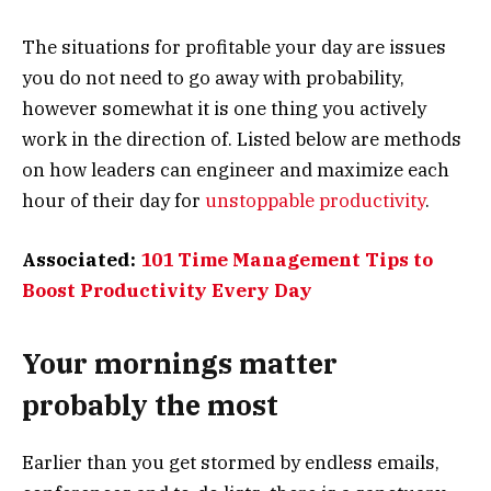
The situations for profitable your day are issues
you do not need to go away with probability,
however somewhat it is one thing you actively
work in the direction of. Listed below are methods
on how leaders can engineer and maximize each
hour of their day for
unstoppable productivity
.
Associated:
101 Time Management Tips to
Boost Productivity Every Day
Your mornings matter
probably the most
Earlier than you get stormed by endless emails,