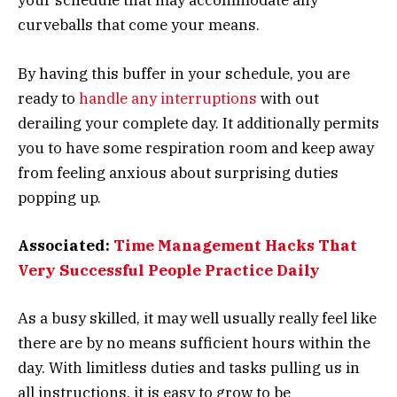
your schedule that may accommodate any
curveballs that come your means.
By having this buffer in your schedule, you are
ready to
handle any interruptions
with out
derailing your complete day. It additionally permits
you to have some respiration room and keep away
from feeling anxious about surprising duties
popping up.
Associated:
Time Management Hacks That
Very Successful People Practice Daily
As a busy skilled, it may well usually really feel like
there are by no means sufficient hours within the
day. With limitless duties and tasks pulling us in
all instructions, it is easy to grow to be