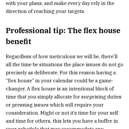
with your plans, and make every day rely in the
direction of reaching your targets.
Professional tip: The flex house
benefit
Regardless of how meticulous we will be, there’ll
all the time be situations the place issues do not go
precisely as deliberate. For this reason having a
“flex house” in your calendar could be a game-
changer. A flex house is an intentional block of
time that you simply allocate for surprising duties
or pressing issues which will require your
consideration. Might or not it’s time for your self
and time for others, this lets you have a buffer in