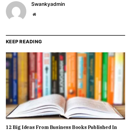
Swankyadmin
Website
KEEP READING
12 Big Ideas From Business Books Published In