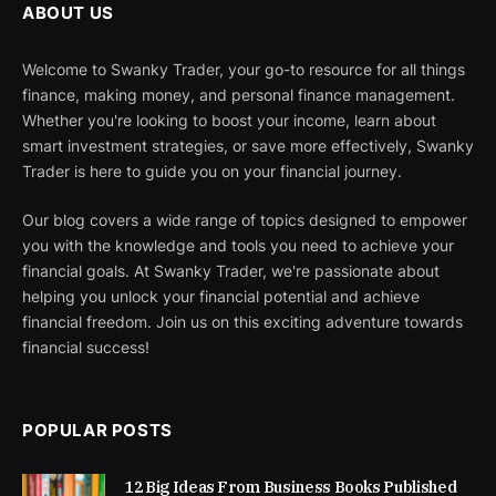
ABOUT US
Welcome to Swanky Trader, your go-to resource for all things
finance, making money, and personal finance management.
Whether you're looking to boost your income, learn about
smart investment strategies, or save more effectively, Swanky
Trader is here to guide you on your financial journey.
Our blog covers a wide range of topics designed to empower
you with the knowledge and tools you need to achieve your
financial goals. At Swanky Trader, we're passionate about
helping you unlock your financial potential and achieve
financial freedom. Join us on this exciting adventure towards
financial success!
POPULAR POSTS
12 Big Ideas From Business Books Published