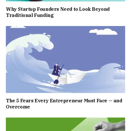
Why Startup Founders Need to Look Beyond
Traditional Funding
The 5 Fears Every Entrepreneur Must Face — and
Overcome