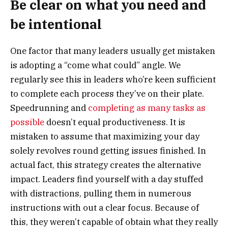
Be clear on what you need and
be intentional
One factor that many leaders usually get mistaken
is adopting a “come what could” angle. We
regularly see this in leaders who’re keen sufficient
to complete each process they’ve on their plate.
Speedrunning and
completing as many tasks as
possible
doesn’t equal productiveness. It is
mistaken to assume that maximizing your day
solely revolves round getting issues finished. In
actual fact, this strategy creates the alternative
impact. Leaders find yourself with a day stuffed
with distractions, pulling them in numerous
instructions with out a clear focus. Because of
this, they weren’t capable of obtain what they really