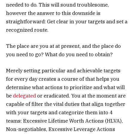
needed to do. This will sound troublesome,
however the answer to this downside is
straightforward: Get clear in your targets and set a
recognized route.
The place are you at at present, and the place do
you need to go? What do you need to obtain?
Merely setting particular and achievable targets
for every day creates a course of that helps you
determine what actions to prioritize and what will
be
delegated
or eradicated. You at the moment are
capable of filter the vital duties that align together
with your targets and categorize them into 4
teams: Excessive Lifetime Worth Actions (HLVA),
Non-negotiables, Excessive Leverage Actions