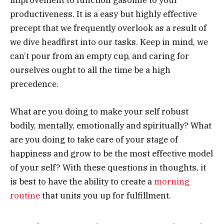
improvement to function gasoline to your
productiveness. It is a easy but highly effective
precept that we frequently overlook as a result of
we dive headfirst into our tasks. Keep in mind, we
can’t pour from an empty cup, and caring for
ourselves ought to all the time be a high
precedence.
What are you doing to make your self robust
bodily, mentally, emotionally and spiritually? What
are you doing to take care of your stage of
happiness and grow to be the most effective model
of your self? With these questions in thoughts, it
is best to have the ability to create a
morning
routine
that units you up for fulfillment.