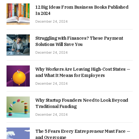
12 Big Ideas From Business Books Published
In 2024
December 24, 2024
Struggling with Finances? These Payment
Solutions Will Save You
December 24, 2024
Why Workers Are Leaving High-Cost States —
and What It Means for Employers
December 24, 2024
Why Startup Founders Need to Look Beyond
Traditional Funding
December 24, 2024
The 5 Fears Every Entrepreneur Must Face —
and Overcome