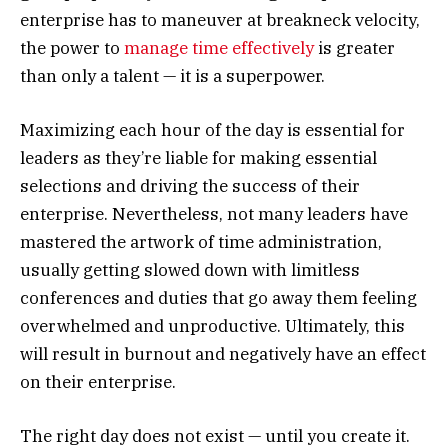
enterprise has to maneuver at breakneck velocity,
the power to
manage time effectively
is greater
than only a talent — it is a superpower.
Maximizing each hour of the day is essential for
leaders as they’re liable for making essential
selections and driving the success of their
enterprise. Nevertheless, not many leaders have
mastered the artwork of time administration,
usually getting slowed down with limitless
conferences and duties that go away them feeling
overwhelmed and unproductive. Ultimately, this
will result in burnout and negatively have an effect
on their enterprise.
The right day does not exist — until you create it.