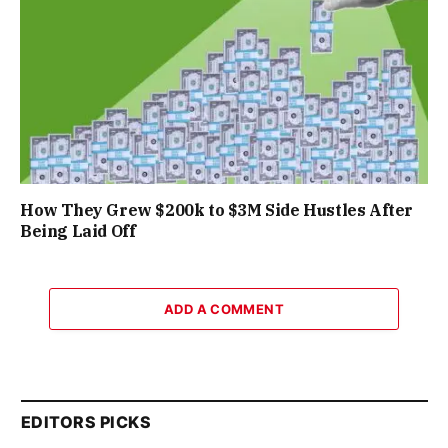
How They Grew $200k to $3M Side Hustles After
Being Laid Off
ADD A COMMENT
EDITORS PICKS