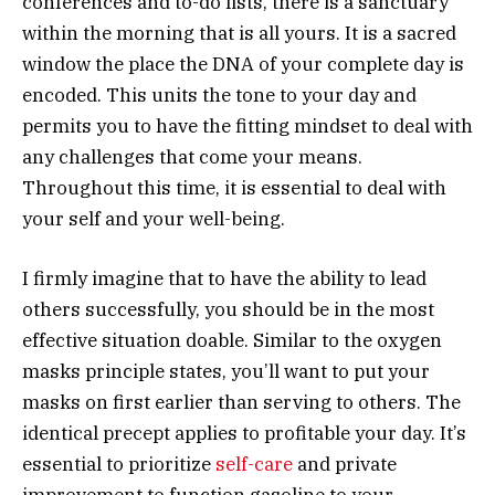
conferences and to-do lists, there is a sanctuary
within the morning that is all yours. It is a sacred
window the place the DNA of your complete day is
encoded. This units the tone to your day and
permits you to have the fitting mindset to deal with
any challenges that come your means.
Throughout this time, it is essential to deal with
your self and your well-being.
I firmly imagine that to have the ability to lead
others successfully, you should be in the most
effective situation doable. Similar to the oxygen
masks principle states, you’ll want to put your
masks on first earlier than serving to others. The
identical precept applies to profitable your day. It’s
essential to prioritize
self-care
and private