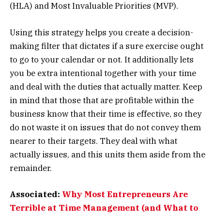
(HLA) and Most Invaluable Priorities (MVP).
Using this strategy helps you create a decision-
making filter that dictates if a sure exercise ought
to go to your calendar or not. It additionally lets
you be extra intentional together with your time
and deal with the duties that actually matter. Keep
in mind that those that are profitable within the
business know that their time is effective, so they
do not waste it on issues that do not convey them
nearer to their targets. They deal with what
actually issues, and this units them aside from the
remainder.
Associated:
Why Most Entrepreneurs Are
Terrible at Time Management (and What to