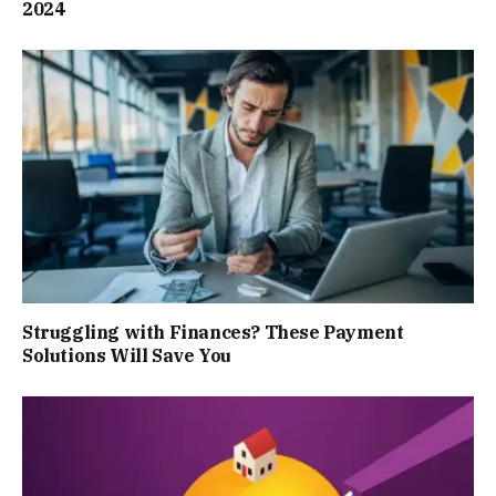
2024
Struggling with Finances? These Payment
Solutions Will Save You