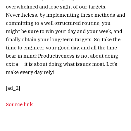
overwhelmed and lose sight of our targets.
Nevertheless, by implementing these methods and
committing to a well-structured routine, you
might be sure to win your day and your week, and
finally obtain your long-term targets. So, take the
time to engineer your good day, and all the time
bear in mind: Productiveness is not about doing
extra — it is about doing what issues most. Let’s
make every day rely!
[ad_2]
Source link