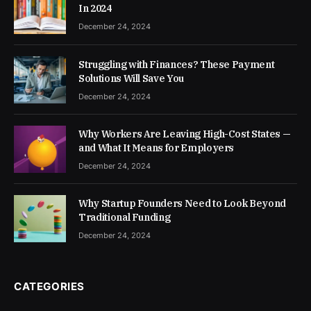
In 2024
December 24, 2024
Struggling with Finances? These Payment
Solutions Will Save You
December 24, 2024
Why Workers Are Leaving High-Cost States —
and What It Means for Employers
December 24, 2024
Why Startup Founders Need to Look Beyond
Traditional Funding
December 24, 2024
CATEGORIES