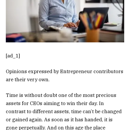
[ad_1]
Opinions expressed by Entrepreneur contributors
are their very own.
Time is without doubt one of the most precious
assets for CEOs aiming to win their day. In
contrast to different assets, time can’t be changed
or gained again. As soon as it has handed, it is
gone perpetually. And on this age the place