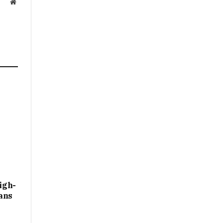
Website
igh-
ans