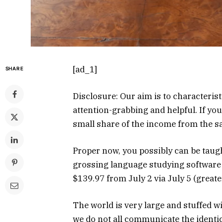
[ad_1]
SHARE
Disclosure: Our aim is to characterist
attention-grabbing and helpful. If yo
small share of the income from the 
Proper now, you possibly can be taug
grossing language studying softwar
$139.97 from July 2 via July 5 (greate
The world is very large and stuffed w
we do not all communicate the identi