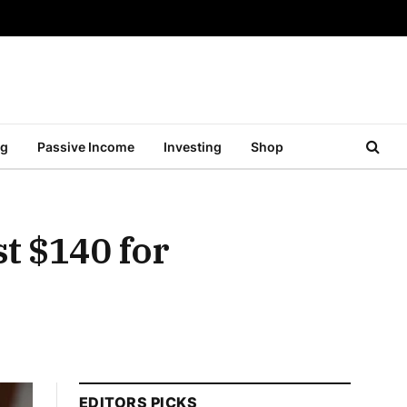
ng
Passive Income
Investing
Shop
t $140 for
EDITORS PICKS