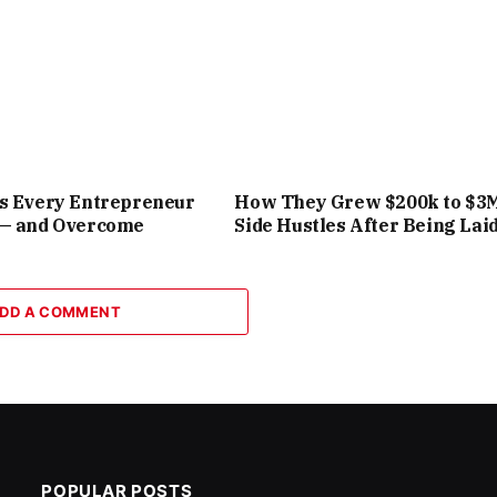
rs Every Entrepreneur
How They Grew $200k to $3
 — and Overcome
Side Hustles After Being Laid
DD A COMMENT
POPULAR POSTS