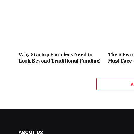
Why Startup Founders Need to
The 5 Fea
Look Beyond Traditional Funding
Must Face
A
ABOUT US