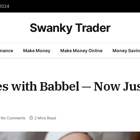
 2024
Swanky Trader
inance
Make Money
Make Money Online
Money Savi
 with Babbel — Now Jus
No Comments
2 Mins Read