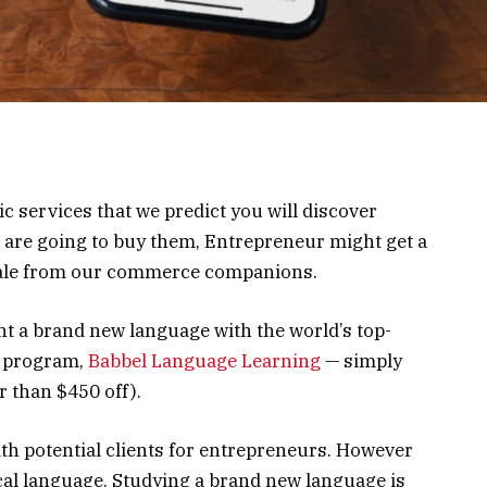
ic services that we predict you will discover
u are going to buy them, Entrepreneur might get a
sale from our commerce companions.
ht a brand new language with the world’s top-
e program,
Babbel Language Learning
— simply
r than $450 off).
ith potential clients for entrepreneurs. However
cal language. Studying a brand new language is