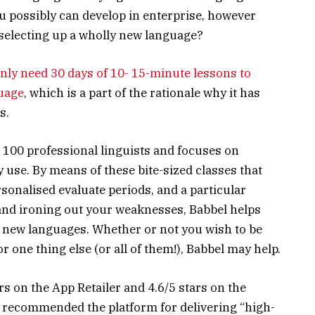
ou possibly can develop in enterprise, however
selecting up a wholly new language?
nly need 30 days of 10- 15-minute lessons to
uage
, which is a part of the rationale why it has
s.
 100 professional linguists and focuses on
y use. By means of these bite-sized classes that
sonalised evaluate periods, and a particular
nd ironing out your weaknesses, Babbel helps
4 new languages. Whether or not you wish to be
 one thing else (or all of them!), Babbel may help.
rs on the App Retailer and 4.6/5 stars on the
s recommended the platform for delivering “high-