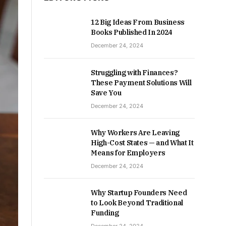
12 Big Ideas From Business
Books Published In 2024
December 24, 2024
Struggling with Finances?
These Payment Solutions Will
Save You
December 24, 2024
Why Workers Are Leaving
High-Cost States — and What It
Means for Employers
December 24, 2024
Why Startup Founders Need
to Look Beyond Traditional
Funding