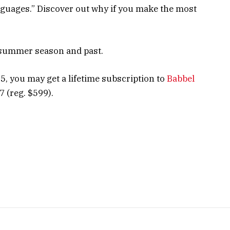
anguages.” Discover out why if you make the most
 summer season and past.
 5, you may get a lifetime subscription to
Babbel
 (reg. $599).