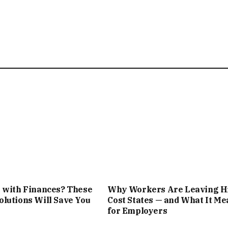
 with Finances? These
Why Workers Are Leaving H
lutions Will Save You
Cost States — and What It Me
for Employers