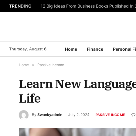
TRENDING
12 Big Ideas From Business Books Published In
Thursday, August 6
Home
Finance
Personal F
Home
»
Passive Income
Learn New Languages
Life
By
Swankyadmin
July 2, 2024
PASSIVE INCOME