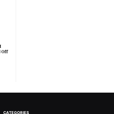
M
 Off
CATEGORIES