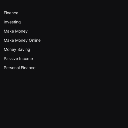
Finance
Investing
Make Money
Make Money Online
Money Saving
Passive Income
Personal Finance