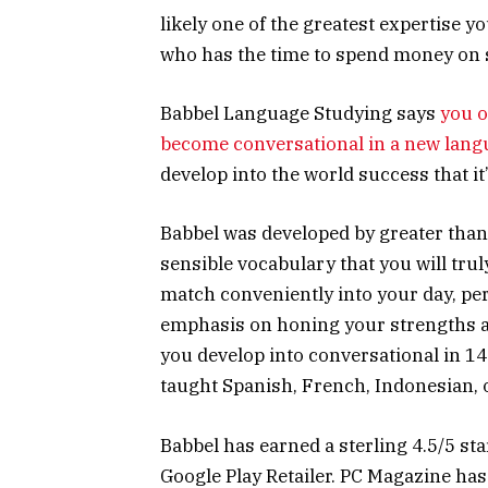
likely one of the greatest expertise y
who has the time to spend money on 
Babbel Language Studying says
you o
become conversational in a new lang
develop into the world success that it’
Babbel was developed by greater than
sensible vocabulary that you will trul
match conveniently into your day, per
emphasis on honing your strengths a
you develop into conversational in 1
taught Spanish, French, Indonesian, or
Babbel has earned a sterling 4.5/5 sta
Google Play Retailer. PC Magazine ha