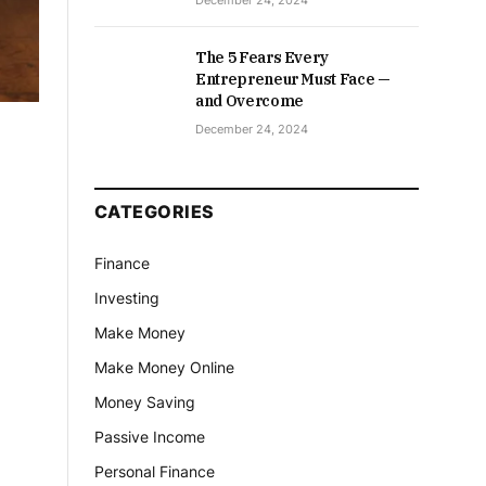
December 24, 2024
The 5 Fears Every
Entrepreneur Must Face —
and Overcome
December 24, 2024
CATEGORIES
Finance
Investing
Make Money
Make Money Online
Money Saving
Passive Income
Personal Finance