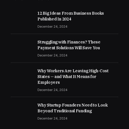
12 Big Ideas From Business Books
Published In 2024
December 24, 2024
Struggling with Finances? These
Payment Solutions Will Save You
December 24, 2024
Why Workers Are Leaving High-Cost
States — and What It Means for
Employers
December 24, 2024
Why Startup Founders Need to Look
Beyond Traditional Funding
December 24, 2024