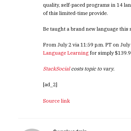
quality, self-paced programs in 14 l
of this limited-time provide.
Be taught a brand new language this
From July 2 via 11:59 p.m. PT on July
Language Learning
for simply $139.97
StackSocial
costs topic to vary.
[ad_2]
Source link