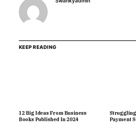
Swankyadmin
KEEP READING
12 Big Ideas From Business
Struggling
Books Published In 2024
Payment So