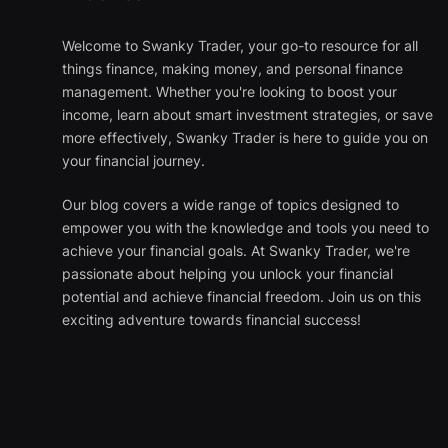
Welcome to Swanky Trader, your go-to resource for all
things finance, making money, and personal finance
management. Whether you're looking to boost your
income, learn about smart investment strategies, or save
more effectively, Swanky Trader is here to guide you on
your financial journey.
Our blog covers a wide range of topics designed to
empower you with the knowledge and tools you need to
achieve your financial goals. At Swanky Trader, we're
passionate about helping you unlock your financial
potential and achieve financial freedom. Join us on this
exciting adventure towards financial success!