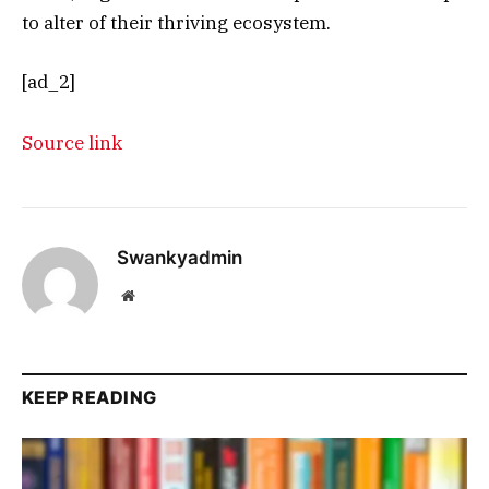
to alter of their thriving ecosystem.
[ad_2]
Source link
Swankyadmin
Website
KEEP READING