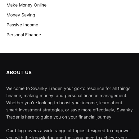
Make Money Online
Money Saving
Passive Income
Personal Finance
ABOUT US
Welcome to Swanky Trader, your go-to resource for all things
finance, making money, and personal finance management.
Whether you're looking to boost your income, learn about
smart investment strategies, or save more effectively, Swanky
Trader is here to guide you on your financial journey.
Our blog covers a wide range of topics designed to empower
you with the knowledge and tools you need to achieve your