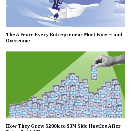
The 5 Fears Every Entrepreneur Must Face — and
Overcome
How They Grew $200k to $3M Side Hustles After