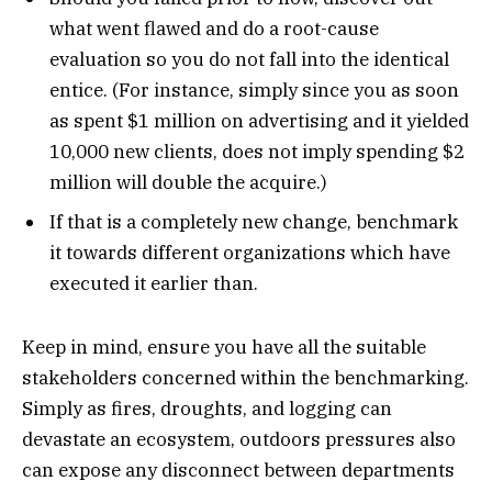
what went flawed and do a root-cause
evaluation so you do not fall into the identical
entice. (For instance, simply since you as soon
as spent $1 million on advertising and it yielded
10,000 new clients, does not imply spending $2
million will double the acquire.)
If that is a completely new change, benchmark
it towards different organizations which have
executed it earlier than.
Keep in mind, ensure you have all the suitable
stakeholders concerned within the benchmarking.
Simply as fires, droughts, and logging can
devastate an ecosystem, outdoors pressures also
can expose any disconnect between departments