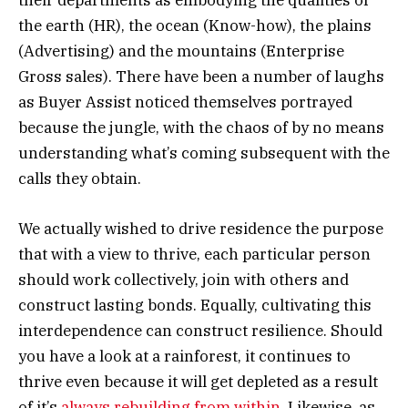
their departments as embodying the qualities of
the earth (HR), the ocean (Know-how), the plains
(Advertising) and the mountains (Enterprise
Gross sales). There have been a number of laughs
as Buyer Assist noticed themselves portrayed
because the jungle, with the chaos of by no means
understanding what’s coming subsequent with the
calls they obtain.
We actually wished to drive residence the purpose
that with a view to thrive, each particular person
should work collectively, join with others and
construct lasting bonds. Equally, cultivating this
interdependence can construct resilience. Should
you have a look at a rainforest, it continues to
thrive even because it will get depleted as a result
of it’s
always rebuilding from within
. Likewise, as