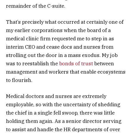
remainder of the C-suite.
That’s precisely what occurred at certainly one of
my earlier corporations when the board of a
medical clinic firm requested me to step in as
interim CEO and cease docs and nurses from
strolling out the door in a mass exodus. My job
was to reestablish the
bonds of trust
between
management and workers that enable ecosystems
to flourish.
Medical doctors and nurses are extremely
employable, so with the uncertainty of shedding
the chief in a single fell swoop, there was little
holding them again. As a senior director serving
to assist and handle the HR departments of over