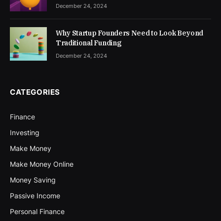
December 24, 2024
Why Startup Founders Need to Look Beyond
Traditional Funding
December 24, 2024
CATEGORIES
Finance
Investing
Make Money
Make Money Online
Money Saving
Passive Income
Personal Finance