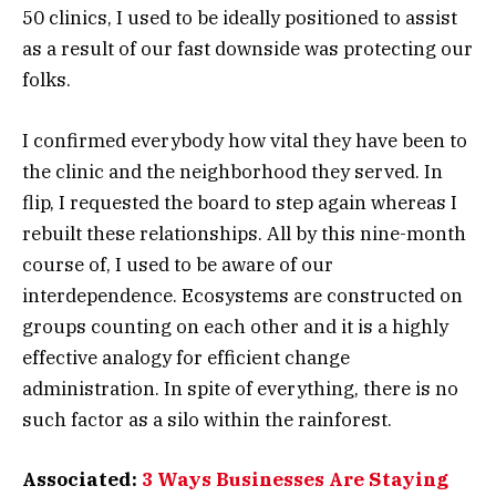
50 clinics, I used to be ideally positioned to assist
as a result of our fast downside was protecting our
folks.
I confirmed everybody how vital they have been to
the clinic and the neighborhood they served. In
flip, I requested the board to step again whereas I
rebuilt these relationships. All by this nine-month
course of, I used to be aware of our
interdependence. Ecosystems are constructed on
groups counting on each other and it is a highly
effective analogy for efficient change
administration. In spite of everything, there is no
such factor as a silo within the rainforest.
Associated:
3 Ways Businesses Are Staying