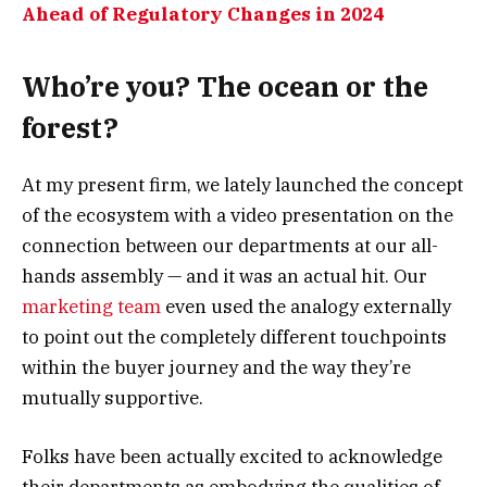
Ahead of Regulatory Changes in 2024
Who’re you? The ocean or the
forest?
At my present firm, we lately launched the concept
of the ecosystem with a video presentation on the
connection between our departments at our all-
hands assembly — and it was an actual hit. Our
marketing team
even used the analogy externally
to point out the completely different touchpoints
within the buyer journey and the way they’re
mutually supportive.
Folks have been actually excited to acknowledge