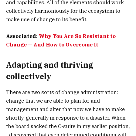
and capabilities. All of the elements should work
collectively harmoniously for the ecosystem to
make use of change to its benefit.
Associated:
Why You Are So Resistant to
Change — And How to Overcome It
Adapting and thriving
collectively
There are two sorts of change administration:
change that we are able to plan for and
management and alter that now we have to make
shortly, generally in response to a disaster. When
the board sacked the C-suite in my earlier position,
I discovered that even determined conditions will