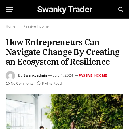
Swanky Trader
Home
»
Passive Income
How Entrepreneurs Can
Navigate Change By Creating
an Ecosystem of Resilience
By
Swankyadmin
July 4, 2024
PASSIVE INCOME
No Comments
6 Mins Read