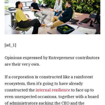
[ad_1]
Opinions expressed by Entrepreneur contributors
are their very own.
If a corporation is constructed like a rainforest
ecosystem, then it’s going to have already
constructed the
internal resilience
to face up to
even unexpected occasions, together with a board
of administrators sacking the CEO and the