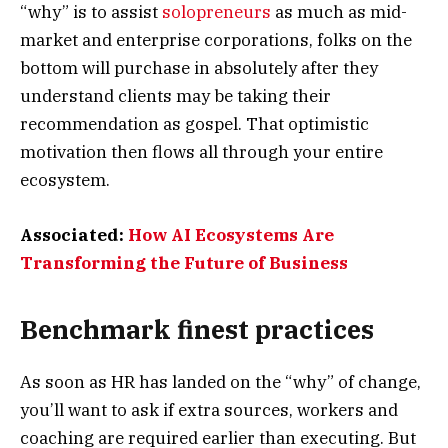
“why” is to assist
solopreneurs
as much as mid-
market and enterprise corporations, folks on the
bottom will purchase in absolutely after they
understand clients may be taking their
recommendation as gospel. That optimistic
motivation then flows all through your entire
ecosystem.
Associated:
How AI Ecosystems Are
Transforming the Future of Business
Benchmark finest practices
As soon as HR has landed on the “why” of change,
you’ll want to ask if extra sources, workers and
coaching are required earlier than executing. But