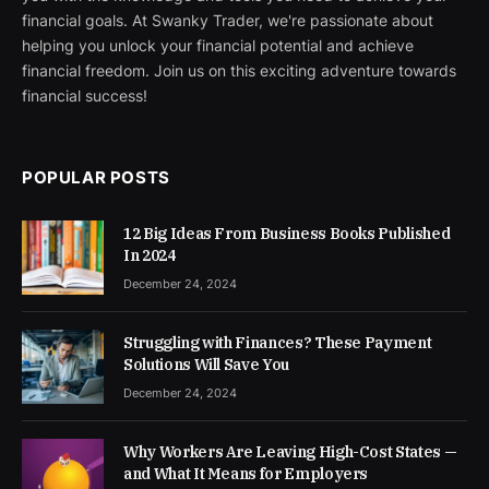
financial goals. At Swanky Trader, we're passionate about
helping you unlock your financial potential and achieve
financial freedom. Join us on this exciting adventure towards
financial success!
POPULAR POSTS
12 Big Ideas From Business Books Published
In 2024
December 24, 2024
Struggling with Finances? These Payment
Solutions Will Save You
December 24, 2024
Why Workers Are Leaving High-Cost States —
and What It Means for Employers