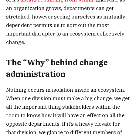
an organization grows, departments can get
stretched, however seeing ourselves as mutually
dependent permits us to sort out the most
important disrupter to an ecosystem collectively —
change.
The “Why” behind change
administration
Nothing occurs in isolation inside an ecosystem.
When one division must make a big change, we get
all the important thing stakeholders within the
room to know how it will have an effect on all the
opposite departments. If it’s a heavy elevate for
that division, we glance to different members of