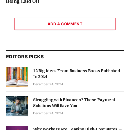
Being Laid Off
ADD A COMMENT
EDITORS PICKS
12 Big Ideas From Business Books Published
In 2024
December 24, 2024
Struggling with Finances? These Payment
Solutions Will Save You
December 24, 2024
Why Workers Are Leaving High-Cost States —