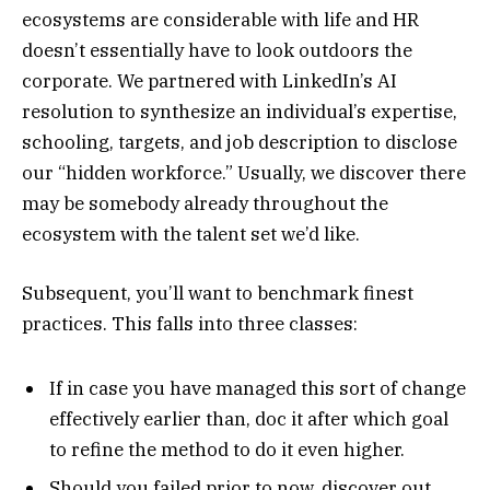
ecosystems are considerable with life and HR
doesn’t essentially have to look outdoors the
corporate. We partnered with LinkedIn’s AI
resolution to synthesize an individual’s expertise,
schooling, targets, and job description to disclose
our “hidden workforce.” Usually, we discover there
may be somebody already throughout the
ecosystem with the talent set we’d like.
Subsequent, you’ll want to benchmark finest
practices. This falls into three classes:
If in case you have managed this sort of change
effectively earlier than, doc it after which goal
to refine the method to do it even higher.
Should you failed prior to now, discover out