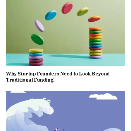
Why Startup Founders Need to Look Beyond
Traditional Funding