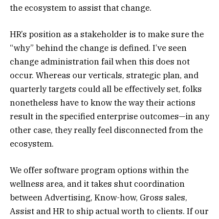
the ecosystem to assist that change.
HR’s position as a stakeholder is to make sure the
“why” behind the change is defined. I’ve seen
change administration fail when this does not
occur. Whereas our verticals, strategic plan, and
quarterly targets could all be effectively set, folks
nonetheless have to know the way their actions
result in the specified enterprise outcomes—in any
other case, they really feel disconnected from the
ecosystem.
We offer software program options within the
wellness area, and it takes shut coordination
between Advertising, Know-how, Gross sales,
Assist and HR to ship actual worth to clients. If our