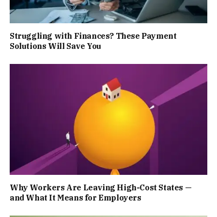
Struggling with Finances? These Payment
Solutions Will Save You
Why Workers Are Leaving High-Cost States —
and What It Means for Employers