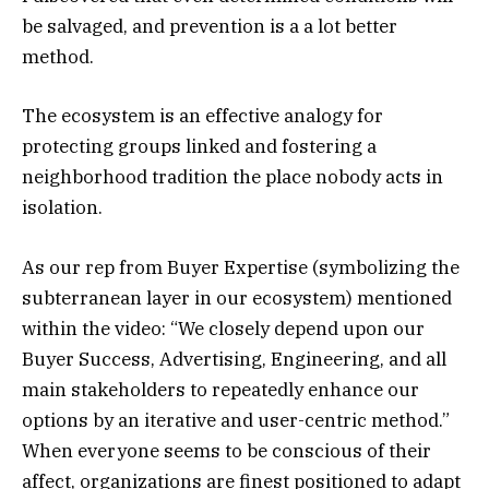
be salvaged, and prevention is a a lot better
method.
The ecosystem is an effective analogy for
protecting groups linked and fostering a
neighborhood tradition the place nobody acts in
isolation.
As our rep from Buyer Expertise (symbolizing the
subterranean layer in our ecosystem) mentioned
within the video: “We closely depend upon our
Buyer Success, Advertising, Engineering, and all
main stakeholders to repeatedly enhance our
options by an iterative and user-centric method.”
When everyone seems to be conscious of their
affect, organizations are finest positioned to adapt