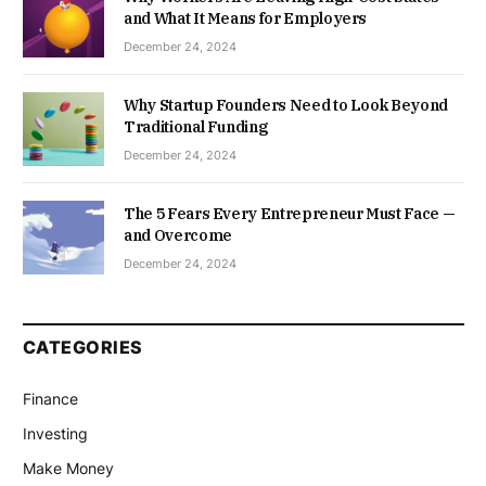
and What It Means for Employers
December 24, 2024
Why Startup Founders Need to Look Beyond
Traditional Funding
December 24, 2024
The 5 Fears Every Entrepreneur Must Face —
and Overcome
December 24, 2024
CATEGORIES
Finance
Investing
Make Money