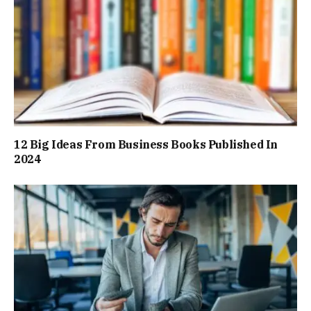
12 Big Ideas From Business Books Published In
2024