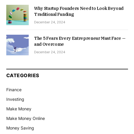
Why Startup Founders Need to Look Beyond
Traditional Funding
December 24, 2024
The 5 Fears Every Entrepreneur Must Face —
and Overcome
December 24, 2024
CATEGORIES
Finance
Investing
Make Money
Make Money Online
Money Saving