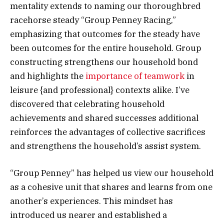
mentality extends to naming our thoroughbred
racehorse steady “Group Penney Racing,”
emphasizing that outcomes for the steady have
been outcomes for the entire household. Group
constructing strengthens our household bond
and highlights the
importance of teamwork
in
leisure {and professional} contexts alike. I’ve
discovered that celebrating household
achievements and shared successes additional
reinforces the advantages of collective sacrifices
and strengthens the household’s assist system.
“Group Penney” has helped us view our household
as a cohesive unit that shares and learns from one
another’s experiences. This mindset has
introduced us nearer and established a