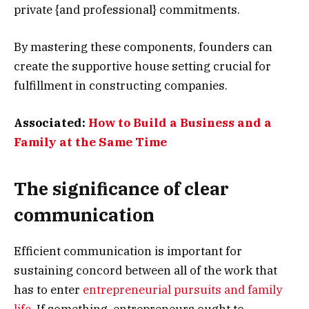
private {and professional} commitments.
By mastering these components, founders can
create the supportive house setting crucial for
fulfillment in constructing companies.
Associated:
How to Build a Business and a
Family at the Same Time
The significance of clear
communication
Efficient communication is important for
sustaining concord between all of the work that
has to enter
entrepreneurial pursuits and family
life
. If something, entrepreneurs ought to