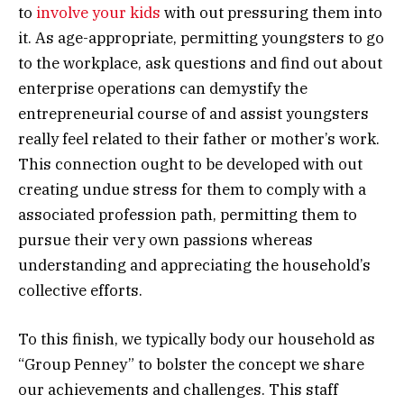
to
involve your kids
with out pressuring them into
it. As age-appropriate, permitting youngsters to go
to the workplace, ask questions and find out about
enterprise operations can demystify the
entrepreneurial course of and assist youngsters
really feel related to their father or mother’s work.
This connection ought to be developed with out
creating undue stress for them to comply with a
associated profession path, permitting them to
pursue their very own passions whereas
understanding and appreciating the household’s
collective efforts.
To this finish, we typically body our household as
“Group Penney” to bolster the concept we share
our achievements and challenges. This staff