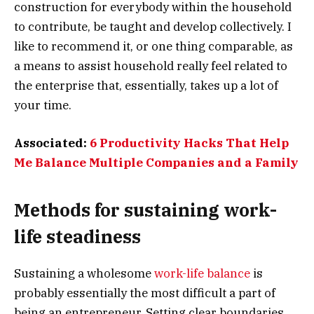
construction for everybody within the household
to contribute, be taught and develop collectively. I
like to recommend it, or one thing comparable, as
a means to assist household really feel related to
the enterprise that, essentially, takes up a lot of
your time.
Associated:
6 Productivity Hacks That Help
Me Balance Multiple Companies and a Family
Methods for sustaining work-
life steadiness
Sustaining a wholesome
work-life balance
is
probably essentially the most difficult a part of
being an entrepreneur. Setting clear boundaries