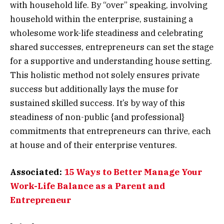
with household life. By “over” speaking, involving
household within the enterprise, sustaining a
wholesome work-life steadiness and celebrating
shared successes, entrepreneurs can set the stage
for a supportive and understanding house setting.
This holistic method not solely ensures private
success but additionally lays the muse for
sustained skilled success. It’s by way of this
steadiness of non-public {and professional}
commitments that entrepreneurs can thrive, each
at house and of their enterprise ventures.
Associated:
15 Ways to Better Manage Your
Work-Life Balance as a Parent and
Entrepreneur