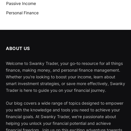
Passive Income
Personal Finance
ABOUT US
Welcome to Swanky Trader, your go-to resource for all things
finance, making money, and personal finance management.
Whether you're looking to boost your income, learn about
smart investment strategies, or save more effectively, Swanky
Trader is here to guide you on your financial journey.
Our blog covers a wide range of topics designed to empower
you with the knowledge and tools you need to achieve your
financial goals. At Swanky Trader, we're passionate about
helping you unlock your financial potential and achieve
financial freedom. Join us on this exciting adventure towards