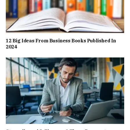
12 Big Ideas From Business Books Published In
2024