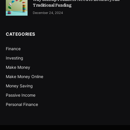
Traditional Funding
December 24, 2024
CATEGORIES
Finance
Investing
Make Money
Make Money Online
Money Saving
Passive Income
Personal Finance