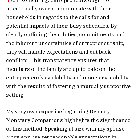
intentionally over-communicate with their
households in regards to the calls for and
potential impacts of their busy schedules. By
clearly outlining their duties, commitments and
the inherent uncertainties of entrepreneurship,
they will handle expectations and cut back
conflicts. This transparency ensures that
members of the family are up-to-date on the
entrepreneur’s availability and monetary stability
with the results of fostering a mutually supportive
setting.
My very own expertise beginning Dynasty
Monetary Companions highlights the significance
of this method. Speaking at size with my spouse
Mary Ann, we set reasonable expectations in