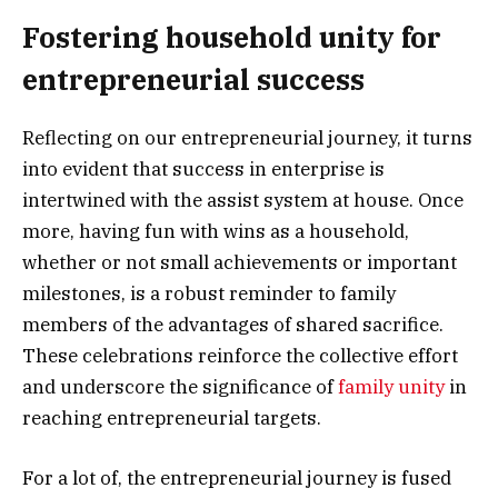
Fostering household unity for
entrepreneurial success
Reflecting on our entrepreneurial journey, it turns
into evident that success in enterprise is
intertwined with the assist system at house. Once
more, having fun with wins as a household,
whether or not small achievements or important
milestones, is a robust reminder to family
members of the advantages of shared sacrifice.
These celebrations reinforce the collective effort
and underscore the significance of
family unity
in
reaching entrepreneurial targets.
For a lot of, the entrepreneurial journey is fused