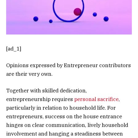
[ad_1]
Opinions expressed by Entrepreneur contributors
are their very own.
Together with skilled dedication,
entrepreneurship requires
personal sacrifice
,
particularly in relation to household life. For
entrepreneurs, success on the house entrance
hinges on clear communication, lively household
involvement and hanging a steadiness between