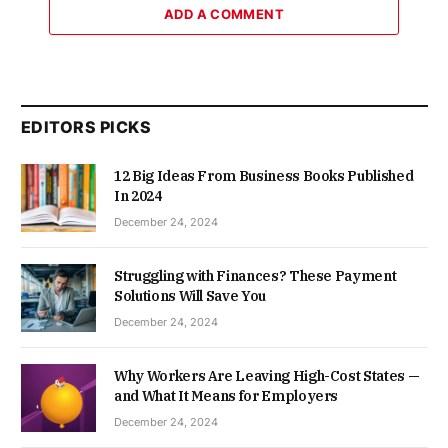
ADD A COMMENT
EDITORS PICKS
12 Big Ideas From Business Books Published
In 2024
December 24, 2024
Struggling with Finances? These Payment
Solutions Will Save You
December 24, 2024
Why Workers Are Leaving High-Cost States —
and What It Means for Employers
December 24, 2024