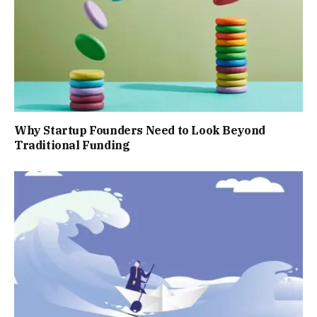
Why Startup Founders Need to Look Beyond
Traditional Funding