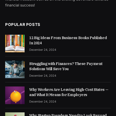
financial success!
POPULAR POSTS
12 Big Ideas From Business Books Published
In 2024
December 24, 2024
Struggling with Finances? These Payment
Solutions Will Save You
December 24, 2024
Why Workers Are Leaving High-Cost States —
and What It Means for Employers
December 24, 2024
Why Startup Founders Need to Look Beyond