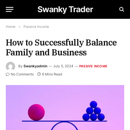
Swanky Trader
Home
»
Passive Income
How to Successfully Balance
Family and Business
By
Swankyadmin
July 5, 2024
PASSIVE INCOME
No Comments
6 Mins Read