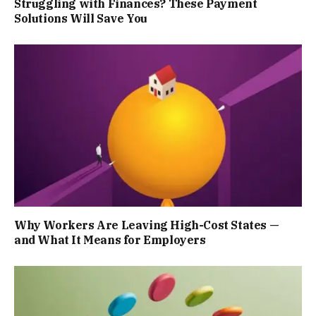
Struggling with Finances? These Payment
Solutions Will Save You
Why Workers Are Leaving High-Cost States —
and What It Means for Employers