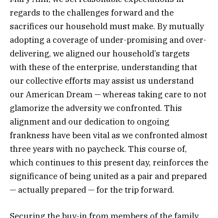
regards to the challenges forward and the
sacrifices our household must make. By mutually
adopting a coverage of under-promising and over-
delivering, we aligned our household’s targets
with these of the enterprise, understanding that
our collective efforts may assist us understand
our American Dream — whereas taking care to not
glamorize the adversity we confronted. This
alignment and our dedication to ongoing
frankness have been vital as we confronted almost
three years with no paycheck. This course of,
which continues to this present day, reinforces the
significance of being united as a pair and prepared
— actually prepared — for the trip forward.
Securing the buy-in from members of the family