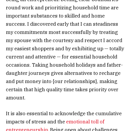
round work and prioritizing household time are
important substances to skilled and home
success. I discovered early that I can steadiness
my commitments most successfully by treating
my spouse with the courtesy and respect I accord
my easiest shoppers and by exhibiting up — totally
current and attentive — for essential household
occasions. Taking household holidays and father-
daughter journeys gives alternatives to recharge
and put money into {our relationships}, making
certain that high quality time takes priority over
amount.
It is also essential to acknowledge the cumulative
impacts of stress and the
emotional toll of
entrepreneurship
. Being open about challenges