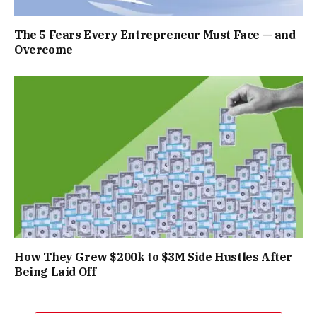
The 5 Fears Every Entrepreneur Must Face — and
Overcome
How They Grew $200k to $3M Side Hustles After
Being Laid Off