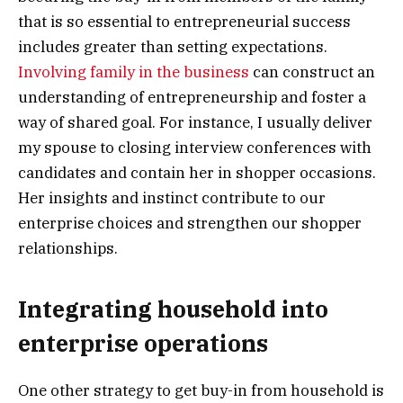
that is so essential to entrepreneurial success
includes greater than setting expectations.
Involving family in the business
can construct an
understanding of entrepreneurship and foster a
way of shared goal. For instance, I usually deliver
my spouse to closing interview conferences with
candidates and contain her in shopper occasions.
Her insights and instinct contribute to our
enterprise choices and strengthen our shopper
relationships.
Integrating household into
enterprise operations
One other strategy to get buy-in from household is