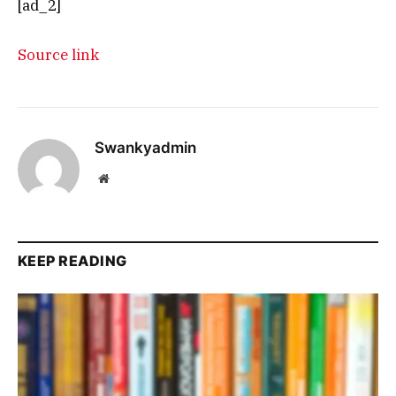
[ad_2]
Source link
Swankyadmin
Website
KEEP READING