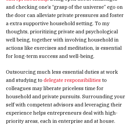
and checking one’s “grasp of the universe” ego on
the door can alleviate private pressures and foster
a extra supportive household setting. To my
thoughts, prioritizing private and psychological
well being, together with involving household in
actions like exercises and meditation, is essential
for long-term success and well-being.
Outsourcing much less essential duties at work
and studying to
delegate responsibilities
to
colleagues may liberate priceless time for
household and private pursuits. Surrounding your
self with competent advisors and leveraging their
experience helps entrepreneurs deal with high-
priority areas, each in enterprise and at house.