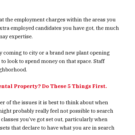
k at the employment charges within the areas you
extra employed candidates you have got, the much
may expertise.
 coming to city or a brand new plant opening
e to look to spend money on that space. Staff
eighborhood.
ental Property? Do These 5 Things First.
 of the issues it is best to think about when
 might probably really feel not possible to search
 classes you’ve got set out, particularly when
ssets that declare to have what you are in search