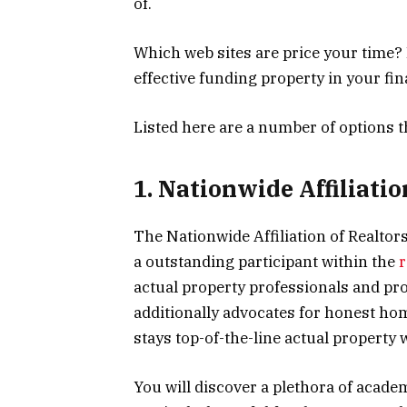
of.
Which web sites are price your time?
effective funding property in your f
Listed here are a number of options 
1. Nationwide Affiliatio
The Nationwide Affiliation of Realtor
a outstanding participant within the
r
actual property professionals and pr
additionally advocates for honest ho
stays top-of-the-line actual property 
You will discover a plethora of acade