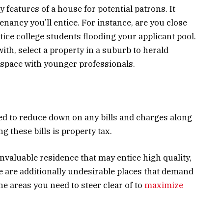
features of a house for potential patrons. It
enancy you’ll entice. For instance, are you close
otice college students flooding your applicant pool.
with, select a property in a suburb to herald
 space with younger professionals.
ed to reduce down on any bills and charges along
 these bills is property tax.
invaluable residence that may entice high quality,
e are additionally undesirable places that demand
he areas you need to steer clear of to
maximize