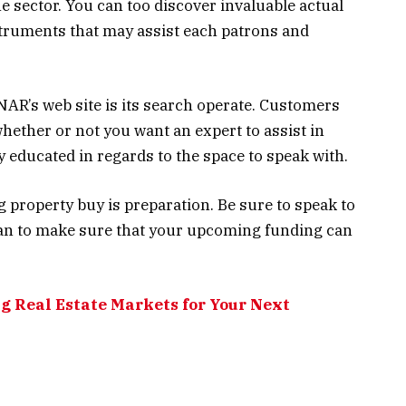
he sector. You can too discover invaluable actual
truments that may assist each patrons and
NAR’s web site is its search operate. Customers
whether or not you want an expert to assist in
educated in regards to the space to speak with.
g property buy is preparation. Be sure to speak to
can to make sure that your upcoming funding can
g Real Estate Markets for Your Next