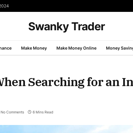
 2024
Swanky Trader
inance
Make Money
Make Money Online
Money Savin
When Searching for an I
No Comments
6 Mins Read