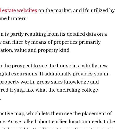
l estate websites
on the market, and it’s utilized by
ome hunters.
n is partly resulting from its detailed data on a
y can filter by means of properties primarily
ation, value and property kind.
rs the prospect to see the house in a wholly new
gital excursions. It additionally provides you in-
 property worth, gross sales knowledge and
ed trying, like what the encircling college
.
ractive map, which lets them see the placement of
e. As we talked about earlier, location needs to be