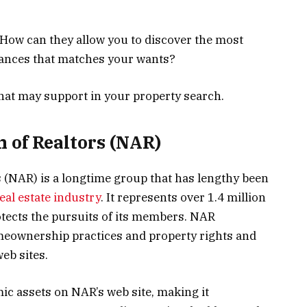
 How can they allow you to discover the most
inances that matches your wants?
that may support in your property search.
n of Realtors (NAR)
s (NAR) is a longtime group that has lengthy been
eal estate industry
. It represents over 1.4 million
otects the pursuits of its members. NAR
meownership practices and property rights and
web sites.
mic assets on NAR’s web site, making it