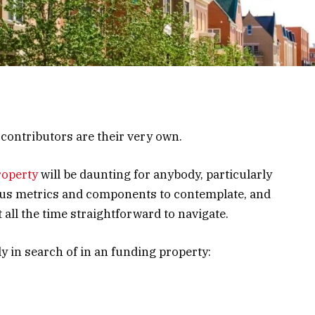
ontributors are their very own.
roperty
will be daunting for anybody, particularly
rious metrics and components to contemplate, and
t all the time straightforward to navigate.
 in search of in an funding property: