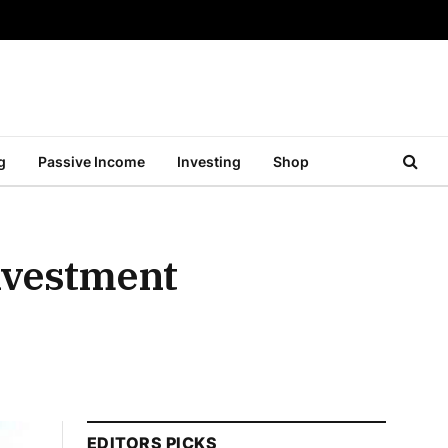
g
Passive Income
Investing
Shop
nvestment
EDITORS PICKS