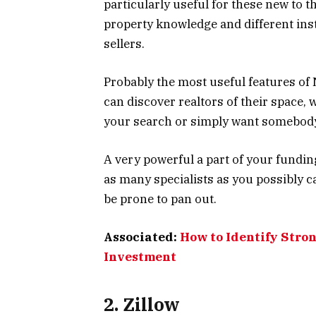
particularly useful for these new to t
property knowledge and different ins
sellers.
Probably the most useful features of 
can discover realtors of their space, 
your search or simply want somebody 
A very powerful a part of your fundin
as many specialists as you possibly 
be prone to pan out.
Associated:
How to Identify Stron
Investment
2. Zillow