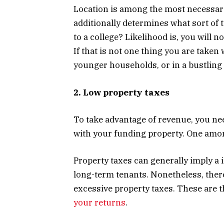
Location is among the most necessary 
additionally determines what sort of t
to a college? Likelihood is, you will n
If that is not one thing you are taken 
younger households, or in a bustling
2. Low property taxes
To take advantage of revenue, you ne
with your funding property. One among
Property taxes can generally imply a 
long-term tenants. Nonetheless, ther
excessive property taxes. These are t
your returns
.