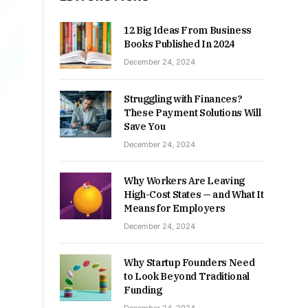
12 Big Ideas From Business
Books Published In 2024
December 24, 2024
Struggling with Finances?
These Payment Solutions Will
Save You
December 24, 2024
Why Workers Are Leaving
High-Cost States — and What It
Means for Employers
December 24, 2024
Why Startup Founders Need
to Look Beyond Traditional
Funding