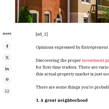
[ad_1]
SHARE
Opinions expressed by Entrepreneur c
Discovering the proper
investment p
for first-time traders. There are va
this actual property market is just no
There are some things you’re probably
1. A great neighborhood