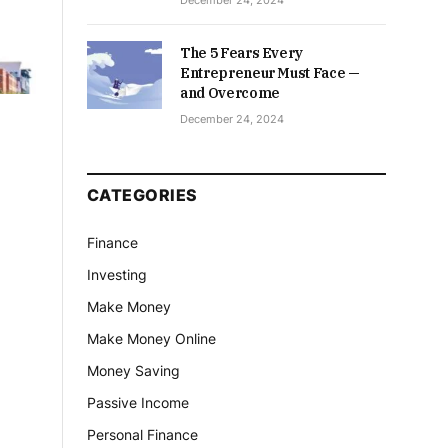
December 24, 2024
The 5 Fears Every
Entrepreneur Must Face —
and Overcome
December 24, 2024
CATEGORIES
Finance
Investing
Make Money
Make Money Online
Money Saving
Passive Income
Personal Finance