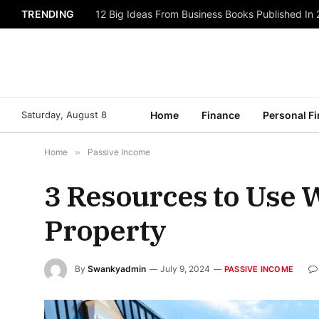
TRENDING
12 Big Ideas From Business Books Published In
Saturday, August 8
Home
Finance
Personal F
Home
»
Passive Income
3 Resources to Use 
Property
By
Swankyadmin
July 9, 2024
PASSIVE INCOME