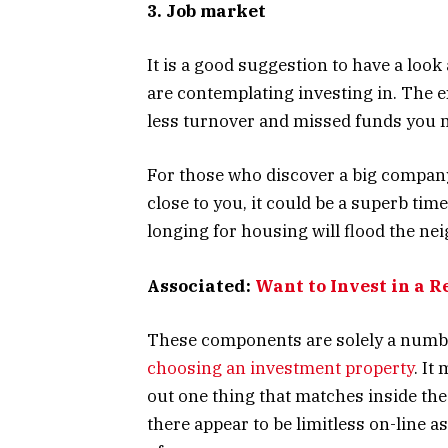
3. Job market
It is a good suggestion to have a loo
are contemplating investing in. The 
less turnover and missed funds you 
For those who discover a big company
close to you, it could be a superb tim
longing for housing will flood the n
Associated:
Want to Invest in a R
These components are solely a number
choosing an investment property
. It
out one thing that matches inside the
there appear to be limitless on-line a