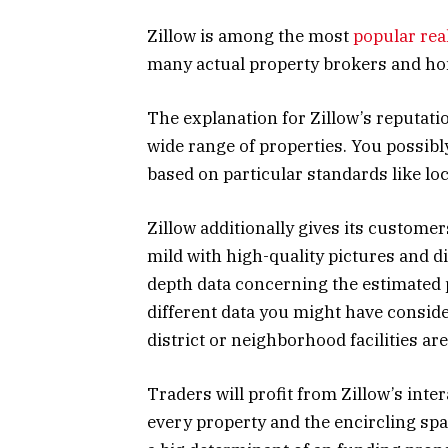
Zillow is among the most
popular rea
many actual property brokers and h
The explanation for Zillow’s reputatio
wide range of properties. You possibl
based on particular standards like loc
Zillow additionally gives its custome
mild with high-quality pictures and di
depth data concerning the estimated
different data you might have consider
district or neighborhood facilities are
Traders will profit from Zillow’s inte
every property and the encircling spac