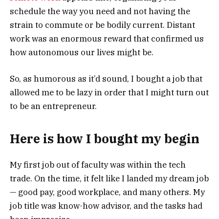
schedule the way you need and not having the
strain to commute or be bodily current. Distant
work was an enormous reward that confirmed us
how autonomous our lives might be.
So, as humorous as it’d sound, I bought a job that
allowed me to be lazy in order that I might turn out
to be an entrepreneur.
Here is how I bought my begin
My first job out of faculty was within the tech
trade. On the time, it felt like I landed my dream job
— good pay, good workplace, and many others. My
job title was know-how advisor, and the tasks had