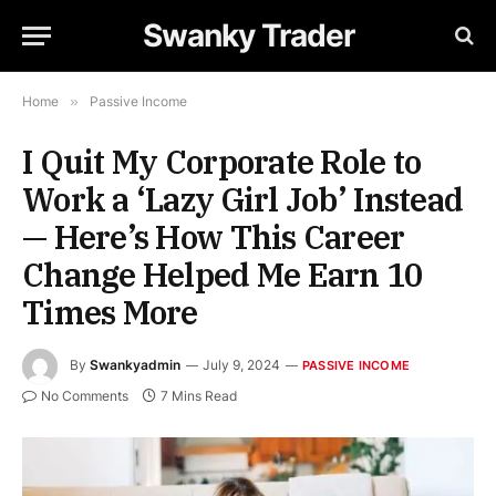
Swanky Trader
Home
»
Passive Income
I Quit My Corporate Role to
Work a ‘Lazy Girl Job’ Instead
— Here’s How This Career
Change Helped Me Earn 10
Times More
By
Swankyadmin
July 9, 2024
PASSIVE INCOME
No Comments
7 Mins Read