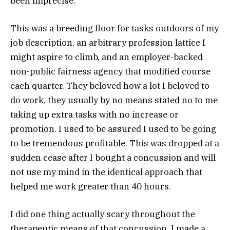
been imprecise.
This was a breeding floor for tasks outdoors of my
job description, an arbitrary profession lattice I
might aspire to climb, and an employer-backed
non-public fairness agency that modified course
each quarter. They beloved how a lot I beloved to
do work, they usually by no means stated no to me
taking up extra tasks with no increase or
promotion. I used to be assured I used to be going
to be tremendous profitable. This was dropped at a
sudden cease after I bought a concussion and will
not use my mind in the identical approach that
helped me work greater than 40 hours.
I did one thing actually scary throughout the
therapeutic means of that concussion. I made a