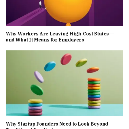
Why Workers Are Leaving High-Cost States —
and What It Means for Employers
Why Startup Founders Need to Look Beyond