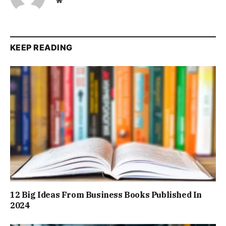
KEEP READING
12 Big Ideas From Business Books Published In
2024