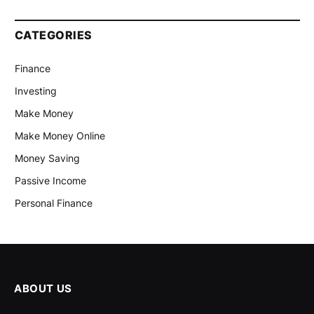
CATEGORIES
Finance
Investing
Make Money
Make Money Online
Money Saving
Passive Income
Personal Finance
ABOUT US