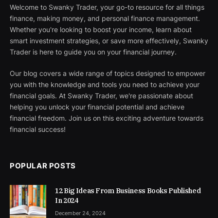
Welcome to Swanky Trader, your go-to resource for all things
finance, making money, and personal finance management.
Whether you're looking to boost your income, learn about
smart investment strategies, or save more effectively, Swanky
Trader is here to guide you on your financial journey.
Our blog covers a wide range of topics designed to empower
you with the knowledge and tools you need to achieve your
financial goals. At Swanky Trader, we're passionate about
helping you unlock your financial potential and achieve
financial freedom. Join us on this exciting adventure towards
financial success!
POPULAR POSTS
12 Big Ideas From Business Books Published
In 2024
December 24, 2024