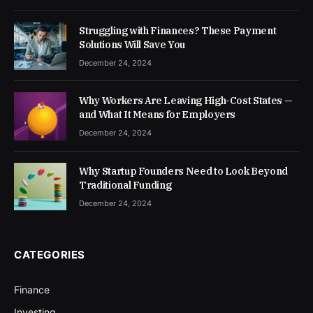
Struggling with Finances? These Payment
Solutions Will Save You
December 24, 2024
Why Workers Are Leaving High-Cost States —
and What It Means for Employers
December 24, 2024
Why Startup Founders Need to Look Beyond
Traditional Funding
December 24, 2024
CATEGORIES
Finance
Investing