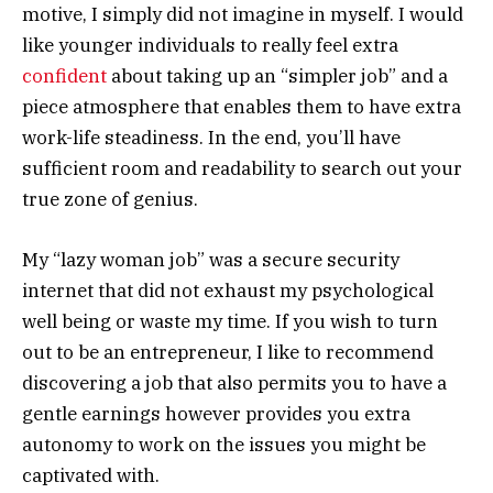
motive, I simply did not imagine in myself. I would
like younger individuals to really feel extra
confident
about taking up an “simpler job” and a
piece atmosphere that enables them to have extra
work-life steadiness. In the end, you’ll have
sufficient room and readability to search out your
true zone of genius.
My “lazy woman job” was a secure security
internet that did not exhaust my psychological
well being or waste my time. If you wish to turn
out to be an entrepreneur, I like to recommend
discovering a job that also permits you to have a
gentle earnings however provides you extra
autonomy to work on the issues you might be
captivated with.