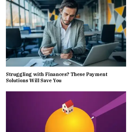
Struggling with Finances? These Payment
Solutions Will Save You