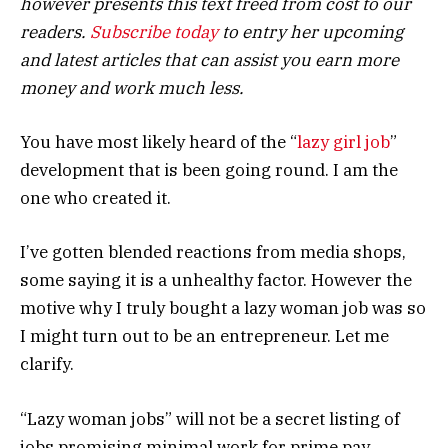
however presents this text freed from cost to our
readers.
Subscribe today
to entry her upcoming
and latest articles that can assist you earn more
money and work much less.
You have most likely heard of the “
lazy girl job
”
development that is been going round. I am the
one who created it.
I’ve gotten blended reactions from media shops,
some saying it is a unhealthy factor. However the
motive why I truly bought a lazy woman job was so
I might turn out to be an entrepreneur. Let me
clarify.
“Lazy woman jobs” will not be a secret listing of
jobs promising minimal work for prime pay.