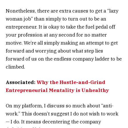
Nonetheless, there are extra causes to get a “lazy
woman job” than simply to turn out to be an
entrepreneur. It is okay to take the fuel pedal off
your profession at any second for no matter
motive. We’re all simply making an attempt to get
forward and worrying about what step lies
forward of us on the endless company ladder to be
climbed.
Associated:
Why the Hustle-and-Grind
Entrepreneurial Mentality is Unhealthy
On my platform, I discuss so much about “anti-
work.” This doesn’t suggest I do not wish to work
— I do. It means decentering the company