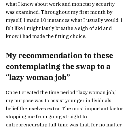
what I knew about work and monetary security
was examined. Throughout my first month by
myself, I made 10 instances what I usually would. I
felt like I might lastly breathe a sigh of aid and
know I had made the fitting choice.
My recommendation to these
contemplating the swap to a
“lazy woman job”
Once I created the time period “lazy woman job,”
my purpose was to assist younger individuals
belief themselves extra. The most important factor
stopping me from going straight to
entrepreneurship full-time was that, for no matter