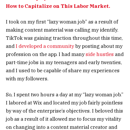
How to Capitalize on This Labor Market.
I took on my first “lazy woman job” as a result of
making content material was calling my identify.
TikTok was gaining traction throughout this time,
and
I developed a community
by posting about my
profession on the app. I had many
side hustles
and
part-time jobs in my teenagers and early twenties,
and I used to be capable of share my experiences
with my followers.
So, I spent two hours a day at my “lazy woman job.”
I labored at Wix and located my job fairly pointless
by way of the enterprise’s objectives. I beloved this
job as a result of it allowed me to focus my vitality
on changing into a content material creator and