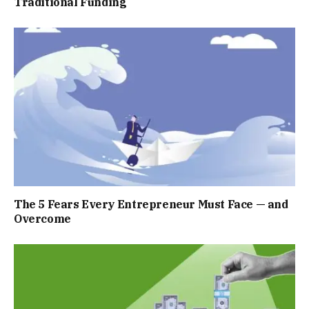
Traditional Funding
The 5 Fears Every Entrepreneur Must Face — and
Overcome