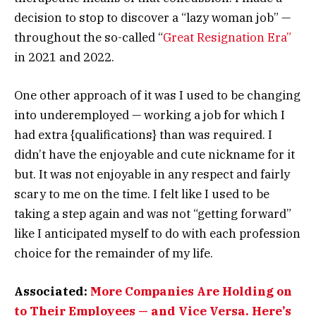
decision to stop to discover a “lazy woman job” —
throughout the so-called “
Great Resignation Era”
in 2021 and 2022.
One other approach of it was I used to be changing
into underemployed — working a job for which I
had extra {qualifications} than was required. I
didn’t have the enjoyable and cute nickname for it
but. It was not enjoyable in any respect and fairly
scary to me on the time. I felt like I used to be
taking a step again and was not “getting forward”
like I anticipated myself to do with each profession
choice for the remainder of my life.
Associated:
More Companies Are Holding on
to Their Employees — and Vice Versa. Here’s