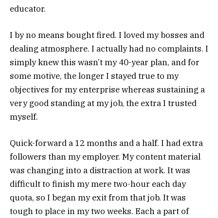
educator.
I by no means bought fired. I loved my bosses and
dealing atmosphere. I actually had no complaints. I
simply knew this wasn’t my 40-year plan, and for
some motive, the longer I stayed true to my
objectives for my enterprise whereas sustaining a
very good standing at my job, the extra I trusted
myself.
Quick-forward a 12 months and a half. I had extra
followers than my employer. My content material
was changing into a distraction at work. It was
difficult to finish my mere two-hour each day
quota, so I began my exit from that job. It was
tough to place in my two weeks. Each a part of