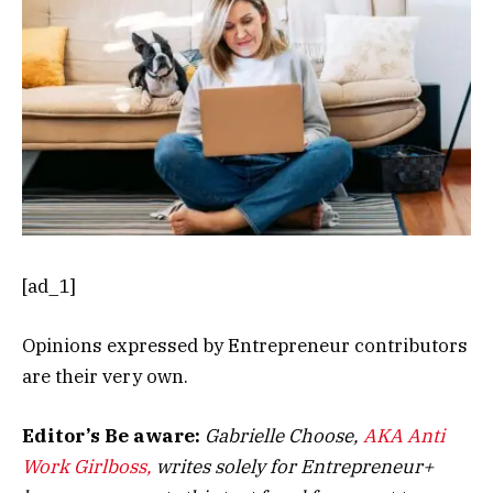
[ad_1]
Opinions expressed by Entrepreneur contributors
are their very own.
Editor’s Be aware:
Gabrielle Choose,
AKA Anti
Work Girlboss,
writes solely for Entrepreneur+