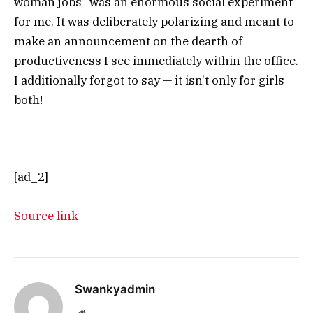
woman jobs” was an enormous social experiment
for me. It was deliberately polarizing and meant to
make an announcement on the dearth of
productiveness I see immediately within the office.
I additionally forgot to say — it isn’t only for girls
both!
[ad_2]
Source link
Swankyadmin
Website