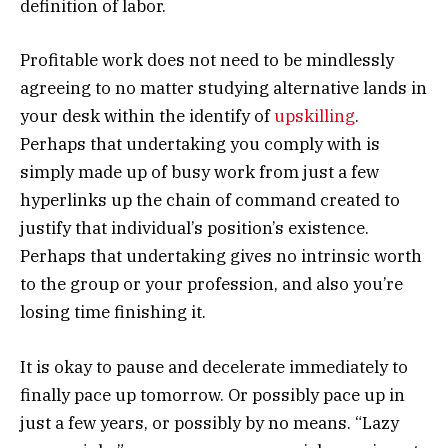
definition of labor.
Profitable work does not need to be mindlessly
agreeing to no matter studying alternative lands in
your desk within the identify of
upskilling
.
Perhaps that undertaking you comply with is
simply made up of busy work from just a few
hyperlinks up the chain of command created to
justify that individual’s position’s existence.
Perhaps that undertaking gives no intrinsic worth
to the group or your profession, and also you’re
losing time finishing it.
It is okay to pause and decelerate immediately to
finally pace up tomorrow. Or possibly pace up in
just a few years, or possibly by no means. “Lazy