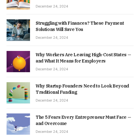
December 24, 2024
Struggling with Finances? These Payment
Solutions Will Save You
December 24, 2024
Why Workers Are Leaving High-Cost States —
and What It Means for Employers
December 24, 2024
Why Startup Founders Need to Look Beyond
Traditional Funding
December 24, 2024
The 5 Fears Every Entrepreneur Must Face —
and Overcome
December 24, 2024