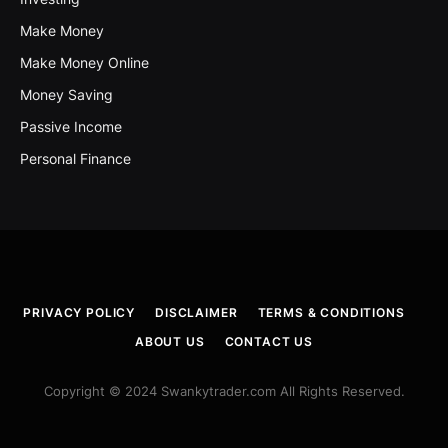
Make Money
Make Money Online
Money Saving
Passive Income
Personal Finance
PRIVACY POLICY
DISCLAIMER
TERMS & CONDITIONS
ABOUT US
CONTACT US
Copyright © 2024 Swankytrader.com All Rights Reserved.