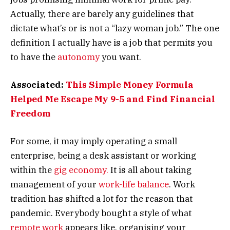
Actually, there are barely any guidelines that
dictate what’s or is not a “lazy woman job.” The one
definition I actually have is a job that permits you
to have the
autonomy
you want.
Associated:
This Simple Money Formula
Helped Me Escape My 9-5 and Find Financial
Freedom
For some, it may imply operating a small
enterprise, being a desk assistant or working
within the
gig economy.
It is all about taking
management of your
work-life balance
. Work
tradition has shifted a lot for the reason that
pandemic. Everybody bought a style of what
remote work
appears like, organising your