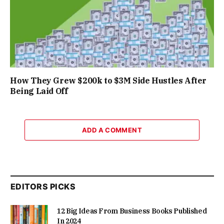
How They Grew $200k to $3M Side Hustles After
Being Laid Off
ADD A COMMENT
EDITORS PICKS
12 Big Ideas From Business Books Published
In 2024