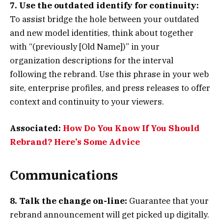
7. Use the outdated identify for continuity:
To assist bridge the hole between your outdated
and new model identities, think about together
with “(previously [Old Name])” in your
organization descriptions for the interval
following the rebrand. Use this phrase in your web
site, enterprise profiles, and press releases to offer
context and continuity to your viewers.
Associated:
How Do You Know If You Should
Rebrand? Here’s Some Advice
Communications
8. Talk the change on-line:
Guarantee that your
rebrand announcement will get picked up digitally.