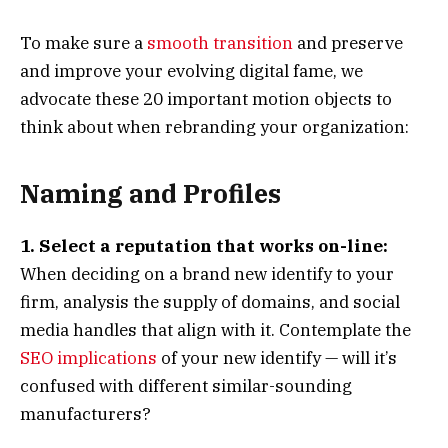
To make sure a
smooth transition
and preserve
and improve your evolving digital fame, we
advocate these 20 important motion objects to
think about when rebranding your organization:
Naming and Profiles
1. Select a reputation that works on-line:
When deciding on a brand new identify to your
firm, analysis the supply of domains, and social
media handles that align with it. Contemplate the
SEO implications
of your new identify — will it’s
confused with different similar-sounding
manufacturers?