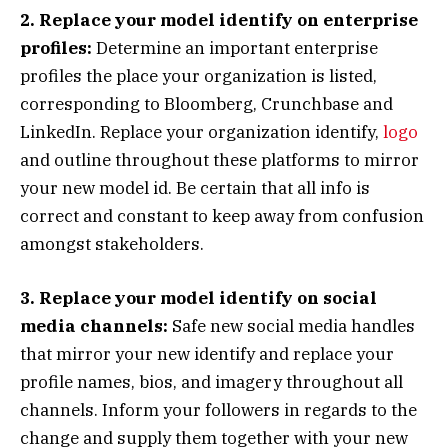
2. Replace your model identify on enterprise
profiles:
Determine an important enterprise
profiles the place your organization is listed,
corresponding to Bloomberg, Crunchbase and
LinkedIn. Replace your organization identify,
logo
and outline throughout these platforms to mirror
your new model id. Be certain that all info is
correct and constant to keep away from confusion
amongst stakeholders.
3. Replace your model identify on social
media channels:
Safe new social media handles
that mirror your new identify and replace your
profile names, bios, and imagery throughout all
channels. Inform your followers in regards to the
change and supply them together with your new