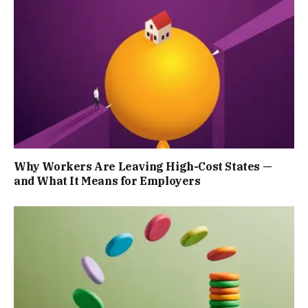
Why Workers Are Leaving High-Cost States —
and What It Means for Employers