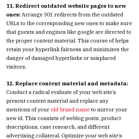
11. Redirect outdated website pages to new
ones:
Arrange 301 redirects from the outdated
URLs to the corresponding new ones to make sure
that guests and engines like google are directed to
the proper content material. This course of helps
retain your hyperlink fairness and minimizes the
danger of damaged hyperlinks or misplaced
visitors.
12. Replace content material and metadata:
Conduct a radical evaluate of your web site’s
present content material and replace any
mentions of your
old brand name
to mirror your
new id. This consists of weblog posts, product
descriptions, case research, and different
advertising collateral. Optimize your web site’s