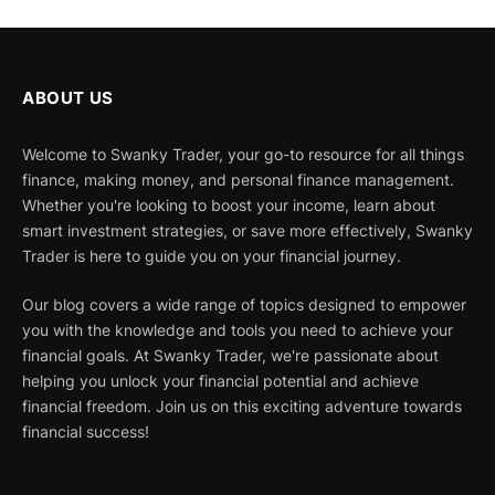
ABOUT US
Welcome to Swanky Trader, your go-to resource for all things
finance, making money, and personal finance management.
Whether you're looking to boost your income, learn about
smart investment strategies, or save more effectively, Swanky
Trader is here to guide you on your financial journey.
Our blog covers a wide range of topics designed to empower
you with the knowledge and tools you need to achieve your
financial goals. At Swanky Trader, we're passionate about
helping you unlock your financial potential and achieve
financial freedom. Join us on this exciting adventure towards
financial success!