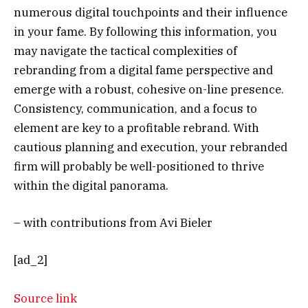
numerous digital touchpoints and their influence
in your fame. By following this information, you
may navigate the tactical complexities of
rebranding from a digital fame perspective and
emerge with a robust, cohesive on-line presence.
Consistency, communication, and a focus to
element are key to a profitable rebrand. With
cautious planning and execution, your rebranded
firm will probably be well-positioned to thrive
within the digital panorama.
– with contributions from Avi Bieler
[ad_2]
Source link