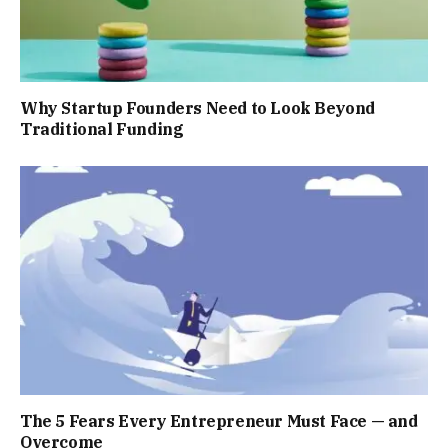
Why Startup Founders Need to Look Beyond
Traditional Funding
The 5 Fears Every Entrepreneur Must Face — and
Overcome