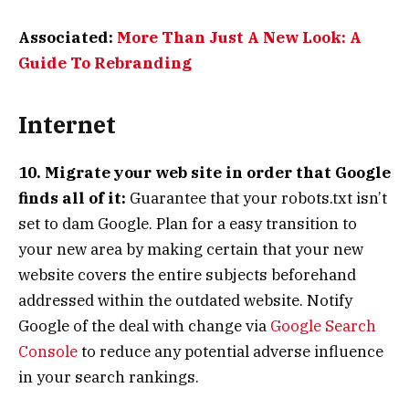
Associated:
More Than Just A New Look: A
Guide To Rebranding
Internet
10. Migrate your web site in order that Google
finds all of it:
Guarantee that your robots.txt isn’t
set to dam Google. Plan for a easy transition to
your new area by making certain that your new
website covers the entire subjects beforehand
addressed within the outdated website. Notify
Google of the deal with change via
Google Search
Console
to reduce any potential adverse influence
in your search rankings.