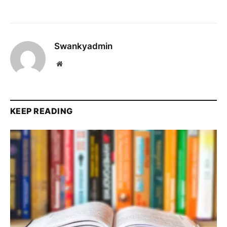
Swankyadmin
Website
KEEP READING