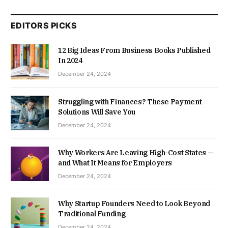
EDITORS PICKS
12 Big Ideas From Business Books Published
In 2024
December 24, 2024
Struggling with Finances? These Payment
Solutions Will Save You
December 24, 2024
Why Workers Are Leaving High-Cost States —
and What It Means for Employers
December 24, 2024
Why Startup Founders Need to Look Beyond
Traditional Funding
December 24, 2024