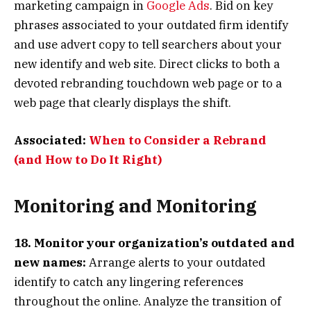
marketing campaign in
Google Ads
. Bid on key
phrases associated to your outdated firm identify
and use advert copy to tell searchers about your
new identify and web site. Direct clicks to both a
devoted rebranding touchdown web page or to a
web page that clearly displays the shift.
Associated:
When to Consider a Rebrand
(and How to Do It Right)
Monitoring and Monitoring
18. Monitor your organization’s outdated and
new names:
Arrange alerts to your outdated
identify to catch any lingering references
throughout the online. Analyze the transition of