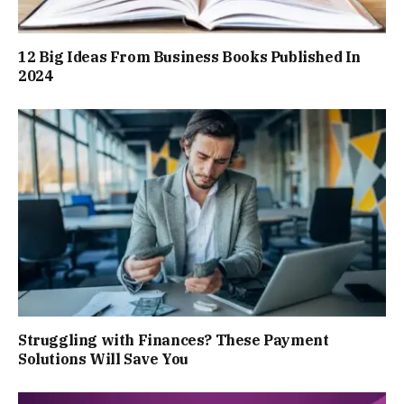
12 Big Ideas From Business Books Published In
2024
Struggling with Finances? These Payment
Solutions Will Save You