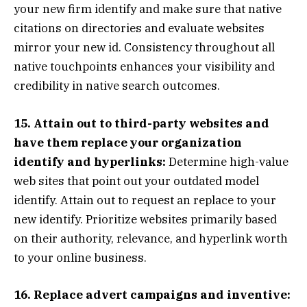
your new firm identify and make sure that native
citations on directories and evaluate websites
mirror your new id. Consistency throughout all
native touchpoints enhances your visibility and
credibility in native search outcomes.
15. Attain out to third-party websites and
have them replace your organization
identify and hyperlinks:
Determine high-value
web sites that point out your outdated model
identify. Attain out to request an replace to your
new identify. Prioritize websites primarily based
on their authority, relevance, and hyperlink worth
to your online business.
16. Replace advert campaigns and inventive: