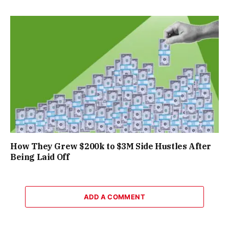
How They Grew $200k to $3M Side Hustles After
Being Laid Off
ADD A COMMENT