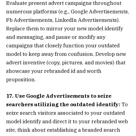
Evaluate present advert campaigns throughout
numerous platforms (e.g., Google Advertisements,
Fb Advertisements, LinkedIn Advertisements).
Replace them to mirror your new model identify
and messaging, and pause or modify any
campaigns that closely function your outdated
model to keep away from confusion. Develop new
advert inventive (copy, pictures, and movies) that
showcase your rebranded id and worth
proposition.
17. Use Google Advertisements to seize
searchers utilizing the outdated identify:
To
seize search visitors associated to your outdated
model identify and direct it to your rebranded web
site, think about establishing a branded search