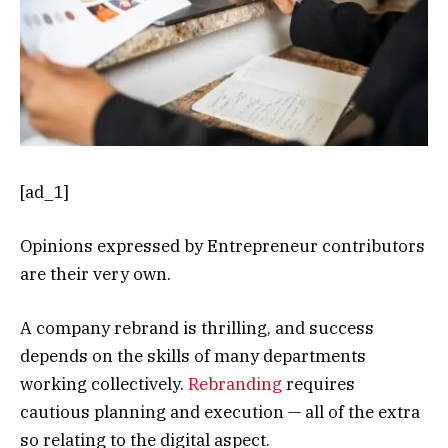
[ad_1]
Opinions expressed by Entrepreneur contributors
are their very own.
A company rebrand is thrilling, and success
depends on the skills of many departments
working collectively.
Rebranding
requires
cautious planning and execution — all of the extra
so relating to the digital aspect.