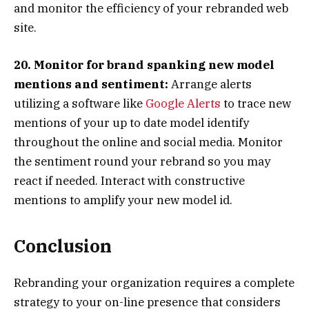
and monitor the efficiency of your rebranded web
site.
20. Monitor for brand spanking new model
mentions and sentiment:
Arrange alerts
utilizing a software like
Google Alerts
to trace new
mentions of your up to date model identify
throughout the online and social media. Monitor
the sentiment round your rebrand so you may
react if needed. Interact with constructive
mentions to amplify your new model id.
Conclusion
Rebranding your organization requires a complete
strategy to your on-line presence that considers