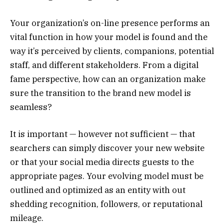
Your organization’s on-line presence performs an
vital function in how your model is found and the
way it’s perceived by clients, companions, potential
staff, and different stakeholders. From a digital
fame perspective, how can an organization make
sure the transition to the brand new model is
seamless?
It is important — however not sufficient — that
searchers can simply discover your new website
or that your social media directs guests to the
appropriate pages. Your evolving model must be
outlined and optimized as an entity with out
shedding recognition, followers, or reputational
mileage.