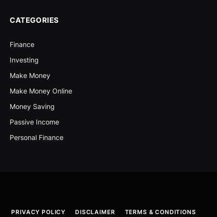
CATEGORIES
Finance
Investing
Make Money
Make Money Online
Money Saving
Passive Income
Personal Finance
PRIVACY POLICY
DISCLAIMER
TERMS & CONDITIONS