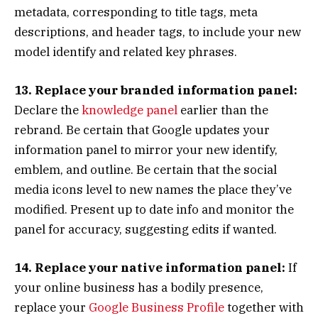
metadata, corresponding to title tags, meta
descriptions, and header tags, to include your new
model identify and related key phrases.
13. Replace your branded information panel:
Declare the
knowledge panel
earlier than the
rebrand. Be certain that Google updates your
information panel to mirror your new identify,
emblem, and outline. Be certain that the social
media icons level to new names the place they’ve
modified. Present up to date info and monitor the
panel for accuracy, suggesting edits if wanted.
14. Replace your native information panel:
If
your online business has a bodily presence,
replace your
Google Business Profile
together with