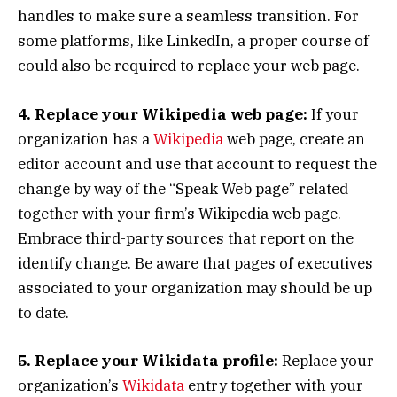
handles to make sure a seamless transition. For
some platforms, like LinkedIn, a proper course of
could also be required to replace your web page.
4. Replace your Wikipedia web page:
If your
organization has a
Wikipedia
web page, create an
editor account and use that account to request the
change by way of the “Speak Web page” related
together with your firm’s Wikipedia web page.
Embrace third-party sources that report on the
identify change. Be aware that pages of executives
associated to your organization may should be up
to date.
5. Replace your Wikidata profile:
Replace your
organization’s
Wikidata
entry together with your