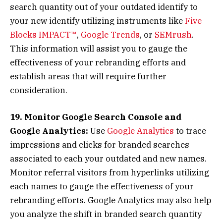
search quantity out of your outdated identify to
your new identify utilizing instruments like
Five
Blocks IMPACT™
,
Google Trends
, or
SEMrush
.
This information will assist you to gauge the
effectiveness of your rebranding efforts and
establish areas that will require further
consideration.
19. Monitor Google Search Console and
Google Analytics:
Use
Google Analytics
to trace
impressions and clicks for branded searches
associated to each your outdated and new names.
Monitor referral visitors from hyperlinks utilizing
each names to gauge the effectiveness of your
rebranding efforts. Google Analytics may also help
you analyze the shift in branded search quantity