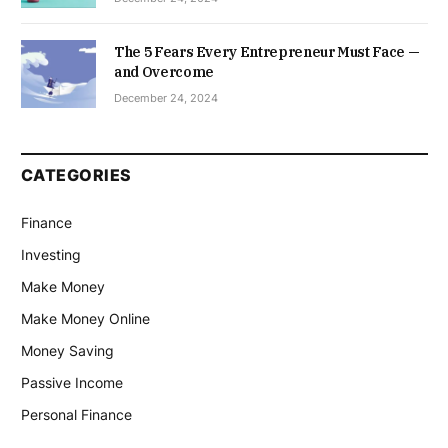
The 5 Fears Every Entrepreneur Must Face —
and Overcome
December 24, 2024
CATEGORIES
Finance
Investing
Make Money
Make Money Online
Money Saving
Passive Income
Personal Finance