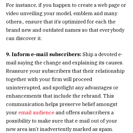
For instance, if you happen to create a web page or
video unveiling your model, emblem and many
others., ensure that it’s optimized for each the
brand new and outdated names so that everybody
can discover it.
9. Inform e-mail subscribers:
Ship a devoted e-
mail saying the change and explaining its causes.
Reassure your subscribers that their relationship
together with your firm will proceed
uninterrupted, and spotlight any advantages or
enhancements that include the rebrand. This
communication helps preserve belief amongst
your
email audience
and offers subscribers a
possibility to make sure that e-mail out of your
new area isn’t inadvertently marked as spam.