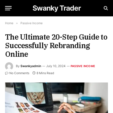
Swanky Trader
Home
»
Passive Income
The Ultimate 20-Step Guide to
Successfully Rebranding
Online
By
Swankyadmin
July 10, 2024
PASSIVE INCOME
No Comments
8 Mins Read