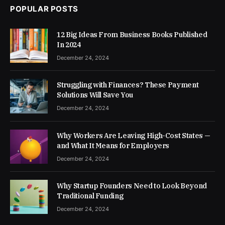
POPULAR POSTS
12 Big Ideas From Business Books Published
In 2024
December 24, 2024
Struggling with Finances? These Payment
Solutions Will Save You
December 24, 2024
Why Workers Are Leaving High-Cost States —
and What It Means for Employers
December 24, 2024
Why Startup Founders Need to Look Beyond
Traditional Funding
December 24, 2024