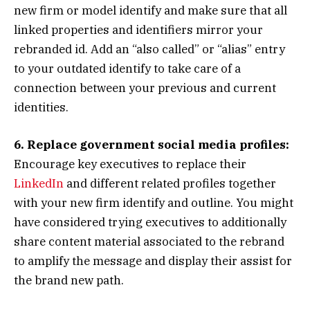
new firm or model identify and make sure that all
linked properties and identifiers mirror your
rebranded id. Add an “also called” or “alias” entry
to your outdated identify to take care of a
connection between your previous and current
identities.
6. Replace government social media profiles:
Encourage key executives to replace their
LinkedIn
and different related profiles together
with your new firm identify and outline. You might
have considered trying executives to additionally
share content material associated to the rebrand
to amplify the message and display their assist for
the brand new path.