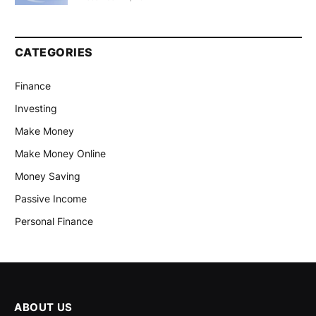
CATEGORIES
Finance
Investing
Make Money
Make Money Online
Money Saving
Passive Income
Personal Finance
ABOUT US