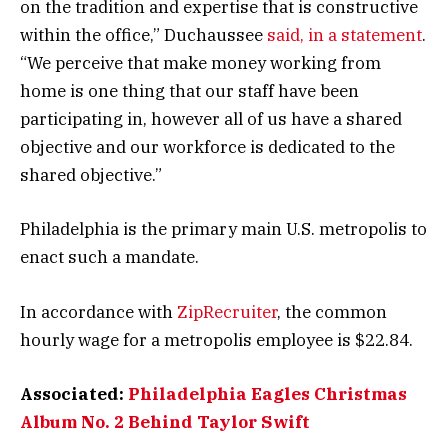
on the tradition and expertise that is constructive
within the office,” Duchaussee
said, in a statement
.
“We perceive that make money working from
home is one thing that our staff have been
participating in, however all of us have a shared
objective and our workforce is dedicated to the
shared objective.”
Philadelphia is the primary main U.S. metropolis to
enact such a mandate.
In accordance with
ZipRecruiter
, the common
hourly wage for a metropolis employee is $22.84.
Associated:
Philadelphia Eagles Christmas
Album No. 2 Behind Taylor Swift