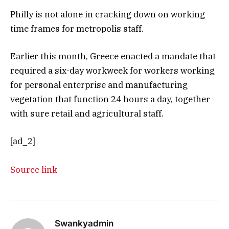
Philly is not alone in cracking down on working
time frames for metropolis staff.
Earlier this month, Greece enacted a mandate that
required a six-day workweek for workers working
for personal enterprise and manufacturing
vegetation that function 24 hours a day, together
with sure retail and agricultural staff.
[ad_2]
Source link
Swankyadmin