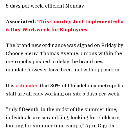
5 days per week, efficient Monday.
Associated:
This Country Just Implemented a
6-Day Workweek for Employees
The brand new ordinance was signed on Friday by
Choose Sierra Thomas Avenue. Unions within the
metropolis pushed to delay the brand new
mandate however have been met with opposition.
It is
estimated
that 80% of Philadelphia metropolis
staff are already working on-site 5 days per week.
“July fifteenth, in the midst of the summer time,
individuals are scrambling, looking for childcare,
looking for summer time camps,” April Gigetts,