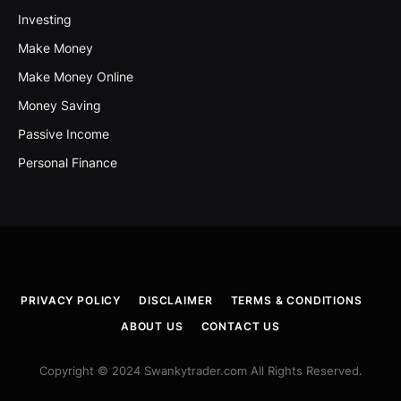
Investing
Make Money
Make Money Online
Money Saving
Passive Income
Personal Finance
PRIVACY POLICY
DISCLAIMER
TERMS & CONDITIONS
ABOUT US
CONTACT US
Copyright © 2024 Swankytrader.com All Rights Reserved.