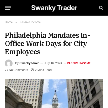
Swanky Trader
Home
»
Passive Income
Philadelphia Mandates In-
Office Work Days for City
Employees
By
Swankyadmin
July 16, 2024
PASSIVE INCOME
No Comments
2 Mins Read