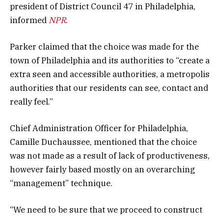
president of District Council 47 in Philadelphia,
informed
NPR
.
Parker claimed that the choice was made for the
town of Philadelphia and its authorities to “create a
extra seen and accessible authorities, a metropolis
authorities that our residents can see, contact and
really feel.”
Chief Administration Officer for Philadelphia,
Camille Duchaussee, mentioned that the choice
was not made as a result of lack of productiveness,
however fairly based mostly on an overarching
“management” technique.
“We need to be sure that we proceed to construct