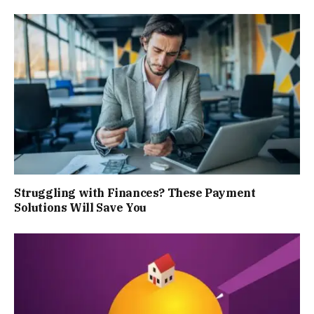
Struggling with Finances? These Payment
Solutions Will Save You