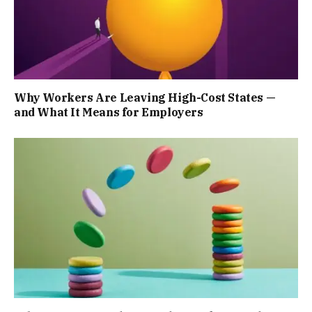
Why Workers Are Leaving High-Cost States —
and What It Means for Employers