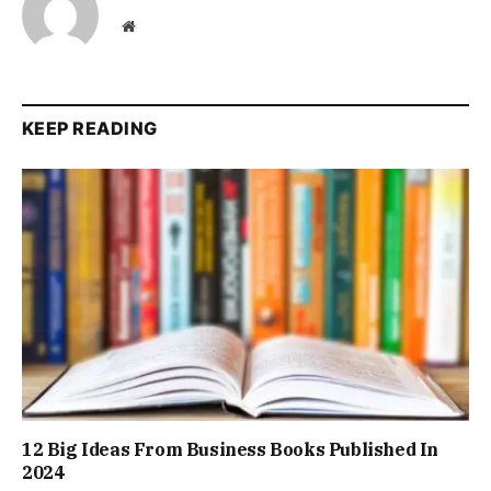
Website
KEEP READING
12 Big Ideas From Business Books Published In
2024