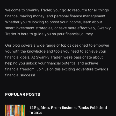
Welcome to Swanky Trader, your go-to resource for all things
finance, making money, and personal finance management.
Whether you're looking to boost your income, learn about
smart investment strategies, or save more effectively, Swanky
Trader is here to guide you on your financial journey.
Our blog covers a wide range of topics designed to empower
you with the knowledge and tools you need to achieve your
financial goals. At Swanky Trader, we're passionate about
helping you unlock your financial potential and achieve
financial freedom. Join us on this exciting adventure towards
financial success!
POPULAR POSTS
12 Big Ideas From Business Books Published
In 2024