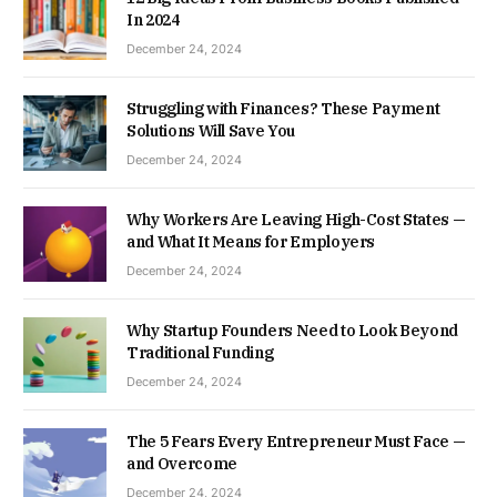
In 2024
December 24, 2024
Struggling with Finances? These Payment
Solutions Will Save You
December 24, 2024
Why Workers Are Leaving High-Cost States —
and What It Means for Employers
December 24, 2024
Why Startup Founders Need to Look Beyond
Traditional Funding
December 24, 2024
The 5 Fears Every Entrepreneur Must Face —
and Overcome
December 24, 2024