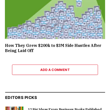
How They Grew $200k to $3M Side Hustles After
Being Laid Off
ADD A COMMENT
EDITORS PICKS
12 Big Ideas From Business Books Published