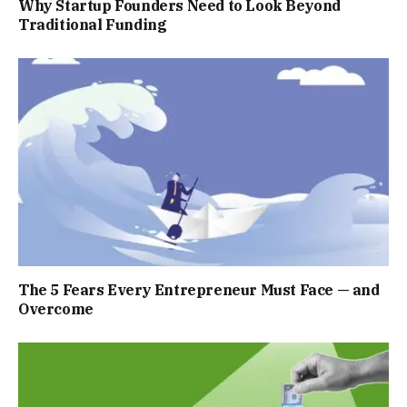
Why Startup Founders Need to Look Beyond
Traditional Funding
The 5 Fears Every Entrepreneur Must Face — and
Overcome