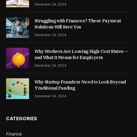
December 24, 2024
Struggling with Finances? These Payment
Solutions Will Save You
December 24, 2024
Why Workers Are Leaving High-Cost States —
and What It Means for Employers
December 24, 2024
Why Startup Founders Need to Look Beyond
Traditional Funding
December 24, 2024
CATEGORIES
Finance