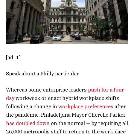
[ad_1]
Speak about a Philly particular.
Whereas some enterprise leaders
push for a four-
day
workweek or enact hybrid workplace shifts
following a change in
workplace preferences
after
the pandemic, Philadelphia Mayor Cherelle Parker
has doubled down
on the normal — by requiring all
26,000 metropolis staff to return to the workplace