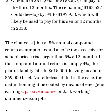
One-half of $377,055, or $188,527, can pay for
the third 12 months. The remaining $188,527
could develop by 5% to $197,953, which will
likely be used to pay for his senior 12 months
in 2038.
The chance is {that a} 5% annual compound
return assumption could also be too excessive or
school prices rise larger than 5% a 12 months. If
the compound annual return is simply 4%, the
plan’s stability falls to $615,000, leaving us about
$69,000 brief. Nonetheless, if that is the case, the
distinction might be coated by means of energetic
earnings,
passive income
, or Jack working
summer season jobs.