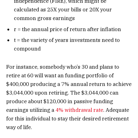
independence (FIRE), which might be
calculated as 25X your bills or 20X your
common gross earnings
r = the annual price of return after inflation
t = the variety of years investments need to
compound
For instance, somebody who’s 30 and plans to
retire at 60 will want an funding portfolio of
$400,000 producing a 7% annual return to achieve
$3,044,000 upon retiring. The $3,044,000 can
produce about $120,000 in passive funding
earnings utilizing a
4% withdrawal rate
. Adequate
for this individual to stay their desired retirement
way of life.