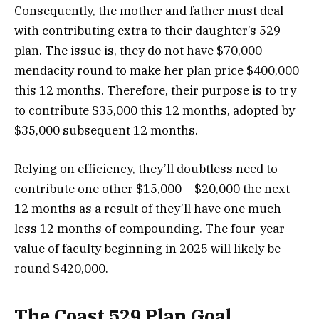
Consequently, the mother and father must deal
with contributing extra to their daughter’s 529
plan. The issue is, they do not have $70,000
mendacity round to make her plan price $400,000
this 12 months. Therefore, their purpose is to try
to contribute $35,000 this 12 months, adopted by
$35,000 subsequent 12 months.
Relying on efficiency, they’ll doubtless need to
contribute one other $15,000 – $20,000 the next
12 months as a result of they’ll have one much
less 12 months of compounding. The four-year
value of faculty beginning in 2025 will likely be
round $420,000.
The Coast 529 Plan Goal