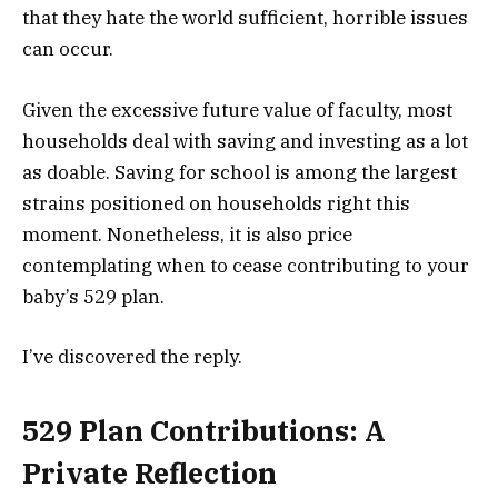
that they hate the world sufficient, horrible issues
can occur.
Given the excessive future value of faculty, most
households deal with saving and investing as a lot
as doable. Saving for school is among the largest
strains positioned on households right this
moment. Nonetheless, it is also price
contemplating when to cease contributing to your
baby’s 529 plan.
I’ve discovered the reply.
529 Plan Contributions: A
Private Reflection