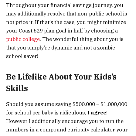
Throughout your financial savings journey, you
may additionally resolve that non-public school is
not price it. If that’s the case, you might minimize
your Coast 529 plan goal in half by choosing a
public college
. The wonderful thing about you is
that you simply’re dynamic and not a zombie
school saver!
Be Lifelike About Your Kids’s
Skills
Should you assume saving $500,000 – $1,000,000
for school per baby is ridiculous,
I agree
!
However I additionally encourage you to run the
numbers in a compound curiosity calculator your