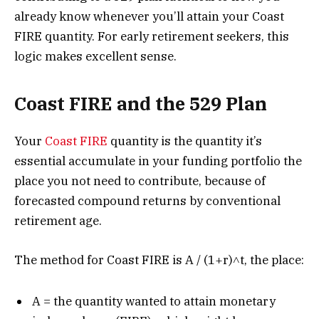
already know whenever you’ll attain your Coast
FIRE quantity. For early retirement seekers, this
logic makes excellent sense.
Coast FIRE and the 529 Plan
Your
Coast FIRE
quantity is the quantity it’s
essential accumulate in your funding portfolio the
place you not need to contribute, because of
forecasted compound returns by conventional
retirement age.
The method for Coast FIRE is A / (1+r)˄t, the place:
A = the quantity wanted to attain monetary