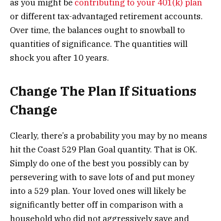
as you might be
contributing to your 401(k) plan
or different tax-advantaged retirement accounts.
Over time, the balances ought to snowball to
quantities of significance. The quantities will
shock you after 10 years.
Change The Plan If Situations
Change
Clearly, there’s a probability you may by no means
hit the Coast 529 Plan Goal quantity. That is OK.
Simply do one of the best you possibly can by
persevering with to save lots of and put money
into a 529 plan. Your loved ones will likely be
significantly better off in comparison with a
household who did not aggressively save and