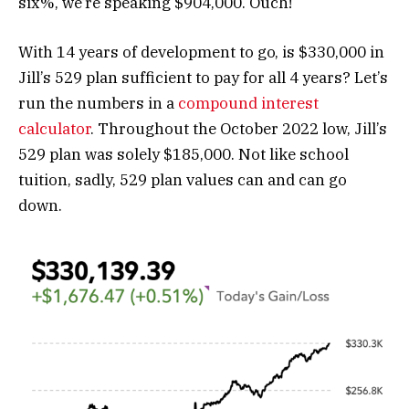
six%, we’re speaking $904,000. Ouch!
With 14 years of development to go, is $330,000 in
Jill’s 529 plan sufficient to pay for all 4 years? Let’s
run the numbers in a
compound interest
calculator
. Throughout the October 2022 low, Jill’s
529 plan was solely $185,000. Not like school
tuition, sadly, 529 plan values can and can go
down.