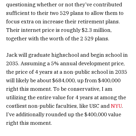
questioning whether or not they’ve contributed
sufficient to their two 529 plans to allow them to
focus extra on increase their retirement plans.
Their internet price is roughly $2.3 million,
together with the worth of the 2 529 plans.
Jack will graduate highschool and begin school in
2035. Assuming a 5% annual development price,
the price of 4 years at a non-public school in 2035
will likely be about $684,000, up from $400,000
right this moment. To be conservative, I am
utilizing the entire value for 4 years at among the
costliest non-public faculties, like USC and
NYU
.
I’ve additionally rounded up the $400,000 value
right this moment.