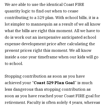
We are able to use the identical Coast FIRE
quantity logic to find out when to cease
contributing to a 529 plan. With school bills, it is a
lot simpler to mannequin as a result of we all know
what the bills are right this moment. All we have to
do is work out an inexpensive anticipated school
expense development price after calculating the
present prices right this moment. We all know
inside a one-year timeframe when our kids will go
to school.
Stopping contribution as soon as you have
achieved your “
Coast 529 Plan Goal
” is much
less dangerous than stopping contribution as
soon as you have reached your Coast FIRE goal for
retirement. Faculty is often solely 4 years, whereas