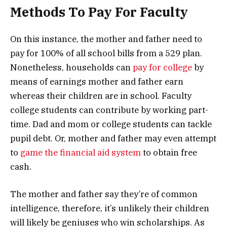
Methods To Pay For Faculty
On this instance, the mother and father need to
pay for 100% of all school bills from a 529 plan.
Nonetheless, households can
pay for college
by
means of earnings mother and father earn
whereas their children are in school. Faculty
college students can contribute by working part-
time. Dad and mom or college students can tackle
pupil debt. Or, mother and father may even attempt
to
game the financial aid system
to obtain free
cash.
The mother and father say they’re of common
intelligence, therefore, it’s unlikely their children
will likely be geniuses who win scholarships. As