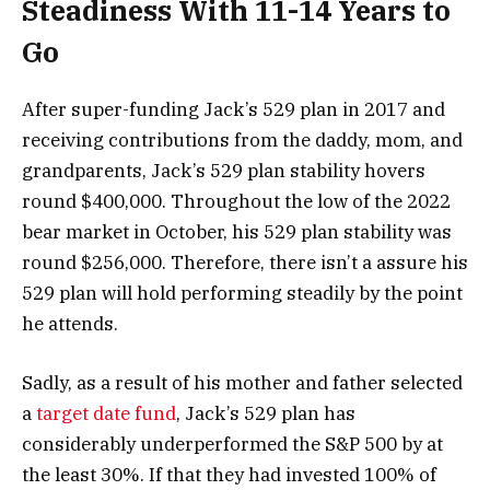
Steadiness With 11-14 Years to
Go
After super-funding Jack’s 529 plan in 2017 and
receiving contributions from the daddy, mom, and
grandparents, Jack’s 529 plan stability hovers
round $400,000. Throughout the low of the 2022
bear market in October, his 529 plan stability was
round $256,000. Therefore, there isn’t a assure his
529 plan will hold performing steadily by the point
he attends.
Sadly, as a result of his mother and father selected
a
target date fund
, Jack’s 529 plan has
considerably underperformed the S&P 500 by at
the least 30%. If that they had invested 100% of