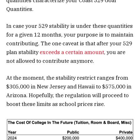
quantities characterize your Coast 529 Goal
Quantities.
In case your 529 stability is under these quantities
for a given 12 months, your purpose is to maintain
contributing. The one caveat is that after your 529
plan stability
exceeds a certain amount
, you are
not allowed to contribute anymore.
At the moment, the stability restrict ranges from
$305,000 in New Jersey and Hawaii to $575,000 in
Arizona. Hopefully, the regulation will proceed to
boost these limits as school prices rise.