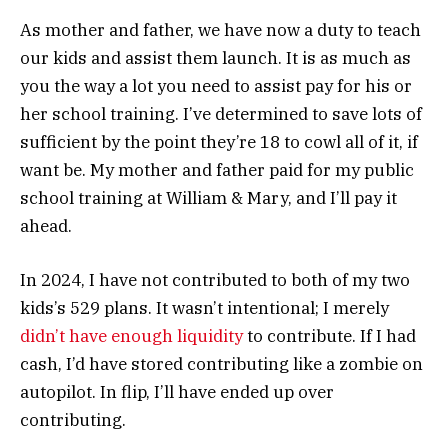
As mother and father, we have now a duty to teach
our kids and assist them launch. It is as much as
you the way a lot you need to assist pay for his or
her school training. I’ve determined to save lots of
sufficient by the point they’re 18 to cowl all of it, if
want be. My mother and father paid for my public
school training at William & Mary, and I’ll pay it
ahead.
In 2024, I have not contributed to both of my two
kids’s 529 plans. It wasn’t intentional; I merely
didn’t have enough liquidity
to contribute. If I had
cash, I’d have stored contributing like a zombie on
autopilot. In flip, I’ll have ended up over
contributing.