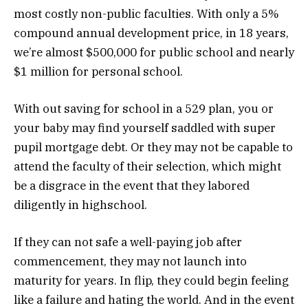
most costly non-public faculties. With only a 5%
compound annual development price, in 18 years,
we’re almost $500,000 for public school and nearly
$1 million for personal school.
With out saving for school in a 529 plan, you or
your baby may find yourself saddled with super
pupil mortgage debt. Or they may not be capable to
attend the faculty of their selection, which might
be a disgrace in the event that they labored
diligently in highschool.
If they can not safe a well-paying job after
commencement, they may not launch into
maturity for years. In flip, they could begin feeling
like a failure and hating the world. And in the event