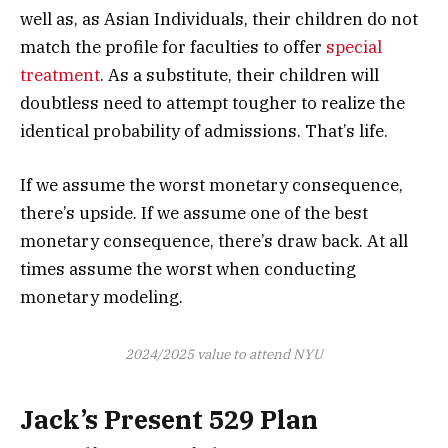
well as, as Asian Individuals, their children do not
match the profile for faculties to offer
special
treatment
. As a substitute, their children will
doubtless need to attempt tougher to realize the
identical probability of admissions. That’s life.
If we assume the worst monetary consequence,
there’s upside. If we assume one of the best
monetary consequence, there’s draw back. At all
times assume the worst when conducting
monetary modeling.
2024/2025 value to attend NYU
Jack’s Present 529 Plan