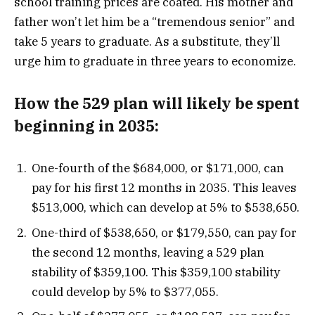
school training prices are coated. His mother and
father won’t let him be a “tremendous senior” and
take 5 years to graduate. As a substitute, they’ll
urge him to graduate in three years to economize.
How the 529 plan will likely be spent
beginning in 2035:
One-fourth of the $684,000, or $171,000, can
pay for his first 12 months in 2035. This leaves
$513,000, which can develop at 5% to $538,650.
One-third of $538,650, or $179,550, can pay for
the second 12 months, leaving a 529 plan
stability of $359,100. This $359,100 stability
could develop by 5% to $377,055.