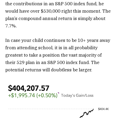
the contributions in an S&P 500 index fund, he
would have over $530,000 right this moment. The
plan’s compound annual return is simply about
7.7%.
In case your child continues to be 10+ years away
from attending school, it is in all probability
greatest to take a position the vast majority of
their 529 plan in an S&P 500 index fund. The
potential returns will doubtless be larger.