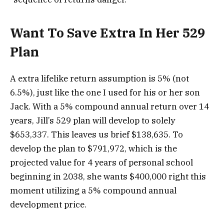
Want To Save Extra In Her 529
Plan
A extra lifelike return assumption is 5% (not
6.5%), just like the one I used for his or her son
Jack. With a 5% compound annual return over 14
years, Jill’s 529 plan will develop to solely
$653,337. This leaves us brief $138,635. To
develop the plan to $791,972, which is the
projected value for 4 years of personal school
beginning in 2038, she wants $400,000 right this
moment utilizing a 5% compound annual
development price.