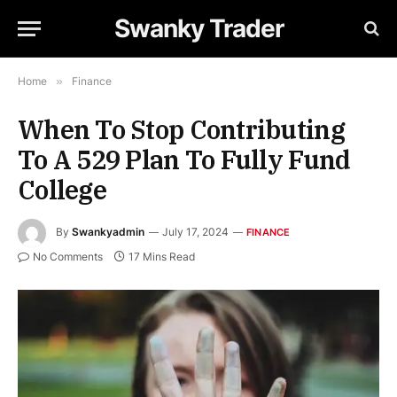
Swanky Trader
Home
»
Finance
When To Stop Contributing
To A 529 Plan To Fully Fund
College
By
Swankyadmin
July 17, 2024
FINANCE
No Comments
17 Mins Read