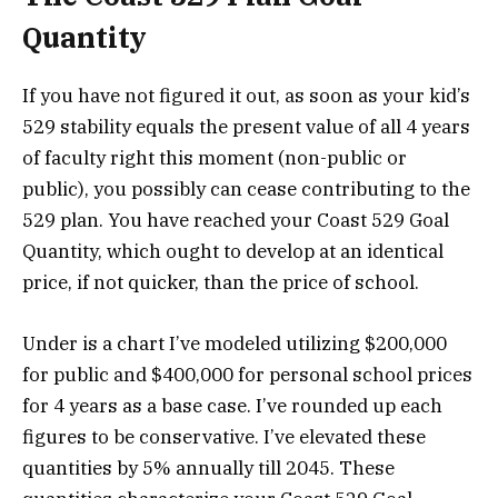
Quantity
If you have not figured it out, as soon as your kid’s
529 stability equals the present value of all 4 years
of faculty right this moment (non-public or
public), you possibly can cease contributing to the
529 plan. You have reached your Coast 529 Goal
Quantity, which ought to develop at an identical
price, if not quicker, than the price of school.
Under is a chart I’ve modeled utilizing $200,000
for public and $400,000 for personal school prices
for 4 years as a base case. I’ve rounded up each
figures to be conservative. I’ve elevated these
quantities by 5% annually till 2045. These