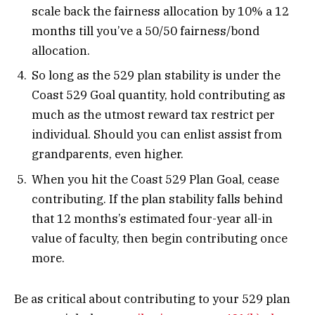
scale back the fairness allocation by 10% a 12
months till you’ve a 50/50 fairness/bond
allocation.
So long as the 529 plan stability is under the
Coast 529 Goal quantity, hold contributing as
much as the utmost reward tax restrict per
individual. Should you can enlist assist from
grandparents, even higher.
When you hit the Coast 529 Plan Goal, cease
contributing. If the plan stability falls behind
that 12 months’s estimated four-year all-in
value of faculty, then begin contributing once
more.
Be as critical about contributing to your 529 plan