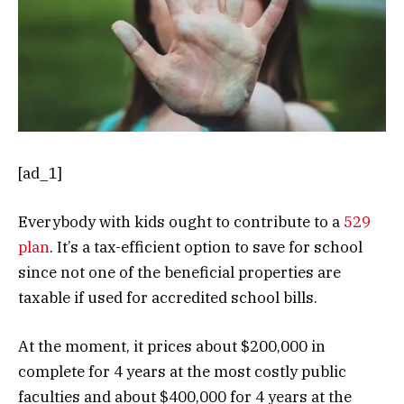
[ad_1]
Everybody with kids ought to contribute to a
529
plan
. It’s a tax-efficient option to save for school
since not one of the beneficial properties are
taxable if used for accredited school bills.
At the moment, it prices about $200,000 in
complete for 4 years at the most costly public
faculties and about $400,000 for 4 years at the