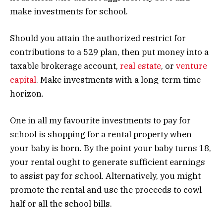
make investments for school.
Should you attain the authorized restrict for
contributions to a 529 plan, then put money into a
taxable brokerage account,
real estate
, or
venture
capital
. Make investments with a long-term time
horizon.
One in all my favourite investments to pay for
school is shopping for a rental property when
your baby is born. By the point your baby turns 18,
your rental ought to generate sufficient earnings
to assist pay for school. Alternatively, you might
promote the rental and use the proceeds to cowl
half or all the school bills.