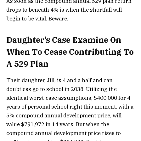
As soon as the compound annual 529 plan return
drops to beneath 4% is when the shortfall will
begin to be vital. Beware.
Daughter’s Case Examine On
When To Cease Contributing To
A 529 Plan
Their daughter, Jill, is 4 and a half and can
doubtless go to school in 2038. Utilizing the
identical worst-case assumptions, $400,000 for 4
years of personal school right this moment, with a
5% compound annual development price, will
value $791,972 in 14 years. But when the
compound annual development price rises to