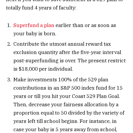
totally fund 4 years of faculty:
Superfund a plan
earlier than or as soon as
your baby is born.
Contribute the utmost annual reward tax
exclusion quantity after the five-year interval
post-superfunding is over. The present restrict
is $18,000 per individual.
Make investments 100% of the 529 plan
contributions in an S&P 500 index fund for 15
years or till you hit your Coast 529 Plan Goal.
Then, decrease your fairness allocation by a
proportion equal to 50 divided by the variety of
years left till school begins. For instance, in
case your baby is 5 years away from school,