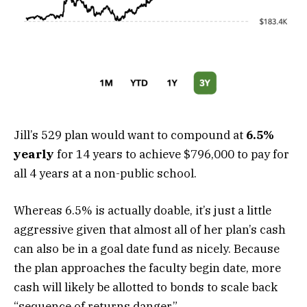
Jill’s 529 plan would want to compound at
6.5%
yearly
for 14 years to achieve $796,000 to pay for
all 4 years at a non-public school.
Whereas 6.5% is actually doable, it’s just a little
aggressive given that almost all of her plan’s cash
can also be in a goal date fund as nicely. Because
the plan approaches the faculty begin date, more
cash will likely be allotted to bonds to scale back
“sequence of returns danger.”