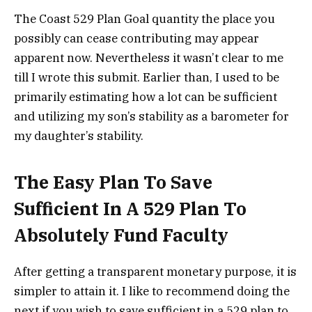
The Coast 529 Plan Goal quantity the place you
possibly can cease contributing may appear
apparent now. Nevertheless it wasn’t clear to me
till I wrote this submit. Earlier than, I used to be
primarily estimating how a lot can be sufficient
and utilizing my son’s stability as a barometer for
my daughter’s stability.
The Easy Plan To Save
Sufficient In A 529 Plan To
Absolutely Fund Faculty
After getting a transparent monetary purpose, it is
simpler to attain it. I like to recommend doing the
next if you wish to save sufficient in a 529 plan to