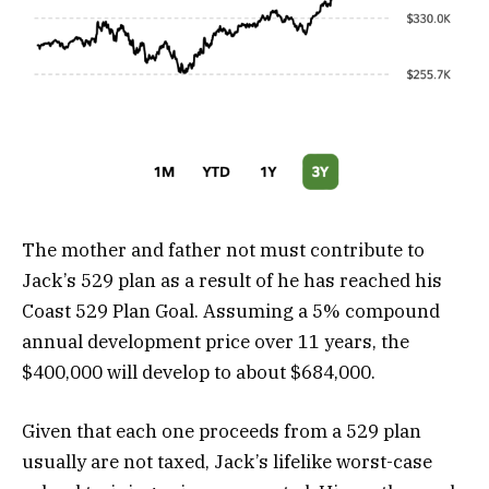
The mother and father not must contribute to
Jack’s 529 plan as a result of he has reached his
Coast 529 Plan Goal. Assuming a 5% compound
annual development price over 11 years, the
$400,000 will develop to about $684,000.
Given that each one proceeds from a 529 plan
usually are not taxed, Jack’s lifelike worst-case