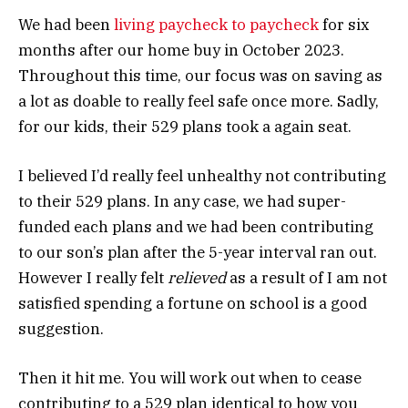
We had been
living paycheck to paycheck
for six
months after our home buy in October 2023.
Throughout this time, our focus was on saving as
a lot as doable to really feel safe once more. Sadly,
for our kids, their 529 plans took a again seat.
I believed I’d really feel unhealthy not contributing
to their 529 plans. In any case, we had super-
funded each plans and we had been contributing
to our son’s plan after the 5-year interval ran out.
However I really felt
relieved
as a result of I am not
satisfied spending a fortune on school is a good
suggestion.
Then it hit me. You will work out when to cease
contributing to a 529 plan identical to how you