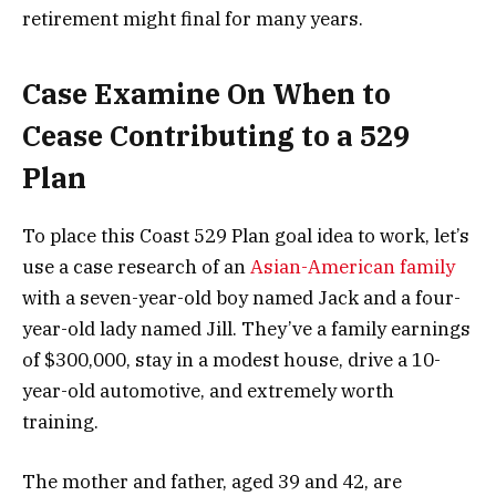
retirement might final for many years.
Case Examine On When to
Cease Contributing to a 529
Plan
To place this Coast 529 Plan goal idea to work, let’s
use a case research of an
Asian-American family
with a seven-year-old boy named Jack and a four-
year-old lady named Jill. They’ve a family earnings
of $300,000, stay in a modest house, drive a 10-
year-old automotive, and extremely worth
training.
The mother and father, aged 39 and 42, are