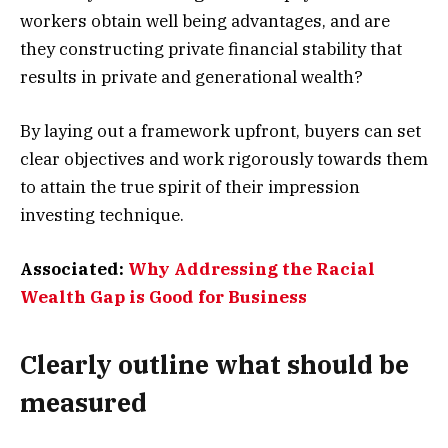
workers obtain well being advantages, and are
they constructing private financial stability that
results in private and generational wealth?
By laying out a framework upfront, buyers can set
clear objectives and work rigorously towards them
to attain the true spirit of their impression
investing technique.
Associated:
Why Addressing the Racial
Wealth Gap is Good for Business
Clearly outline what should be
measured