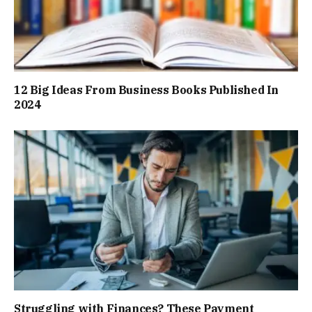
12 Big Ideas From Business Books Published In
2024
Struggling with Finances? These Payment