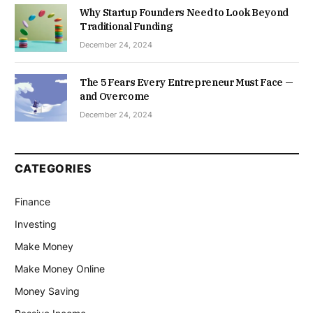
Why Startup Founders Need to Look Beyond
Traditional Funding
December 24, 2024
The 5 Fears Every Entrepreneur Must Face —
and Overcome
December 24, 2024
CATEGORIES
Finance
Investing
Make Money
Make Money Online
Money Saving