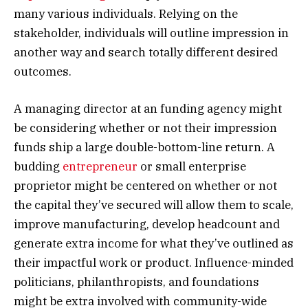
many various individuals. Relying on the
stakeholder, individuals will outline impression in
another way and search totally different desired
outcomes.
A managing director at an funding agency might
be considering whether or not their impression
funds ship a large double-bottom-line return. A
budding
entrepreneur
or small enterprise
proprietor might be centered on whether or not
the capital they’ve secured will allow them to scale,
improve manufacturing, develop headcount and
generate extra income for what they’ve outlined as
their impactful work or product. Influence-minded
politicians, philanthropists, and foundations
might be extra involved with community-wide