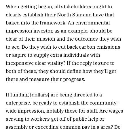
When getting began, all stakeholders ought to
clearly establish their North Star and have that
baked into the framework. An environmental
impression investor, as an example, should be
clear of their mission and the outcomes they wish
to see. Do they wish to cut back carbon emissions
or aspire to supply extra individuals with
inexpensive clear vitality? If the reply is sure to
both of these, they should define how they’ll get
there and measure their progress.
If funding {dollars} are being directed to a
enterprise, be ready to establish the community-
wide impression, notably these for staff. Are wages
serving to workers get off of public help or
assembly or exceeding common pay in a area? Do