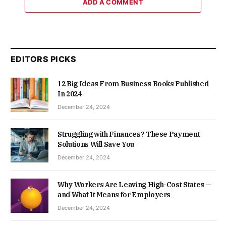
ADD A COMMENT
EDITORS PICKS
12 Big Ideas From Business Books Published
In 2024
December 24, 2024
Struggling with Finances? These Payment
Solutions Will Save You
December 24, 2024
Why Workers Are Leaving High-Cost States —
and What It Means for Employers
December 24, 2024