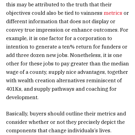
this may be attributed to the truth that their
objectives could also be tied to vainness
metrics
or
different information that does not display or
convey true impression or enhance outcomes. For
example, it is one factor for a corporation to
intention to generate a ten% return for funders or
add three dozen new jobs. Nonetheless, it is one
other for these jobs to pay greater than the median
wage of a county, supply nice advantages, together
with wealth creation alternatives reminiscent of
401Ks, and supply pathways and coaching for
development.
Basically, buyers should outline their metrics and
consider whether or not they precisely depict the
components that change individuals’s lives.