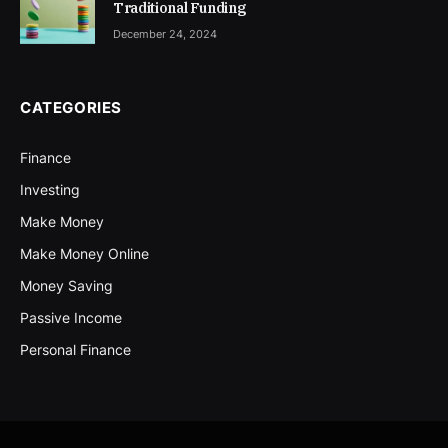
Traditional Funding
December 24, 2024
CATEGORIES
Finance
Investing
Make Money
Make Money Online
Money Saving
Passive Income
Personal Finance