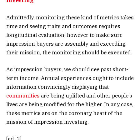
Investing
Admittedly, monitoring these kind of metrics takes
time and seeing traits and outcomes requires
longitudinal evaluation, however to make sure
impression buyers are assembly and exceeding
their mission, the monitoring should be executed.
As impression buyers, we should see past short-
term income. Annual experiences ought to include
information convincingly displaying that
communities
are being uplifted and other people’s
lives are being modified for the higher. In any case,
these metrics are on the coronary heart of the
mission of impression investing.
[ad_2]