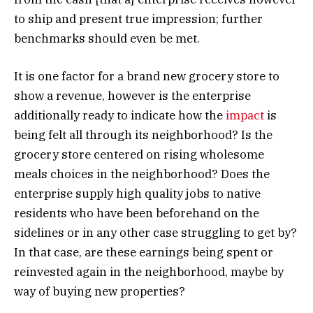
to ship and present true impression; further
benchmarks should even be met.
It is one factor for a brand new grocery store to
show a revenue, however is the enterprise
additionally ready to indicate how the
impact
is
being felt all through its neighborhood? Is the
grocery store centered on rising wholesome
meals choices in the neighborhood? Does the
enterprise supply high quality jobs to native
residents who have been beforehand on the
sidelines or in any other case struggling to get by?
In that case, are these earnings being spent or
reinvested again in the neighborhood, maybe by
way of buying new properties?