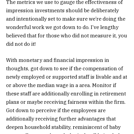
The metrics we use to gauge the effectiveness of
impression investments should be deliberately
and intentionally set to make sure we’re doing the
wonderful work we got down to do. I’ve lengthy
believed that for those who did not measure it, you
did not do it!
With monetary and financial impression in
thoughts, got down to see if the compensation of
newly employed or supported staff is livable and at
or above the median wage in a area. Monitor if
these staff are additionally enrolling in retirement
plans or maybe receiving fairness within the firm.
Got down to perceive if the employees are
additionally receiving further advantages that
deepen household stability, reminiscent of baby