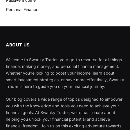
Passive Income
Personal Finance
ABOUT US
Welcome to Swanky Trader, your go-to resource for all things
finance, making money, and personal finance management.
Whether you're looking to boost your income, learn about
smart investment strategies, or save more effectively, Swanky
Trader is here to guide you on your financial journey.
Our blog covers a wide range of topics designed to empower
you with the knowledge and tools you need to achieve your
financial goals. At Swanky Trader, we're passionate about
helping you unlock your financial potential and achieve
financial freedom. Join us on this exciting adventure towards