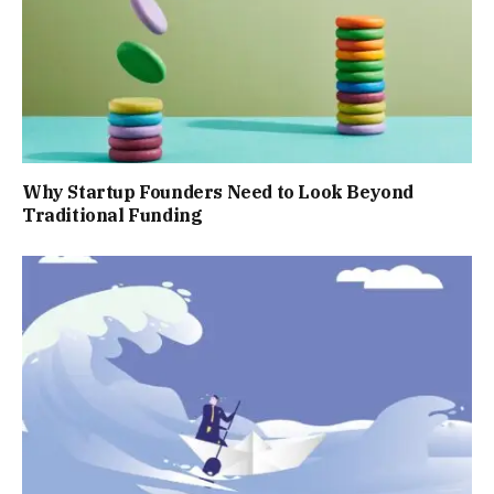
Why Startup Founders Need to Look Beyond
Traditional Funding