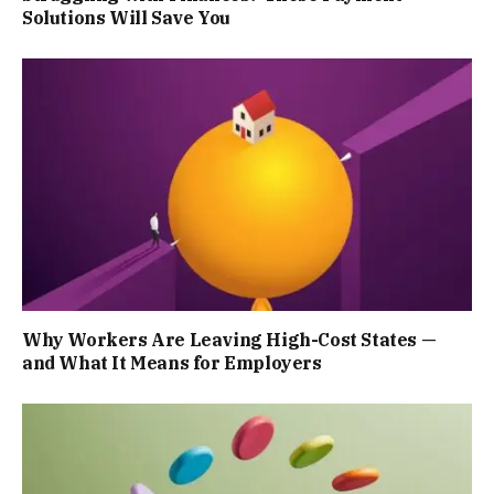
Solutions Will Save You
Why Workers Are Leaving High-Cost States —
and What It Means for Employers