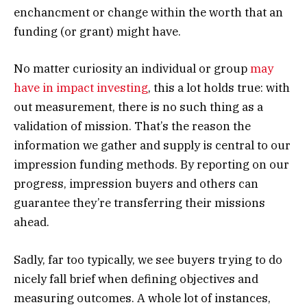
enchancment or change within the worth that an
funding (or grant) might have.
No matter curiosity an individual or group
may
have in impact investing
, this a lot holds true: with
out measurement, there is no such thing as a
validation of mission. That’s the reason the
information we gather and supply is central to our
impression funding methods. By reporting on our
progress, impression buyers and others can
guarantee they’re transferring their missions
ahead.
Sadly, far too typically, we see buyers trying to do
nicely fall brief when defining objectives and
measuring outcomes. A whole lot of instances,