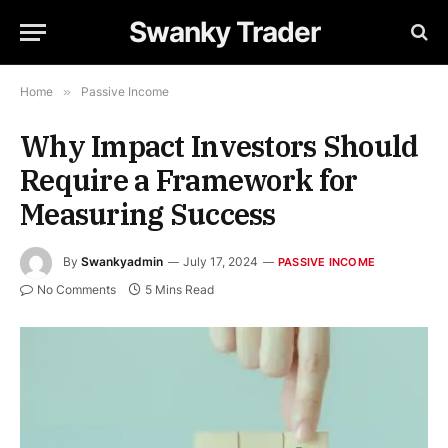
Swanky Trader
Home
»
Passive Income
Why Impact Investors Should
Require a Framework for
Measuring Success
By
Swankyadmin
July 17, 2024
PASSIVE INCOME
No Comments
5 Mins Read