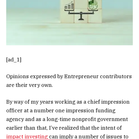
[ad_1]
Opinions expressed by Entrepreneur contributors
are their very own.
By way of my years working as a chief impression
officer at a number one impression funding
agency and as a long-time nonprofit government
earlier than that, I’ve realized that the intent of
impact investing
can imply a number of issues to