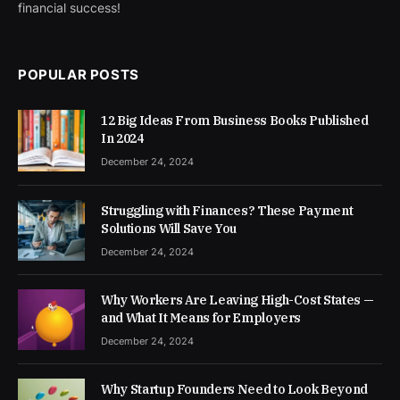
financial success!
POPULAR POSTS
12 Big Ideas From Business Books Published
In 2024
December 24, 2024
Struggling with Finances? These Payment
Solutions Will Save You
December 24, 2024
Why Workers Are Leaving High-Cost States —
and What It Means for Employers
December 24, 2024
Why Startup Founders Need to Look Beyond