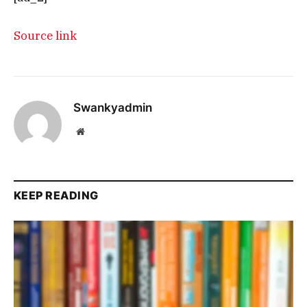
Source link
Swankyadmin
Website
KEEP READING