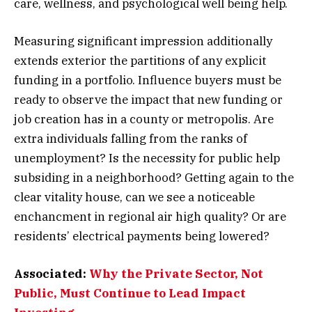
care, wellness, and psychological well being help.
Measuring significant impression additionally
extends exterior the partitions of any explicit
funding in a portfolio. Influence buyers must be
ready to observe the impact that new funding or
job creation has in a county or metropolis. Are
extra individuals falling from the ranks of
unemployment? Is the necessity for public help
subsiding in a neighborhood? Getting again to the
clear vitality house, can we see a noticeable
enchancment in regional air high quality? Or are
residents’ electrical payments being lowered?
Associated:
Why the Private Sector, Not
Public, Must Continue to Lead Impact