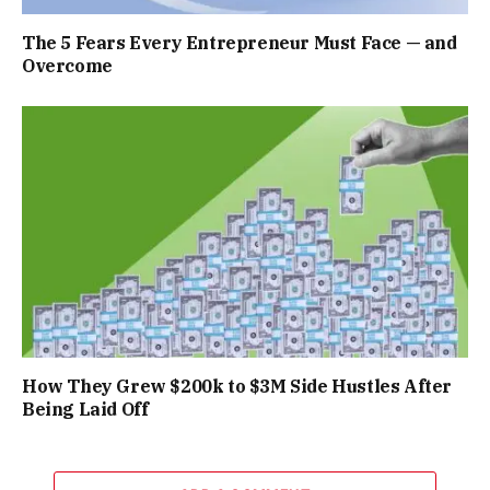
The 5 Fears Every Entrepreneur Must Face — and
Overcome
How They Grew $200k to $3M Side Hustles After
Being Laid Off