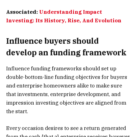
Associated:
Understanding Impact
Investing: Its History, Rise, And Evolution
Influence buyers should
develop an funding framework
Influence funding frameworks should set up
double-bottom-line funding objectives for buyers
and enterprise homeowners alike to make sure
that investments, enterprise development, and
impression investing objectives are aligned from
the start.
Every occasion desires to see a return generated
from the cash {that a} enterprise receives however