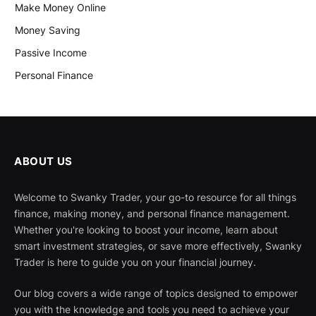
Make Money Online
Money Saving
Passive Income
Personal Finance
ABOUT US
Welcome to Swanky Trader, your go-to resource for all things
finance, making money, and personal finance management.
Whether you're looking to boost your income, learn about
smart investment strategies, or save more effectively, Swanky
Trader is here to guide you on your financial journey.
Our blog covers a wide range of topics designed to empower
you with the knowledge and tools you need to achieve your