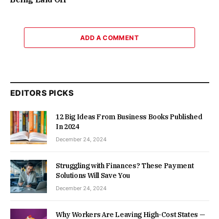
ADD A COMMENT
EDITORS PICKS
12 Big Ideas From Business Books Published
In 2024
December 24, 2024
Struggling with Finances? These Payment
Solutions Will Save You
December 24, 2024
Why Workers Are Leaving High-Cost States —