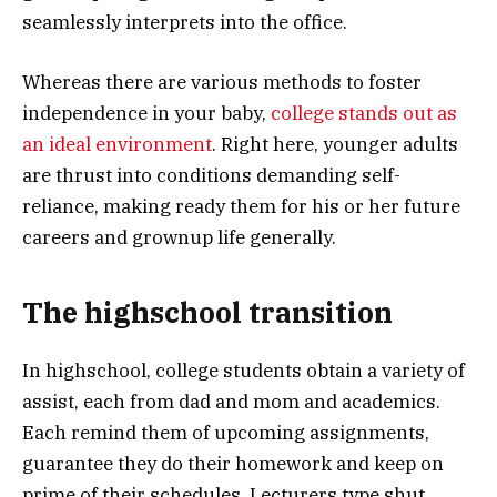
seamlessly interprets into the office.
Whereas there are various methods to foster
independence in your baby,
college stands out as
an ideal environment
. Right here, younger adults
are thrust into conditions demanding self-
reliance, making ready them for his or her future
careers and grownup life generally.
The highschool transition
In highschool, college students obtain a variety of
assist, each from dad and mom and academics.
Each remind them of upcoming assignments,
guarantee they do their homework and keep on
prime of their schedules. Lecturers type shut