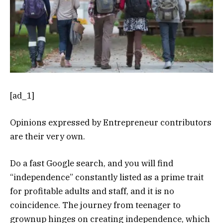
[ad_1]
Opinions expressed by Entrepreneur contributors
are their very own.
Do a fast Google search, and you will find
“independence” constantly listed as a prime trait
for profitable adults and staff, and it is no
coincidence. The journey from teenager to
grownup hinges on creating independence, which