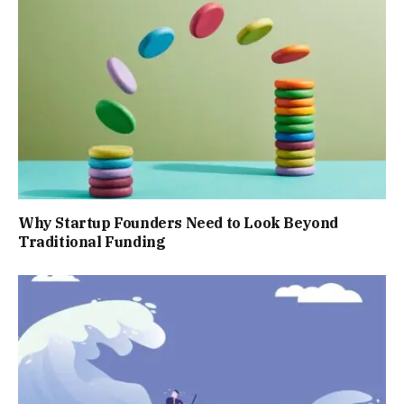
Why Startup Founders Need to Look Beyond
Traditional Funding