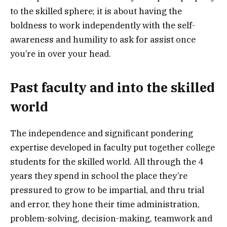
to the skilled sphere; it is about having the
boldness to work independently with the self-
awareness and humility to ask for assist once
you’re in over your head.
Past faculty and into the skilled
world
The independence and significant pondering
expertise developed in faculty put together college
students for the skilled world. All through the 4
years they spend in school the place they’re
pressured to grow to be impartial, and thru trial
and error, they hone their time administration,
problem-solving, decision-making, teamwork and