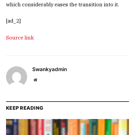
which considerably eases the transition into it.
[ad_2]
Source link
Swankyadmin
Website
KEEP READING