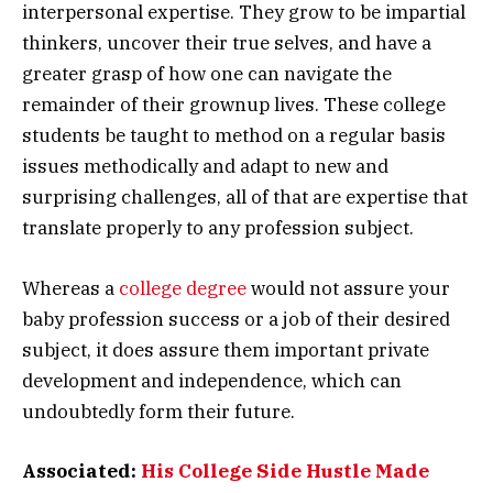
interpersonal expertise. They grow to be impartial
thinkers, uncover their true selves, and have a
greater grasp of how one can navigate the
remainder of their grownup lives. These college
students be taught to method on a regular basis
issues methodically and adapt to new and
surprising challenges, all of that are expertise that
translate properly to any profession subject.
Whereas a
college degree
would not assure your
baby profession success or a job of their desired
subject, it does assure them important private
development and independence, which can
undoubtedly form their future.
Associated:
His College Side Hustle Made