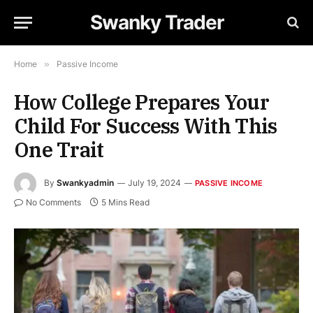
Swanky Trader
Home
»
Passive Income
How College Prepares Your
Child For Success With This
One Trait
By
Swankyadmin
July 19, 2024
PASSIVE INCOME
No Comments
5 Mins Read