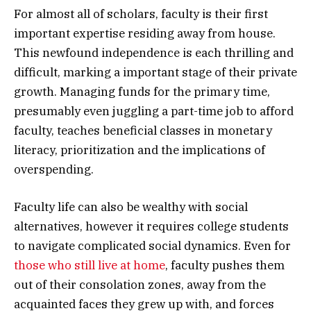
For almost all of scholars, faculty is their first
important expertise residing away from house.
This newfound independence is each thrilling and
difficult, marking a important stage of their private
growth. Managing funds for the primary time,
presumably even juggling a part-time job to afford
faculty, teaches beneficial classes in monetary
literacy, prioritization and the implications of
overspending.
Faculty life can also be wealthy with social
alternatives, however it requires college students
to navigate complicated social dynamics. Even for
those who still live at home
, faculty pushes them
out of their consolation zones, away from the
acquainted faces they grew up with, and forces