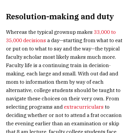
Resolution-making and duty
Whereas the typical grownup makes
33,000 to
35,000 decisions
a day—starting from what to eat
or put on to what to say and the way—the typical
faculty scholar most likely makes much more.
Faculty life is a continuing train in decision-
making, each large and small. With out dad and
mom to information them by way of each
alternative, college students should be taught to
navigate these choices on their very own. From
selecting programs and
extracurriculars
to
deciding whether or not to attend a frat occasion
the evening earlier than an examination or skip
that 8 am lecture, faculty college students face