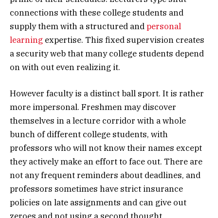
connections with these college students and
supply them with a structured and
personal
learning
expertise. This fixed supervision creates
a security web that many college students depend
on with out even realizing it.
However faculty is a distinct ball sport. It is rather
more impersonal. Freshmen may discover
themselves in a lecture corridor with a whole
bunch of different college students, with
professors who will not know their names except
they actively make an effort to face out. There are
not any frequent reminders about deadlines, and
professors sometimes have strict insurance
policies on late assignments and can give out
zeroes and not using a second thought.