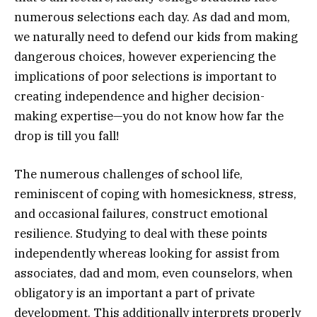
numerous selections each day. As dad and mom,
we naturally need to defend our kids from making
dangerous choices, however experiencing the
implications of poor selections is important to
creating independence and higher decision-
making expertise—you do not know how far the
drop is till you fall!
The numerous challenges of school life,
reminiscent of coping with homesickness, stress,
and occasional failures, construct emotional
resilience. Studying to deal with these points
independently whereas looking for assist from
associates, dad and mom, even counselors, when
obligatory is an important a part of private
development. This additionally interprets properly