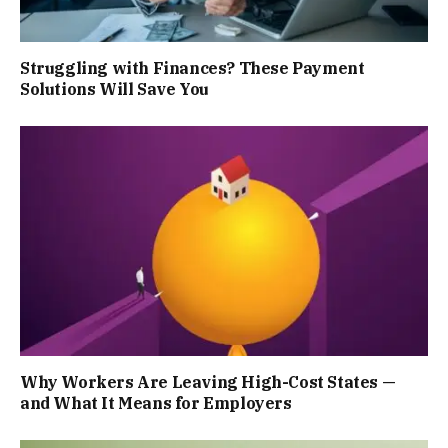
Struggling with Finances? These Payment
Solutions Will Save You
Why Workers Are Leaving High-Cost States —
and What It Means for Employers