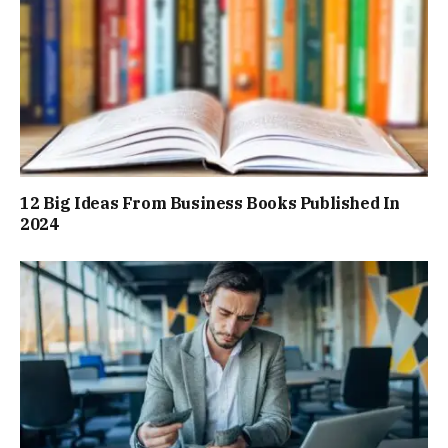
12 Big Ideas From Business Books Published In
2024