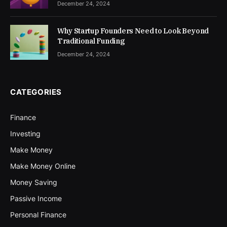
December 24, 2024
Why Startup Founders Need to Look Beyond
Traditional Funding
December 24, 2024
CATEGORIES
Finance
Investing
Make Money
Make Money Online
Money Saving
Passive Income
Personal Finance