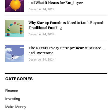
and What It Means for Employers
December 24, 2024
Why Startup Founders Need to Look Beyond
Traditional Funding
December 24, 2024
The 5 Fears Every Entrepreneur Must Face —
and Overcome
December 24, 2024
CATEGORIES
Finance
Investing
Make Money