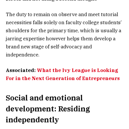
The duty to remain on observe and meet tutorial
necessities falls solely on faculty college students’
shoulders for the primary time, which is usually a
jarring expertise however helps them develop a
brand new stage of self-advocacy and
independence.
Associated:
What the Ivy League is Looking
For in the Next Generation of Entrepreneurs
Social and emotional
development: Residing
independently