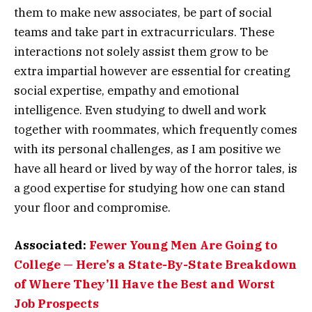
them to make new associates, be part of social
teams and take part in extracurriculars. These
interactions not solely assist them grow to be
extra impartial however are essential for creating
social expertise, empathy and emotional
intelligence. Even studying to dwell and work
together with roommates, which frequently comes
with its personal challenges, as I am positive we
have all heard or lived by way of the horror tales, is
a good expertise for studying how one can stand
your floor and compromise.
Associated:
Fewer Young Men Are Going to
College — Here’s a State-By-State Breakdown
of Where They’ll Have the Best and Worst
Job Prospects