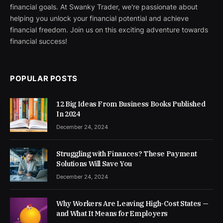
financial goals. At Swanky Trader, we're passionate about
helping you unlock your financial potential and achieve
financial freedom. Join us on this exciting adventure towards
financial success!
POPULAR POSTS
12 Big Ideas From Business Books Published
In 2024
December 24, 2024
Struggling with Finances? These Payment
Solutions Will Save You
December 24, 2024
Why Workers Are Leaving High-Cost States —
and What It Means for Employers