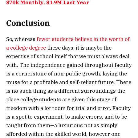
$70k Monthly, $1.9M Last Year
Conclusion
So, whereas
fewer students believe in the worth of
a college degree
these days, it is maybe the
expertise of school itself that we must always deal
with. The independence gained throughout faculty
is a cornerstone of non-public growth, laying the
muse for a profitable and self-reliant future. There
is no such thing as a different surroundings the
place college students are given this stage of
freedom with a lot room for trial and error. Faculty
is a spot to experiment, to make errors, and to be
taught from them—a luxurious not as simply
afforded within the skilled world, however one