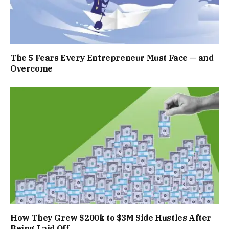
The 5 Fears Every Entrepreneur Must Face — and
Overcome
How They Grew $200k to $3M Side Hustles After
Being Laid Off