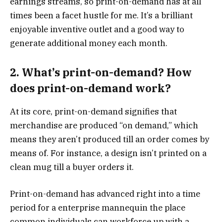
earnings streams, so print-on-demand has at all
times been a facet hustle for me. It’s a brilliant
enjoyable inventive outlet and a good way to
generate additional money each month.
2. What’s print-on-demand? How
does print-on-demand work?
At its core, print-on-demand signifies that
merchandise are produced “on demand,” which
means they aren’t produced till an order comes by
means of. For instance, a design isn’t printed on a
clean mug till a buyer orders it.
Print-on-demand has advanced right into a time
period for a enterprise mannequin the place
common individuals can workforce up with a