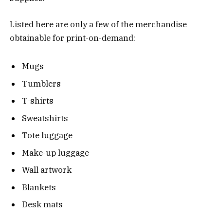
Listed here are only a few of the merchandise
obtainable for print-on-demand:
Mugs
Tumblers
T-shirts
Sweatshirts
Tote luggage
Make-up luggage
Wall artwork
Blankets
Desk mats