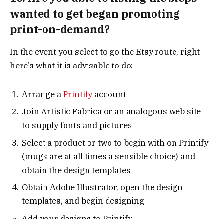
wanted to get began promoting
print-on-demand?
In the event you select to go the Etsy route, right
here’s what it is advisable to do:
Arrange a
Printify
account
Join Artistic Fabrica or an analogous web site
to supply fonts and pictures
Select a product or two to begin with on Printify
(mugs are at all times a sensible choice) and
obtain the design templates
Obtain Adobe Illustrator, open the design
templates, and begin designing
Add your designs to Printify