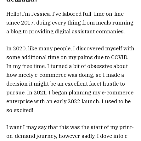
Hello! I’m Jessica. I’ve labored full-time on-line
since 2017, doing every thing from meals running
a blog to providing digital assistant companies.
In 2020, like many people, I discovered myself with
some additional time on my palms due to COVID.
In my free time, I turned a bit of obsessive about
how nicely e-commerce was doing, so I made a
decision it might be an excellent facet hustle to
pursue. In 2021, I began planning my e-commerce
enterprise with an early 2022 launch. I used to be
so excited!
I want I may say that this was the start of my print-
on-demand journey, however sadly, I dove into e-