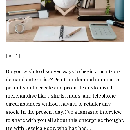
[ad_1]
Do you wish to discover ways to begin a print-on-
demand enterprise? Print-on-demand companies
permit you to create and promote customized
merchandise like t-shirts, mugs, and telephone
circumstances without having to retailer any
stock. In the present day, I’ve a fantastic interview
to share with you all about this enterprise thought.
It’s with Jessica Roop, who has had…