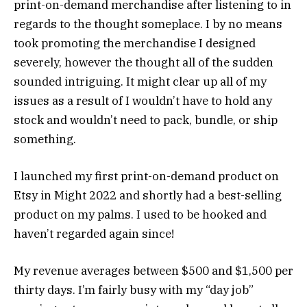
print-on-demand merchandise after listening to in
regards to the thought someplace. I by no means
took promoting the merchandise I designed
severely, however the thought all of the sudden
sounded intriguing. It might clear up all of my
issues as a result of I wouldn’t have to hold any
stock and wouldn’t need to pack, bundle, or ship
something.
I launched my first print-on-demand product on
Etsy in Might 2022 and shortly had a best-selling
product on my palms. I used to be hooked and
haven’t regarded again since!
My revenue averages between $500 and $1,500 per
thirty days. I’m fairly busy with my “day job”