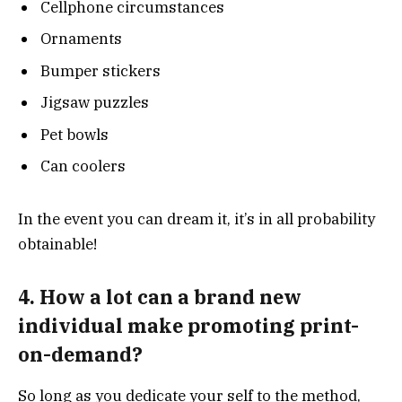
Cellphone circumstances
Ornaments
Bumper stickers
Jigsaw puzzles
Pet bowls
Can coolers
In the event you can dream it, it’s in all probability
obtainable!
4. How a lot can a brand new
individual make promoting print-
on-demand?
So long as you dedicate your self to the method,