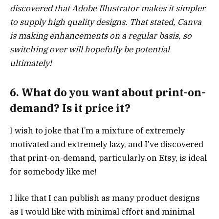
discovered that Adobe Illustrator makes it simpler
to supply high quality designs. That stated, Canva
is making enhancements on a regular basis, so
switching over will hopefully be potential
ultimately!
6. What do you want about print-on-
demand? Is it price it?
I wish to joke that I’m a mixture of extremely
motivated and extremely lazy, and I’ve discovered
that print-on-demand, particularly on Etsy, is ideal
for somebody like me!
I like that I can publish as many product designs
as I would like with minimal effort and minimal