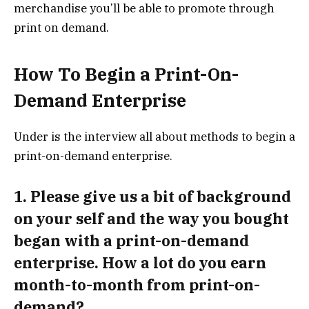
merchandise you’ll be able to promote through
print on demand.
How To Begin a Print-On-
Demand Enterprise
Under is the interview all about methods to begin a
print-on-demand enterprise.
1. Please give us a bit of background
on your self and the way you bought
began with a print-on-demand
enterprise. How a lot do you earn
month-to-month from print-on-
demand?