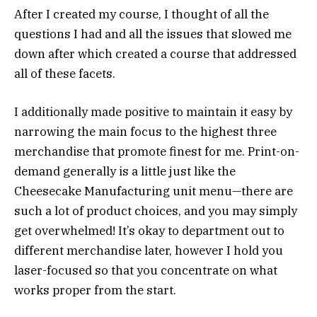
After I created my course, I thought of all the
questions I had and all the issues that slowed me
down after which created a course that addressed
all of these facets.
I additionally made positive to maintain it easy by
narrowing the main focus to the highest three
merchandise that promote finest for me. Print-on-
demand generally is a little just like the
Cheesecake Manufacturing unit menu—there are
such a lot of product choices, and you may simply
get overwhelmed! It’s okay to department out to
different merchandise later, however I hold you
laser-focused so that you concentrate on what
works proper from the start.