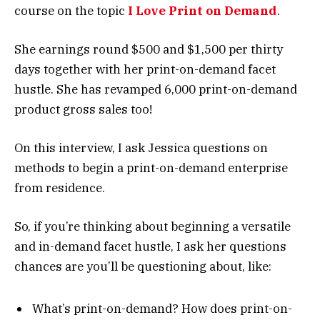
course on the topic
I Love Print on Demand
.
She earnings round $500 and $1,500 per thirty
days together with her print-on-demand facet
hustle. She has revamped 6,000 print-on-demand
product gross sales too!
On this interview, I ask Jessica questions on
methods to begin a print-on-demand enterprise
from residence.
So, if you’re thinking about beginning a versatile
and in-demand facet hustle, I ask her questions
chances are you’ll be questioning about, like:
What’s print-on-demand? How does print-on-