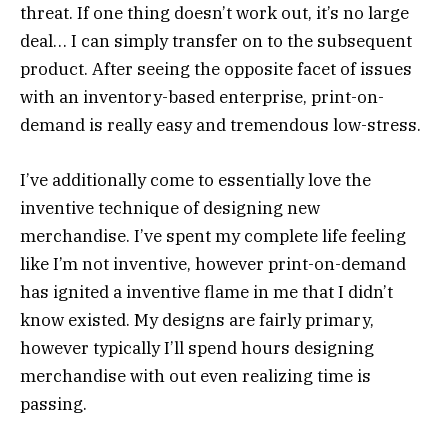
threat. If one thing doesn’t work out, it’s no large
deal… I can simply transfer on to the subsequent
product. After seeing the opposite facet of issues
with an inventory-based enterprise, print-on-
demand is really easy and tremendous low-stress.
I’ve additionally come to essentially love the
inventive technique of designing new
merchandise. I’ve spent my complete life feeling
like I’m not inventive, however print-on-demand
has ignited a inventive flame in me that I didn’t
know existed. My designs are fairly primary,
however typically I’ll spend hours designing
merchandise with out even realizing time is
passing.