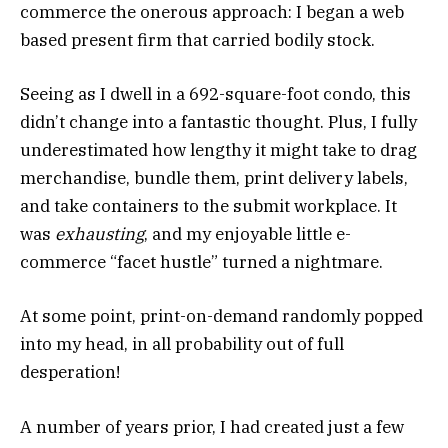
commerce the onerous approach: I began a web
based present firm that carried bodily stock.
Seeing as I dwell in a 692-square-foot condo, this
didn’t change into a fantastic thought. Plus, I fully
underestimated how lengthy it might take to drag
merchandise, bundle them, print delivery labels,
and take containers to the submit workplace. It
was
exhausting
, and my enjoyable little e-
commerce “facet hustle” turned a nightmare.
At some point, print-on-demand randomly popped
into my head, in all probability out of full
desperation!
A number of years prior, I had created just a few