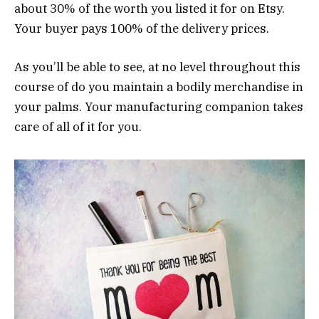
about 30% of the worth you listed it for on Etsy.
Your buyer pays 100% of the delivery prices.
As you’ll be able to see, at no level throughout this
course of do you maintain a bodily merchandise in
your palms. Your manufacturing companion takes
care of all of it for you.