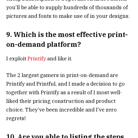
you’ll be able to supply hundreds of thousands of
pictures and fonts to make use of in your designs.
9. Which is the most effective print-
on-demand platform?
I exploit
Printify
and like it.
The 2 largest gamers in print-on-demand are
Printify and Printful, and I made a decision to go
together with Printify as a result of I most well-
liked their pricing construction and product
choice. They’ve been incredible and I’ve zero
regrets!
10. Are you able to listing the steps