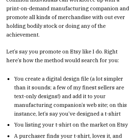
print-on-demand manufacturing companion and
promote all kinds of merchandise with out ever
holding bodily stock or doing any of the
achievement.
Let’s say you promote on Etsy like I do. Right
here’s how the method would search for you:
You create a digital design file (a lot simpler
than it sounds; a few of my finest sellers are
text-only designs!) and add it to your
manufacturing companion’s web site; on this
instance, let’s say you’ve designed a t-shirt
You listing your t-shirt on the market on Etsy
A purchaser finds your t-shirt, loves it, and