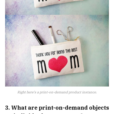
Right here’s a print-on-demand product instance.
3. What are print-on-demand objects