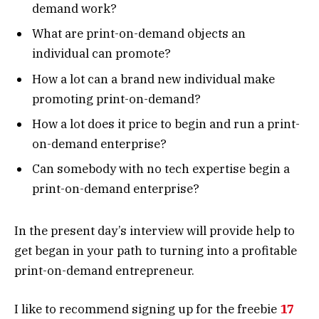
demand work?
What are print-on-demand objects an
individual can promote?
How a lot can a brand new individual make
promoting print-on-demand?
How a lot does it price to begin and run a print-
on-demand enterprise?
Can somebody with no tech expertise begin a
print-on-demand enterprise?
In the present day’s interview will provide help to
get began in your path to turning into a profitable
print-on-demand entrepreneur.
I like to recommend signing up for the freebie
17