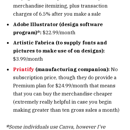
merchandise itemizing, plus transaction
charges of 6.5% after you make a sale
Adobe Illustrator (design software
program)*:
$22.99/month
Artistic Fabrica (to supply fonts and
pictures to make use of on designs):
$3.99/month
Printify
(manufacturing companion):
No
subscription price, though they do provide a
Premium plan for $24.99/month that means
that you can buy the merchandise cheaper
(extremely really helpful in case you begin
making greater than ten gross sales a month)
*
Some individuals use Canva, however I’ve