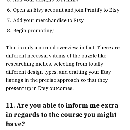
Open an Etsy account and join Printify to Etsy
Add your merchandise to Etsy
Begin promoting!
That is only a normal overview, in fact. There are
different necessary items of the puzzle like
researching niches, selecting from totally
different design types, and crafting your Etsy
listings in the precise approach so that they
present up in Etsy outcomes.
11. Are you able to inform me extra
in regards to the course you might
have?