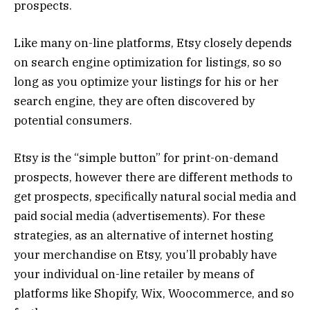
prospects.
Like many on-line platforms, Etsy closely depends
on search engine optimization for listings, so so
long as you optimize your listings for his or her
search engine, they are often discovered by
potential consumers.
Etsy is the “simple button” for print-on-demand
prospects, however there are different methods to
get prospects, specifically natural social media and
paid social media (advertisements). For these
strategies, as an alternative of internet hosting
your merchandise on Etsy, you’ll probably have
your individual on-line retailer by means of
platforms like Shopify, Wix, Woocommerce, and so