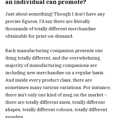
an individual can promote?
Just about something! Though I don’t have any
precise figures, I’d say there are literally
thousands of totally different merchandise
obtainable for print-on-demand.
Each manufacturing companion presents one
thing totally different, and the overwhelming
majority of manufacturing companions are
including new merchandise on a regular basis.
And inside every product class, there are
sometimes many various variations. For instance,
there isn’t only one kind of mug on the market –
there are totally different sizes, totally different
shapes, totally different colours, totally different
supplies.