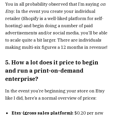
You in all probability observed that I’m saying
on
Etsy
. In the event you create your individual
retailer (Shopify is a well-liked platform for self-
hosting) and begin doing a number of paid
advertisements and/or social media, you’ll be able
to scale quite a bit larger. There are individuals
making multi-six figures a 12 months in revenue!
5. How a lot does it price to begin
and run a print-on-demand
enterprise?
In the event you’re beginning your store on Etsy
like I did, here’s a normal overview of prices:
Etsy (gross sales platform):
$0.20 per new