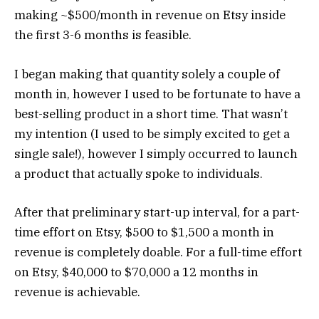
making ~$500/month in revenue on Etsy inside
the first 3-6 months is feasible.
I began making that quantity solely a couple of
month in, however I used to be fortunate to have a
best-selling product in a short time. That wasn’t
my intention (I used to be simply excited to get a
single sale!), however I simply occurred to launch
a product that actually spoke to individuals.
After that preliminary start-up interval, for a part-
time effort on Etsy, $500 to $1,500 a month in
revenue is completely doable. For a full-time effort
on Etsy, $40,000 to $70,000 a 12 months in
revenue is achievable.