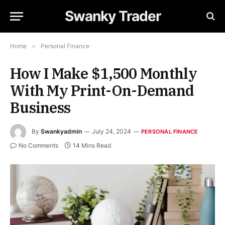
Swanky Trader
Home
»
Personal Finance
How I Make $1,500 Monthly
With My Print-On-Demand
Business
By
Swankyadmin
July 24, 2024
PERSONAL FINANCE
No Comments
14 Mins Read