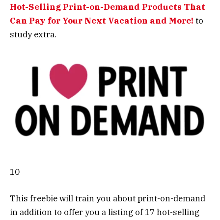
Hot-Selling Print-on-Demand Products That
Can Pay for Your Next Vacation and More!
to
study extra.
10
This freebie will train you about print-on-demand
in addition to offer you a listing of 17 hot-selling