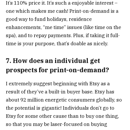
It’s 110% price it. It’s such a enjoyable interest –
one which makes me cash! Print-on-demand is a
good way to fund holidays, residence
enhancements, “me time” issues (like time on the
spa), and to repay payments. Plus, if taking it full-
time is your purpose, that’s doable as nicely.
7. How does an individual get
prospects for print-on-demand?
I extremely suggest beginning with Etsy as a
result of they’ve a built-in buyer base. Etsy has
about 92 million energetic consumers globally, so
the potential is gigantic! Individuals don’t go to
Etsy for some other cause than to buy one thing,
so that you may be laser-focused on buying