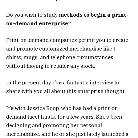
Do you wish to study
methods to begin a print-
on-demand enterprise
?
Print-on-demand companies permit you to create
and promote customized merchandise like t-
shirts, mugs, and telephone circumstances
without having to retailer any stock.
In the present day, I’ve a fantastic interview to
share with you all about this enterprise thought.
It’s with Jessica Roop, who has had a print-on-
demand facet hustle for a few years. She’s been
designing and promoting her personal
merchandise, and he or she just lately launched a