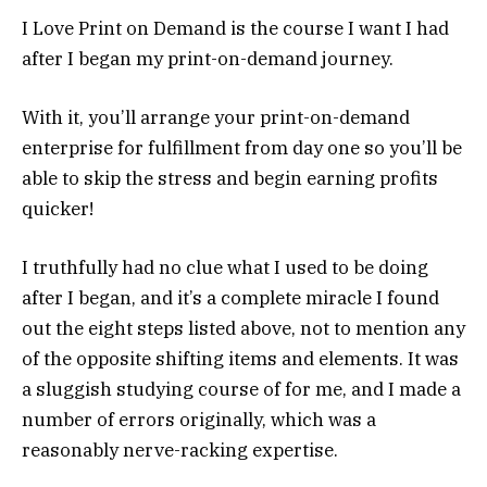
I Love Print on Demand is the course I want I had
after I began my print-on-demand journey.
With it, you’ll arrange your print-on-demand
enterprise for fulfillment from day one so you’ll be
able to skip the stress and begin earning profits
quicker!
I truthfully had no clue what I used to be doing
after I began, and it’s a complete miracle I found
out the eight steps listed above, not to mention any
of the opposite shifting items and elements. It was
a sluggish studying course of for me, and I made a
number of errors originally, which was a
reasonably nerve-racking expertise.