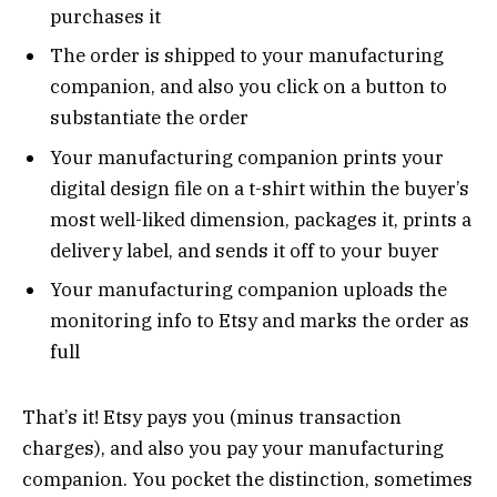
purchases it
The order is shipped to your manufacturing
companion, and also you click on a button to
substantiate the order
Your manufacturing companion prints your
digital design file on a t-shirt within the buyer’s
most well-liked dimension, packages it, prints a
delivery label, and sends it off to your buyer
Your manufacturing companion uploads the
monitoring info to Etsy and marks the order as
full
That’s it! Etsy pays you (minus transaction
charges), and also you pay your manufacturing
companion. You pocket the distinction, sometimes