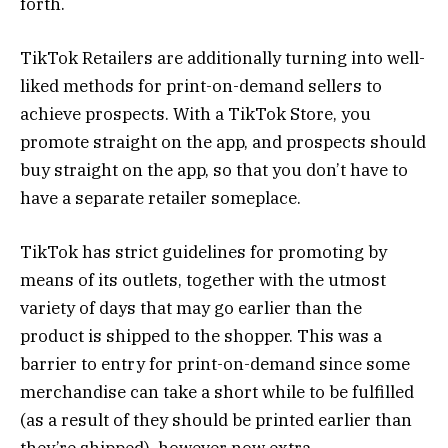
forth.
TikTok Retailers are additionally turning into well-
liked methods for print-on-demand sellers to
achieve prospects. With a TikTok Store, you
promote straight on the app, and prospects should
buy straight on the app, so that you don’t have to
have a separate retailer someplace.
TikTok has strict guidelines for promoting by
means of its outlets, together with the utmost
variety of days that may go earlier than the
product is shipped to the shopper. This was a
barrier to entry for print-on-demand since some
merchandise can take a short while to be fulfilled
(as a result of they should be printed earlier than