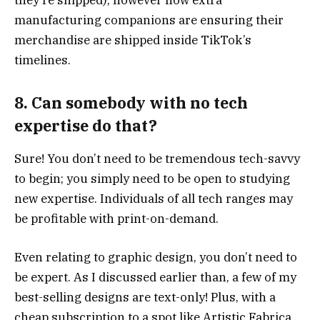
they’re shipped), however now extra
manufacturing companions are ensuring their
merchandise are shipped inside TikTok’s
timelines.
8. Can somebody with no tech
expertise do that?
Sure! You don’t need to be tremendous tech-savvy
to begin; you simply need to be open to studying
new expertise. Individuals of all tech ranges may
be profitable with print-on-demand.
Even relating to graphic design, you don’t need to
be expert. As I discussed earlier than, a few of my
best-selling designs are text-only! Plus, with a
cheap subscription to a spot like Artistic Fabrica,