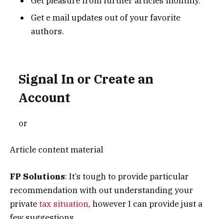
Get pleasure from further articles monthly.
Get e mail updates out of your favorite
authors.
Signal In or Create an
Account
or
Article content material
FP Solutions
: It’s tough to provide particular
recommendation with out understanding your
private
tax situation
, however I can provide just a
few suggestions.