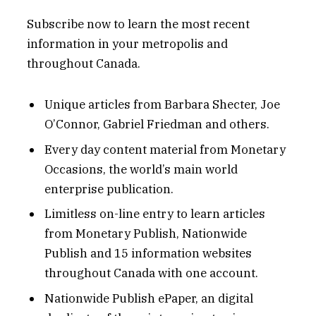
Subscribe now to learn the most recent
information in your metropolis and
throughout Canada.
Unique articles from Barbara Shecter, Joe
O’Connor, Gabriel Friedman and others.
Every day content material from Monetary
Occasions, the world’s main world
enterprise publication.
Limitless on-line entry to learn articles
from Monetary Publish, Nationwide
Publish and 15 information websites
throughout Canada with one account.
Nationwide Publish ePaper, an digital