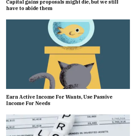
Capital gains proposals might die, but we still
have to abide them
Earn Active Income For Wants, Use Passive
Income For Needs