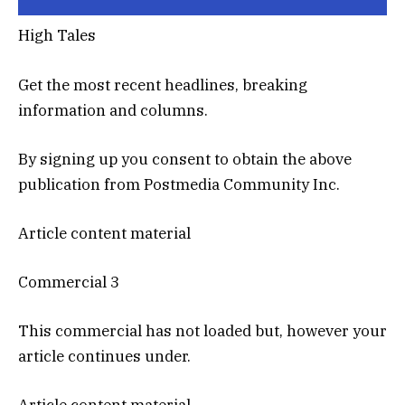
High Tales
Get the most recent headlines, breaking
information and columns.
By signing up you consent to obtain the above
publication from Postmedia Community Inc.
Article content material
Commercial 3
This commercial has not loaded but, however your
article continues under.