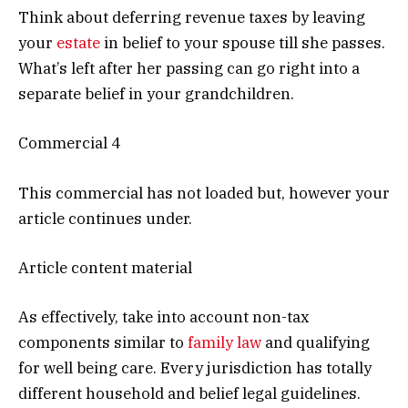
Think about deferring revenue taxes by leaving
your
estate
in belief to your spouse till she passes.
What’s left after her passing can go right into a
separate belief in your grandchildren.
Commercial 4
This commercial has not loaded but, however your
article continues under.
Article content material
As effectively, take into account non-tax
components similar to
family law
and qualifying
for well being care. Every jurisdiction has totally
different household and belief legal guidelines.