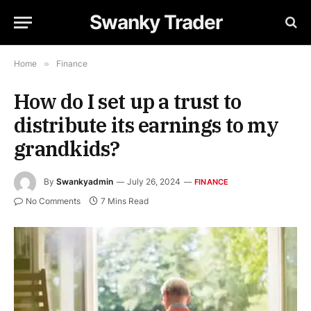
Swanky Trader
Home
»
Finance
How do I set up a trust to
distribute its earnings to my
grandkids?
By
Swankyadmin
July 26, 2024
FINANCE
No Comments
7 Mins Read