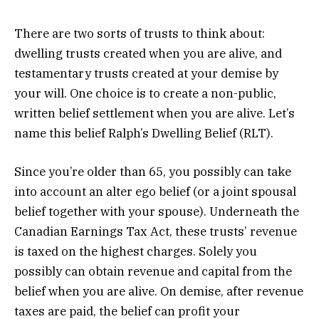
There are two sorts of trusts to think about:
dwelling trusts created when you are alive, and
testamentary trusts created at your demise by
your will. One choice is to create a non-public,
written belief settlement when you are alive. Let’s
name this belief Ralph’s Dwelling Belief (RLT).
Since you’re older than 65, you possibly can take
into account an alter ego belief (or a joint spousal
belief together with your spouse). Underneath the
Canadian Earnings Tax Act, these trusts’ revenue
is taxed on the highest charges. Solely you
possibly can obtain revenue and capital from the
belief when you are alive. On demise, after revenue
taxes are paid, the belief can profit your