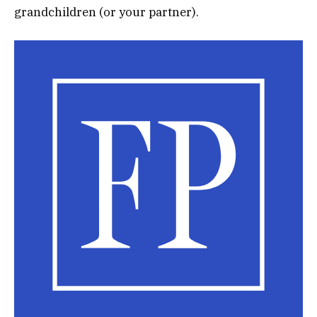
grandchildren (or your partner).