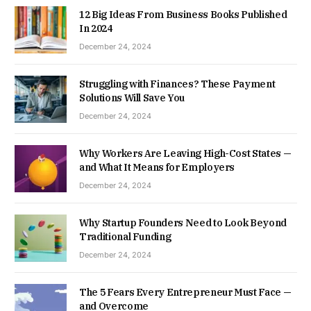
12 Big Ideas From Business Books Published
In 2024
December 24, 2024
Struggling with Finances? These Payment
Solutions Will Save You
December 24, 2024
Why Workers Are Leaving High-Cost States —
and What It Means for Employers
December 24, 2024
Why Startup Founders Need to Look Beyond
Traditional Funding
December 24, 2024
The 5 Fears Every Entrepreneur Must Face —
and Overcome