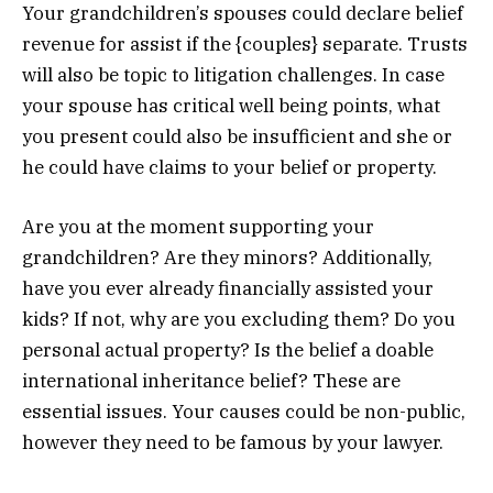
Your grandchildren’s spouses could declare belief
revenue for assist if the {couples} separate. Trusts
will also be topic to litigation challenges. In case
your spouse has critical well being points, what
you present could also be insufficient and she or
he could have claims to your belief or property.
Are you at the moment supporting your
grandchildren? Are they minors? Additionally,
have you ever already financially assisted your
kids? If not, why are you excluding them? Do you
personal actual property? Is the belief a doable
international inheritance belief? These are
essential issues. Your causes could be non-public,
however they need to be famous by your lawyer.