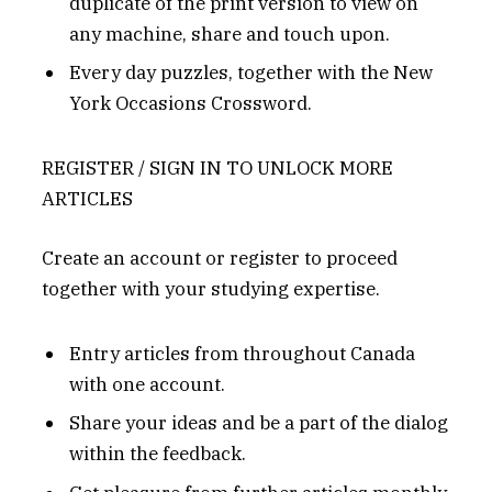
duplicate of the print version to view on
any machine, share and touch upon.
Every day puzzles, together with the New
York Occasions Crossword.
REGISTER / SIGN IN TO UNLOCK MORE
ARTICLES
Create an account or register to proceed
together with your studying expertise.
Entry articles from throughout Canada
with one account.
Share your ideas and be a part of the dialog
within the feedback.