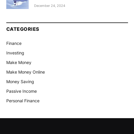
December 24, 2024
CATEGORIES
Finance
Investing
Make Money
Make Money Online
Money Saving
Passive Income
Personal Finance