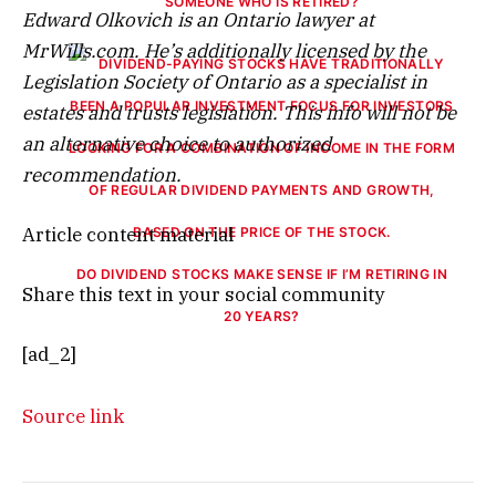
SOMEONE WHO IS RETIRED?
Edward Olkovich is an Ontario lawyer at
MrWills.com. He’s additionally licensed by the
Legislation Society of Ontario as a specialist in
estates and trusts legislation. This info will not be
an alternative choice to authorized
recommendation.
Article content material
DO DIVIDEND STOCKS MAKE SENSE IF I’M RETIRING IN
Share this text in your social community
20 YEARS?
[ad_2]
Source link