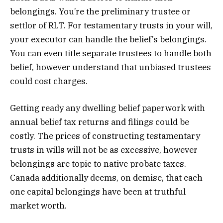
belongings. You’re the preliminary trustee or
settlor of RLT. For testamentary trusts in your will,
your executor can handle the belief’s belongings.
You can even title separate trustees to handle both
belief, however understand that unbiased trustees
could cost charges.
Getting ready any dwelling belief paperwork with
annual belief tax returns and filings could be
costly. The prices of constructing testamentary
trusts in wills will not be as excessive, however
belongings are topic to native probate taxes.
Canada additionally deems, on demise, that each
one capital belongings have been at truthful
market worth.