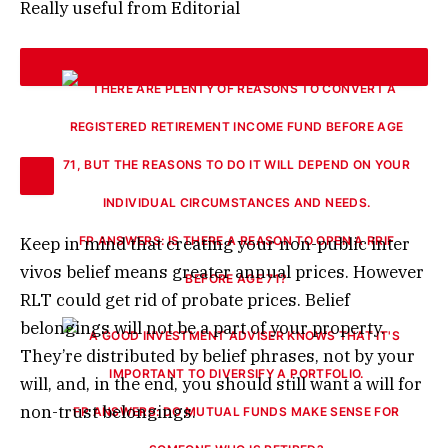
Really useful from Editorial
Keep in mind that creating your non-public inter
FP ANSWERS: IS THERE A REASON TO OPEN A RRIF
vivos belief means greater annual prices. However
BEFORE AGE 71?
RLT could get rid of probate prices. Belief
belongings will not be a part of your property.
They’re distributed by belief phrases, not by your
will, and, in the end, you should still want a will for
non-trust belongings.
FP ANSWERS: DO MUTUAL FUNDS MAKE SENSE FOR