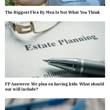
The Biggest Flex By Men Is Not What You Think
FP Answers: We plan on having kids. What should
our will include?