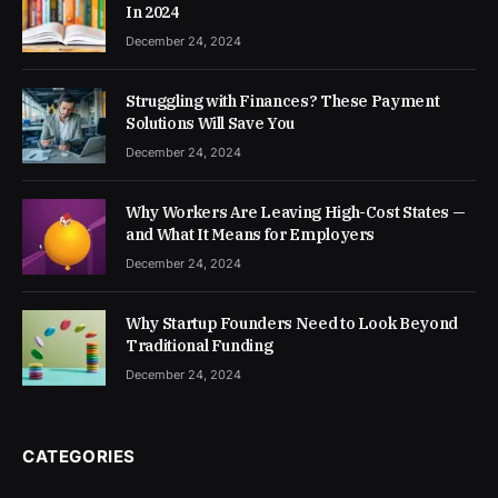
In 2024
December 24, 2024
Struggling with Finances? These Payment
Solutions Will Save You
December 24, 2024
Why Workers Are Leaving High-Cost States —
and What It Means for Employers
December 24, 2024
Why Startup Founders Need to Look Beyond
Traditional Funding
December 24, 2024
CATEGORIES