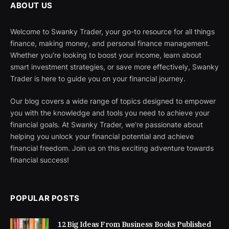
ABOUT US
Welcome to Swanky Trader, your go-to resource for all things
finance, making money, and personal finance management.
Whether you're looking to boost your income, learn about
smart investment strategies, or save more effectively, Swanky
Trader is here to guide you on your financial journey.
Our blog covers a wide range of topics designed to empower
you with the knowledge and tools you need to achieve your
financial goals. At Swanky Trader, we're passionate about
helping you unlock your financial potential and achieve
financial freedom. Join us on this exciting adventure towards
financial success!
POPULAR POSTS
12 Big Ideas From Business Books Published