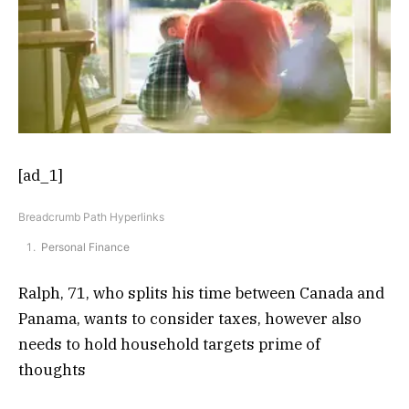
[ad_1]
Breadcrumb Path Hyperlinks
Personal Finance
Ralph, 71, who splits his time between Canada and
Panama, wants to consider taxes, however also
needs to hold household targets prime of
thoughts