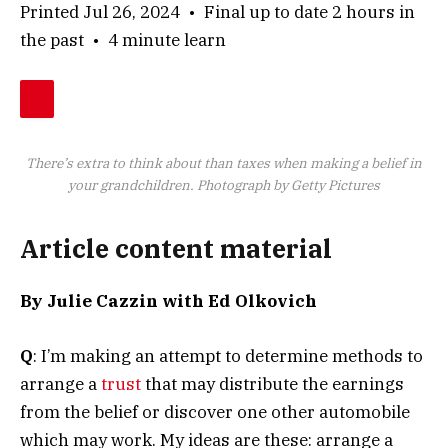
Printed Jul 26, 2024
•
Final up to date 2 hours in
the past
•
4 minute learn
There’s extra to think about than taxes when making a belief in
your grandchildren.
Photograph by Getty Pictures
Article content material
By Julie Cazzin with Ed Olkovich
Q
: I’m making an attempt to determine methods to
arrange a
trust
that may distribute the earnings
from the belief or discover one other automobile
which may work. My ideas are these: arrange a