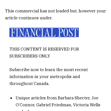
This commercial has not loaded but, however your
article continues under.
THIS CONTENT IS RESERVED FOR
SUBSCRIBERS ONLY
Subscribe now to learn the most recent
information in your metropolis and
throughout Canada.
Unique articles from Barbara Shecter, Joe
O’Connor, Gabriel Friedman, Victoria Wells