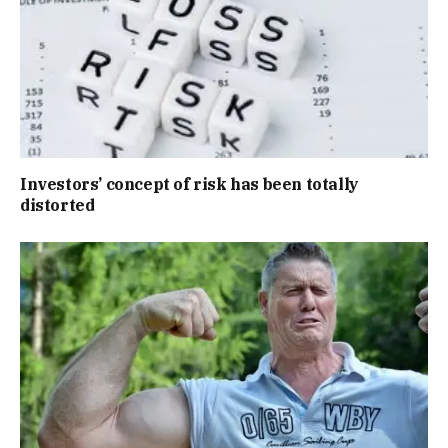
Investors’ concept of risk has been totally
distorted