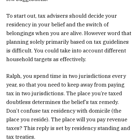
To start out, tax advisers should decide your
residency in your belief and the switch of
belongings when you are alive. However word that
planning solely primarily based on tax guidelines
is difficult. You could take into account different
household targets as effectively.
Ralph, you spend time in two jurisdictions every
year, so that you need to keep away from paying
tax in two jurisdictions. The place you’re taxed
doubtless determines the belief’s tax remedy.
Don’t confuse tax residency with domicile (the
place you reside). The place will you pay revenue
taxes? This reply is set by residency standing and
tax treaties.