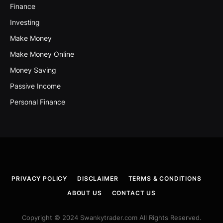
Finance
Investing
Make Money
Make Money Online
Money Saving
Passive Income
Personal Finance
PRIVACY POLICY
DISCLAIMER
TERMS & CONDITIONS
ABOUT US
CONTACT US
Copyright © 2024 Swankytrader.com All Rights Reserved.