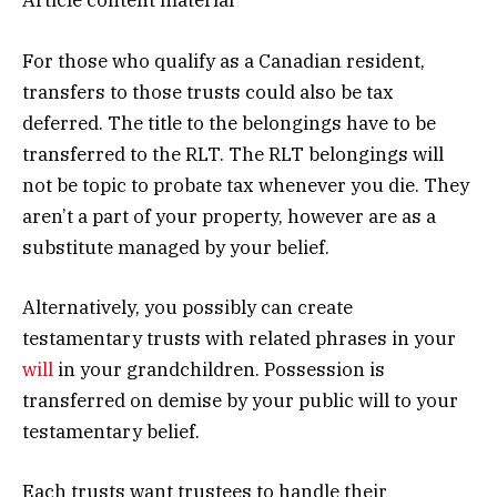
Article content material
For those who qualify as a Canadian resident,
transfers to those trusts could also be tax
deferred. The title to the belongings have to be
transferred to the RLT. The RLT belongings will
not be topic to probate tax whenever you die. They
aren’t a part of your property, however are as a
substitute managed by your belief.
Alternatively, you possibly can create
testamentary trusts with related phrases in your
will
in your grandchildren. Possession is
transferred on demise by your public will to your
testamentary belief.
Each trusts want trustees to handle their