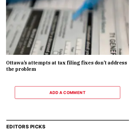
Ottawa’s attempts at tax filing fixes don’t address
the problem
ADD A COMMENT
EDITORS PICKS