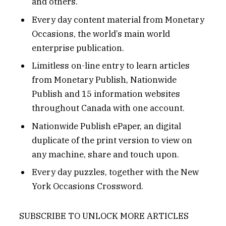
and others.
Every day content material from Monetary
Occasions, the world’s main world
enterprise publication.
Limitless on-line entry to learn articles
from Monetary Publish, Nationwide
Publish and 15 information websites
throughout Canada with one account.
Nationwide Publish ePaper, an digital
duplicate of the print version to view on
any machine, share and touch upon.
Every day puzzles, together with the New
York Occasions Crossword.
SUBSCRIBE TO UNLOCK MORE ARTICLES