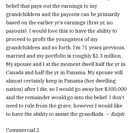
belief that pays out the earnings to my
grandchildren and the payouts can be primarily
based on the earlier yr’s earnings (first yr, no
payouts). I would love this to have the ability to
proceed to profit the youngsters of my
grandchildren and so forth. I’m 71 years previous,
married and my portfolio is roughly $1.3 million.
My spouse and I at the moment dwell half the yr in
Canada and half the yr in Panama. My spouse will
almost certainly keep in Panama (her dwelling
nation) after I die, so I would go away her $300,000
and the remainder would go into the belief. I don’t
need to rule from the grave, however I would like
to have the ability to assist the grandkids.
— Ralph
Commercial 2