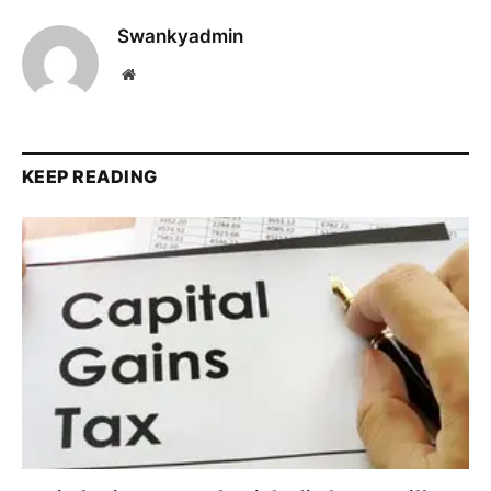
Swankyadmin
Website
KEEP READING