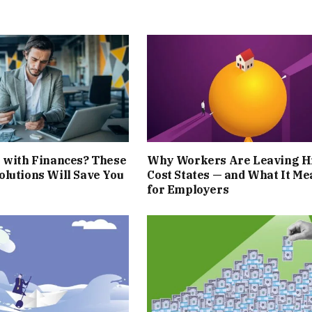
 with Finances? These
Why Workers Are Leaving H
lutions Will Save You
Cost States — and What It Me
for Employers