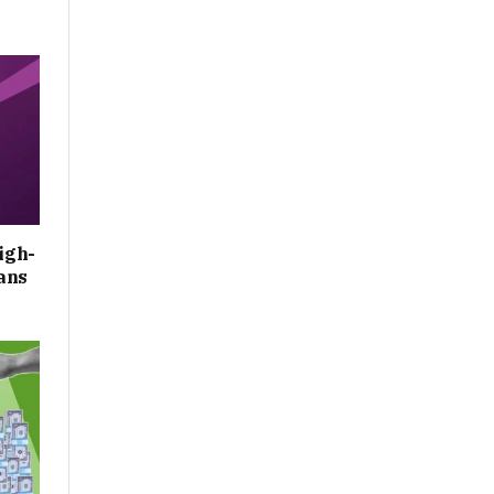
igh-
ans