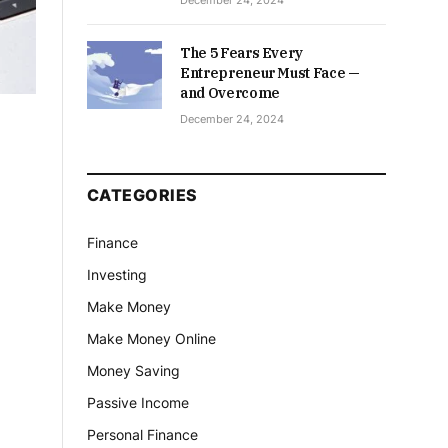
December 24, 2024
The 5 Fears Every
Entrepreneur Must Face —
and Overcome
December 24, 2024
CATEGORIES
Finance
Investing
Make Money
Make Money Online
Money Saving
Passive Income
Personal Finance