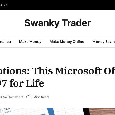
 2024
Swanky Trader
inance
Make Money
Make Money Online
Money Savi
tions: This Microsoft Of
7 for Life
No Comments
3 Mins Read