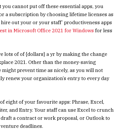
 you cannot put off these essential apps, you
or a subscription by choosing lifetime licenses as
y hire out your or your staff’ productiveness apps
est in Microsoft Office 2021 for Windows
for less
 lots of of {dollars} a yr by making the change
kplace 2021. Other than the money-saving
e might prevent time as nicely, as you will not
dly renew your organization’s entry to every day
 eight of your favourite apps: Phrase, Excel,
ter, and Entry. Your staff can use Excel to crunch
draft a contract or work proposal, or Outlook to
 venture deadlines.