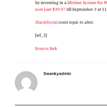
by investing in a
lifetime license for
now just $39.97
till September 3 at 11:
StackSocial
costs topic to alter.
[ad_2]
Source link
Swankyadmin