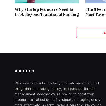
Why Startup Founders Need to
The 5 Fea
Look Beyond Traditional Funding
Must Face
A
ABOUT US
Welcome to Swanky Trader, your go-to resource for all
things finance, making money, and personal finance
management. Whether you're looking to boost your
income, learn about smart investment strategies, or save
more effectively, Swanky Trader is here to guide you on