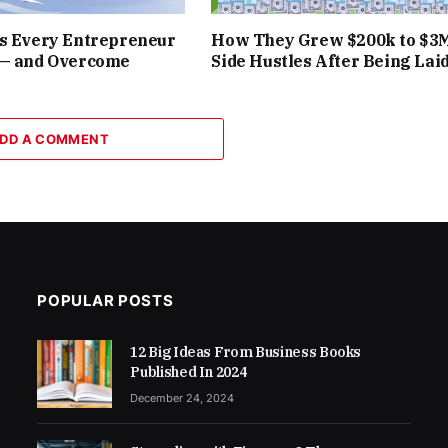
rs Every Entrepreneur
How They Grew $200k to $3
 — and Overcome
Side Hustles After Being Laid
DD A COMMENT
POPULAR POSTS
12 Big Ideas From Business Books
Published In 2024
December 24, 2024