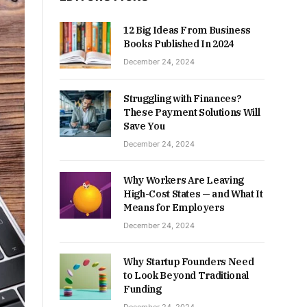
12 Big Ideas From Business
Books Published In 2024
December 24, 2024
Struggling with Finances?
These Payment Solutions Will
Save You
December 24, 2024
Why Workers Are Leaving
High-Cost States — and What It
Means for Employers
December 24, 2024
Why Startup Founders Need
to Look Beyond Traditional
Funding