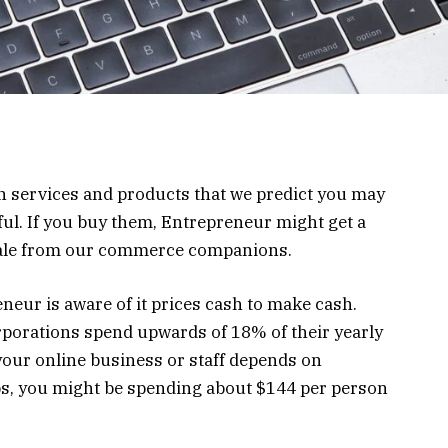
on services and products that we predict you may
ul. If you buy them, Entrepreneur might get a
sale from our commerce companions.
neur is aware of it prices cash to make cash.
corporations spend upwards of 18% of their yearly
our online business or staff depends on
ps, you might be spending about $144 per person