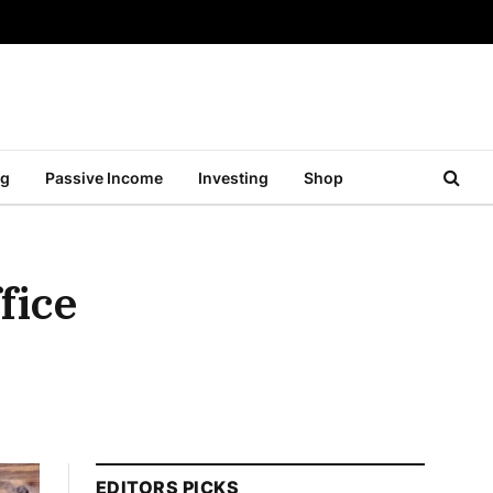
ng
Passive Income
Investing
Shop
fice
EDITORS PICKS