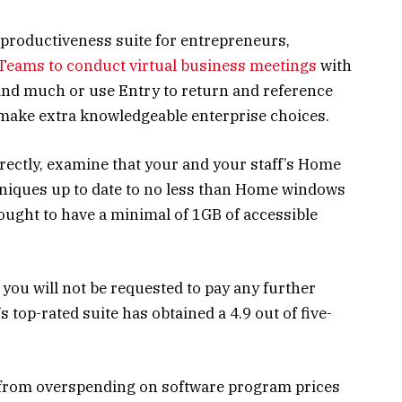
 productiveness suite for entrepreneurs,
Teams to conduct virtual business meetings
with
and much or use Entry to return and reference
o make extra knowledgeable enterprise choices.
rrectly, examine that your and your staff’s Home
niques up to date to no less than Home windows
 ought to have a minimal of 1GB of accessible
, you will not be requested to pay any further
s top-rated suite has obtained a 4.9 out of five-
s from overspending on software program prices