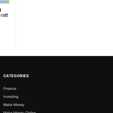
M
 Off
CATEGORIES
Finance
Investing
Make Money
Make Money Online