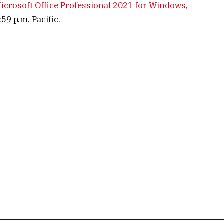
 Microsoft Office Professional 2021 for Windows,
59 p.m. Pacific.