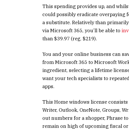
This spending provides up, and whilst
could possibly eradicate overpaying f
a substitute. Relatively than primaril
via Microsoft 365, you’ll be able to
inv
than $39.97 (reg. $219).
You and your online business can save
from Microsoft 365 to Microsoft Wor
ingredient, selecting a lifetime licens
want your tech specialists to repeate
apps.
This Home windows license consists of
Writer, Outlook, OneNote, Groups, Wri
out numbers for a shopper, Phrase to 
remain on high of upcoming fiscal or