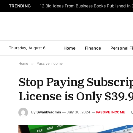
TRENDING
12 Big Ideas From Business Books Published In
Thursday, August 6
Home
Finance
Personal F
Home
»
Passive Income
Stop Paying Subscrip
License is Only $39.9
By
Swankyadmin
July 30, 2024
PASSIVE INCOME