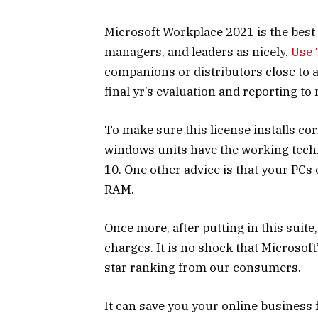
Microsoft Workplace 2021 is the best
managers, and leaders as nicely.
Use 
companions or distributors close to 
final yr’s evaluation and reporting t
To make sure this license installs co
windows units have the working tech
10. One other advice is that your PCs
RAM.
Once more, after putting in this suite
charges. It is no shock that Microsoft’
star ranking from our consumers.
It can save you your online busines