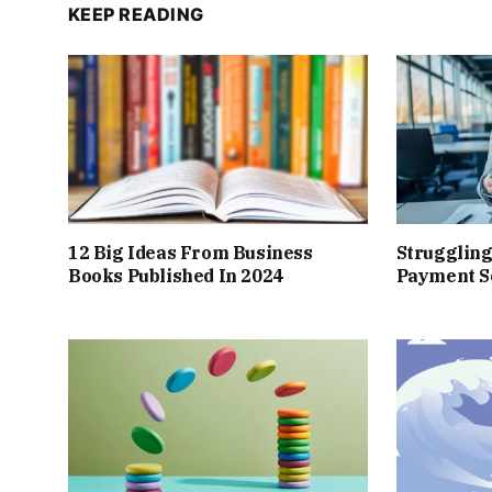
KEEP READING
12 Big Ideas From Business
Struggling
Books Published In 2024
Payment So