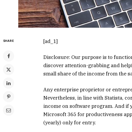
[ad_1]
SHARE
Disclosure: Our purpose is to functi
discover attention-grabbing and helpf
small share of the income from the 
Any enterprise proprietor or entrepre
Nevertheless, in line with Statista, 
income on software program. And if y
Microsoft 365 for productiveness ap
(yearly) only for entry.