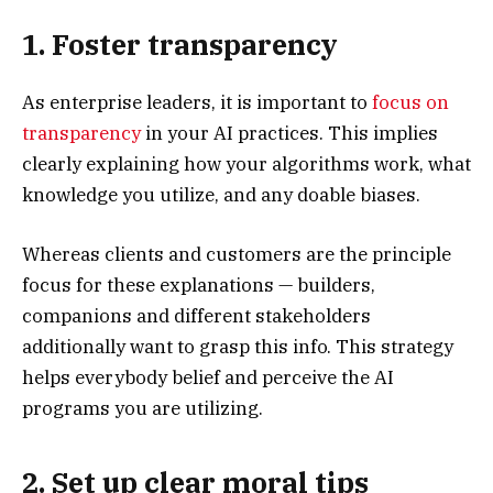
1. Foster transparency
As enterprise leaders, it is important to
focus on
transparency
in your AI practices. This implies
clearly explaining how your algorithms work, what
knowledge you utilize, and any doable biases.
Whereas clients and customers are the principle
focus for these explanations — builders,
companions and different stakeholders
additionally want to grasp this info. This strategy
helps everybody belief and perceive the AI
programs you are utilizing.
2. Set up clear moral tips