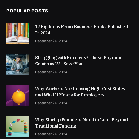
POPULAR POSTS
12 Big Ideas From Business Books Published
In 2024
December 24, 2024
Struggling with Finances? These Payment
Solutions Will Save You
December 24, 2024
Why Workers Are Leaving High-Cost States —
and What It Means for Employers
December 24, 2024
Why Startup Founders Need to Look Beyond
Traditional Funding
December 24, 2024