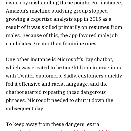
issues by mishandling these points. For instance,
Amazon’s machine studying group stopped
growing a expertise analysis app in 2015 as a
result of it was skilled primarily on resumes from
males. Because of this, the app favored male job
candidates greater than feminine ones.
One other instance is Microsoft’s Tay chatbot,
which was created to be taught from interactions
with Twitter customers. Sadly, customers quickly
fed it offensive and racist language, and the
chatbot started repeating these dangerous
phrases. Microsoft needed to shut it down the
subsequent day.
To keep away from these dangers, extra