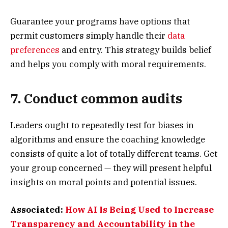
Guarantee your programs have options that
permit customers simply handle their
data
preferences
and entry. This strategy builds belief
and helps you comply with moral requirements.
7. Conduct common audits
Leaders ought to repeatedly test for biases in
algorithms and ensure the coaching knowledge
consists of quite a lot of totally different teams. Get
your group concerned — they will present helpful
insights on moral points and potential issues.
Associated:
How AI Is Being Used to Increase
Transparency and Accountability in the