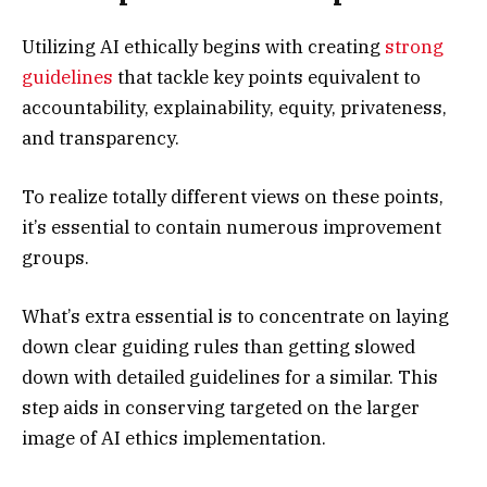
Utilizing AI ethically begins with creating
strong
guidelines
that tackle key points equivalent to
accountability, explainability, equity, privateness,
and transparency.
To realize totally different views on these points,
it’s essential to contain numerous improvement
groups.
What’s extra essential is to concentrate on laying
down clear guiding rules than getting slowed
down with detailed guidelines for a similar. This
step aids in conserving targeted on the larger
image of AI ethics implementation.