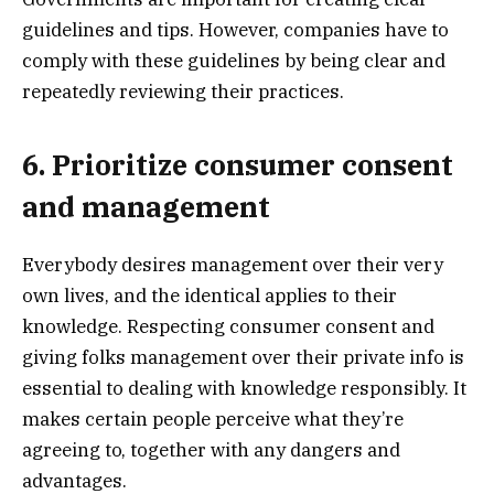
guidelines and tips. However, companies have to
comply with these guidelines by being clear and
repeatedly reviewing their practices.
6. Prioritize consumer consent
and management
Everybody desires management over their very
own lives, and the identical applies to their
knowledge. Respecting consumer consent and
giving folks management over their private info is
essential to dealing with knowledge responsibly. It
makes certain people perceive what they’re
agreeing to, together with any dangers and
advantages.