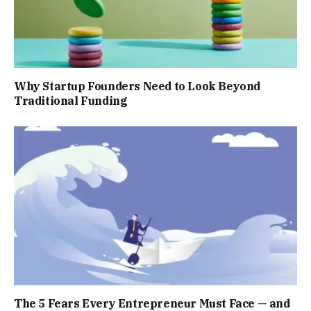
Why Startup Founders Need to Look Beyond
Traditional Funding
The 5 Fears Every Entrepreneur Must Face — and