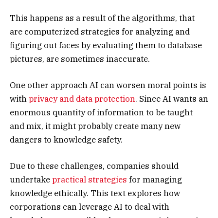
This happens as a result of the algorithms, that
are computerized strategies for analyzing and
figuring out faces by evaluating them to database
pictures, are sometimes inaccurate.
One other approach AI can worsen moral points is
with
privacy and data protection
. Since AI wants an
enormous quantity of information to be taught
and mix, it might probably create many new
dangers to knowledge safety.
Due to these challenges, companies should
undertake
practical strategies
for managing
knowledge ethically. This text explores how
corporations can leverage AI to deal with