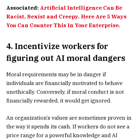
Associated:
Artificial Intelligence Can Be
Racist, Sexist and Creepy. Here Are 5 Ways
You Can Counter This In Your Enterprise.
4. Incentivize workers for
figuring out AI moral dangers
Moral requirements may be in danger if
individuals are financially motivated to behave
unethically. Conversely, if moral conduct is not
financially rewarded, it would get ignored.
An organization’s values are sometimes proven in
the way it spends its cash. If workers do not see a
price range for a powerful knowledge and AI