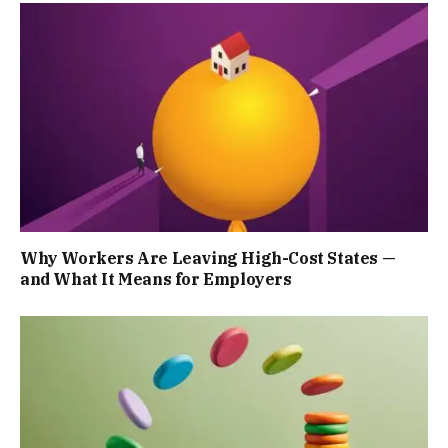
Why Workers Are Leaving High-Cost States —
and What It Means for Employers