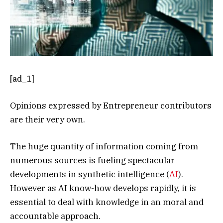
[ad_1]
Opinions expressed by Entrepreneur contributors
are their very own.
The huge quantity of information coming from
numerous sources is fueling spectacular
developments in synthetic intelligence (
AI
).
However as AI know-how develops rapidly, it is
essential to deal with knowledge in an moral and
accountable approach.