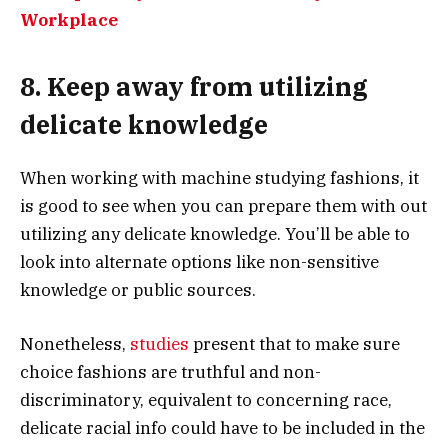
Workplace
8. Keep away from utilizing
delicate knowledge
When working with machine studying fashions, it
is good to see when you can prepare them with out
utilizing any delicate knowledge. You’ll be able to
look into alternate options like non-sensitive
knowledge or public sources.
Nonetheless,
studies
present that to make sure
choice fashions are truthful and non-
discriminatory, equivalent to concerning race,
delicate racial info could have to be included in the