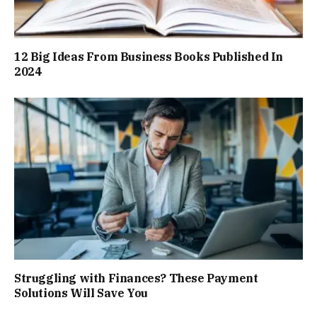
12 Big Ideas From Business Books Published In
2024
Struggling with Finances? These Payment
Solutions Will Save You