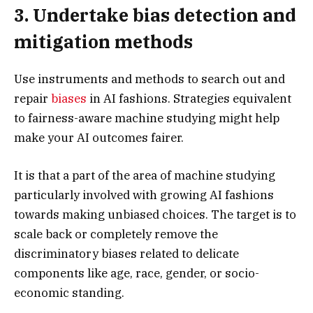
3. Undertake bias detection and
mitigation methods
Use instruments and methods to search out and
repair
biases
in AI fashions. Strategies equivalent
to fairness-aware machine studying might help
make your AI outcomes fairer.
It is that a part of the area of machine studying
particularly involved with growing AI fashions
towards making unbiased choices. The target is to
scale back or completely remove the
discriminatory biases related to delicate
components like age, race, gender, or socio-
economic standing.