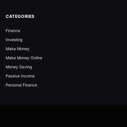
CATEGORIES
Finance
Investing
Make Money
Make Money Online
Money Saving
Passive Income
Personal Finance