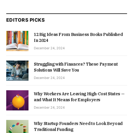
EDITORS PICKS
12 Big Ideas From Business Books Published
In 2024
December 24, 2024
Struggling with Finances? These Payment
Solutions Will Save You
December 24, 2024
Why Workers Are Leaving High-Cost States —
and What It Means for Employers
December 24, 2024
Why Startup Founders Need to Look Beyond
Traditional Funding