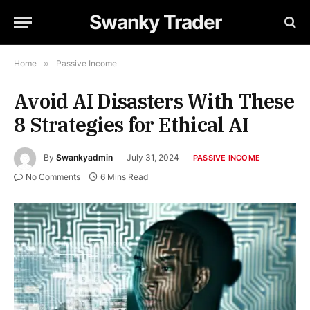
Swanky Trader
Home
»
Passive Income
Avoid AI Disasters With These
8 Strategies for Ethical AI
By
Swankyadmin
July 31, 2024
PASSIVE INCOME
No Comments
6 Mins Read