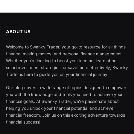
ABOUT US
Welcome to Swanky Trader, your go-to resource for all things
finance, making money, and personal finance management.
Whether you're looking to boost your income, learn about
smart investment strategies, or save more effectively, Swanky
Trader is here to guide you on your financial journey.
Our blog covers a wide range of topics designed to empower
you with the knowledge and tools you need to achieve your
financial goals. At Swanky Trader, we're passionate about
helping you unlock your financial potential and achieve
financial freedom. Join us on this exciting adventure towards
financial success!