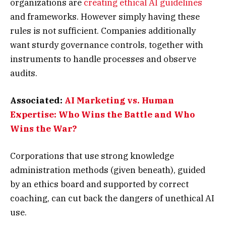
organizations are
creating ethical AI guidelines
and frameworks. However simply having these
rules is not sufficient. Companies additionally
want sturdy governance controls, together with
instruments to handle processes and observe
audits.
Associated:
AI Marketing vs. Human
Expertise: Who Wins the Battle and Who
Wins the War?
Corporations that use strong knowledge
administration methods (given beneath), guided
by an ethics board and supported by correct
coaching, can cut back the dangers of unethical AI
use.