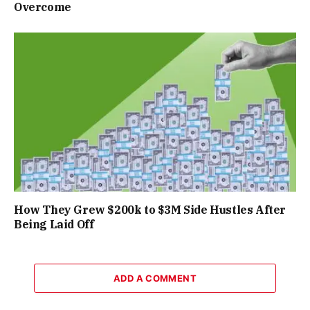
Overcome
How They Grew $200k to $3M Side Hustles After
Being Laid Off
ADD A COMMENT