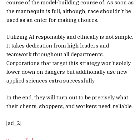
course of the model-building course of. As soon as
the mannequin is full, although, race shouldn’t be
used as an enter for making choices.
Utilizing AI responsibly and ethically is not simple.
It takes dedication from high leaders and
teamwork throughout all departments.
Corporations that target this strategy won’t solely
lower down on dangers but additionally use new
applied sciences extra successfully.
In the end, they will turn out to be precisely what
their clients, shoppers, and workers need: reliable.
[ad_2]