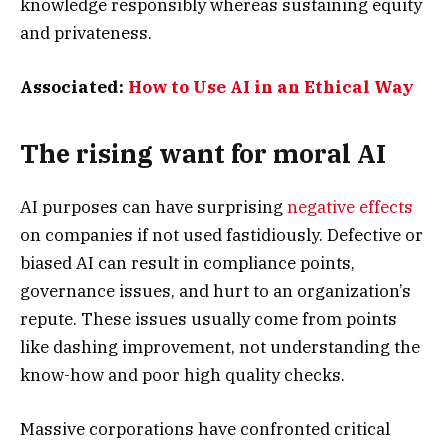
knowledge responsibly whereas sustaining equity
and privateness.
Associated:
How to Use AI in an Ethical Way
The rising want for moral AI
AI purposes can have surprising
negative effects
on companies if not used fastidiously. Defective or
biased AI can result in compliance points,
governance issues, and hurt to an organization’s
repute. These issues usually come from points
like dashing improvement, not understanding the
know-how and poor high quality checks.
Massive corporations have confronted critical