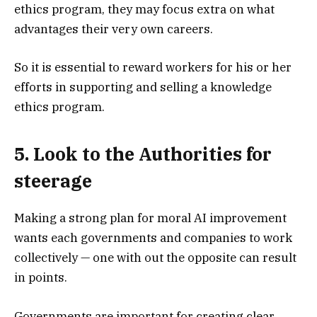
ethics program, they may focus extra on what
advantages their very own careers.
So it is essential to reward workers for his or her
efforts in supporting and selling a knowledge
ethics program.
5. Look to the Authorities for
steerage
Making a strong plan for moral AI improvement
wants each governments and companies to work
collectively — one with out the opposite can result
in points.
Governments are important for creating clear