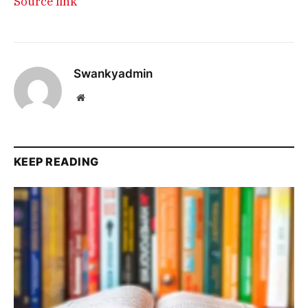
Source link
Swankyadmin
Website
KEEP READING