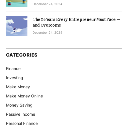
December 24, 2024
The 5 Fears Every Entrepreneur Must Face —
and Overcome
December 24, 2024
CATEGORIES
Finance
Investing
Make Money
Make Money Online
Money Saving
Passive Income
Personal Finance