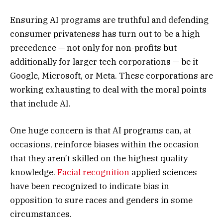
Ensuring AI programs are truthful and defending
consumer privateness has turn out to be a high
precedence — not only for non-profits but
additionally for larger tech corporations — be it
Google, Microsoft, or Meta. These corporations are
working exhausting to deal with the moral points
that include AI.
One huge concern is that AI programs can, at
occasions, reinforce biases within the occasion
that they aren’t skilled on the highest quality
knowledge.
Facial recognition
applied sciences
have been recognized to indicate bias in
opposition to sure races and genders in some
circumstances.