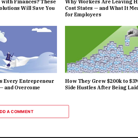
 with Finances? These
Why Workers Are Leaving H
lutions Will Save You
Cost States — and What It Me
for Employers
rs Every Entrepreneur
How They Grew $200k to $3
 — and Overcome
Side Hustles After Being Laid
DD A COMMENT