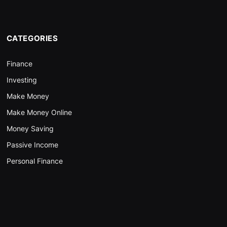
CATEGORIES
Finance
Investing
Make Money
Make Money Online
Money Saving
Passive Income
Personal Finance