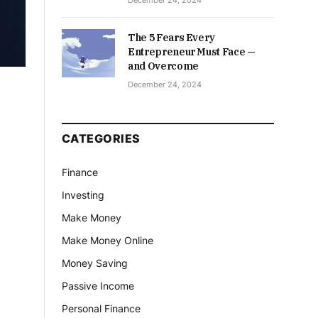
December 24, 2024
The 5 Fears Every
Entrepreneur Must Face —
and Overcome
December 24, 2024
CATEGORIES
Finance
Investing
Make Money
Make Money Online
Money Saving
Passive Income
Personal Finance