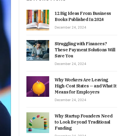
12 Big Ideas From Business
Books Published In 2024
December 24, 2024
Struggling with Finances?
These Payment Solutions Will
Save You
December 24, 2024
Why Workers Are Leaving
High-Cost States — and What It
Means for Employers
December 24, 2024
Why Startup Founders Need
to Look Beyond Traditional
Funding