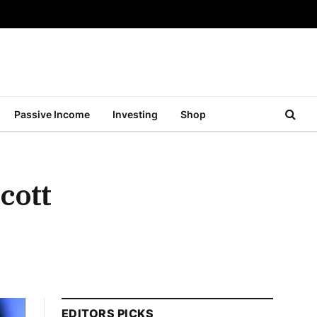
Passive Income
Investing
Shop
cott
EDITORS PICKS