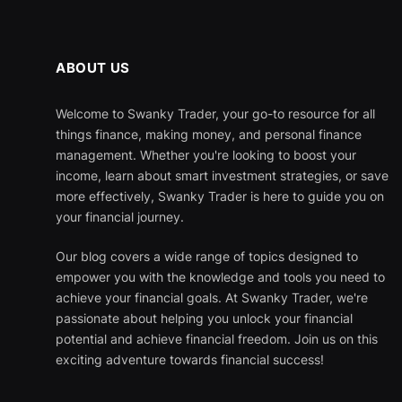
ABOUT US
Welcome to Swanky Trader, your go-to resource for all
things finance, making money, and personal finance
management. Whether you're looking to boost your
income, learn about smart investment strategies, or save
more effectively, Swanky Trader is here to guide you on
your financial journey.
Our blog covers a wide range of topics designed to
empower you with the knowledge and tools you need to
achieve your financial goals. At Swanky Trader, we're
passionate about helping you unlock your financial
potential and achieve financial freedom. Join us on this
exciting adventure towards financial success!