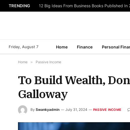
TRENDING
12 Big Ideas From Business Books Published In
Friday, August 7
Home
Finance
Personal Fina
Home
»
Passive Income
To Build Wealth, Don
Galloway
By
Swankyadmin
July 31, 2024
PASSIVE INCOME