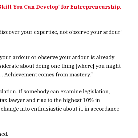
 Skill You Can Develop’ for Entrepreneurship,
 “discover your expertise, not observe your ardour”
 your ardour or observe your ardour is already
nsiderate about doing one thing [where] you might
.c… Achievement comes from mastery.”
islation. If somebody can examine legislation,
 tax lawyer and rise to the highest 10% in
 change into enthusiastic about it, in accordance
ned.