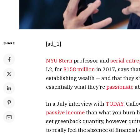
[ad_1]
SHARE
NYU Stern
professor and
serial entr
L2, for
$158 million
in 2017
,
says tha
establishing wealth — and that they s
essentially what they’re
passionate
ab
In a July interview with
TODAY
, Gall
passive income
than what you burn by 
set greenback quantity, however quit
to really feel the absence of financial 