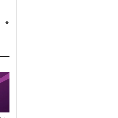
Website