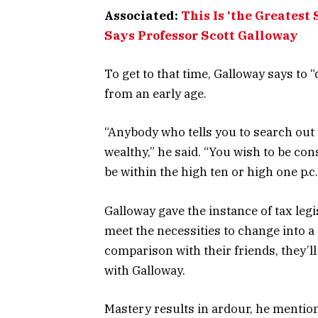
Associated:
This Is ‘the Greatest
Says Professor Scott Galloway
To get to that time, Galloway says to
from an early age.
“Anybody who tells you to search out
wealthy,” he said. “You wish to be co
be within the high ten or high one p
Galloway gave the instance of tax leg
meet the necessities to change into a
comparison with their friends, they’ll
with Galloway.
Mastery results in ardour, he mentio