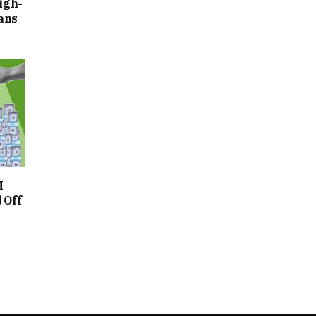
igh-
ans
M
 Off