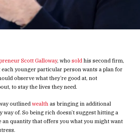
epreneur
Scott Galloway
, who
sold
his second firm,
t each younger particular person wants a plan for
hould observe what they’re good at, not
out, to stay the lives they need.
oway outlined
wealth
as bringing in additional
way of. So being rich doesn’t suggest hitting a
e an quantity that offers you what you might want
stress.