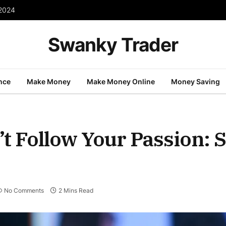
 2024
Swanky Trader
nce
Make Money
Make Money Online
Money Saving
’t Follow Your Passion: S
No Comments
2 Mins Read