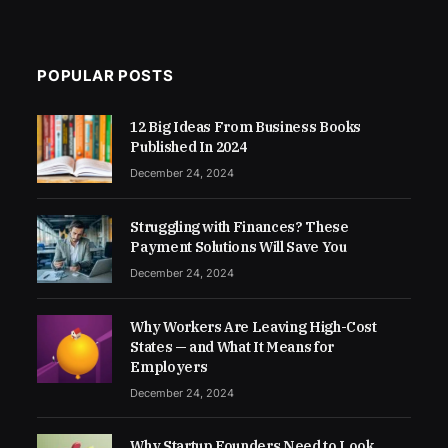
POPULAR POSTS
12 Big Ideas From Business Books
Published In 2024
December 24, 2024
Struggling with Finances? These
Payment Solutions Will Save You
December 24, 2024
Why Workers Are Leaving High-Cost
States — and What It Means for
Employers
December 24, 2024
Why Startup Founders Need to Look