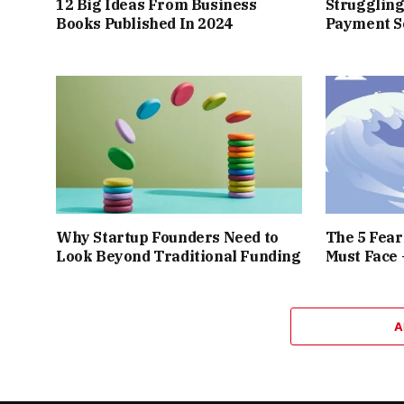
12 Big Ideas From Business
Struggling
Books Published In 2024
Payment So
Why Startup Founders Need to
The 5 Fea
Look Beyond Traditional Funding
Must Face
A