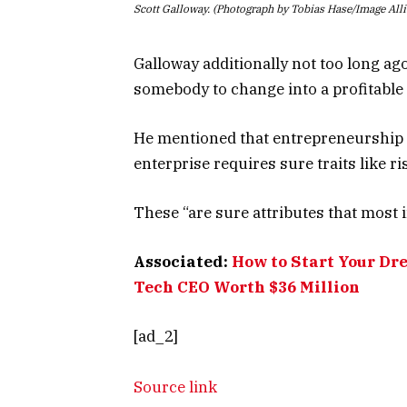
Scott Galloway. (Photograph by Tobias Hase/Image All
Galloway additionally not too long ag
somebody to change into a profitable
He mentioned that entrepreneurship is
enterprise requires sure traits like r
These “are sure attributes that most 
Associated:
How to Start Your Dr
Tech CEO Worth $36 Million
[ad_2]
Source link