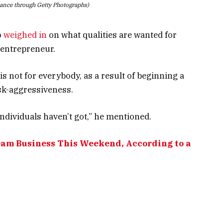
iance through Getty Photographs)
o
weighed in
on what qualities are wanted for
 entrepreneur.
 not for everybody, as a result of beginning a
isk-aggressiveness.
individuals haven’t got,” he mentioned.
eam Business This Weekend, According to a