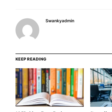
Swankyadmin
KEEP READING