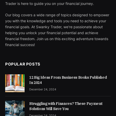
Trader is here to guide you on your financial journey.
Our blog covers a wide range of topics designed to empower
you with the knowledge and tools you need to achieve your
financial goals. At Swanky Trader, we're passionate about
helping you unlock your financial potential and achieve
financial freedom. Join us on this exciting adventure towards
financial success!
POPULAR POSTS
12 Big Ideas From Business Books Published
In 2024
December 24, 2024
Struggling with Finances? These Payment
Solutions Will Save You
December 24, 2024