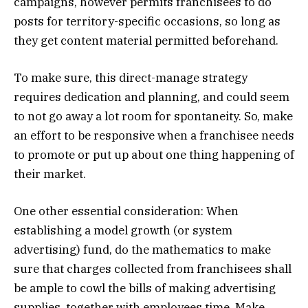
campaigns, however permits franchisees to do
posts for territory-specific occasions, so long as
they get content material permitted beforehand.
To make sure, this direct-manage strategy
requires dedication and planning, and could seem
to not go away a lot room for spontaneity. So, make
an effort to be responsive when a franchisee needs
to promote or put up about one thing happening of
their market.
One other essential consideration: When
establishing a model growth (or system
advertising) fund, do the mathematics to make
sure that charges collected from franchisees shall
be ample to cowl the bills of making advertising
supplies, together with employees time. Make