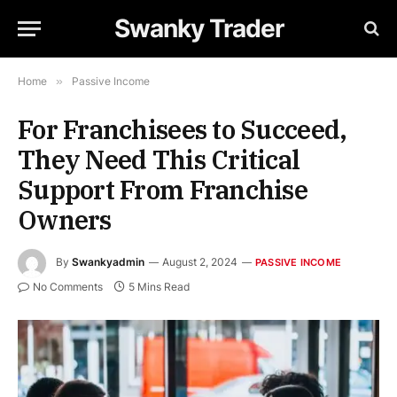
Swanky Trader
Home
»
Passive Income
For Franchisees to Succeed,
They Need This Critical
Support From Franchise
Owners
By
Swankyadmin
August 2, 2024
PASSIVE INCOME
No Comments
5 Mins Read