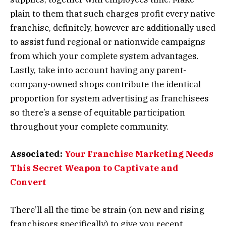
plain to them that such charges profit every native
franchise, definitely, however are additionally used
to assist fund regional or nationwide campaigns
from which your complete system advantages.
Lastly, take into account having any parent-
company-owned shops contribute the identical
proportion for system advertising as franchisees
so there’s a sense of equitable participation
throughout your complete community.
Associated:
Your Franchise Marketing Needs
This Secret Weapon to Captivate and
Convert
There’ll all the time be strain (on new and rising
franchisors specifically) to give you recent