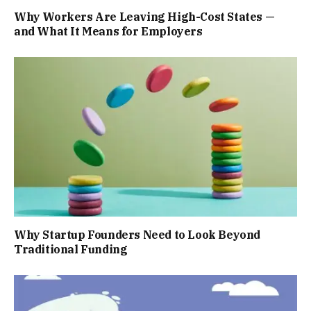
Why Workers Are Leaving High-Cost States —
and What It Means for Employers
Why Startup Founders Need to Look Beyond
Traditional Funding