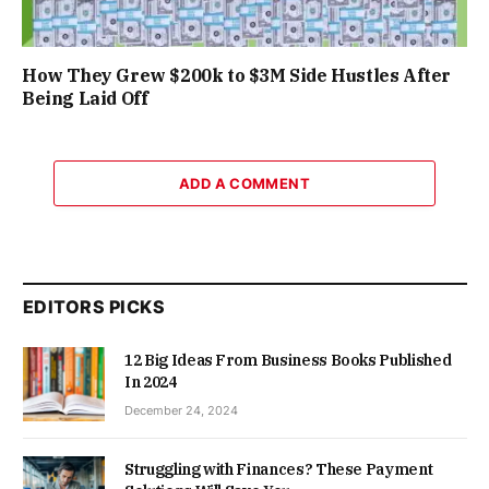
How They Grew $200k to $3M Side Hustles After
Being Laid Off
ADD A COMMENT
EDITORS PICKS
12 Big Ideas From Business Books Published
In 2024
December 24, 2024
Struggling with Finances? These Payment