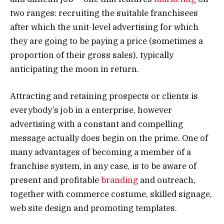
two ranges: recruiting the suitable franchisees
after which the unit-level advertising for which
they are going to be paying a price (sometimes a
proportion of their gross sales), typically
anticipating the moon in return.
Attracting and retaining prospects or clients is
everybody’s job in a enterprise, however
advertising with a constant and compelling
message actually does begin on the prime. One of
many advantages of becoming a member of a
franchise system, in any case, is to be aware of
present and profitable
branding
and outreach,
together with commerce costume, skilled signage,
web site design and promoting templates.