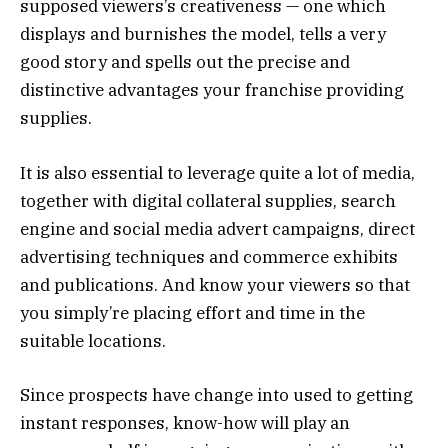
supposed viewers’s creativeness — one which
displays and burnishes the model, tells a very
good story and spells out the precise and
distinctive advantages your franchise providing
supplies.
It is also essential to leverage quite a lot of media,
together with digital collateral supplies, search
engine and social media advert campaigns, direct
advertising techniques and commerce exhibits
and publications. And know your viewers so that
you simply’re placing effort and time in the
suitable locations.
Since prospects have change into used to getting
instant responses, know-how will play an