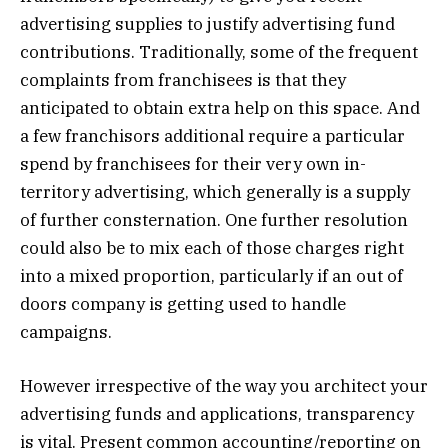
advertising supplies to justify advertising fund
contributions. Traditionally, some of the frequent
complaints from franchisees is that they
anticipated to obtain extra help on this space. And
a few franchisors additional require a particular
spend by franchisees for their very own in-
territory advertising, which generally is a supply
of further consternation. One further resolution
could also be to mix each of those charges right
into a mixed proportion, particularly if an out of
doors company is getting used to handle
campaigns.
However irrespective of the way you architect your
advertising funds and applications, transparency
is vital. Present common accounting/reporting on