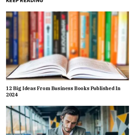
KEEP READING
12 Big Ideas From Business Books Published In
2024