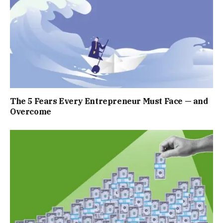
The 5 Fears Every Entrepreneur Must Face — and
Overcome