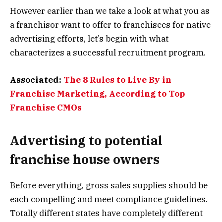
However earlier than we take a look at what you as
a franchisor want to offer to franchisees for native
advertising efforts, let’s begin with what
characterizes a successful recruitment program.
Associated:
The 8 Rules to Live By in
Franchise Marketing, According to Top
Franchise CMOs
Advertising to potential
franchise house owners
Before everything, gross sales supplies should be
each compelling and meet compliance guidelines.
Totally different states have completely different