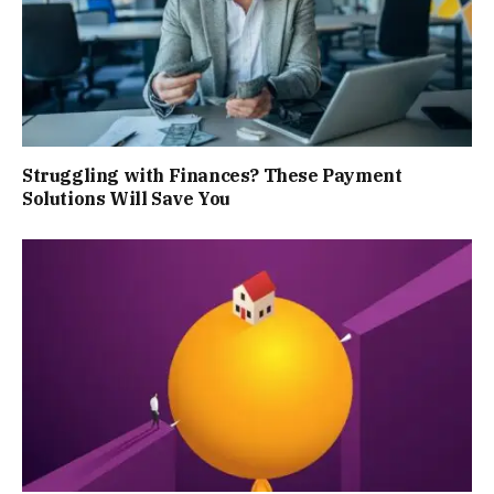
Struggling with Finances? These Payment
Solutions Will Save You