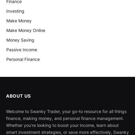
Finance
Investing
Make Money
Make Money Online
Money Saving
Passive Income
Personal Finance
ABOUT US
Welcome to Swanky Trader, your go-to resource for all things
finance, making money, and personal finance management.
Whether you're looking to boost your income, learn about
smart investment strategies, or save more effectively, Swanky