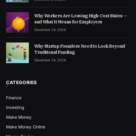
Why Workers Are Leaving High-Cost States —
and What It Means for Employers
December 24, 2024
Why Startup Founders Need to Look Beyond
Traditional Funding
December 24, 2024
CATEGORIES
Finance
Investing
Make Money
Make Money Online