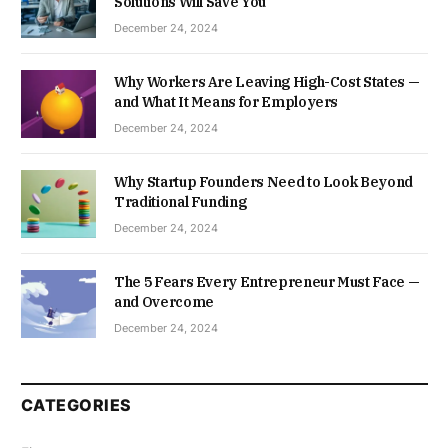
Solutions Will Save You
December 24, 2024
Why Workers Are Leaving High-Cost States —
and What It Means for Employers
December 24, 2024
Why Startup Founders Need to Look Beyond
Traditional Funding
December 24, 2024
The 5 Fears Every Entrepreneur Must Face —
and Overcome
December 24, 2024
CATEGORIES