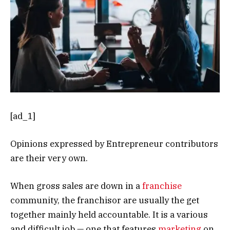
[ad_1]
Opinions expressed by Entrepreneur contributors
are their very own.
When gross sales are down in a
franchise
community, the franchisor are usually the get
together mainly held accountable. It is a various
and difficult job — one that features
marketing
on