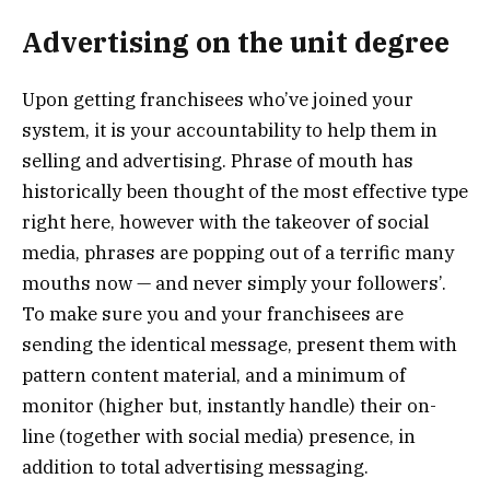
Advertising on the unit degree
Upon getting franchisees who’ve joined your
system, it is your accountability to help them in
selling and advertising. Phrase of mouth has
historically been thought of the most effective type
right here, however with the takeover of social
media, phrases are popping out of a terrific many
mouths now — and never simply your followers’.
To make sure you and your franchisees are
sending the identical message, present them with
pattern content material, and a minimum of
monitor (higher but, instantly handle) their on-
line (together with social media) presence, in
addition to total advertising messaging.