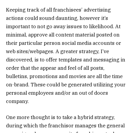
Keeping track of all franchisees’ advertising
actions could sound daunting, however it’s
important to not go away issues to likelihood. At
minimal, approve all content material posted on
their particular person social media accounts or
web sites/webpages. A greater strategy, I’ve
discovered, is to offer templates and messaging in
order that the appear and feel of all posts,
bulletins, promotions and movies are all the time
on-brand. These could be generated utilizing your
personal employees and/or an out of doors
company.
One more thought is to take a hybrid strategy,
during which the franchisor manages the general