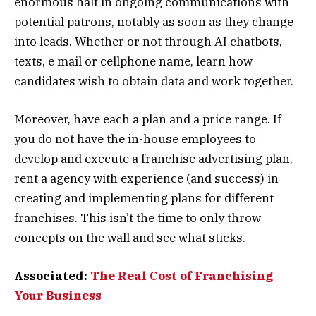
enormous half in ongoing communications with
potential patrons, notably as soon as they change
into leads. Whether or not through AI chatbots,
texts, e mail or cellphone name, learn how
candidates wish to obtain data and work together.
Moreover, have each a plan and a price range. If
you do not have the in-house employees to
develop and execute a franchise advertising plan,
rent a agency with experience (and success) in
creating and implementing plans for different
franchises. This isn’t the time to only throw
concepts on the wall and see what sticks.
Associated:
The Real Cost of Franchising
Your Business