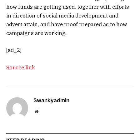
how funds are getting used, together with efforts
in direction of social media development and
advert attain, and have proof prepared as to how
campaigns are working.
[ad_2]
Source link
Swankyadmin
Website