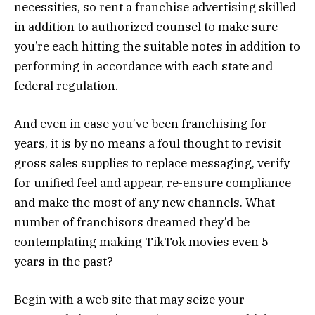
necessities, so rent a franchise advertising skilled
in addition to authorized counsel to make sure
you’re each hitting the suitable notes in addition to
performing in accordance with each state and
federal regulation.
And even in case you’ve been franchising for
years, it is by no means a foul thought to revisit
gross sales supplies to replace messaging, verify
for unified feel and appear, re-ensure compliance
and make the most of any new channels. What
number of franchisors dreamed they’d be
contemplating making TikTok movies even 5
years in the past?
Begin with a web site that may seize your