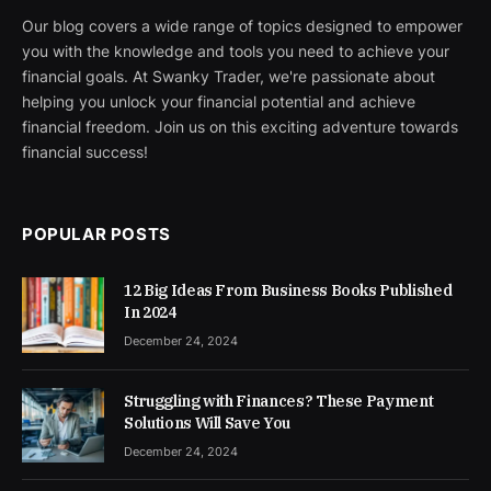
Our blog covers a wide range of topics designed to empower
you with the knowledge and tools you need to achieve your
financial goals. At Swanky Trader, we're passionate about
helping you unlock your financial potential and achieve
financial freedom. Join us on this exciting adventure towards
financial success!
POPULAR POSTS
12 Big Ideas From Business Books Published
In 2024
December 24, 2024
Struggling with Finances? These Payment
Solutions Will Save You
December 24, 2024