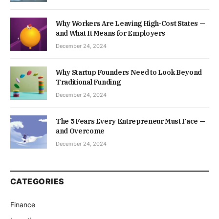
Why Workers Are Leaving High-Cost States —
and What It Means for Employers
December 24, 2024
Why Startup Founders Need to Look Beyond
Traditional Funding
December 24, 2024
The 5 Fears Every Entrepreneur Must Face —
and Overcome
December 24, 2024
CATEGORIES
Finance