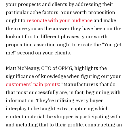
your prospects and clients by addressing their
particular ache factors. Your worth proposition
ought to
resonate with your audience
and make
them see you as the answer they have been on the
lookout for. In different phrases, your worth
proposition assertion ought to create the “You get
me!” second on your clients.
Matt McNeany, CTO of OPMG, highlights the
significance of knowledge when figuring out your
customers’ pain points
: “Manufacturers that do
that most successfully are, in fact, beginning with
information. They’re utilizing every buyer
interplay to be taught extra, capturing which
content material the shopper is participating with
and including that to their profile, constructing an