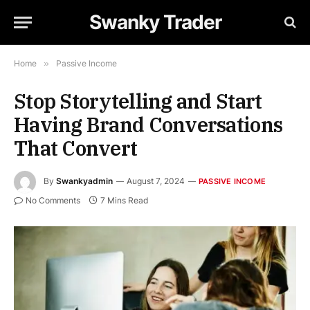
Swanky Trader
Home
»
Passive Income
Stop Storytelling and Start
Having Brand Conversations
That Convert
By
Swankyadmin
August 7, 2024
PASSIVE INCOME
No Comments
7 Mins Read