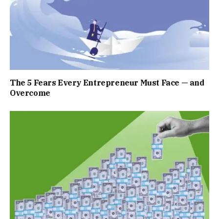
The 5 Fears Every Entrepreneur Must Face — and
Overcome