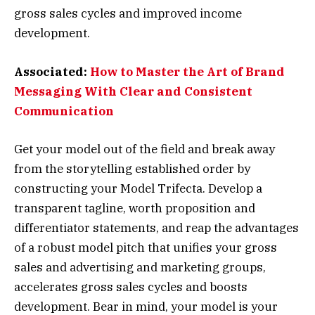
gross sales cycles and improved income
development.
Associated:
How to Master the Art of Brand
Messaging With Clear and Consistent
Communication
Get your model out of the field and break away
from the storytelling established order by
constructing your Model Trifecta. Develop a
transparent tagline, worth proposition and
differentiator statements, and reap the advantages
of a robust model pitch that unifies your gross
sales and advertising and marketing groups,
accelerates gross sales cycles and boosts
development. Bear in mind, your model is your