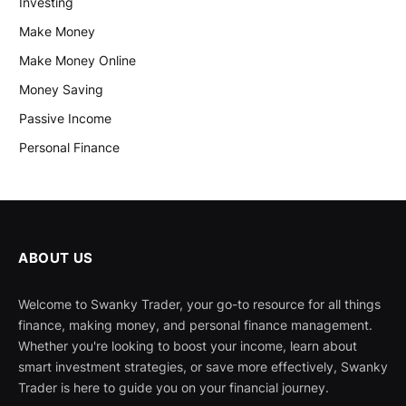
Investing
Make Money
Make Money Online
Money Saving
Passive Income
Personal Finance
ABOUT US
Welcome to Swanky Trader, your go-to resource for all things
finance, making money, and personal finance management.
Whether you're looking to boost your income, learn about
smart investment strategies, or save more effectively, Swanky
Trader is here to guide you on your financial journey.