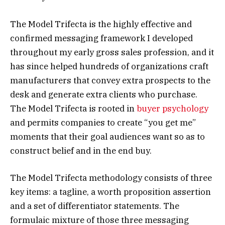
The Model Trifecta is the highly effective and
confirmed messaging framework I developed
throughout my early gross sales profession, and it
has since helped hundreds of organizations craft
manufacturers that convey extra prospects to the
desk and generate extra clients who purchase.
The Model Trifecta is rooted in
buyer psychology
and permits companies to create “you get me”
moments that their goal audiences want so as to
construct belief and in the end buy.
The Model Trifecta methodology consists of three
key items: a tagline, a worth proposition assertion
and a set of differentiator statements. The
formulaic mixture of those three messaging