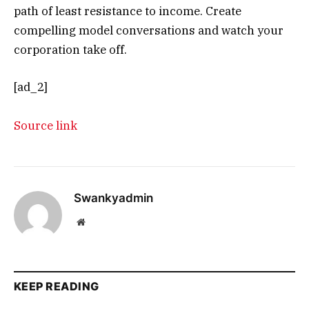
path of least resistance to income. Create
compelling model conversations and watch your
corporation take off.
[ad_2]
Source link
Swankyadmin
Website
KEEP READING