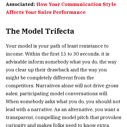
Associated:
How Your Communication Style
Affects Your Sales Performance
The Model Trifecta
Your model is your path of least resistance to
income. Within the first 15 to 30 seconds, it is
advisable inform somebody what you do, the way
you clear up their drawback and the way you
might be completely different from the
competitors. Narratives alone will not drive gross
sales; participating model conversations will.
When somebody asks what you do, you should not
lead with a narrative. As an alternative, you want a
transparent, compelling model pitch that provokes
curiosity and makes folks need to know extra.