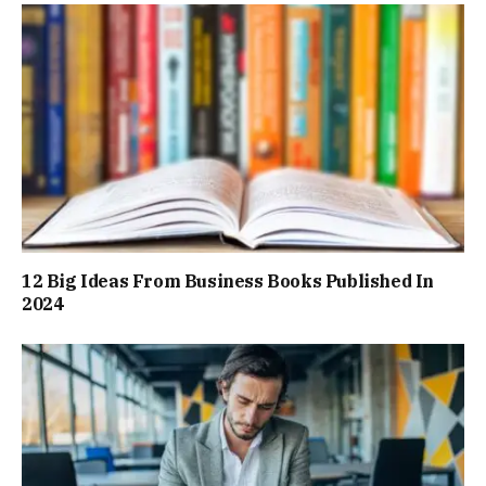
12 Big Ideas From Business Books Published In
2024