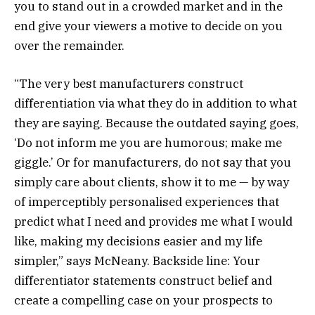
you to stand out in a crowded market and in the
end give your viewers a motive to decide on you
over the remainder.
“The very best manufacturers construct
differentiation via what they do in addition to what
they are saying. Because the outdated saying goes,
‘Do not inform me you are humorous; make me
giggle.’ Or for manufacturers, do not say that you
simply care about clients, show it to me — by way
of imperceptibly personalised experiences that
predict what I need and provides me what I would
like, making my decisions easier and my life
simpler,” says McNeany. Backside line: Your
differentiator statements construct belief and
create a compelling case on your prospects to