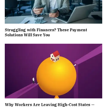
Struggling with Finances? These Payment
Solutions Will Save You
Why Workers Are Leaving High-Cost States —