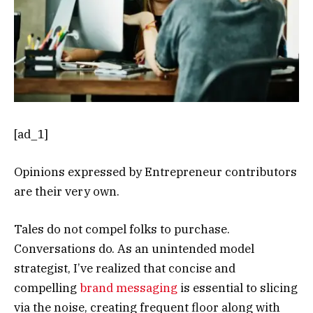
[ad_1]
Opinions expressed by Entrepreneur contributors
are their very own.
Tales do not compel folks to purchase.
Conversations do. As an unintended model
strategist, I’ve realized that concise and
compelling
brand messaging
is essential to slicing
via the noise, creating frequent floor along with