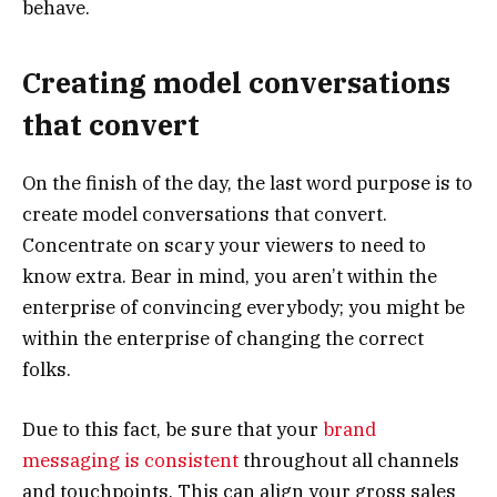
behave.
Creating model conversations
that convert
On the finish of the day, the last word purpose is to
create model conversations that convert.
Concentrate on scary your viewers to need to
know extra. Bear in mind, you aren’t within the
enterprise of convincing everybody; you might be
within the enterprise of changing the correct
folks.
Due to this fact, be sure that your
brand
messaging is consistent
throughout all channels
and touchpoints. This can align your gross sales