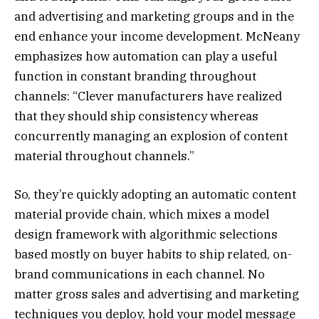
and advertising and marketing groups and in the
end enhance your income development. McNeany
emphasizes how automation can play a useful
function in constant branding throughout
channels: “Clever manufacturers have realized
that they should ship consistency whereas
concurrently managing an explosion of content
material throughout channels.”
So, they’re quickly adopting an automatic content
material provide chain, which mixes a model
design framework with algorithmic selections
based mostly on buyer habits to ship related, on-
brand communications in each channel. No
matter gross sales and advertising and marketing
techniques you deploy, hold your model message