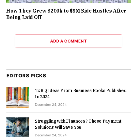
How They Grew $200k to $3M Side Hustles After
Being Laid Off
ADD A COMMENT
EDITORS PICKS
12 Big Ideas From Business Books Published
In 2024
December 24, 2024
Struggling with Finances? These Payment
Solutions Will Save You
December 24, 2024