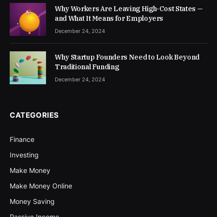
Why Workers Are Leaving High-Cost States —
and What It Means for Employers
December 24, 2024
Why Startup Founders Need to Look Beyond
Traditional Funding
December 24, 2024
CATEGORIES
Finance
Investing
Make Money
Make Money Online
Money Saving
Passive Income