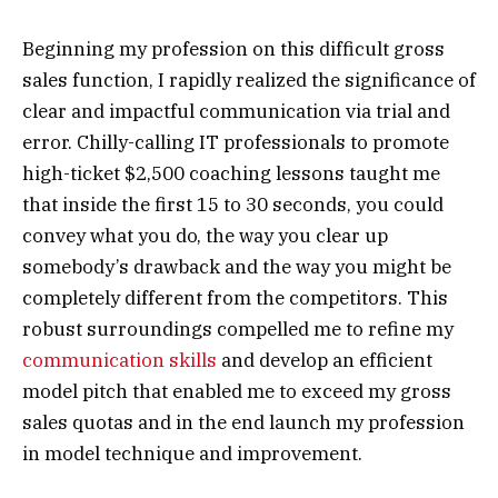
Beginning my profession on this difficult gross
sales function, I rapidly realized the significance of
clear and impactful communication via trial and
error. Chilly-calling IT professionals to promote
high-ticket $2,500 coaching lessons taught me
that inside the first 15 to 30 seconds, you could
convey what you do, the way you clear up
somebody’s drawback and the way you might be
completely different from the competitors. This
robust surroundings compelled me to refine my
communication skills
and develop an efficient
model pitch that enabled me to exceed my gross
sales quotas and in the end launch my profession
in model technique and improvement.