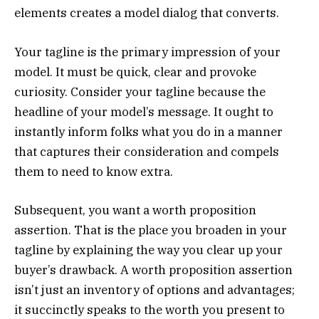
elements creates a model dialog that converts.
Your tagline is the primary impression of your
model. It must be quick, clear and provoke
curiosity. Consider your tagline because the
headline of your model’s message. It ought to
instantly inform folks what you do in a manner
that captures their consideration and compels
them to need to know extra.
Subsequent, you want a worth proposition
assertion. That is the place you broaden in your
tagline by explaining the way you clear up your
buyer’s drawback. A worth proposition assertion
isn’t just an inventory of options and advantages;
it succinctly speaks to the worth you present to