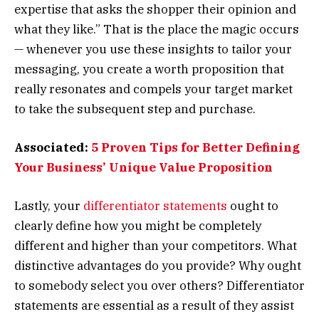
expertise that asks the shopper their opinion and
what they like.” That is the place the magic occurs
— whenever you use these insights to tailor your
messaging, you create a worth proposition that
really resonates and compels your target market
to take the subsequent step and purchase.
Associated:
5 Proven Tips for Better Defining
Your Business’ Unique Value Proposition
Lastly, your
differentiator statements
ought to
clearly define how you might be completely
different and higher than your competitors. What
distinctive advantages do you provide? Why ought
to somebody select you over others? Differentiator
statements are essential as a result of they assist