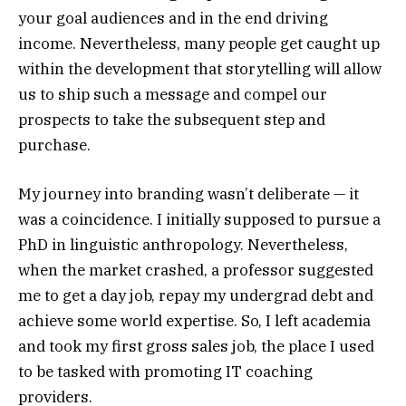
your goal audiences and in the end driving
income. Nevertheless, many people get caught up
within the development that storytelling will allow
us to ship such a message and compel our
prospects to take the subsequent step and
purchase.
My journey into branding wasn’t deliberate — it
was a coincidence. I initially supposed to pursue a
PhD in linguistic anthropology. Nevertheless,
when the market crashed, a professor suggested
me to get a day job, repay my undergrad debt and
achieve some world expertise. So, I left academia
and took my first gross sales job, the place I used
to be tasked with promoting IT coaching
providers.