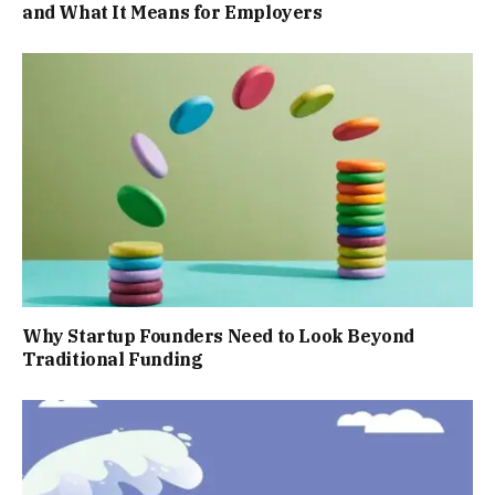
and What It Means for Employers
Why Startup Founders Need to Look Beyond
Traditional Funding