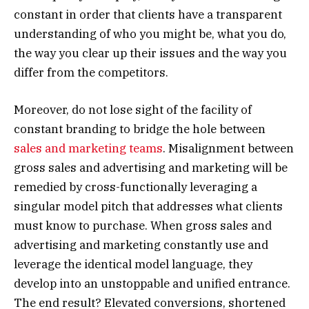
constant in order that clients have a transparent
understanding of who you might be, what you do,
the way you clear up their issues and the way you
differ from the competitors.
Moreover, do not lose sight of the facility of
constant branding to bridge the hole between
sales and marketing teams
. Misalignment between
gross sales and advertising and marketing will be
remedied by cross-functionally leveraging a
singular model pitch that addresses what clients
must know to purchase. When gross sales and
advertising and marketing constantly use and
leverage the identical model language, they
develop into an unstoppable and unified entrance.
The end result? Elevated conversions, shortened