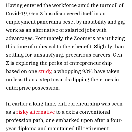
Having entered the workforce amid the turmoil of
Covid-19, Gen Z has discovered itself in an
employment panorama beset by instability and gig
work as an alternative of salaried jobs with
advantages. Fortunately, the Zoomers are utilizing
this time of upheaval to their benefit. Slightly than
settling for unsatisfying, precarious careers, Gen
Z is exploring the perks of entrepreneurship —
based on one
study
, a whopping 93% have taken
no less than a step towards dipping their toes in
enterprise possession.
In earlier a long time, entrepreneurship was seen
as a
risky alternative
to a extra conventional
profession path, one embarked upon after a four-
year diploma and maintained till retirement.