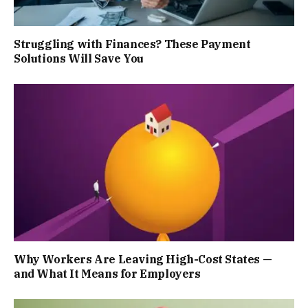
Struggling with Finances? These Payment
Solutions Will Save You
Why Workers Are Leaving High-Cost States —
and What It Means for Employers