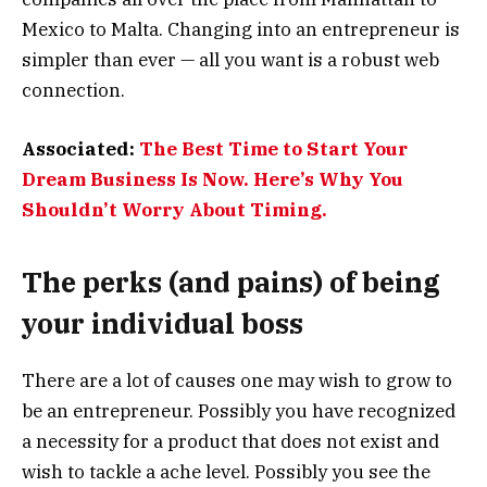
Mexico to Malta. Changing into an entrepreneur is
simpler than ever — all you want is a robust web
connection.
Associated:
The Best Time to Start Your
Dream Business Is Now. Here’s Why You
Shouldn’t Worry About Timing.
The perks (and pains) of being
your individual boss
There are a lot of causes one may wish to grow to
be an entrepreneur. Possibly you have recognized
a necessity for a product that does not exist and
wish to tackle a ache level. Possibly you see the