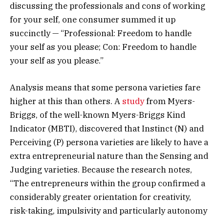
discussing the professionals and cons of working
for your self, one consumer summed it up
succinctly — “Professional: Freedom to handle
your self as you please; Con: Freedom to handle
your self as you please.”
Analysis means that some persona varieties fare
higher at this than others. A
study
from Myers-
Briggs, of the well-known Myers-Briggs Kind
Indicator (MBTI), discovered that Instinct (N) and
Perceiving (P) persona varieties are likely to have a
extra entrepreneurial nature than the Sensing and
Judging varieties. Because the research notes,
“The entrepreneurs within the group confirmed a
considerably greater orientation for creativity,
risk-taking, impulsivity and particularly autonomy