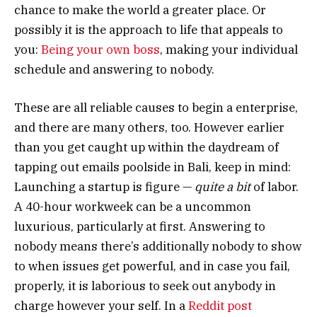
chance to make the world a greater place. Or
possibly it is the approach to life that appeals to
you:
Being your own boss
, making your individual
schedule and answering to nobody.
These are all reliable causes to begin a enterprise,
and there are many others, too. However earlier
than you get caught up within the daydream of
tapping out emails poolside in Bali, keep in mind:
Launching a startup is figure —
quite a bit
of labor.
A 40-hour workweek can be a uncommon
luxurious, particularly at first. Answering to
nobody means there’s additionally nobody to show
to when issues get powerful, and in case you fail,
properly, it is laborious to seek out anybody in
charge however your self. In a
Reddit post