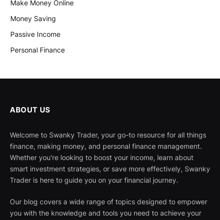
Make Money Online
Money Saving
Passive Income
Personal Finance
ABOUT US
Welcome to Swanky Trader, your go-to resource for all things
finance, making money, and personal finance management.
Whether you're looking to boost your income, learn about
smart investment strategies, or save more effectively, Swanky
Trader is here to guide you on your financial journey.
Our blog covers a wide range of topics designed to empower
you with the knowledge and tools you need to achieve your