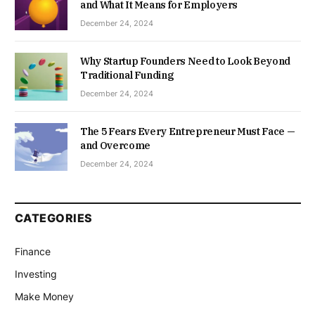
and What It Means for Employers
December 24, 2024
Why Startup Founders Need to Look Beyond
Traditional Funding
December 24, 2024
The 5 Fears Every Entrepreneur Must Face —
and Overcome
December 24, 2024
CATEGORIES
Finance
Investing
Make Money