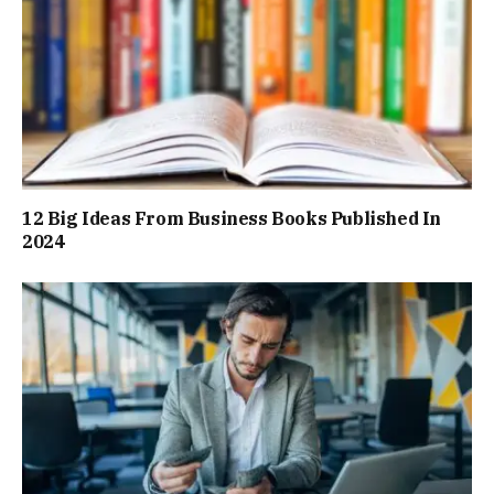
12 Big Ideas From Business Books Published In
2024