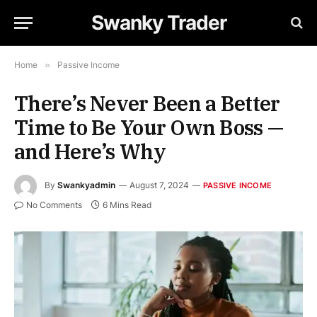
Swanky Trader
Home
»
Passive Income
There’s Never Been a Better
Time to Be Your Own Boss —
and Here’s Why
By
Swankyadmin
August 7, 2024
PASSIVE INCOME
No Comments
6 Mins Read