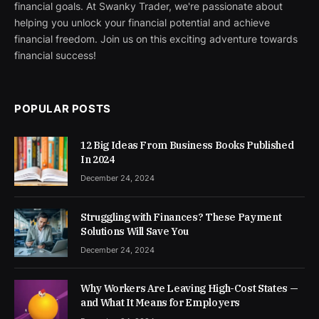
financial goals. At Swanky Trader, we're passionate about
helping you unlock your financial potential and achieve
financial freedom. Join us on this exciting adventure towards
financial success!
POPULAR POSTS
12 Big Ideas From Business Books Published
In 2024
December 24, 2024
Struggling with Finances? These Payment
Solutions Will Save You
December 24, 2024
Why Workers Are Leaving High-Cost States —
and What It Means for Employers