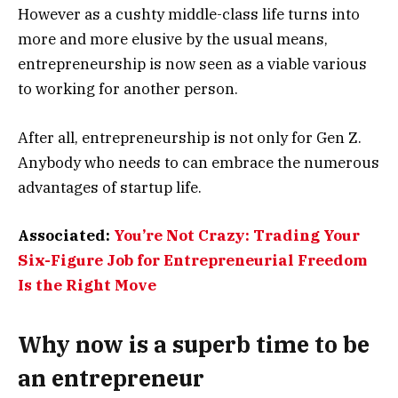
However as a cushty middle-class life turns into
more and more elusive by the usual means,
entrepreneurship is now seen as a viable various
to working for another person.
After all, entrepreneurship is not only for Gen Z.
Anybody who needs to can embrace the numerous
advantages of startup life.
Associated:
You’re Not Crazy: Trading Your
Six-Figure Job for Entrepreneurial Freedom
Is the Right Move
Why now is a superb time to be
an entrepreneur