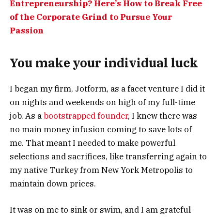
Entrepreneurship? Here’s How to Break Free
of the Corporate Grind to Pursue Your
Passion
You make your individual luck
I began my firm, Jotform, as a facet venture I did it
on nights and weekends on high of my full-time
job. As a
bootstrapped founder
, I knew there was
no main money infusion coming to save lots of
me. That meant I needed to make powerful
selections and sacrifices, like transferring again to
my native Turkey from New York Metropolis to
maintain down prices.
It was on me to sink or swim, and I am grateful