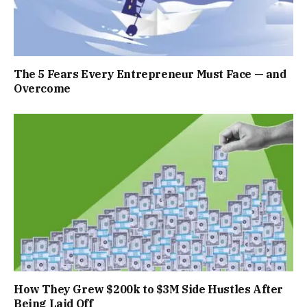
The 5 Fears Every Entrepreneur Must Face — and
Overcome
How They Grew $200k to $3M Side Hustles After
Being Laid Off