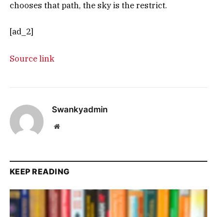
chooses that path, the sky is the restrict.
[ad_2]
Source link
Swankyadmin
Website
KEEP READING