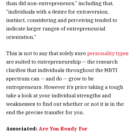
than did non-entrepreneurs,” including that,
“individuals with a desire for extraversion,
instinct, considering and perceiving tended to
indicate larger ranges of entrepreneurial
orientation.”
This is not to say that solely sure
personality types
are suited to entrepreneurship — the research
clarifies that individuals throughout the MBTI
spectrum can — and do — grow to be
entrepreneurs. However it’s price taking a tough
take a look at your individual strengths and
weaknesses to find out whether or not it is in the
end the precise transfer for you.
Associated:
Are You Ready For