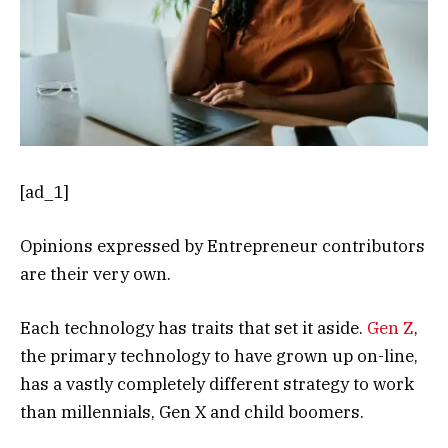
[ad_1]
Opinions expressed by Entrepreneur contributors
are their very own.
Each technology has traits that set it aside.
Gen Z
,
the primary technology to have grown up on-line,
has a vastly completely different strategy to work
than millennials, Gen X and child boomers.