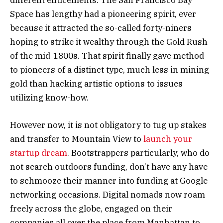
different enticements. The San Francisco Bay
Space has lengthy had a pioneering spirit, ever
because it attracted the so-called forty-niners
hoping to strike it wealthy through the Gold Rush
of the mid-1800s. That spirit finally gave method
to pioneers of a distinct type, much less in mining
gold than hacking artistic options to issues
utilizing know-how.
However now, it is not obligatory to tug up stakes
and transfer to Mountain View to
launch your
startup dream
. Bootstrappers particularly, who do
not search outdoors funding, don’t have any have
to schmooze their manner into funding at Google
networking occasions. Digital nomads now roam
freely across the globe, engaged on their
companies all over the place from Manhattan to