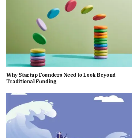
Why Startup Founders Need to Look Beyond
Traditional Funding