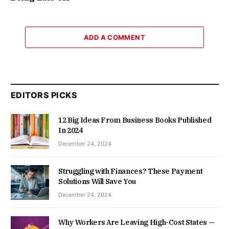
ADD A COMMENT
EDITORS PICKS
12 Big Ideas From Business Books Published
In 2024
December 24, 2024
Struggling with Finances? These Payment
Solutions Will Save You
December 24, 2024
Why Workers Are Leaving High-Cost States —