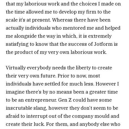
that my laborious work and the choices I made on
the time allowed me to develop my firm to the
scale it’s at present. Whereas there have been
actually individuals who mentored me and helped
me alongside the way in which, it is extremely
satisfying to know that the success of Jotform is
the product of my very own laborious work.
Virtually everybody needs the liberty to create
their very own future. Prior to now, most
individuals have settled for much less. However I
imagine there’s by no means been a greater time
to be an entrepreneur. Gen Z could have some
inscrutable slang, however they don’t seem to be
afraid to interrupt out of the company mould and
create their luck. For them, and anybody else who