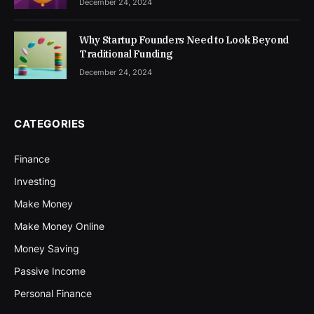
December 24, 2024
Why Startup Founders Need to Look Beyond
Traditional Funding
December 24, 2024
CATEGORIES
Finance
Investing
Make Money
Make Money Online
Money Saving
Passive Income
Personal Finance