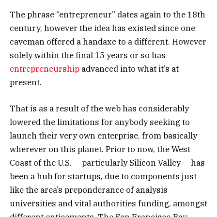
The phrase “entrepreneur” dates again to the 18th
century, however the idea has existed since one
caveman offered a handaxe to a different. However
solely within the final 15 years or so has
entrepreneurship
advanced into what it’s at
present.
That is as a result of the web has considerably
lowered the limitations for anybody seeking to
launch their very own enterprise, from basically
wherever on this planet. Prior to now, the West
Coast of the U.S. — particularly Silicon Valley — has
been a hub for startups, due to components just
like the area’s preponderance of analysis
universities and vital authorities funding, amongst