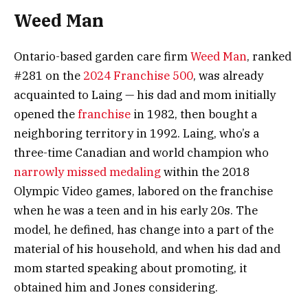
Weed Man
Ontario-based garden care firm
Weed Man
, ranked
#281 on the
2024 Franchise 500
, was already
acquainted to Laing —
his dad and mom initially
opened the
franchise
in 1982, then bought a
neighboring territory in 1992. Laing, who’s a
three-time Canadian and world champion who
narrowly missed medaling
within the 2018
Olympic Video games, labored on the franchise
when he was a teen and in his early 20s. The
model, he defined, has change into a part of the
material of his household, and when his dad and
mom started speaking about promoting, it
obtained him and Jones considering.