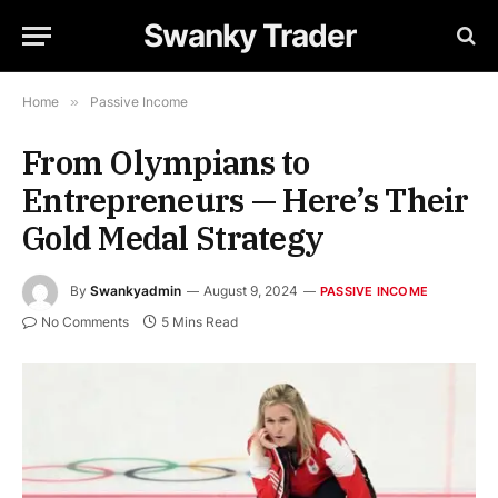
Swanky Trader
Home
»
Passive Income
From Olympians to
Entrepreneurs — Here’s Their
Gold Medal Strategy
By
Swankyadmin
August 9, 2024
PASSIVE INCOME
No Comments
5 Mins Read