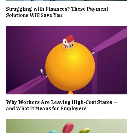
Struggling with Finances? These Payment
Solutions Will Save You
Why Workers Are Leaving High-Cost States —
and What It Means for Employers