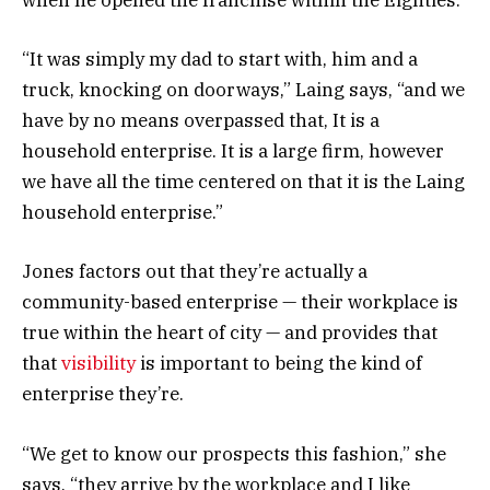
when he opened the franchise within the Eighties.
“It was simply my dad to start with, him and a
truck, knocking on doorways,” Laing says, “and we
have by no means overpassed that, It is a
household enterprise. It is a large firm, however
we have all the time centered on that it is the Laing
household enterprise.”
Jones factors out that they’re actually a
community-based enterprise — their workplace is
true within the heart of city — and provides that
that
visibility
is important to being the kind of
enterprise they’re.
“We get to know our prospects this fashion,” she
says, “they arrive by the workplace and I like