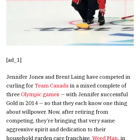
[ad_1]
Jennifer Jones and Brent Laing have competed in
curling for
Team Canada
in a mixed complete of
three
Olympic games
— with Jennifer successful
Gold in 2014 — so that they each know one thing
about willpower. Now, after retiring from
competing, they’re bringing that very same
aggressive spirit and dedication to their
household garden care franchise,
Weed Man
, in