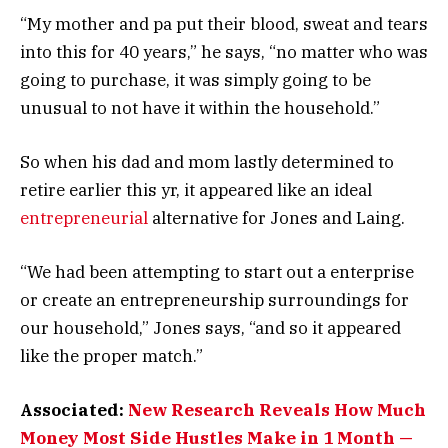
“My mother and pa put their blood, sweat and tears
into this for 40 years,” he says, “no matter who was
going to purchase, it was simply going to be
unusual to not have it within the household.”
So when his dad and mom lastly determined to
retire earlier this yr, it appeared like an ideal
entrepreneurial
alternative for Jones and Laing.
“We had been attempting to start out a enterprise
or create an entrepreneurship surroundings for
our household,” Jones says, “and so it appeared
like the proper match.”
Associated:
New Research Reveals How Much
Money Most Side Hustles Make in 1 Month —