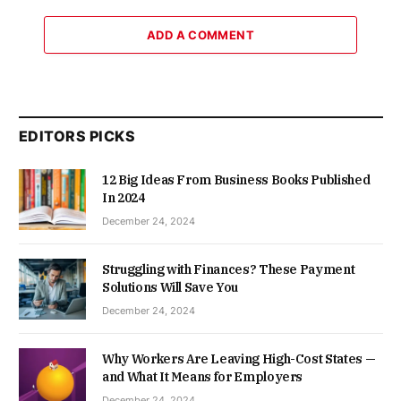
ADD A COMMENT
EDITORS PICKS
12 Big Ideas From Business Books Published
In 2024
December 24, 2024
Struggling with Finances? These Payment
Solutions Will Save You
December 24, 2024
Why Workers Are Leaving High-Cost States —
and What It Means for Employers
December 24, 2024