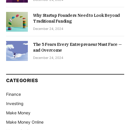
Why Startup Founders Need to Look Beyond
Traditional Funding
December 24, 2024
The 5 Fears Every Entrepreneur Must Face —
and Overcome
December 24, 2024
CATEGORIES
Finance
Investing
Make Money
Make Money Online