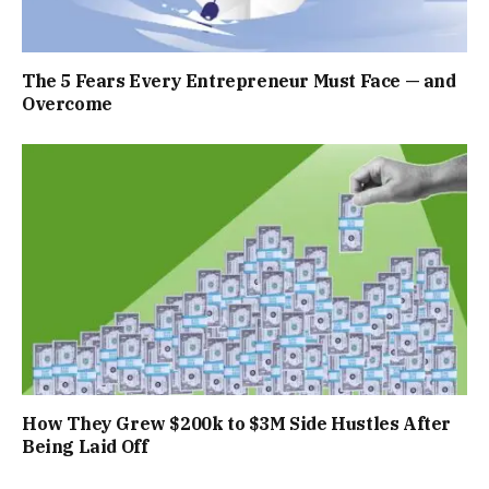
The 5 Fears Every Entrepreneur Must Face — and
Overcome
How They Grew $200k to $3M Side Hustles After
Being Laid Off