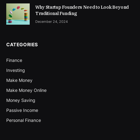
Why Startup Founders Need to Look Beyond
Traditional Funding
December 24, 2024
CATEGORIES
Finance
Investing
Make Money
Make Money Online
Money Saving
Passive Income
Personal Finance