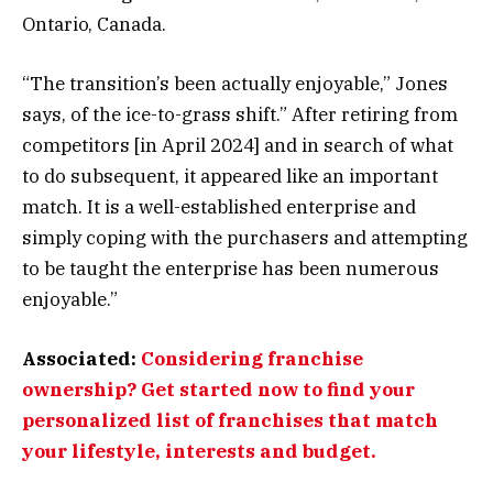
Ontario, Canada.
“The transition’s been actually enjoyable,” Jones
says, of the ice-to-grass shift.” After retiring from
competitors [in April 2024] and in search of what
to do subsequent, it appeared like an important
match. It is a well-established enterprise and
simply coping with the purchasers and attempting
to be taught the enterprise has been numerous
enjoyable.”
Associated:
Considering franchise
ownership? Get started now to find your
personalized list of franchises that match
your lifestyle, interests and budget.