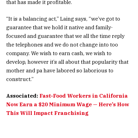
that has made it profitable.
“It is a balancing act,” Laing says, “we’ve got to
guarantee that we hold it native and family-
focused and guarantee that we all the time reply
the telephones and we do not change into too
company. We wish to earn cash, we wish to
develop, however it’s all about that popularity that
mother and pa have labored so laborious to
construct.”
Associated:
Fast-Food Workers in California
Now Earn a $20 Minimum Wage — Here’s How
This Will Impact Franchising