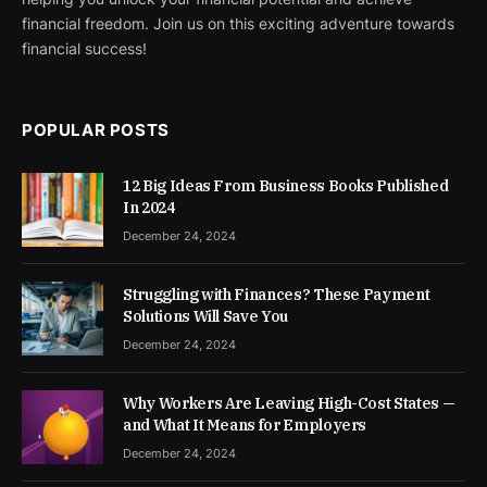
financial freedom. Join us on this exciting adventure towards
financial success!
POPULAR POSTS
12 Big Ideas From Business Books Published
In 2024
December 24, 2024
Struggling with Finances? These Payment
Solutions Will Save You
December 24, 2024
Why Workers Are Leaving High-Cost States —
and What It Means for Employers
December 24, 2024