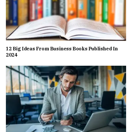
12 Big Ideas From Business Books Published In
2024