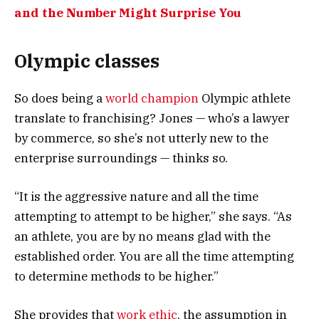
and the Number Might Surprise You
Olympic classes
So does being a
world champion
Olympic athlete
translate to franchising? Jones — who’s a lawyer
by commerce, so she’s not utterly new to the
enterprise surroundings — thinks so.
“It is the aggressive nature and all the time
attempting to attempt to be higher,” she says. “As
an athlete, you are by no means glad with the
established order. You are all the time attempting
to determine methods to be higher.”
She provides that
work ethic
, the assumption in