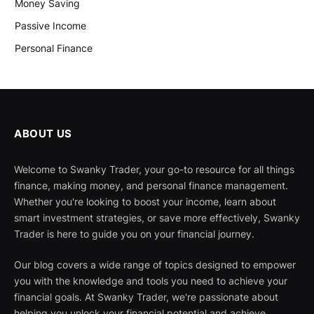
Money Saving
Passive Income
Personal Finance
ABOUT US
Welcome to Swanky Trader, your go-to resource for all things
finance, making money, and personal finance management.
Whether you're looking to boost your income, learn about
smart investment strategies, or save more effectively, Swanky
Trader is here to guide you on your financial journey.
Our blog covers a wide range of topics designed to empower
you with the knowledge and tools you need to achieve your
financial goals. At Swanky Trader, we're passionate about
helping you unlock your financial potential and achieve