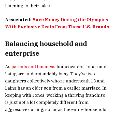
listening to their tales.”
Associated:
Save Money During the Olympics
With Exclusive Deals From These U.S. Brands
Balancing household and
enterprise
As
parents and business
homeowners, Jones and
Laing are understandably busy. They’ve two
daughters collectively who’re underneath 13 and
Laing has an older son from a earlier marriage. In
keeping with Jones, working a thriving franchise
is just not a lot completely different from
aggressive curling, so far as the entire household