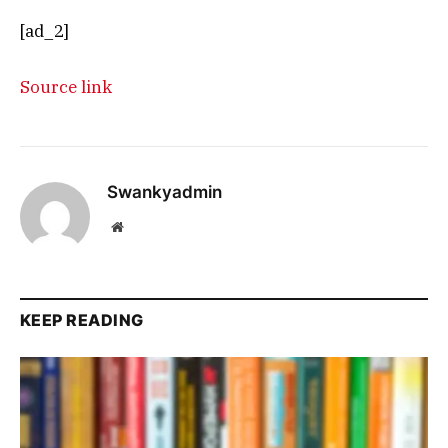
[ad_2]
Source link
Swankyadmin
Website
KEEP READING