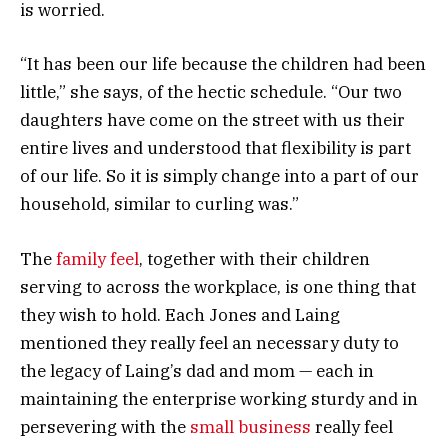
is worried.
“It has been our life because the children had been
little,” she says, of the hectic schedule. “Our two
daughters have come on the street with us their
entire lives and understood that flexibility is part
of our life. So it is simply change into a part of our
household, similar to curling was.”
The
family feel
, together with their children
serving to across the workplace, is one thing that
they wish to hold. Each Jones and Laing
mentioned they really feel an necessary duty to
the legacy of Laing’s dad and mom — each in
maintaining the enterprise working sturdy and in
persevering with the
small business
really feel