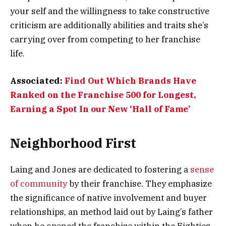
your self and the willingness to take constructive
criticism are additionally abilities and traits she’s
carrying over from competing to her franchise
life.
Associated:
Find Out Which Brands Have
Ranked on the Franchise 500 for Longest,
Earning a Spot In our New ‘Hall of Fame’
Neighborhood First
Laing and Jones are dedicated to fostering a
sense
of community
by their franchise. They emphasize
the significance of native involvement and buyer
relationships, an method laid out by Laing’s father