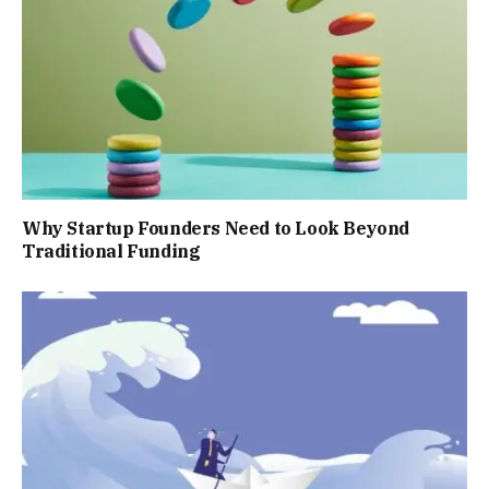
Why Startup Founders Need to Look Beyond
Traditional Funding