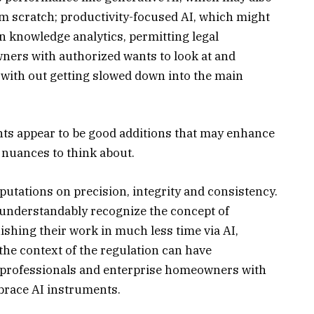
om scratch; productivity-focused AI, which might
n knowledge analytics, permitting legal
ners with authorized wants to look at and
 with out getting slowed down into the main
nts appear to be good additions that may enhance
 nuances to think about.
utations on precision, integrity and consistency.
nderstandably recognize the concept of
ishing their work in much less time via AI,
the context of the regulation can have
l professionals and enterprise homeowners with
brace AI instruments.