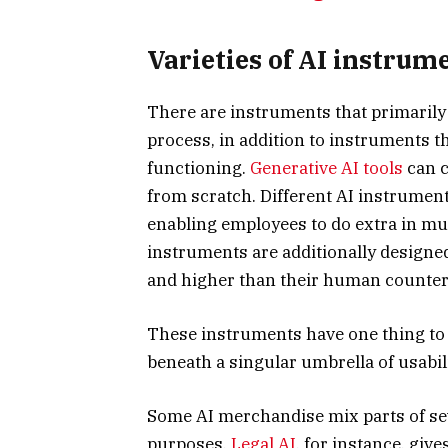
Varieties of AI instrum
There are instruments that primarily 
process, in addition to instruments t
functioning.
Generative AI tools
can c
from scratch. Different AI instrumen
enabling employees to do extra in muc
instruments are additionally designe
and higher than their human counter
These instruments have one thing to s
beneath a singular umbrella of usabili
Some AI merchandise mix parts of sev
purposes.
Legal AI
, for instance, giv