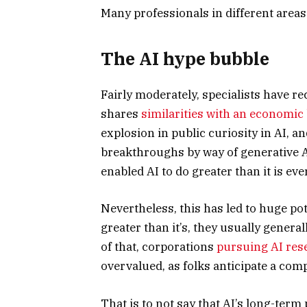
Many professionals in different areas
The AI hype bubble
Fairly moderately, specialists have 
shares
similarities with an economic
explosion in public curiosity in AI, 
breakthroughs by way of generative A
enabled AI to do greater than it is eve
Nevertheless, this has led to huge pot
greater than it’s, they usually generall
of that, corporations
pursuing AI res
overvalued, as folks anticipate a comp
That is to not say that AI’s long-term 