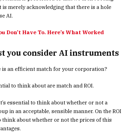
t is merely acknowledging that there is a hole
se AI.
You Don’t Have To. Here’s What Worked
st you consider AI instruments
e is an efficient match for your corporation?
ntial to think about are match and ROI.
t’s essential to think about whether or not a
oup in an acceptable, sensible manner. On the ROI
to think about whether or not the prices of this
vantages.