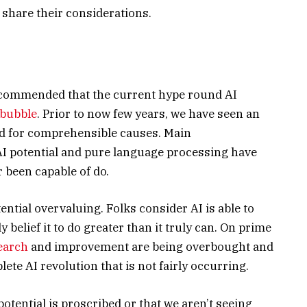
 share their considerations.
recommended that the current hype round AI
 bubble
. Prior to now few years, we have seen an
and for comprehensible causes. Main
I potential and pure language processing have
r been capable of do.
ential overvaluing. Folks consider AI is able to
y belief it to do greater than it truly can. On prime
earch
and improvement are being overbought and
lete AI revolution that is not fairly occurring.
potential is proscribed or that we aren’t seeing