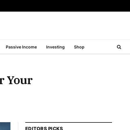
Passive Income
Investing
Shop
r Your
EDITORS PICKS