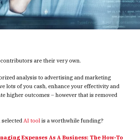
ontributors are their very own.
orized analysis to advertising and marketing
ve lots of you cash, enhance your effectivity and
rate higher outcomes – however that is removed
a selected
AI tool
is a worthwhile funding?
naging Expenses As A Business: The How-To