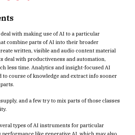
ents
deal with making use of AI to a particular
hat combine parts of AI into their broader
reate written, visible and audio content material
ts deal with productiveness and automation,
h less time. Analytics and insight-focused AI
d to course of knowledge and extract info sooner
parts.
upply, and a few try to mix parts of those classes
ty.
eral types of AI instruments for particular
es performance like generative AI, which may also