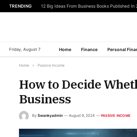
TRENDING
12 Big Ideas From Business Books Published In
Friday, August 7
Home
Finance
Personal Fina
Home
»
Passive Income
How to Decide Whethe
Business
By
Swankyadmin
August 9, 2024
PASSIVE INCOME