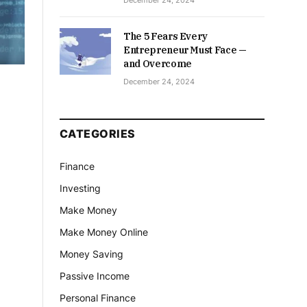
December 24, 2024
The 5 Fears Every
Entrepreneur Must Face —
and Overcome
December 24, 2024
CATEGORIES
Finance
Investing
Make Money
Make Money Online
Money Saving
Passive Income
Personal Finance