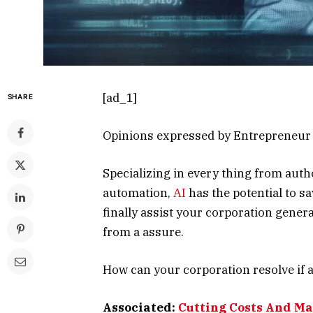
[ad_1]
SHARE
Opinions expressed by Entrepreneur c
Specializing in every thing from auth
automation,
AI
has the potential to sa
finally assist your corporation gene
from a assure.
How can your corporation resolve if 
Associated:
Cutting Costs And Ma