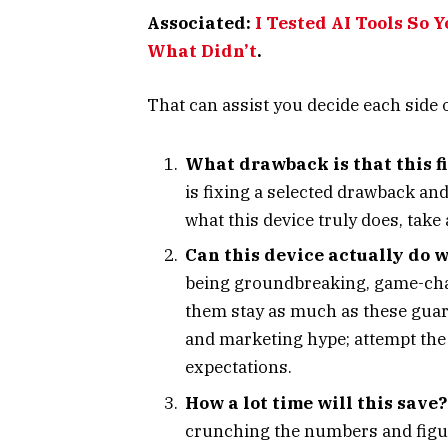
Associated:
I Tested AI Tools So 
What Didn’t
.
That can assist you decide each side o
What drawback is that this f
is fixing a selected drawback and
what this device truly does, take 
Can this device actually do w
being groundbreaking, game-chan
them stay as much as these guar
and marketing hype; attempt the 
expectations.
How a lot time will this save?
crunching the numbers and figuri