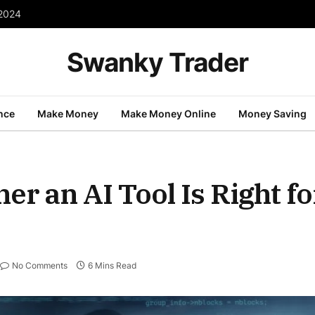
 2024
Swanky Trader
nce
Make Money
Make Money Online
Money Saving
r an AI Tool Is Right fo
No Comments
6 Mins Read