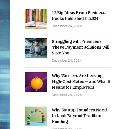
12 Big Ideas From Business
Books Published In 2024
December 24, 2024
Struggling with Finances?
These Payment Solutions Will
Save You
December 24, 2024
Why Workers Are Leaving
High-Cost States — and What It
Means for Employers
December 24, 2024
Why Startup Founders Need
to Look Beyond Traditional
Funding