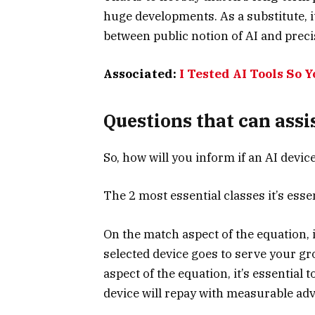
huge developments. As a substitute, i
between public notion of AI and preci
Associated:
I Tested AI Tools So 
Questions that can assi
So, how will you inform if an AI devic
The 2 most essential classes it’s esse
On the match aspect of the equation, i
selected device goes to serve your gr
aspect of the equation, it’s essential 
device will repay with measurable ad