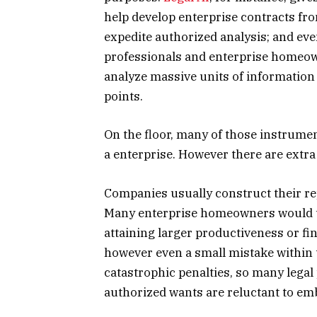
help develop enterprise contracts fr
expedite authorized analysis; and eve
professionals and enterprise homeow
analyze massive units of information
points.
On the floor, many of those instrume
a enterprise. However there are extra
Companies usually construct their rep
Many enterprise homeowners would u
attaining larger productiveness or fin
however even a small mistake within 
catastrophic penalties, so many lega
authorized wants are reluctant to em