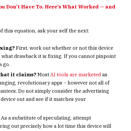
You Don’t Have To. Here’s What Worked — and
f this equation, ask your self the next:
ixing?
First, work out whether or not this device
 what drawback it is fixing. If you cannot pinpoint
a go.
hat it claims?
Most
AI tools are marketed
as
ging, revolutionary apps – however not all of
antees. Do not simply consider the advertising
device out and see if it matches your
As a substitute of speculating, attempt
ng out precisely how a lot time this device will