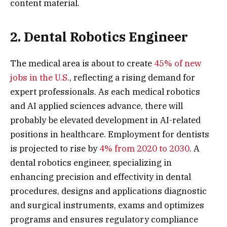
content material.
2. Dental Robotics Engineer
The medical area is about to create
45% of new
jobs in the U.S.
, reflecting a rising demand for
expert professionals. As each medical robotics
and AI applied sciences advance, there will
probably be elevated development in AI-related
positions in healthcare. Employment for dentists
is projected to rise by
4% from 2020 to 2030
. A
dental robotics engineer, specializing in
enhancing precision and effectivity in dental
procedures, designs and applications diagnostic
and surgical instruments, exams and optimizes
programs and ensures regulatory compliance