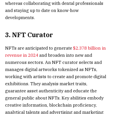
whereas collaborating with dental professionals
and staying up to date on know-how
developments.
3. NFT Curator
NFTs are anticipated to generate
$2.378 billion in
revenue in 2024
and broaden into new and
numerous sectors. An NFT curator selects and
manages digital artworks tokenized as NFTs,
working with artists to create and promote digital
exhibitions. They analysis market traits,
guarantee asset authenticity and educate the
general public about NFTs. Key abilities embody
creative information, blockchain proficiency,
analytical talents and advertising and marketing