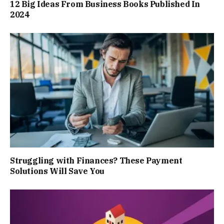
12 Big Ideas From Business Books Published In
2024
Struggling with Finances? These Payment
Solutions Will Save You