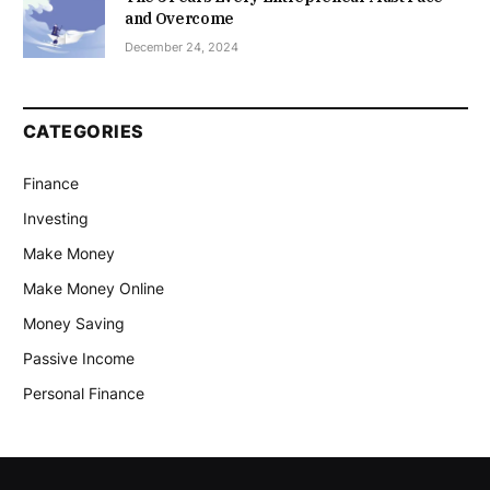
and Overcome
December 24, 2024
CATEGORIES
Finance
Investing
Make Money
Make Money Online
Money Saving
Passive Income
Personal Finance