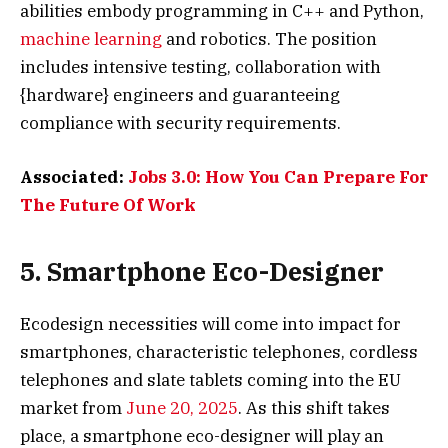
abilities embody programming in C++ and Python,
machine learning
and robotics. The position
includes intensive testing, collaboration with
{hardware} engineers and guaranteeing
compliance with security requirements.
Associated:
Jobs 3.0: How You Can Prepare For
The Future Of Work
5. Smartphone Eco-Designer
Ecodesign necessities will come into impact for
smartphones, characteristic telephones, cordless
telephones and slate tablets coming into the EU
market from
June 20, 2025
. As this shift takes
place, a smartphone eco-designer will play an