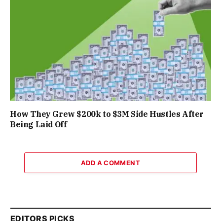
How They Grew $200k to $3M Side Hustles After
Being Laid Off
ADD A COMMENT
EDITORS PICKS