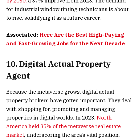
by 2030,
a 37% improve from 2023. The demand
for industrial window tinting technicians is about
to rise, solidifying it as a future career.
Associated:
Here Are the Best High-Paying
and Fast-Growing Jobs for the Next Decade
10. Digital Actual Property
Agent
Because the metaverse grows, digital actual
property brokers have gotten important. They deal
with shopping for, promoting and managing
properties in digital worlds. In 2023,
North
America held 35% of the metaverse real estate
market
, underscoring the area’s vital position.