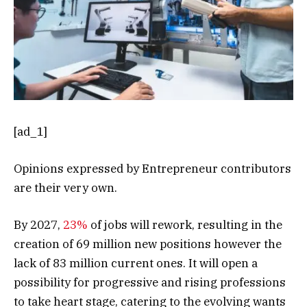
[ad_1]
Opinions expressed by Entrepreneur contributors
are their very own.
By 2027,
23%
of jobs will rework, resulting in the
creation of 69 million new positions however the
lack of 83 million current ones. It will open a
possibility for progressive and rising professions
to take heart stage, catering to the evolving wants