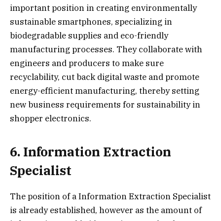
important position in creating environmentally
sustainable smartphones, specializing in
biodegradable supplies and eco-friendly
manufacturing processes. They collaborate with
engineers and producers to make sure
recyclability, cut back digital waste and promote
energy-efficient manufacturing, thereby setting
new business requirements for sustainability in
shopper electronics.
6. Information Extraction
Specialist
The position of a Information Extraction Specialist
is already established, however as the amount of