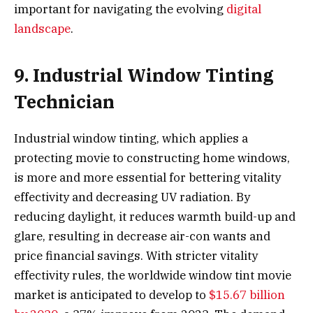
important for navigating the evolving
digital
landscape
.
9. Industrial Window Tinting
Technician
Industrial window tinting, which applies a
protecting movie to constructing home windows,
is more and more essential for bettering vitality
effectivity and decreasing UV radiation. By
reducing daylight, it reduces warmth build-up and
glare, resulting in decrease air-con wants and
price financial savings. With stricter vitality
effectivity rules, the worldwide window tint movie
market is anticipated to develop to
$15.67 billion