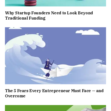
Why Startup Founders Need to Look Beyond
Traditional Funding
The 5 Fears Every Entrepreneur Must Face — and
Overcome