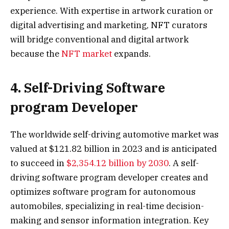
experience. With expertise in artwork curation or
digital advertising and marketing, NFT curators
will bridge conventional and digital artwork
because the
NFT market
expands.
4. Self-Driving Software
program Developer
The worldwide self-driving automotive market was
valued at $121.82 billion in 2023 and is anticipated
to succeed in
$2,354.12 billion by 2030
. A self-
driving software program developer creates and
optimizes software program for autonomous
automobiles, specializing in real-time decision-
making and sensor information integration. Key