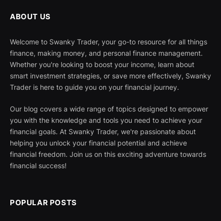
ABOUT US
Welcome to Swanky Trader, your go-to resource for all things
finance, making money, and personal finance management.
Whether you're looking to boost your income, learn about
smart investment strategies, or save more effectively, Swanky
Trader is here to guide you on your financial journey.
Our blog covers a wide range of topics designed to empower
you with the knowledge and tools you need to achieve your
financial goals. At Swanky Trader, we're passionate about
helping you unlock your financial potential and achieve
financial freedom. Join us on this exciting adventure towards
financial success!
POPULAR POSTS