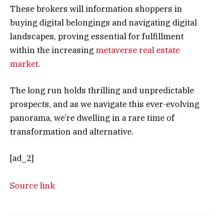
These brokers will information shoppers in
buying digital belongings and navigating digital
landscapes, proving essential for fulfillment
within the increasing
metaverse real estate
market
.
The long run holds thrilling and unpredictable
prospects, and as we navigate this ever-evolving
panorama, we’re dwelling in a rare time of
transformation and alternative.
[ad_2]
Source link