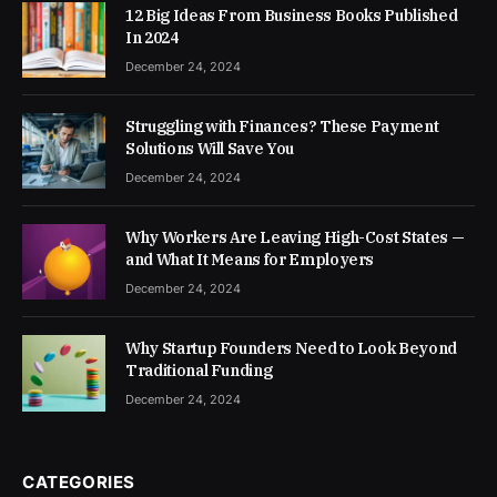
12 Big Ideas From Business Books Published
In 2024
December 24, 2024
Struggling with Finances? These Payment
Solutions Will Save You
December 24, 2024
Why Workers Are Leaving High-Cost States —
and What It Means for Employers
December 24, 2024
Why Startup Founders Need to Look Beyond
Traditional Funding
December 24, 2024
CATEGORIES