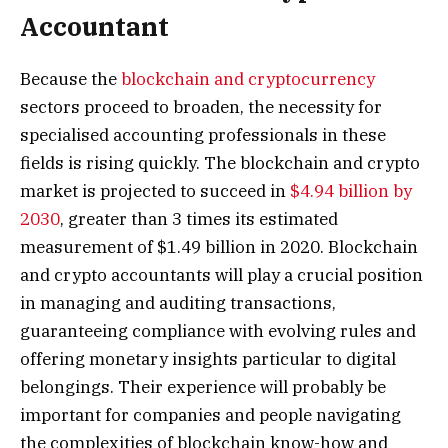
Accountant
Because the
blockchain and cryptocurrency
sectors proceed to broaden, the necessity for
specialised accounting professionals in these
fields is rising quickly. The blockchain and crypto
market is projected to succeed in
$4.94 billion by
2030
, greater than 3 times its estimated
measurement of $1.49 billion in 2020. Blockchain
and crypto accountants will play a crucial position
in managing and auditing transactions,
guaranteeing compliance with evolving rules and
offering monetary insights particular to digital
belongings. Their experience will probably be
important for companies and people navigating
the complexities of blockchain know-how and