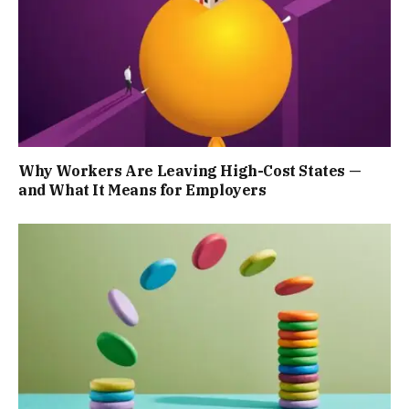
Why Workers Are Leaving High-Cost States —
and What It Means for Employers