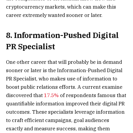
cryptocurrency markets, which can make this
career extremely wanted sooner or later.
8. Information-Pushed Digital
PR Specialist
One other career that will probably be in demand
sooner or later is the Information-Pushed Digital
PR Specialist, who makes use of information to
boost public relations efforts. A current examine
discovered that
17.5%
of respondents famous that
quantifiable information improved their digital PR
outcomes. These specialists leverage information
to craft efficient campaigns, goal audiences
exactly and measure success, making them