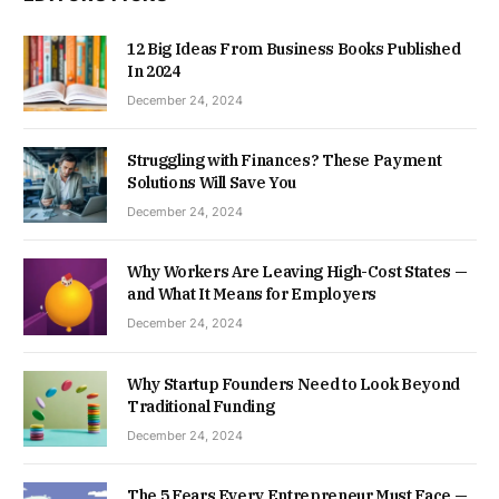
12 Big Ideas From Business Books Published
In 2024
December 24, 2024
Struggling with Finances? These Payment
Solutions Will Save You
December 24, 2024
Why Workers Are Leaving High-Cost States —
and What It Means for Employers
December 24, 2024
Why Startup Founders Need to Look Beyond
Traditional Funding
December 24, 2024
The 5 Fears Every Entrepreneur Must Face —