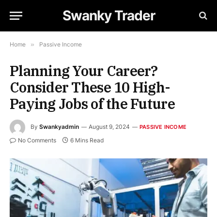
Swanky Trader
Home
»
Passive Income
Planning Your Career?
Consider These 10 High-
Paying Jobs of the Future
By
Swankyadmin
August 9, 2024
PASSIVE INCOME
No Comments
6 Mins Read