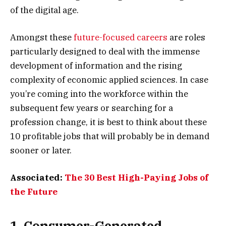
of the digital age.
Amongst these
future-focused careers
are roles
particularly designed to deal with the immense
development of information and the rising
complexity of economic applied sciences. In case
you’re coming into the workforce within the
subsequent few years or searching for a
profession change, it is best to think about these
10 profitable jobs that will probably be in demand
sooner or later.
Associated:
The 30 Best High-Paying Jobs of
the Future
1. Consumer-Generated