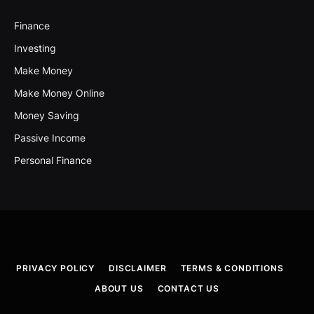
Finance
Investing
Make Money
Make Money Online
Money Saving
Passive Income
Personal Finance
PRIVACY POLICY
DISCLAIMER
TERMS & CONDITIONS
ABOUT US
CONTACT US