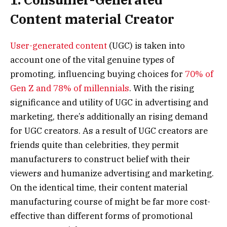
Content material Creator
User-generated content
(UGC) is taken into
account one of the vital genuine types of
promoting, influencing buying choices for
70% of
Gen Z and 78% of millennials
. With the rising
significance and utility of UGC in advertising and
marketing, there’s additionally an rising demand
for UGC creators. As a result of UGC creators are
friends quite than celebrities, they permit
manufacturers to construct belief with their
viewers and humanize advertising and marketing.
On the identical time, their content material
manufacturing course of might be far more cost-
effective than different forms of promotional