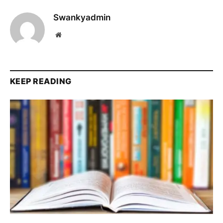
Swankyadmin
Website
KEEP READING