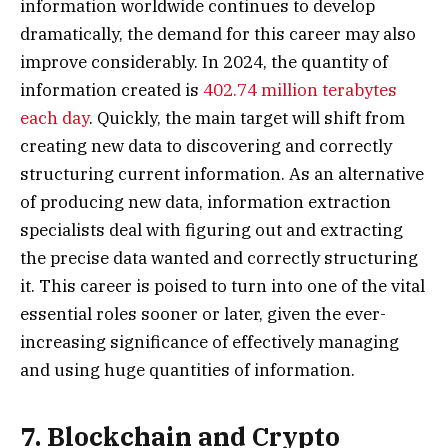
information worldwide continues to develop
dramatically, the demand for this career may also
improve considerably. In 2024, the quantity of
information created is
402.74 million terabytes
each day
. Quickly, the main target will shift from
creating new data to discovering and correctly
structuring current information. As an alternative
of producing new data, information extraction
specialists deal with figuring out and extracting
the precise data wanted and correctly structuring
it. This career is poised to turn into one of the vital
essential roles sooner or later, given the ever-
increasing significance of effectively managing
and using huge quantities of information.
7. Blockchain and Crypto