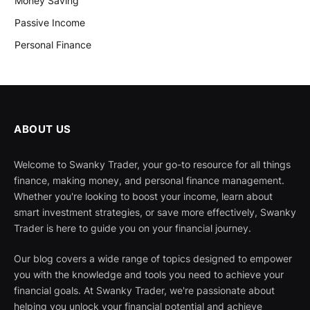
Money Saving
Passive Income
Personal Finance
ABOUT US
Welcome to Swanky Trader, your go-to resource for all things
finance, making money, and personal finance management.
Whether you're looking to boost your income, learn about
smart investment strategies, or save more effectively, Swanky
Trader is here to guide you on your financial journey.
Our blog covers a wide range of topics designed to empower
you with the knowledge and tools you need to achieve your
financial goals. At Swanky Trader, we're passionate about
helping you unlock your financial potential and achieve