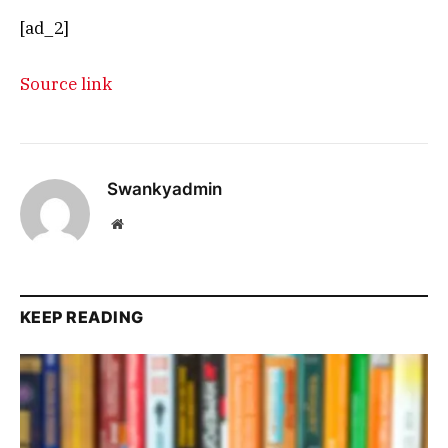
[ad_2]
Source link
Swankyadmin
Website
KEEP READING