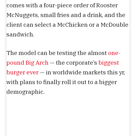
comes with a four-piece order of Rooster
McNuggets, small fries and a drink, and the
client can select a McChicken or a McDouble
sandwich.
The model can be testing the almost
one-
pound Big Arch
— the corporate’s
biggest
burger ever
— in worldwide markets this yr,
with plans to finally roll it out to a bigger
demographic.