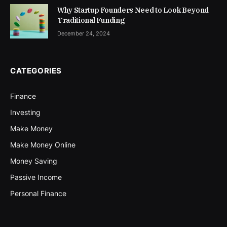
Why Startup Founders Need to Look Beyond
Traditional Funding
December 24, 2024
CATEGORIES
Finance
Investing
Make Money
Make Money Online
Money Saving
Passive Income
Personal Finance