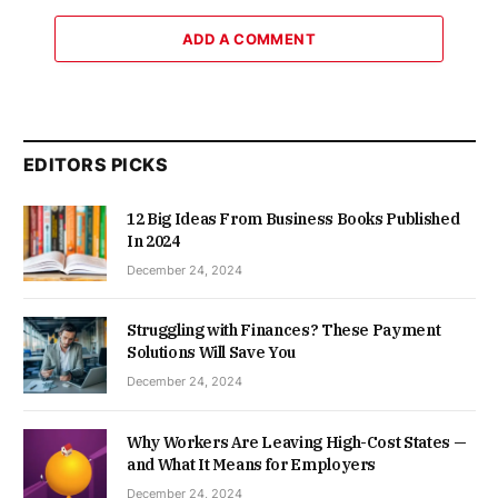
ADD A COMMENT
EDITORS PICKS
12 Big Ideas From Business Books Published
In 2024
December 24, 2024
Struggling with Finances? These Payment
Solutions Will Save You
December 24, 2024
Why Workers Are Leaving High-Cost States —
and What It Means for Employers
December 24, 2024