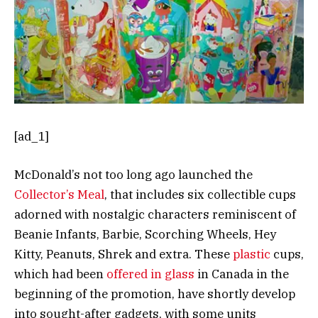
[ad_1]
McDonald’s not too long ago launched the
Collector’s Meal
, that includes six collectible cups
adorned with nostalgic characters reminiscent of
Beanie Infants, Barbie, Scorching Wheels, Hey
Kitty, Peanuts, Shrek and extra. These
plastic
cups,
which had been
offered in glass
in Canada in the
beginning of the promotion, have shortly develop
into sought-after gadgets, with some units