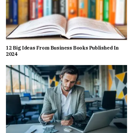
12 Big Ideas From Business Books Published In
2024