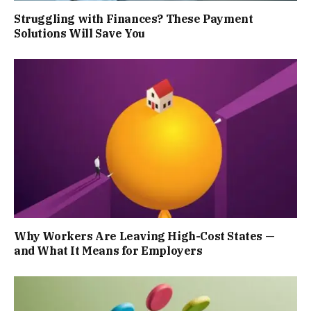
Struggling with Finances? These Payment
Solutions Will Save You
Why Workers Are Leaving High-Cost States —
and What It Means for Employers