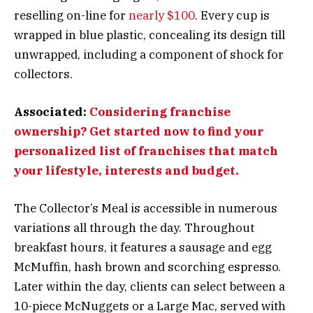
reselling on-line for
nearly $100
. Every cup is
wrapped in blue plastic, concealing its design till
unwrapped, including a component of shock for
collectors.
Associated:
Considering franchise
ownership? Get started now to find your
personalized list of franchises that match
your lifestyle, interests and budget.
The Collector’s Meal is accessible in numerous
variations all through the day. Throughout
breakfast hours, it features a sausage and egg
McMuffin, hash brown and scorching espresso.
Later within the day, clients can select between a
10-piece McNuggets or a Large Mac, served with