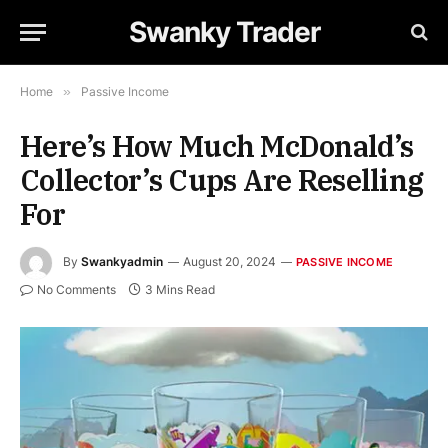
Swanky Trader
Home
»
Passive Income
Here’s How Much McDonald’s
Collector’s Cups Are Reselling
For
By
Swankyadmin
August 20, 2024
PASSIVE INCOME
No Comments
3 Mins Read