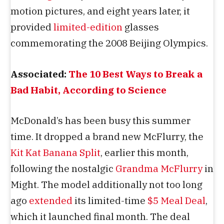
motion pictures, and eight years later, it
provided
limited-edition
glasses
commemorating the 2008 Beijing Olympics.
Associated:
The 10 Best Ways to Break a
Bad Habit, According to Science
McDonald’s has been busy this summer
time. It dropped a brand new McFlurry, the
Kit Kat Banana Split
, earlier this month,
following the nostalgic
Grandma McFlurry
in
Might. The model additionally not too long
ago
extended
its limited-time
$5 Meal Deal
,
which it launched final month. The deal