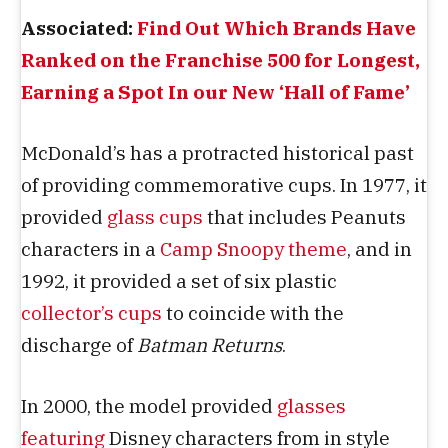
Associated:
Find Out Which Brands Have
Ranked on the Franchise 500 for Longest,
Earning a Spot In our New ‘Hall of Fame’
McDonald’s has a protracted historical past
of providing commemorative cups. In 1977, it
provided
glass cups
that includes Peanuts
characters in a
Camp Snoopy theme
, and in
1992, it provided a set of six plastic
collector’s cups
to coincide with the
discharge of
Batman Returns
.
In 2000, the model provided
glasses
featuring
Disney characters from in style