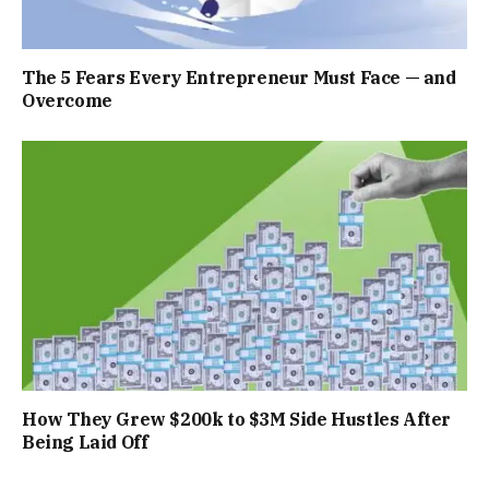
The 5 Fears Every Entrepreneur Must Face — and
Overcome
How They Grew $200k to $3M Side Hustles After
Being Laid Off