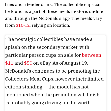
fries and a tender drink. The collectible cups can
be found as a part of these meals in-store, on-line
and through the McDonald’s app. The meals vary
from
$10-12
, relying on location.
The nostalgic collectibles have made a
splash on the secondary market, with
particular person cups on sale for
between
$11
and
$50
on eBay. As of August 19,
McDonald’s continues to be promoting the
Collector’s Meal Cups, however their limited-
edition standing — the model has not
mentioned when the promotion will finish —
is probably going driving up the worth.