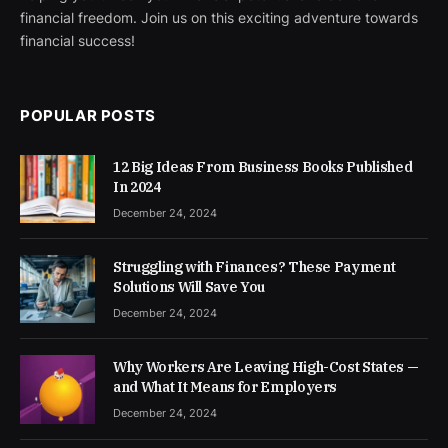
financial freedom. Join us on this exciting adventure towards
financial success!
POPULAR POSTS
12 Big Ideas From Business Books Published
In 2024
December 24, 2024
Struggling with Finances? These Payment
Solutions Will Save You
December 24, 2024
Why Workers Are Leaving High-Cost States —
and What It Means for Employers
December 24, 2024