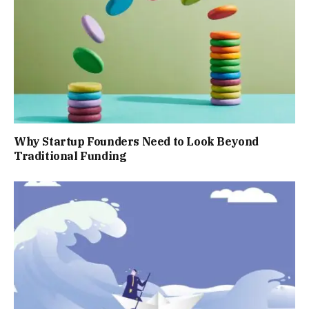
Why Startup Founders Need to Look Beyond
Traditional Funding