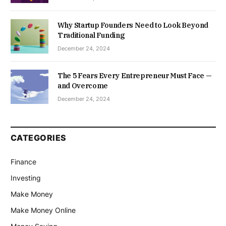
Why Startup Founders Need to Look Beyond
Traditional Funding
December 24, 2024
The 5 Fears Every Entrepreneur Must Face —
and Overcome
December 24, 2024
CATEGORIES
Finance
Investing
Make Money
Make Money Online