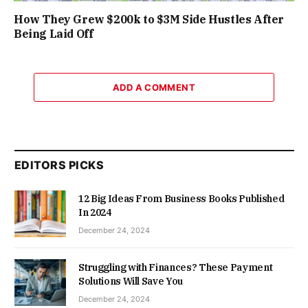
How They Grew $200k to $3M Side Hustles After
Being Laid Off
ADD A COMMENT
EDITORS PICKS
12 Big Ideas From Business Books Published
In 2024
December 24, 2024
Struggling with Finances? These Payment
Solutions Will Save You
December 24, 2024