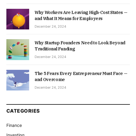
Why Workers Are Leaving High-Cost States —
and What It Means for Employers
December 24, 2024
Why Startup Founders Need to Look Beyond
Traditional Funding
December 24, 2024
The 5 Fears Every Entrepreneur Must Face —
and Overcome
December 24, 2024
CATEGORIES
Finance
Investing