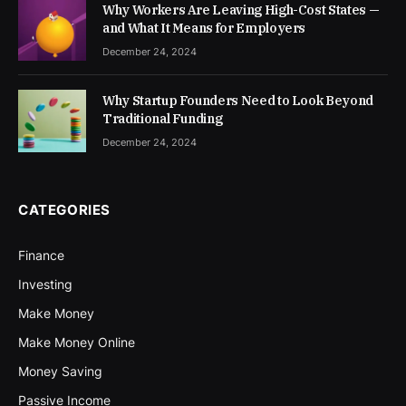
Why Workers Are Leaving High-Cost States —
and What It Means for Employers
December 24, 2024
Why Startup Founders Need to Look Beyond
Traditional Funding
December 24, 2024
CATEGORIES
Finance
Investing
Make Money
Make Money Online
Money Saving
Passive Income