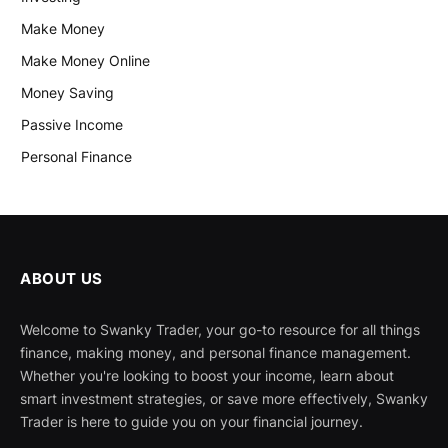
Make Money
Make Money Online
Money Saving
Passive Income
Personal Finance
ABOUT US
Welcome to Swanky Trader, your go-to resource for all things
finance, making money, and personal finance management.
Whether you're looking to boost your income, learn about
smart investment strategies, or save more effectively, Swanky
Trader is here to guide you on your financial journey.