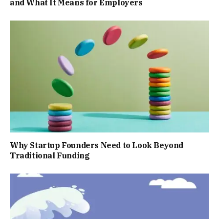
and What It Means for Employers
Why Startup Founders Need to Look Beyond
Traditional Funding