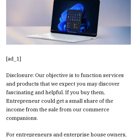
[ad_1]
Disclosure: Our objective is to function services
and products that we expect you may discover
fascinating and helpful. If you buy them,
Entrepreneur could get a small share of the
income from the sale from our commerce
companions.
For entrepreneurs and enterprise house owners,