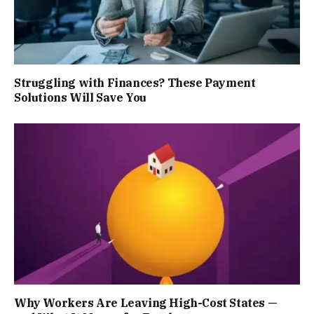
Struggling with Finances? These Payment
Solutions Will Save You
Why Workers Are Leaving High-Cost States —