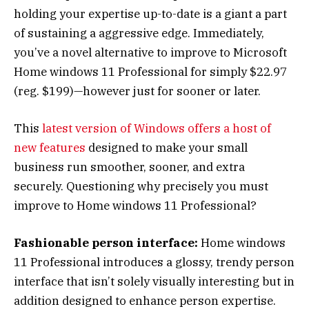
holding your expertise up-to-date is a giant a part
of sustaining a aggressive edge. Immediately,
you’ve a novel alternative to improve to Microsoft
Home windows 11 Professional for simply $22.97
(reg. $199)—however just for sooner or later.
This
latest version of Windows offers a host of
new features
designed to make your small
business run smoother, sooner, and extra
securely. Questioning why precisely you must
improve to Home windows 11 Professional?
Fashionable person interface:
Home windows
11 Professional introduces a glossy, trendy person
interface that isn’t solely visually interesting but in
addition designed to enhance person expertise.