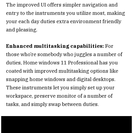
The improved UI offers simpler navigation and
entry to the instruments you utilize most, making
your each day duties extra environment friendly
and pleasing.
Enhanced multitasking capabilities:
For
those who’re somebody who juggles a number of
duties, Home windows 11 Professional has you
coated with improved multitasking options like
snapping home windows and digital desktops.
These instruments let you simply set up your
workspace, preserve monitor of a number of
tasks, and simply swap between duties.