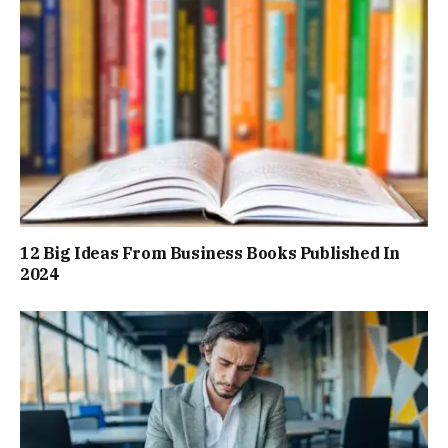
12 Big Ideas From Business Books Published In
2024