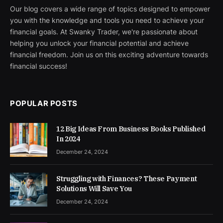
Our blog covers a wide range of topics designed to empower
you with the knowledge and tools you need to achieve your
financial goals. At Swanky Trader, we're passionate about
helping you unlock your financial potential and achieve
financial freedom. Join us on this exciting adventure towards
financial success!
POPULAR POSTS
12 Big Ideas From Business Books Published
In 2024
December 24, 2024
Struggling with Finances? These Payment
Solutions Will Save You
December 24, 2024