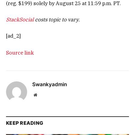
(reg. $199) solely by August 25 at 11:59 p.m. PT.
StackSocial
costs topic to vary.
[ad_2]
Source link
Swankyadmin
Website
KEEP READING