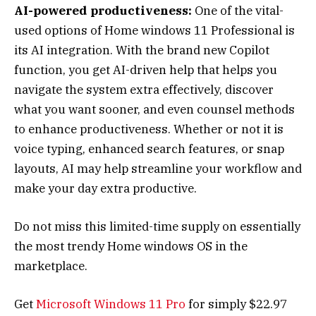
AI-powered productiveness:
One of the vital-
used options of Home windows 11 Professional is
its AI integration. With the brand new Copilot
function, you get AI-driven help that helps you
navigate the system extra effectively, discover
what you want sooner, and even counsel methods
to enhance productiveness. Whether or not it is
voice typing, enhanced search features, or snap
layouts, AI may help streamline your workflow and
make your day extra productive.
Do not miss this limited-time supply on essentially
the most trendy Home windows OS in the
marketplace.
Get
Microsoft Windows 11 Pro
for simply $22.97