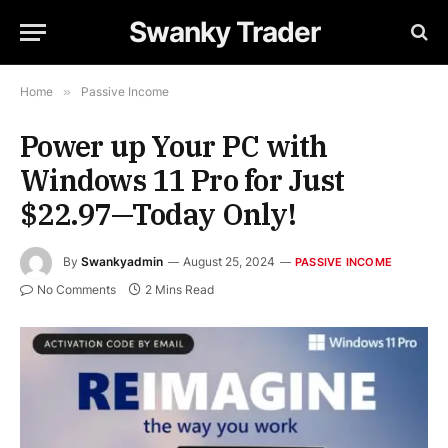
Swanky Trader
Home
»
Passive Income
Power up Your PC with
Windows 11 Pro for Just
$22.97—Today Only!
By
Swankyadmin
August 25, 2024
PASSIVE INCOME
No Comments
2 Mins Read