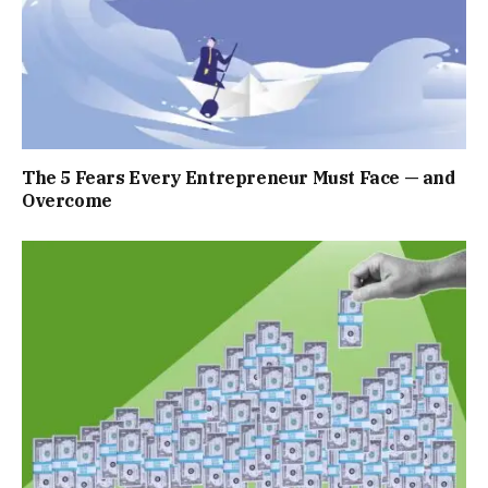
The 5 Fears Every Entrepreneur Must Face — and
Overcome