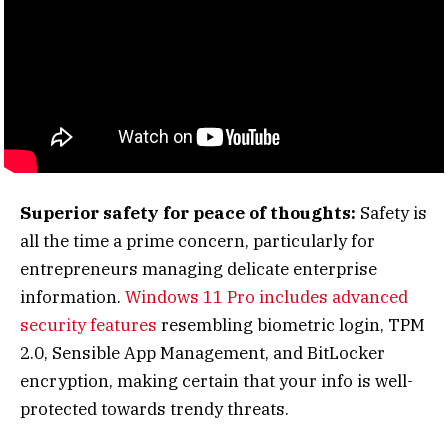
Superior safety for peace of thoughts:
Safety is
all the time a prime concern, particularly for
entrepreneurs managing delicate enterprise
information.
Windows 11 Pro includes advanced
security features
resembling biometric login, TPM
2.0, Sensible App Management, and BitLocker
encryption, making certain that your info is well-
protected towards trendy threats.