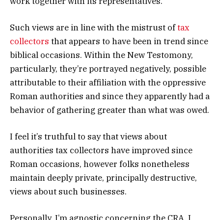
work together with its representatives.
Such views are in line with the mistrust of
tax
collectors
that appears to have been in trend since
biblical occasions. Within the New Testomony,
particularly, they’re portrayed negatively, possible
attributable to their affiliation with the oppressive
Roman authorities and since they apparently had a
behavior of gathering greater than what was owed.
I feel it’s truthful to say that views about
authorities tax collectors have improved since
Roman occasions, however folks nonetheless
maintain deeply private, principally destructive,
views about such businesses.
Personally, I’m agnostic concerning the CRA. I