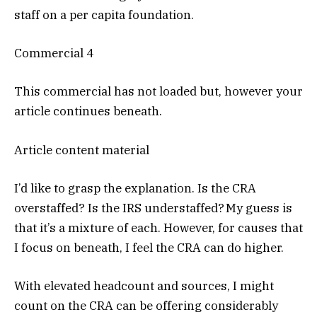
staff on a per capita foundation.
Commercial 4
This commercial has not loaded but, however your
article continues beneath.
Article content material
I’d like to grasp the explanation. Is the CRA
overstaffed? Is the IRS understaffed? My guess is
that it’s a mixture of each. However, for causes that
I focus on beneath, I feel the CRA can do higher.
With elevated headcount and sources, I might
count on the CRA can be offering considerably