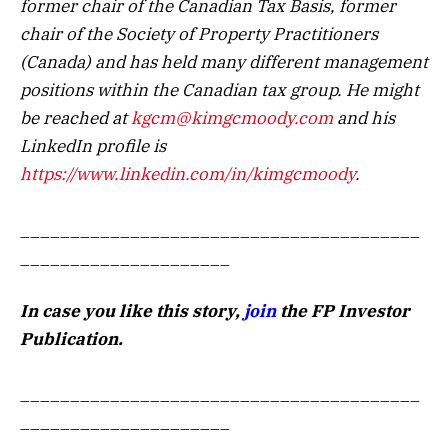
former chair of the Canadian Tax Basis, former
chair of the Society of Property Practitioners
(Canada) and has held many different management
positions within the Canadian tax group. He might
be reached at
kgcm@kimgcmoody.com
and his
LinkedIn profile is
https://www.linkedin.com/in/kimgcmoody
.
________________________________________
_____________________
In case you like this story,
join
the FP Investor
Publication.
________________________________________
_____________________