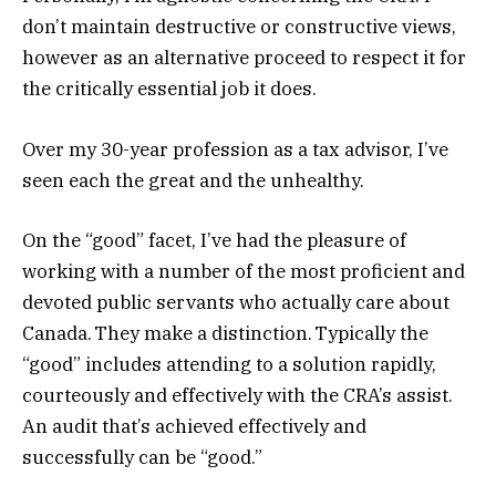
don’t maintain destructive or constructive views,
however as an alternative proceed to respect it for
the critically essential job it does.
Over my 30-year profession as a tax advisor, I’ve
seen each the great and the unhealthy.
On the “good” facet, I’ve had the pleasure of
working with a number of the most proficient and
devoted public servants who actually care about
Canada. They make a distinction. Typically the
“good” includes attending to a solution rapidly,
courteously and effectively with the CRA’s assist.
An audit that’s achieved effectively and
successfully can be “good.”