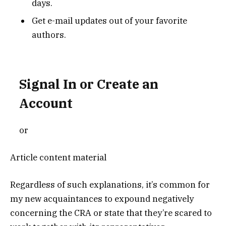
days.
Get e-mail updates out of your favorite
authors.
Signal In or Create an
Account
or
Article content material
Regardless of such explanations, it’s common for
my new acquaintances to expound negatively
concerning the CRA or state that they’re scared to