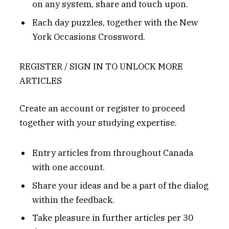
on any system, share and touch upon.
Each day puzzles, together with the New
York Occasions Crossword.
REGISTER / SIGN IN TO UNLOCK MORE
ARTICLES
Create an account or register to proceed
together with your studying expertise.
Entry articles from throughout Canada
with one account.
Share your ideas and be a part of the dialog
within the feedback.
Take pleasure in further articles per 30