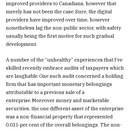
improved providers to Canadians, however that
merely has not been the case. Sure, the digital
providers have improved over time, however
nonetheless lag the non-public sector, with safety
usually being the first motive for such gradual
development.
A number of the “unhealthy” experiences that I’ve
skilled recently embrace audits of taxpayers which
are laughable. One such audit concerned a holding
firm that has important monetary belongings
attributable to a previous sale of a
enterprise. Moreover money and marketable
securities, the one different asset of the enterprise
was a non-financial property that represented
0.015 per cent of the overall belongings. The non-