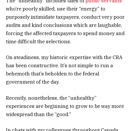
The “unhealthy” includes tales of
public servants
who’re poorly skilled, use their “energy” to
purposely intimidate taxpayers, conduct very poor
audits and kind conclusions which are laughable,
forcing the affected taxpayers to spend money and
time difficult the selections.
On steadiness, my historic expertise with the CRA
has been constructive. It’s not simple to run a
behemoth that’s beholden to the federal
government of the day.
Recently, nonetheless, the “unhealthy”
experiences are beginning to grow to be way more
widespread than the “good.”
In chats with my colleagues throughout Canada,