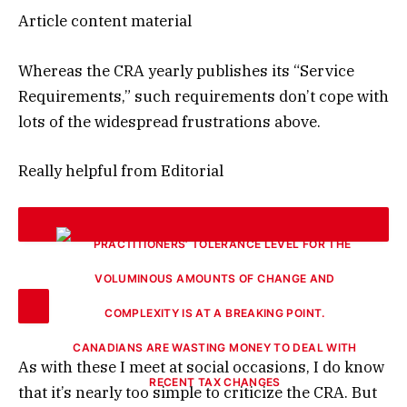
Article content material
Whereas the CRA yearly publishes its “Service
Requirements,” such requirements don’t cope with
lots of the widespread frustrations above.
Really helpful from Editorial
CANADIANS ARE WASTING MONEY TO DEAL WITH
As with these I meet at social occasions, I do know
RECENT TAX CHANGES
that it’s nearly too simple to criticize the CRA. But