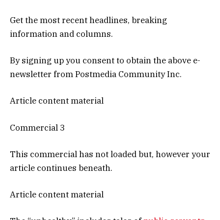
Get the most recent headlines, breaking
information and columns.
By signing up you consent to obtain the above e-
newsletter from Postmedia Community Inc.
Article content material
Commercial 3
This commercial has not loaded but, however your
article continues beneath.
Article content material