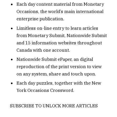
Each day content material from Monetary
Occasions, the world’s main international
enterprise publication.
Limitless on-line entry to learn articles
from Monetary Submit, Nationwide Submit
and 15 information websites throughout
Canada with one account.
Nationwide Submit ePaper, an digital
reproduction of the print version to view
on any system, share and touch upon.
Each day puzzles, together with the New
York Occasions Crossword.
SUBSCRIBE TO UNLOCK MORE ARTICLES