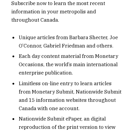
Subscribe now to learn the most recent
information in your metropolis and
throughout Canada.
Unique articles from Barbara Shecter, Joe
O’Connor, Gabriel Friedman and others.
Each day content material from Monetary
Occasions, the world’s main international
enterprise publication.
Limitless on-line entry to learn articles
from Monetary Submit, Nationwide Submit
and 15 information websites throughout
Canada with one account.
Nationwide Submit ePaper, an digital
reproduction of the print version to view