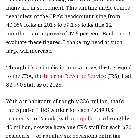
many are in settlement. This shifting angle comes
regardless of the CRA’s headcount rising from
40,059 folks in 2015 to 59,155 folks this 12
months — an improve of 47.6 per cent. Each time I
evaluate these figures, I shake my head at such
large will increase.
Though it’s a simplistic comparative, the U.S. equal
to the CRA, the
Internal Revenue Service
(IRS), had
82,990 staff as of 2023.
With a inhabitants of roughly 336 million, that’s
the equal of 1 IRS worker for each 4,049 U.S.
residents. In Canada, with a
population
of roughly
40 million, now we have one CRA staff for each 676
residents — or roughly six occasions extra tax