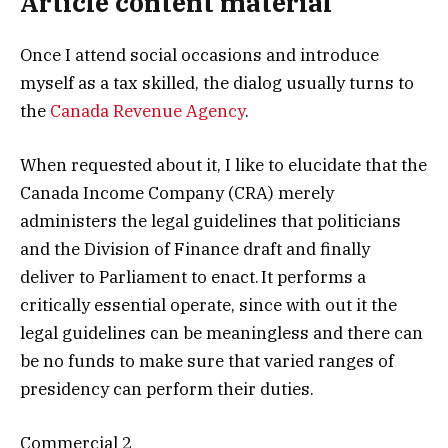
Article content material
Once I attend social occasions and introduce
myself as a tax skilled, the dialog usually turns to
the
Canada Revenue Agency
.
When requested about it, I like to elucidate that the
Canada Income Company (CRA) merely
administers the legal guidelines that politicians
and the Division of Finance draft and finally
deliver to Parliament to enact. It performs a
critically essential operate, since with out it the
legal guidelines can be meaningless and there can
be no funds to make sure that varied ranges of
presidency can perform their duties.
Commercial 2