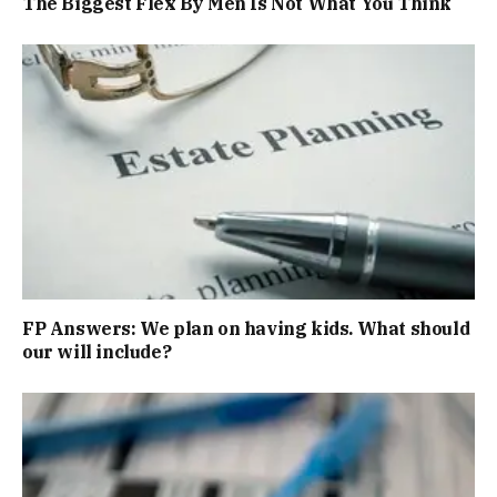
The Biggest Flex By Men Is Not What You Think
FP Answers: We plan on having kids. What should
our will include?