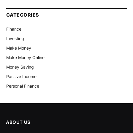
CATEGORIES
Finance
Investing
Make Money
Make Money Online
Money Saving
Passive Income
Personal Finance
ABOUT US