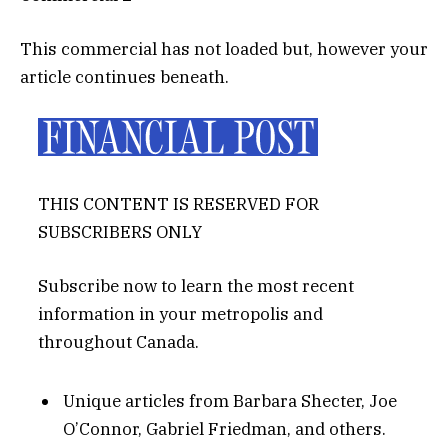
This commercial has not loaded but, however your
article continues beneath.
THIS CONTENT IS RESERVED FOR
SUBSCRIBERS ONLY
Subscribe now to learn the most recent
information in your metropolis and
throughout Canada.
Unique articles from Barbara Shecter, Joe
O’Connor, Gabriel Friedman, and others.