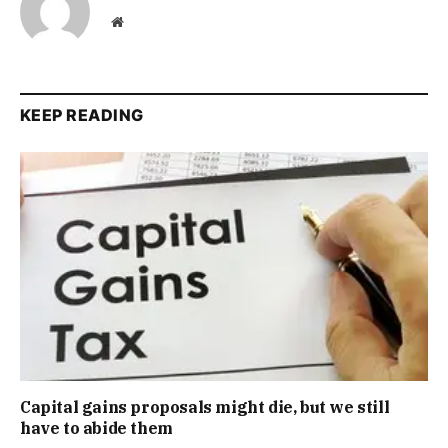
Website
KEEP READING
Capital gains proposals might die, but we still
have to abide them