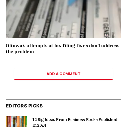
Ottawa’s attempts at tax filing fixes don’t address
the problem
ADD A COMMENT
EDITORS PICKS
12 Big Ideas From Business Books Published
In 2024