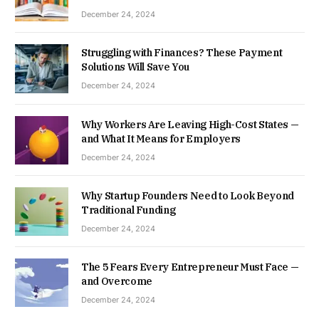
December 24, 2024
Struggling with Finances? These Payment
Solutions Will Save You
December 24, 2024
Why Workers Are Leaving High-Cost States —
and What It Means for Employers
December 24, 2024
Why Startup Founders Need to Look Beyond
Traditional Funding
December 24, 2024
The 5 Fears Every Entrepreneur Must Face —
and Overcome
December 24, 2024