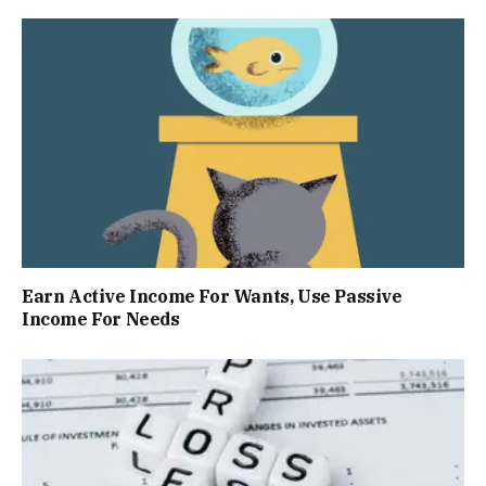
Earn Active Income For Wants, Use Passive
Income For Needs