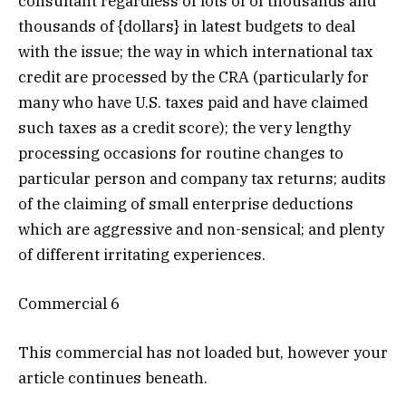
consultant regardless of lots of of thousands and
thousands of {dollars} in latest budgets to deal
with the issue; the way in which international tax
credit are processed by the CRA (particularly for
many who have U.S. taxes paid and have claimed
such taxes as a credit score); the very lengthy
processing occasions for routine changes to
particular person and company tax returns; audits
of the claiming of small enterprise deductions
which are aggressive and non-sensical; and plenty
of different irritating experiences.
Commercial 6
This commercial has not loaded but, however your
article continues beneath.