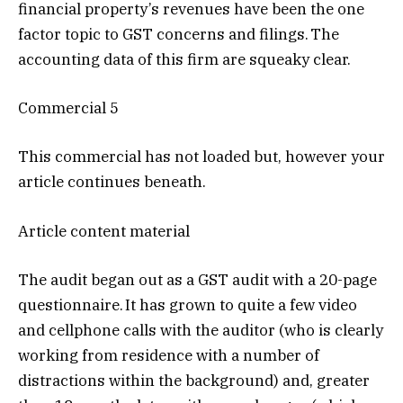
financial property’s revenues have been the one
factor topic to GST concerns and filings. The
accounting data of this firm are squeaky clear.
Commercial 5
This commercial has not loaded but, however your
article continues beneath.
Article content material
The audit began out as a GST audit with a 20-page
questionnaire. It has grown to quite a few video
and cellphone calls with the auditor (who is clearly
working from residence with a number of
distractions within the background) and, greater