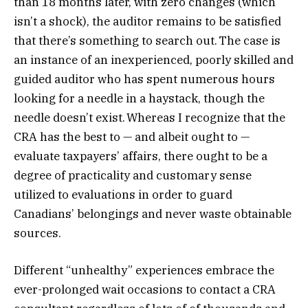
than 18 months later, with zero changes (which
isn’t a shock), the auditor remains to be satisfied
that there’s something to search out. The case is
an instance of an inexperienced, poorly skilled and
guided auditor who has spent numerous hours
looking for a needle in a haystack, though the
needle doesn’t exist. Whereas I recognize that the
CRA has the best to — and albeit ought to —
evaluate taxpayers’ affairs, there ought to be a
degree of practicality and customary sense
utilized to evaluations in order to guard
Canadians’ belongings and never waste obtainable
sources.
Different “unhealthy” experiences embrace the
ever-prolonged wait occasions to contact a CRA