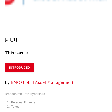
[ad_1]
This part is
INTRODUCED
by
BMO Global Asset Management
Breadcrumb Path Hyperlinks
Personal Finance
Taxes