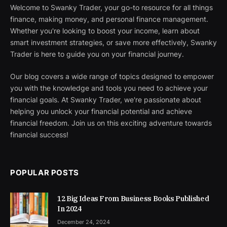
Welcome to Swanky Trader, your go-to resource for all things
finance, making money, and personal finance management.
Whether you're looking to boost your income, learn about
smart investment strategies, or save more effectively, Swanky
Trader is here to guide you on your financial journey.
Our blog covers a wide range of topics designed to empower
you with the knowledge and tools you need to achieve your
financial goals. At Swanky Trader, we're passionate about
helping you unlock your financial potential and achieve
financial freedom. Join us on this exciting adventure towards
financial success!
POPULAR POSTS
12 Big Ideas From Business Books Published
In 2024
December 24, 2024