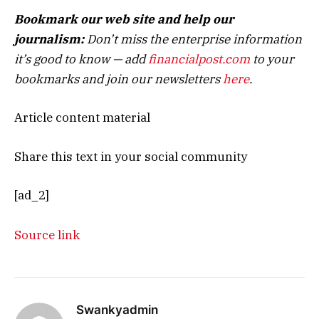
Bookmark our web site and help our
journalism:
Don’t miss the enterprise information
it’s good to know — add
financialpost.com
to your
bookmarks and join our newsletters
here
.
Article content material
Share this text in your social community
[ad_2]
Source link
Swankyadmin