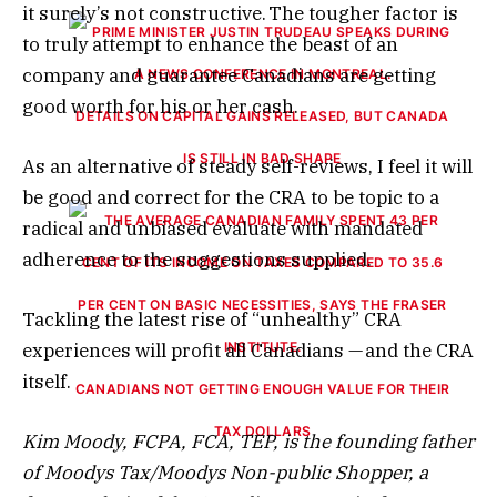
it surely’s not constructive. The tougher factor is
to truly attempt to enhance the beast of an
company and guarantee Canadians are getting
good worth for his or her cash.
DETAILS ON CAPITAL GAINS RELEASED, BUT CANADA
IS STILL IN BAD SHAPE
As an alternative of steady self-reviews, I feel it will
be good and correct for the CRA to be topic to a
radical and unbiased evaluate with mandated
adherence to the suggestions supplied.
Tackling the latest rise of “unhealthy” CRA
experiences will profit all Canadians — and the CRA
itself.
CANADIANS NOT GETTING ENOUGH VALUE FOR THEIR
TAX DOLLARS
Kim Moody, FCPA, FCA, TEP, is the founding father
of Moodys Tax/Moodys Non-public Shopper, a