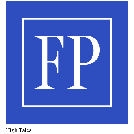
High Tales