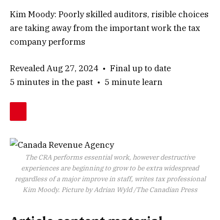
Kim Moody: Poorly skilled auditors, risible choices
are taking away from the important work the tax
company performs
Revealed Aug 27, 2024
•
Final up to date
5 minutes in the past
•
5 minute learn
The CRA performs essential work, however destructive
experiences are beginning to grow to be extra widespread
regardless of a major improve in staff, writes tax professional
Kim Moody.
Picture by Adrian Wyld
/
The Canadian Press