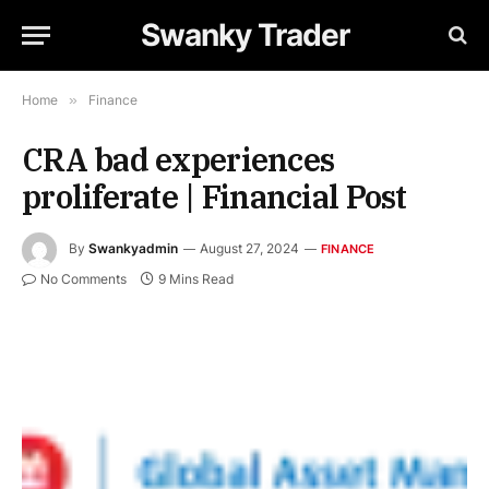
Swanky Trader
Home
»
Finance
CRA bad experiences
proliferate | Financial Post
By
Swankyadmin
August 27, 2024
FINANCE
No Comments
9 Mins Read