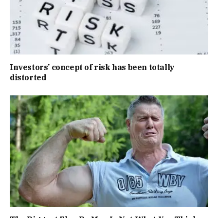
Investors’ concept of risk has been totally
distorted